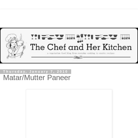
Thursday, January 7, 2010
Matar/Mutter Paneer