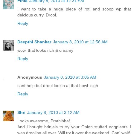
Finla
January 8, 2010 at 12:31 AM
I want to take a huge piece of roti and scoop wp that
delcious curry. Drool.
Reply
Deepthi Shankar
January 8, 2010 at 12:56 AM
wow, that looks rich & creamy
Reply
Anonymous
January 8, 2010 at 3:05 AM
cant help but drool lookin at that bowl. sigh
Reply
Shri
January 8, 2010 at 3:12 AM
Looks awesome, Prathibha!
And I bought brinjals to try your Onion stuffed eggplants..I
was drooling all over..Will try it over the weekend..Can' wait!