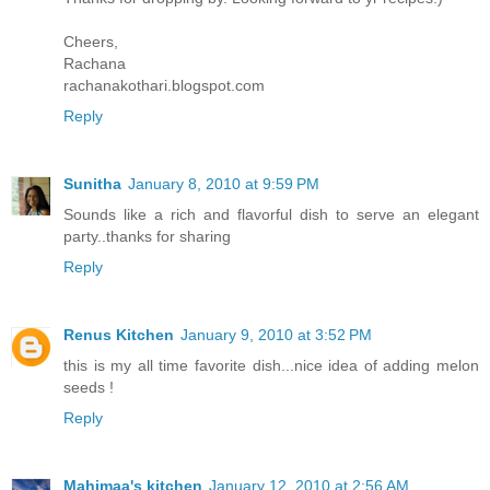
Cheers,
Rachana
rachanakothari.blogspot.com
Reply
Sunitha
January 8, 2010 at 9:59 PM
Sounds like a rich and flavorful dish to serve an elegant
party..thanks for sharing
Reply
Renus Kitchen
January 9, 2010 at 3:52 PM
this is my all time favorite dish...nice idea of adding melon
seeds !
Reply
Mahimaa's kitchen
January 12, 2010 at 2:56 AM