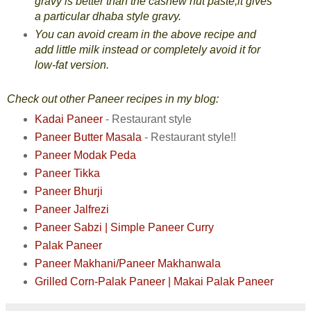
gravy is better than the cashew nut paste,it gives
a particular dhaba style gravy.
You can avoid cream in the above recipe and
add little milk instead or completely avoid it for
low-fat version.
Check out other Paneer recipes in my blog:
Kadai Paneer
- Restaurant style
Paneer Butter Masala
- Restaurant style!!
Paneer Modak Peda
Paneer Tikka
Paneer Bhurji
Paneer Jalfrezi
Paneer Sabzi | Simple Paneer Curry
Palak Paneer
Paneer Makhani/Paneer Makhanwala
Grilled Corn-Palak Paneer
| Makai Palak Paneer