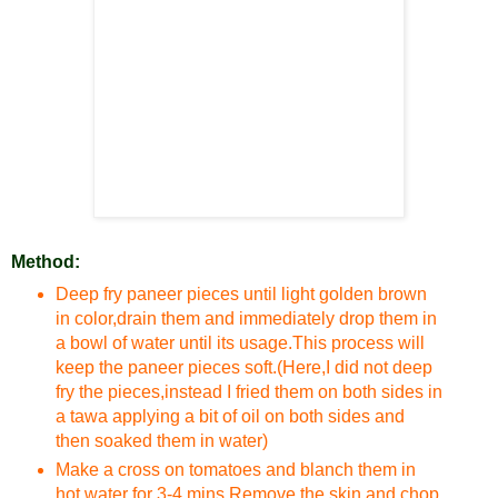
Method:
Deep fry paneer pieces until light golden brown
in color,drain them and immediately drop them in
a bowl of water until its usage.This process will
keep the paneer pieces soft.(Here,I did not deep
fry the pieces,instead I fried them on both sides in
a tawa applying a bit of oil on both sides and
then soaked them in water)
Make a cross on tomatoes and blanch them in
hot water for 3-4 mins.Remove the skin and chop