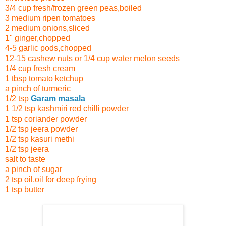
3/4 cup fresh/frozen green peas,boiled
3 medium ripen tomatoes
2 medium onions,sliced
1" ginger,chopped
4-5 garlic pods,chopped
12-15 cashew nuts
or 1/4 cup water melon seeds
1/4 cup fresh cream
1 tbsp tomato ketchup
a pinch of turmeric
1/2 tsp
Garam masala
1 1/2 tsp kashmiri red chilli powder
1 tsp coriander powder
1/2 tsp jeera powder
1/2 tsp kasuri methi
1/2 tsp jeera
salt to taste
a pinch of sugar
2 tsp oil,oil for deep frying
1 tsp butter