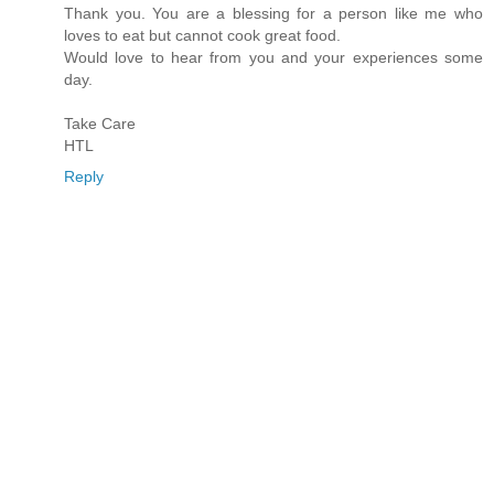
Thank you. You are a blessing for a person like me who
loves to eat but cannot cook great food.
Would love to hear from you and your experiences some
day.
Take Care
HTL
Reply