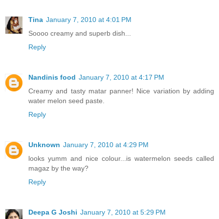
Tina
January 7, 2010 at 4:01 PM
Soooo creamy and superb dish...
Reply
Nandinis food
January 7, 2010 at 4:17 PM
Creamy and tasty matar panner! Nice variation by adding
water melon seed paste.
Reply
Unknown
January 7, 2010 at 4:29 PM
looks yumm and nice colour...is watermelon seeds called
magaz by the way?
Reply
Deepa G Joshi
January 7, 2010 at 5:29 PM