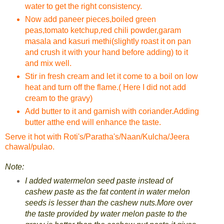
water to get the right consistency.
Now add paneer pieces,boiled green
peas,tomato ketchup,red chili powder,garam
masala and kasuri methi(slightly roast it on pan
and crush it with your hand before adding) to it
and mix well.
Stir in fresh cream and let it come to a boil on low
heat and turn off the flame.( Here I did not add
cream to the gravy)
Add butter to it and garnish with coriander.Adding
butter atthe end will enhance the taste.
Serve it hot with Roti's/Paratha's/Naan/Kulcha/Jeera
chawal/pulao.
Note:
I added watermelon seed paste instead of
cashew paste as the fat content in water melon
seeds is lesser than the cashew nuts.More over
the taste provided by water melon paste to the