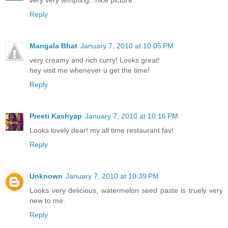
very very tempting...nice picture.
Reply
Mangala Bhat
January 7, 2010 at 10:05 PM
very creamy and rich curry! Looks great!
hey visit me whenever u get the time!
Reply
Preeti Kashyap
January 7, 2010 at 10:16 PM
Looks lovely dear! my all time restaurant fav!
Reply
Unknown
January 7, 2010 at 10:39 PM
Looks very delicious, watermelon seed paste is truely very
new to me.
Reply