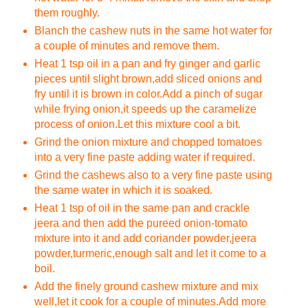
them roughly.
Blanch the cashew nuts in the same hot water for
a couple of minutes and remove them.
Heat 1 tsp oil in a pan and fry ginger and garlic
pieces until slight brown,add sliced onions and
fry until it is brown in color.Add a pinch of sugar
while frying onion,it speeds up the caramelize
process of onion.Let this mixture cool a bit.
Grind the onion mixture and chopped tomatoes
into a very fine paste adding water if required.
Grind the cashews also to a very fine paste using
the same water in which it is soaked.
Heat 1 tsp of oil in the same pan and crackle
jeera and then add the pureed onion-tomato
mixture into it and add coriander powder,jeera
powder,turmeric,enough salt and let it come to a
boil.
Add the finely ground cashew mixture and mix
well,let it cook for a couple of minutes.Add more