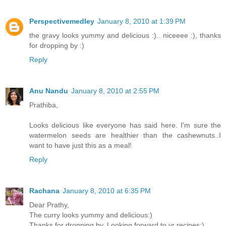
Perspectivemedley
January 8, 2010 at 1:39 PM
the gravy looks yummy and delicious :).. niceeee :), thanks
for dropping by :)
Reply
Anu Nandu
January 8, 2010 at 2:55 PM
Prathiba,
Looks delicious like everyone has said here. I'm sure the
watermelon seeds are healthier than the cashewnuts..I
want to have just this as a meal!
Reply
Rachana
January 8, 2010 at 6:35 PM
Dear Prathy,
The curry looks yummy and delicious:)
Thanks for dropping by. Looking forward to yr recipes:)