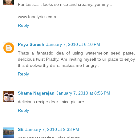
Fantastic...it looks so nice and creamy..yummy...
www.foodlyrics.com
Reply
Priya Suresh
January 7, 2010 at 6:10 PM
Thats a fantastic idea of using watermelon seed paste,
delicious twist Prathy..Am inviting myself to ur place to enjoy
this droolworthy dish...makes me hungry..
Reply
Shama Nagarajan
January 7, 2010 at 8:56 PM
delicious recipe dear...nice picture
Reply
SE
January 7, 2010 at 9:33 PM