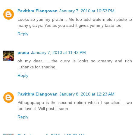
Pavithra Elangovan
January 7, 2010 at 10:53 PM
Looks so yummy prathi .. Me too add watermelon paste to
many gravys. Yes as you said it gives yummy taste too.
Reply
prasu
January 7, 2010 at 11:42 PM
oh my dear........the curry is looks so creamy and rich
...thanks for sharing.
Reply
Pavithra Elangovan
January 8, 2010 at 12:23 AM
Pithugupappu is the second option which I specified .. we
too love it. Will post it soon.
Reply