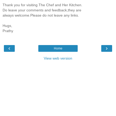
Thank you for visiting The Chef and Her Kitchen.
Do leave your comments and feedback,they are
always welcome.Please do not leave any links.
Hugs,
Prathy
‹
›
Home
View web version