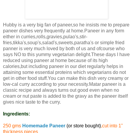
Hubby is a very big fan of paneer,so he insists me to prepare
paneer dishes very frequently at home.Paneer in any form
either in curries,rolls,gravies,pulao's,stir-
fries,tikka's,soup's,salad's,sweets,paratha's or simple fried
panner is very much loved by both of us and ofcourse who
says NO to this yummy vegetarian delight.These days I have
reduced using paneer at home because of its high
calories,but including paneer in our diet regularly helps in
attaining some essential proteins which vegetarians do not
get in other food stuff.You can make this dish very creamy or
low-cal curry according to your necessity.Matar paneer is a
classic recipe and always turns out good even when no
cream or nut paste is added to the gravy as the paneer itself
gives nice taste to the curry.
Ingredients:
250 gms
Homemade Paneer
(or store bought)
,cut into 1"
thickness pieces