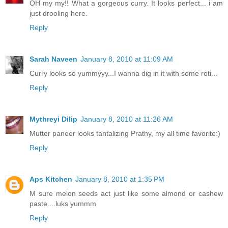
OH my my!! What a gorgeous curry. It looks perfect... i am
just drooling here.
Reply
Sarah Naveen
January 8, 2010 at 11:09 AM
Curry looks so yummyyy...I wanna dig in it with some roti...
Reply
Mythreyi Dilip
January 8, 2010 at 11:26 AM
Mutter paneer looks tantalizing Prathy, my all time favorite:)
Reply
Aps Kitchen
January 8, 2010 at 1:35 PM
M sure melon seeds act just like some almond or cashew
paste....luks yummm
Reply