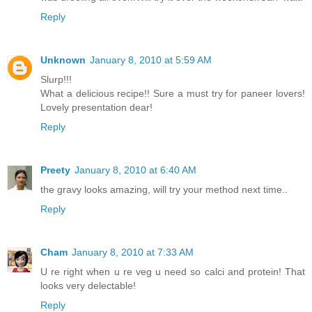
Reply
Unknown
January 8, 2010 at 5:59 AM
Slurp!!!
What a delicious recipe!! Sure a must try for paneer lovers!
Lovely presentation dear!
Reply
Preety
January 8, 2010 at 6:40 AM
the gravy looks amazing, will try your method next time..
Reply
Cham
January 8, 2010 at 7:33 AM
U re right when u re veg u need so calci and protein! That
looks very delectable!
Reply