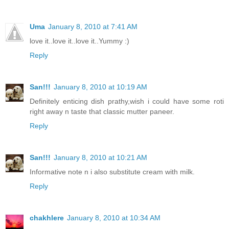
Uma
January 8, 2010 at 7:41 AM
love it..love it..love it..Yummy :)
Reply
San!!!
January 8, 2010 at 10:19 AM
Definitely enticing dish prathy,wish i could have some roti
right away n taste that classic mutter paneer.
Reply
San!!!
January 8, 2010 at 10:21 AM
Informative note n i also substitute cream with milk.
Reply
chakhlere
January 8, 2010 at 10:34 AM