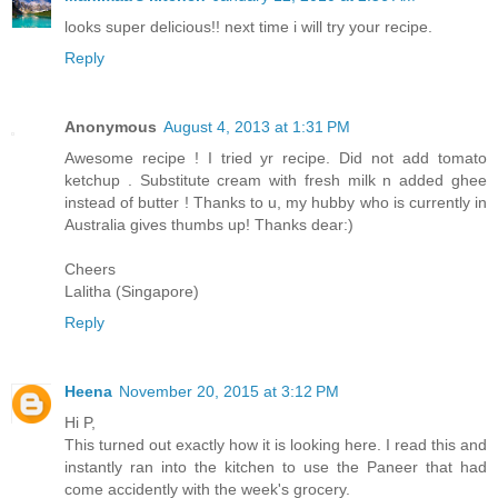
looks super delicious!! next time i will try your recipe.
Reply
Anonymous
August 4, 2013 at 1:31 PM
Awesome recipe ! I tried yr recipe. Did not add tomato
ketchup . Substitute cream with fresh milk n added ghee
instead of butter ! Thanks to u, my hubby who is currently in
Australia gives thumbs up! Thanks dear:)
Cheers
Lalitha (Singapore)
Reply
Heena
November 20, 2015 at 3:12 PM
Hi P,
This turned out exactly how it is looking here. I read this and
instantly ran into the kitchen to use the Paneer that had
come accidently with the week's grocery.