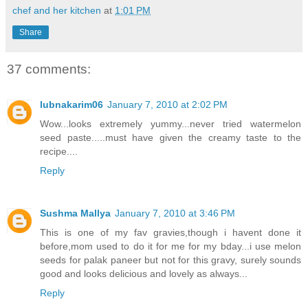
chef and her kitchen
at
1:01 PM
Share
37 comments:
lubnakarim06
January 7, 2010 at 2:02 PM
Wow...looks extremely yummy...never tried watermelon
seed paste.....must have given the creamy taste to the
recipe....
Reply
Sushma Mallya
January 7, 2010 at 3:46 PM
This is one of my fav gravies,though i havent done it
before,mom used to do it for me for my bday...i use melon
seeds for palak paneer but not for this gravy, surely sounds
good and looks delicious and lovely as always...
Reply