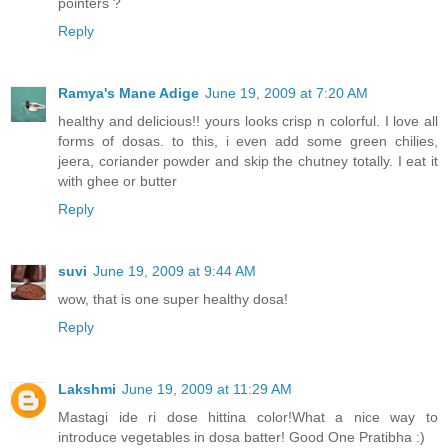
pointers ?
Reply
Ramya's Mane Adige
June 19, 2009 at 7:20 AM
healthy and delicious!! yours looks crisp n colorful. I love all
forms of dosas. to this, i even add some green chilies,
jeera, coriander powder and skip the chutney totally. I eat it
with ghee or butter
Reply
suvi
June 19, 2009 at 9:44 AM
wow, that is one super healthy dosa!
Reply
Lakshmi
June 19, 2009 at 11:29 AM
Mastagi ide ri dose hittina color!What a nice way to
introduce vegetables in dosa batter! Good One Pratibha :)