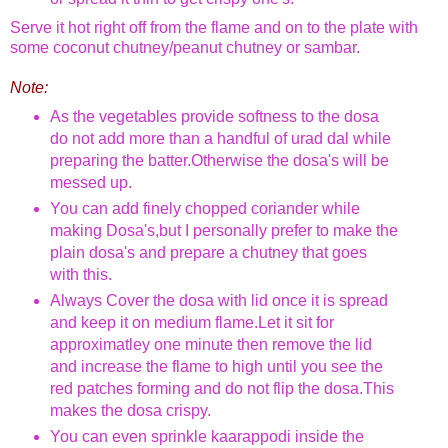
Serve it hot right off from the flame and on to the plate with
some coconut chutney/
peanut chutney
or sambar.
Note:
As the vegetables provide softness to the dosa
do not add more than a handful of urad dal while
preparing the batter.Otherwise the dosa's will be
messed up.
You can add finely chopped coriander while
making Dosa's,but I personally prefer to make the
plain dosa's and prepare a chutney that goes
with this.
Always Cover the dosa with lid once it is spread
and keep it on medium flame.Let it sit for
approximatley one minute then remove the lid
and increase the flame to high until you see the
red patches forming and do not flip the dosa.This
makes the dosa crispy.
You can even sprinkle kaarappodi inside the