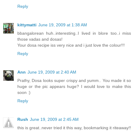
Reply
kittymatti
June 19, 2009 at 1:38 AM
bbangalorean huh..interesting..I lived in blore too..i miss
those vadas and dosas!
Your dosa recipe iss very nice and i just love the colour!!!
Reply
Ann
June 19, 2009 at 2:40 AM
Prathy, Dosa looks super crispy and yumm.. You made it so
huge or the pic appears huge? I would love to make this
soon :)
Reply
Rush
June 19, 2009 at 2:45 AM
this is great..never tried it this way, bookmarking it riteaway!!