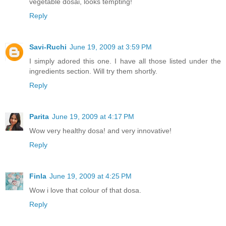
vegetable dosai, looks tempting!
Reply
Savi-Ruchi
June 19, 2009 at 3:59 PM
I simply adored this one. I have all those listed under the
ingredients section. Will try them shortly.
Reply
Parita
June 19, 2009 at 4:17 PM
Wow very healthy dosa! and very innovative!
Reply
Finla
June 19, 2009 at 4:25 PM
Wow i love that colour of that dosa.
Reply