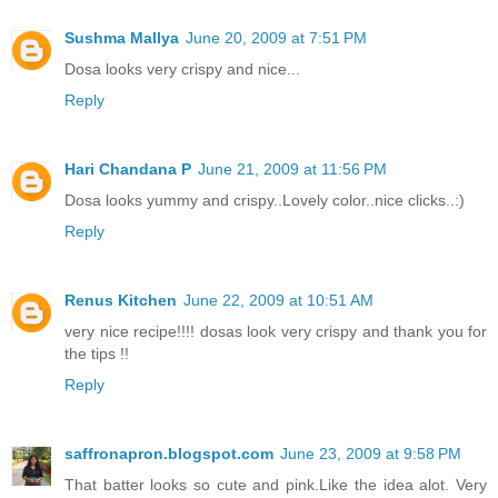
Sushma Mallya
June 20, 2009 at 7:51 PM
Dosa looks very crispy and nice...
Reply
Hari Chandana P
June 21, 2009 at 11:56 PM
Dosa looks yummy and crispy..Lovely color..nice clicks..:)
Reply
Renus Kitchen
June 22, 2009 at 10:51 AM
very nice recipe!!!! dosas look very crispy and thank you for
the tips !!
Reply
saffronapron.blogspot.com
June 23, 2009 at 9:58 PM
That batter looks so cute and pink.Like the idea alot. Very