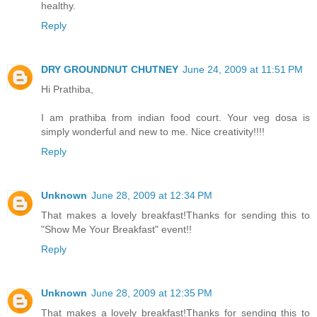
healthy.
Reply
DRY GROUNDNUT CHUTNEY
June 24, 2009 at 11:51 PM
Hi Prathiba,
I am prathiba from indian food court. Your veg dosa is
simply wonderful and new to me. Nice creativity!!!!
Reply
Unknown
June 28, 2009 at 12:34 PM
That makes a lovely breakfast!Thanks for sending this to
"Show Me Your Breakfast" event!!
Reply
Unknown
June 28, 2009 at 12:35 PM
That makes a lovely breakfast!Thanks for sending this to