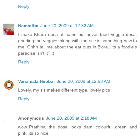
Reply
Namratha
June 20, 2009 at 12:32 AM
I make Khara dosa at home but never tried Veggie dosa;
grinding the veggies along with the rice is something new to
me. Ohhh tell me about the eat outs in Blore...its a foodie's
paradise isn't it? :)
Reply
Vanamala Hebbar
June 20, 2009 at 12:58 AM
Lovely, my sis makes different type..lovely pics
Reply
Anonymous
June 20, 2009 at 2:18 AM
wow..Prathiba the dosa looks dam colourful..green and
pink..its so nice.