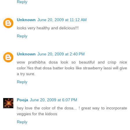
Reply
Unknown
June 20, 2009 at 11:12 AM
looks very healthy and delicious!!!
Reply
Unknown
June 20, 2009 at 2:40 PM
wow prathibha dosa look so beautiful and crisp nice
color.Yes that dosa batter looks like strawberry lassi will give
a try sure.
Reply
Pooja
June 20, 2009 at 6:07 PM
hey love the color of the dosa... ! great way to incorporate
veggies for the kidoos
Reply