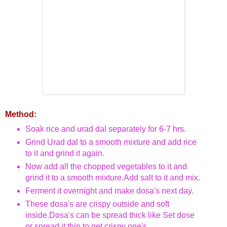
Method:
Soak rice and urad dal separately for 6-7 hrs.
Grind Urad dal to a smooth mixture and add rice
to it and grind it again.
Now add all the chopped vegetables to it and
grind it to a smooth mixture.Add salt to it and mix.
Ferment it overnight and make dosa's next day.
These dosa's are crispy outside and soft
inside.
Dosa's can be spread thick like Set dose
or spread it thin to get crispy one's.