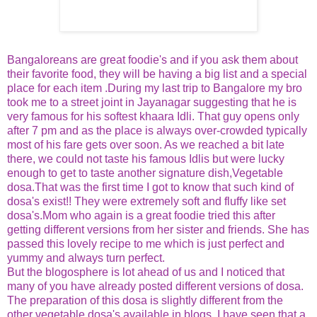
Bangaloreans are great foodie's and if you ask them about
their favorite food, they will be having a big list and a special
place for each item .During my last trip to Bangalore my bro
took me to a street joint in Jayanagar suggesting that he is
very famous for his softest khaara Idli. That guy opens only
after 7 pm and as the place is always over-crowded typically
most of his fare gets over soon. As we reached a bit late
there, we could not taste his famous Idlis but were lucky
enough to get to taste another signature dish,Vegetable
dosa.That was the first time I got to know that such kind of
dosa's exist!! They were extremely soft and fluffy like set
dosa's.Mom who again is a great foodie tried this after
getting different versions from her sister and friends. She has
passed this lovely recipe to me which is just perfect and
yummy and always turn perfect.
But the blogosphere is lot ahead of us and I noticed that
many of you have already posted different versions of dosa.
The preparation of this dosa is slightly different from the
other vegetable dosa's available in blogs. I have seen that a