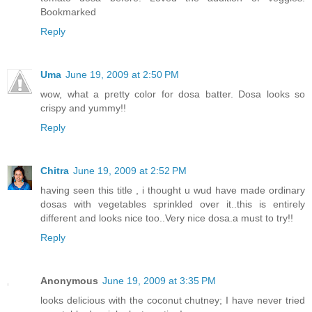
Bookmarked
Reply
Uma
June 19, 2009 at 2:50 PM
wow, what a pretty color for dosa batter. Dosa looks so
crispy and yummy!!
Reply
Chitra
June 19, 2009 at 2:52 PM
having seen this title , i thought u wud have made ordinary
dosas with vegetables sprinkled over it..this is entirely
different and looks nice too..Very nice dosa.a must to try!!
Reply
Anonymous
June 19, 2009 at 3:35 PM
looks delicious with the coconut chutney; I have never tried