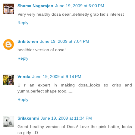
Shama Nagarajan
June 19, 2009 at 6:00 PM
Very very healthy dosa dear..definetly grab kid's interest
Reply
Srikitchen
June 19, 2009 at 7:04 PM
healthier version of dosa!
Reply
Vrinda
June 19, 2009 at 9:14 PM
U r an expert in making dosa..looks so crisp and
yumm,perfect shape tooo......
Reply
Srilakshmi
June 19, 2009 at 11:34 PM
Great healthy version of Dosa! Love the pink batter, looks
so girly :-D