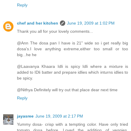
Reply
chef and her kitchen
June 19, 2009 at 1:02 PM
Thank you all for your lovely comments...
@Ann The dosa pan I have is 21" wide so i get really big
dosa's.I love anything extreme,either too small or too
big...he he
@Laavanya Khaara Idli is spicy Idli where a mixture is
added to IDli batter and prepare idlies which inturns idlies to
be spicy.
@Nithya Definitely will try out that place dear next time
Reply
jayasree
June 19, 2009 at 2:17 PM
Yummy dosa- crisp with a tempting color. Have only tried
tomato dosa before. Loved the addition of veggies.