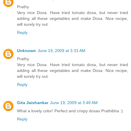
Prathy
Very nice Dosa. Have tried tomato dosa, but never tried
adding all these vegetables and make Dosa. Nice recipe,
will surely try out.
Reply
Unknown
June 19, 2009 at 3:33 AM
Prathy
Very nice Dosa. Have tried tomato dosa, but never tried
adding all these vegetables and make Dosa. Nice recipe,
will surely try out.
Reply
Gita Jaishankar
June 19, 2009 at 3:48 AM
What a lovely color! Perfect and crispy dosas Prathibha :)
Reply