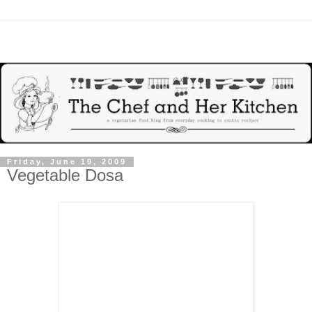
Friday, June 19, 2009
Vegetable Dosa