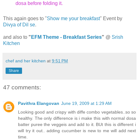
dosa before folding it.
This again goes to "
Show me your breakfast
" Event by
Divya of Dil se
.
and also to
"
EFM Theme - Breakfast Series
"
@
Srish
Kitchen
chef and her kitchen
at
9:51 PM
Share
47 comments:
Pavithra Elangovan
June 19, 2009 at 1:29 AM
Looking good and crispy with diffe combo vegetables..so so
healthy. The only difference is i make this with normal dosa
batter puree the veggeis and add to it. BUt this is different i
will try it out.. adding cucumber is new to me will add next
time.