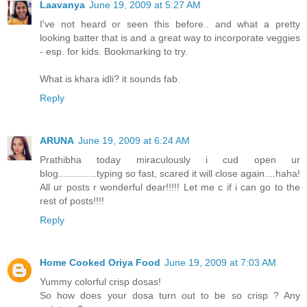
Laavanya
June 19, 2009 at 5:27 AM
I've not heard or seen this before.. and what a pretty
looking batter that is and a great way to incorporate veggies
- esp. for kids. Bookmarking to try.
What is khara idli? it sounds fab.
Reply
ARUNA
June 19, 2009 at 6:24 AM
Prathibha today miraculously i cud open ur
blog..............typing so fast, scared it will close again....haha!
All ur posts r wonderful dear!!!!! Let me c if i can go to the
rest of posts!!!!
Reply
Home Cooked Oriya Food
June 19, 2009 at 7:03 AM
Yummy colorful crisp dosas!
So how does your dosa turn out to be so crisp ? Any