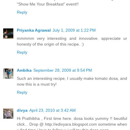
"Show Me Your Breakfast" event!!
Reply
Priyanka Agrawal
July 1, 2009 at 1:22 PM
mmmmm very interesting and innovative. appreciate ur
honesty of the origin of this recipe. :)
Reply
Ambika
September 28, 2009 at 9:54 PM
Such an interesting recipe, I usually make tomato dosa, and
now this is a must try!
Reply
divya
April 23, 2010 at 3:42 AM
Hi Prathibha , First time here. dosa looks yummy !! beutiful
click... Drop @ http://edivyara.blogspot.com sometime when