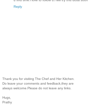
u find time.i love to follow u.i will try this dosa soon
Reply
Thank you for visiting The Chef and Her Kitchen.
Do leave your comments and feedback,they are
always welcome.Please do not leave any links.
Hugs,
Prathy