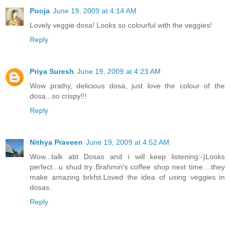
Pooja
June 19, 2009 at 4:14 AM
Lovely veggie dosa! Looks so colourful with the veggies!
Reply
Priya Suresh
June 19, 2009 at 4:23 AM
Wow prathy, delicious dosa, just love the colour of the
dosa...so crispy!!!
Reply
Nithya Praveen
June 19, 2009 at 4:52 AM
Wow...talk abt Dosas and i will keep listening:-)Looks
perfect...u shud try Brahmin's coffee shop next time....they
make amazing brkfst.Loved the idea of using veggies in
dosas.
Reply