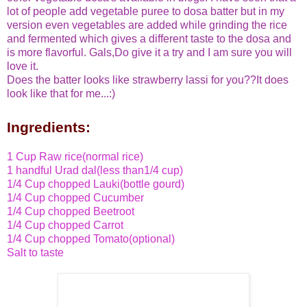
lot of people add vegetable puree to dosa batter but in my
version even vegetables are added while grinding the rice
and fermented which gives a different taste to the dosa and
is more flavorful. Gals,Do give it a try and I am sure you will
love it.
Does the batter looks like strawberry lassi for you??It does
look like that for me...:)
Ingredients:
1 Cup Raw rice(normal rice)
1 handful Urad dal
(less than1/4 cup)
1/4 Cup chopped Lauki(bottle gourd)
1/4 Cup chopped Cucumber
1/4 Cup chopped Beetroot
1/4 Cup chopped Carrot
1/4 Cup chopped Tomato(optional)
Salt to taste