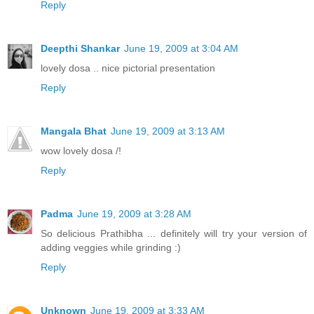
Reply
Deepthi Shankar
June 19, 2009 at 3:04 AM
lovely dosa .. nice pictorial presentation
Reply
Mangala Bhat
June 19, 2009 at 3:13 AM
wow lovely dosa /!
Reply
Padma
June 19, 2009 at 3:28 AM
So delicious Prathibha ... definitely will try your version of
adding veggies while grinding :)
Reply
Unknown
June 19, 2009 at 3:33 AM