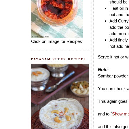
should be 
Heat oil i
out and th
Add Curry 
add the po
add more sa
Add finely
Click on Image for Recipes
not add he
Serve it hot or 
PAYASAM|KHEER RECIPES
Note:
Sambar powder c
You can check a
This again goes 
and to "
Show me 
and this also go