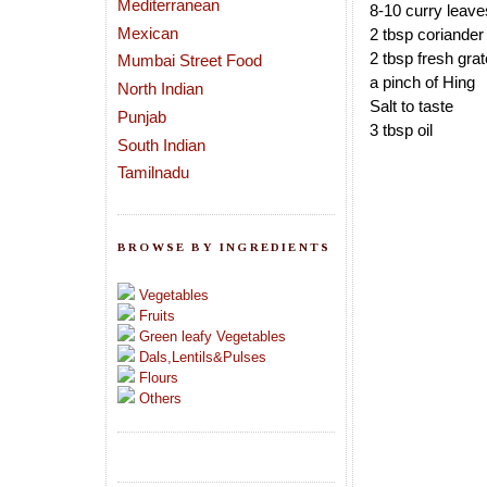
Mediterranean
8-10 curry leave
Mexican
2 tbsp coriander
2 tbsp fresh gra
Mumbai Street Food
a pinch of Hing
North Indian
Salt to taste
Punjab
3 tbsp oil
South Indian
Tamilnadu
BROWSE BY INGREDIENTS
Vegetables
Fruits
Green leafy Vegetables
Dals,Lentils&Pulses
Flours
Others