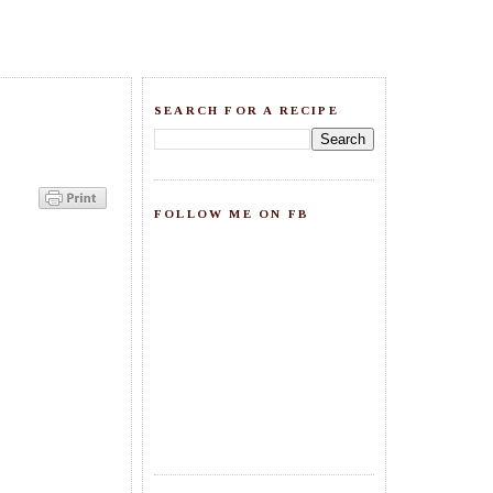
SEARCH FOR A RECIPE
FOLLOW ME ON FB