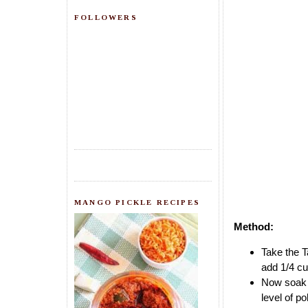
FOLLOWERS
MANGO PICKLE RECIPES
Method:
Take the T
add 1/4 cup
Now soak P
level of p