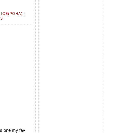
ICE(POHA) |
ES
 is one my fav