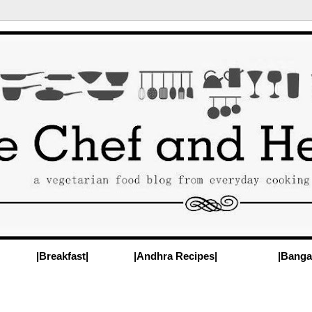
|Breakfast|
|Andhra Recipes|
|Banga