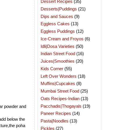
Dessert Recipes
(35)
Desserts|Puddings
(21)
Dips and Sauces
(9)
Eggless Cakes
(13)
Eggless Puddings
(12)
Ice-Cream and Froyos
(6)
Idli|Dosa Varieties
(50)
Indian Street Food
(16)
Juices|Smoothies
(20)
Kids Corner
(55)
Left Over Wonders
(18)
Muffins|Cupcakes
(8)
Mumbai Street Food
(25)
Oats Recipes-Indian
(13)
Pacchadis|Thogayals
(19)
bar powder and
Paneer Recipes
(14)
add below the
Pasta|Noodles
(13)
xture,the poha
Pickles
(27)