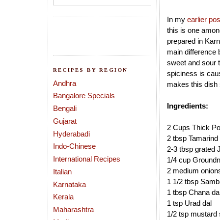
In my
earlier pos
this is one amon
prepared in Karn
main difference 
sweet and sour t
RECIPES BY REGION
spiciness is cau
Andhra
makes this dish s
Bangalore Specials
Ingredients:
Bengali
Gujarat
2 Cups Thick Po
Hyderabadi
2 tbsp Tamarind 
Indo-Chinese
2-3 tbsp grated 
International Recipes
1/4 cup Groundn
2 medium onions 
Italian
1 1/2 tbsp Samba
Karnataka
1 tbsp Chana da
Kerala
1 tsp Urad dal
Maharashtra
1/2 tsp mustard