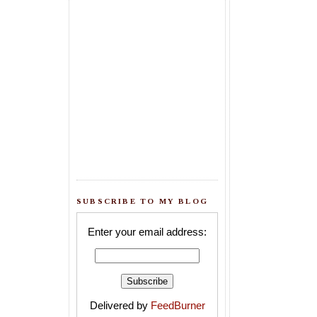
SUBSCRIBE TO MY BLOG
Enter your email address:
Delivered by
FeedBurner