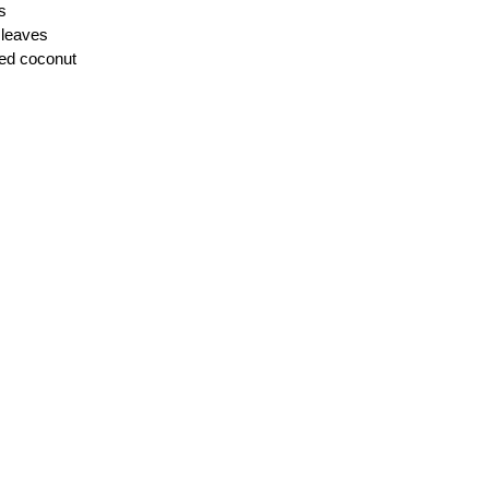
s
 leaves
ted coconut