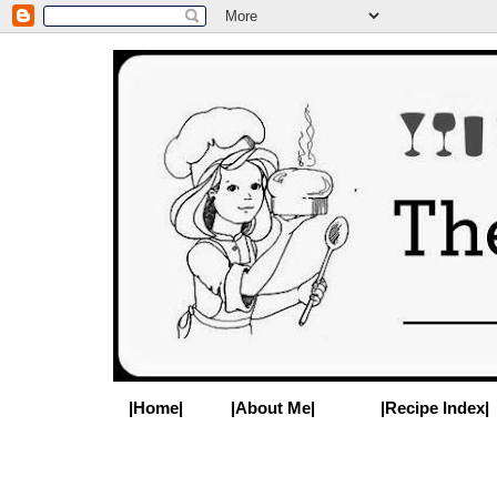
|Home|
|About Me|
|Recipe Index|