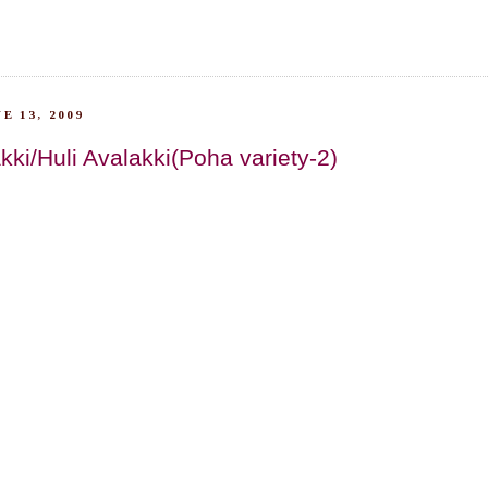
E 13, 2009
kki/Huli Avalakki(Poha variety-2)