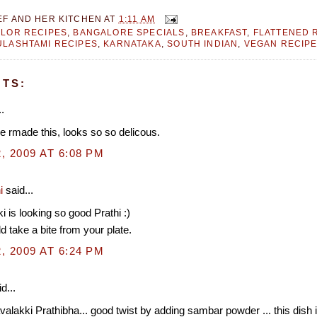
EF AND HER KITCHEN
AT
1:11 AM
LOR RECIPES
,
BANGALORE SPECIALS
,
BREAKFAST
,
FLATTENED R
LASHTAMI RECIPES
,
KARNATAKA
,
SOUTH INDIAN
,
VEGAN RECIP
TS:
.
e rmade this, looks so so delicous.
, 2009 AT 6:08 PM
i
said...
i is looking so good Prathi :)
ld take a bite from your plate.
, 2009 AT 6:24 PM
d...
avalakki Prathibha... good twist by adding sambar powder ... this dish