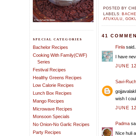
POSTED BY
CH
LABELS:
BACHE
ATUKULU
,
GOKU
41 COMMEN
SPECIAL CATEGORIES
Finla
said..
Bachelor Recipes
Cooking With Family(CWF)
I have nev
Series
JUNE 12
Festival Recipes
Healthy Greens Recipes
Savi-Ruch
Low Calorie Recipes
gojjavalakk
Lunch Box Recipes
wish I cou
Mango Recipes
JUNE 12
Microwave Recipes
Monsoon Specials
Padma
sai
No Onion-No Garlic Recipes
Party Recipes
Nice huli 