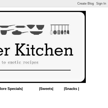
lore Specials|
|Sweets|
|Snacks |