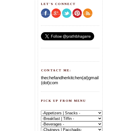
LET'S CONNECT
CONTACT ME:
thechefandherkitchen(at)gmail
(dot)com
PICK UP FROM MENU