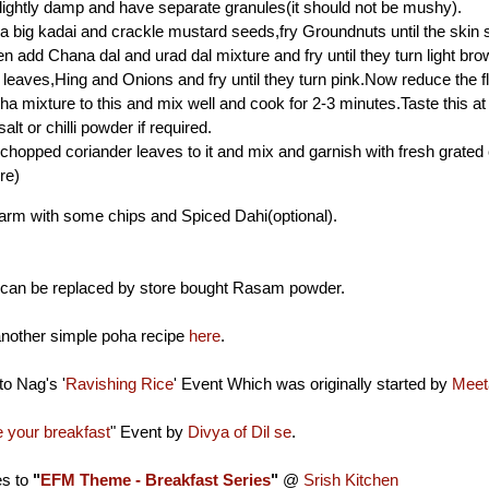
lightly damp and have separate granules(it should not be mushy).
n a big kadai and crackle mustard seeds,fry Groundnuts until the skin
en add Chana dal and urad dal mixture and fry until they turn light bro
leaves,Hing and Onions and fry until they turn pink.Now reduce the 
ha mixture to this and mix well and cook for 2-3 minutes.Taste this at 
lt or chilli powder if required.
 chopped coriander leaves to it and mix and garnish with fresh grated 
re)
warm with some chips and Spiced Dahi(optional).
an be replaced by store bought Rasam powder.
nother simple poha recipe
here
.
to Nag's '
Ravishing Rice
' Event Which was originally started by
Meet
your breakfast
" Event by
Divya of Dil se
.
es to
"
EFM Theme - Breakfast Series
"
@
Srish Kitchen