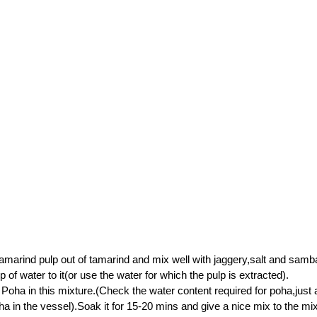
amarind pulp out of tamarind and mix well with jaggery,salt and sam
 of water to it(or use the water for which the pulp is extracted).
oha in this mixture.(Check the water content required for poha,just 
oha in the vessel).Soak it for 15-20 mins and give a nice mix to the mi