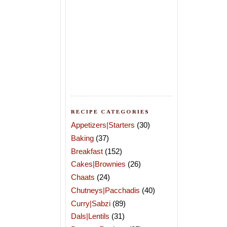
RECIPE CATEGORIES
Appetizers|Starters
(30)
Baking
(37)
Breakfast
(152)
Cakes|Brownies
(26)
Chaats
(24)
Chutneys|Pacchadis
(40)
Curry|Sabzi
(89)
Dals|Lentils
(31)