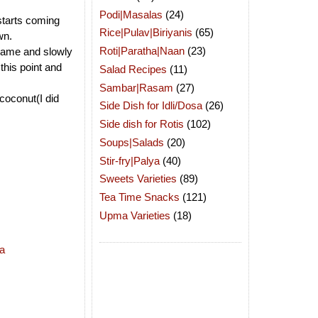
Podi|Masalas
(24)
 starts coming
Rice|Pulav|Biriyanis
(65)
wn.
Roti|Paratha|Naan
(23)
flame and slowly
this point and
Salad Recipes
(11)
Sambar|Rasam
(27)
coconut(I did
Side Dish for Idli/Dosa
(26)
Side dish for Rotis
(102)
Soups|Salads
(20)
Stir-fry|Palya
(40)
Sweets Varieties
(89)
Tea Time Snacks
(121)
Upma Varieties
(18)
a