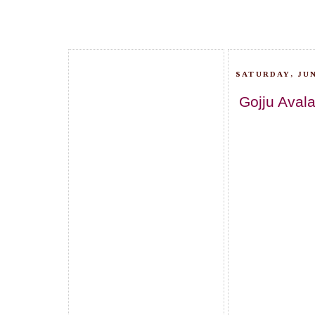
SATURDAY, JUN
Gojju Avala