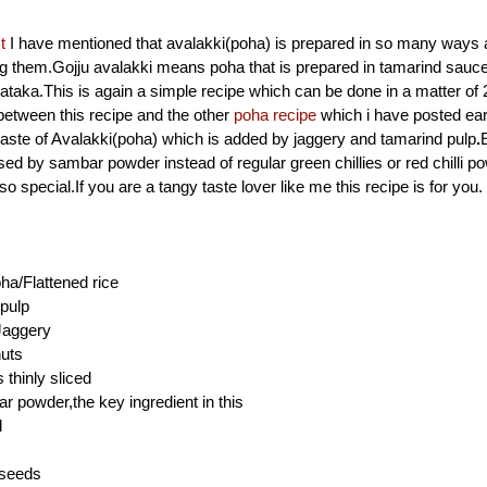
t
I have mentioned that avalakki(poha) is prepared in so many ways
g them.Gojju avalakki means poha that is prepared in tamarind sauce
ataka.This is again a simple recipe which can be done in a matter o
between this recipe and the other
poha recipe
which i have posted earl
aste of Avalakki(poha) which is added by jaggery and tamarind pulp
.
sed by sambar powder instead of regular green chillies or red chilli p
o special.If you are a tangy taste lover like me this recipe is for you.
ha/Flattened rice
pulp
Jaggery
uts
thinly sliced
r powder,the key ingredient in this
l
 seeds