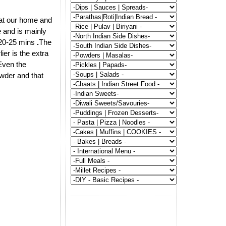
 at our home and
 and is mainly
f 20-25 mins
.
The
ier is the extra
Even the
owder and that