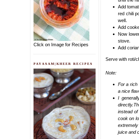
Add tomato
red chili
well.
Add cooked
Now lower
stove.
Click on Image for Recipes
Add corian
Serve with roti/
PAYASAM|KHEER RECIPES
Note:
For a rich
a nice flav
I general
directly.
instead of
cook on lo
extremely 
juice and 