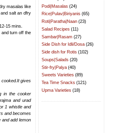
Podi|Masalas
(24)
 dry masalas like
nd salt an dfry
Rice|Pulav|Biriyanis
(65)
Roti|Paratha|Naan
(23)
 12-15 mins.
Salad Recipes
(11)
and turn off the
Sambar|Rasam
(27)
Side Dish for Idli/Dosa
(26)
Side dish for Rotis
(102)
Soups|Salads
(20)
Stir-fry|Palya
(40)
Sweets Varieties
(89)
s cooked.It gives
Tea Time Snacks
(121)
Upma Varieties
(18)
g in the cooker
 rajma and urad
or 1 whistle and
vors and becomes
te and add lemon