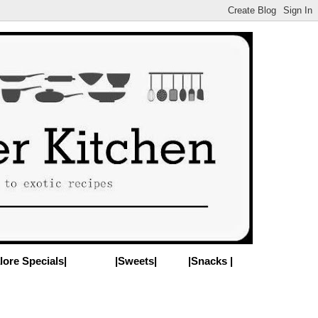
lore Specials|
|Sweets|
|Snacks |