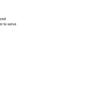
ezed
ter to serve