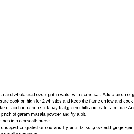
a and whole urad overnight in water with some salt. Add a pinch of
ssure cook on high for 2 whistles and keep the flame on low and cook
ake oil add cinnamon stick,bay leaf,green chilli and fry for a minute.Ad
 pinch of garam masala powder and fry a bit.
toes into a smooth puree.
 chopped or grated onions and fry until its soft,now add ginger-garl
raw smell disappears.