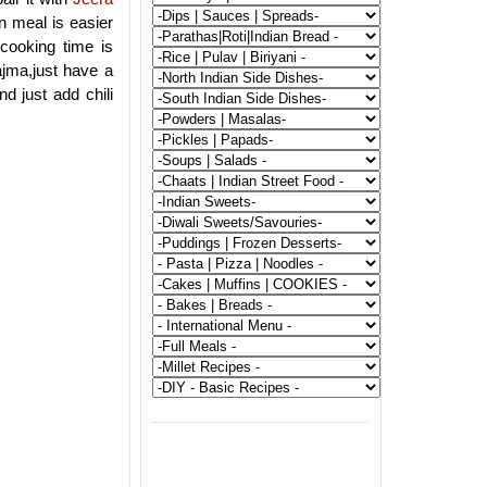
n meal is easier
cooking time is
ajma,just have a
d just add chili