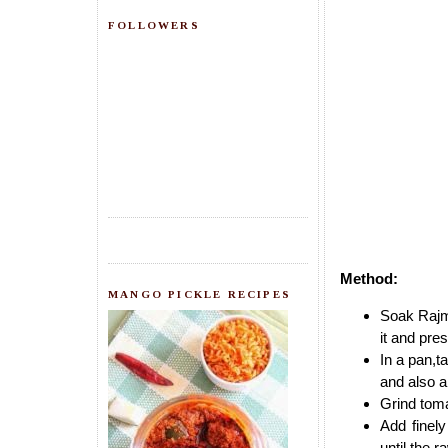
FOLLOWERS
Method:
MANGO PICKLE RECIPES
Soak Rajm
it and pre
In a pan,t
and also a
Grind toma
Add finely
until the 