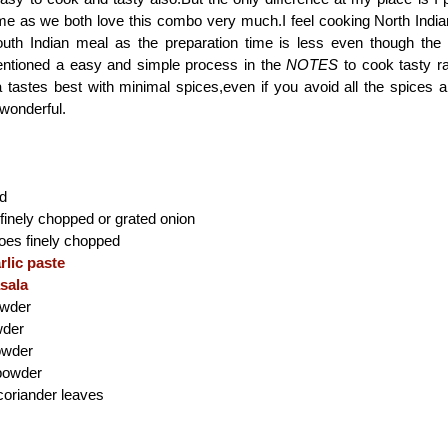
ime as we both love this combo very much.I feel cooking North India
uth Indian meal as the preparation time is less even though the 
entioned a easy and simple process in the
NOTES
to cook tasty r
tastes best with minimal spices,even if you avoid all the spices an
 wonderful.
ad
inely chopped or grated onion
es finely chopped
rlic paste
sala
owder
wder
powder
powder
coriander leaves