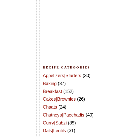
RECIPE CATEGORIES
Appetizers|Starters
(30)
Baking
(37)
Breakfast
(152)
Cakes|Brownies
(26)
Chaats
(24)
Chutneys|Pacchadis
(40)
Curry|Sabzi
(89)
Dals|Lentils
(31)