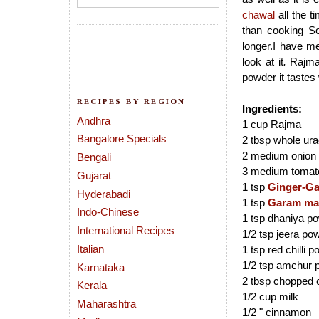
chawal
all the t
than cooking So
longer.I have m
look at it
.
Rajma 
powder it tastes
RECIPES BY REGION
Ingredients:
Andhra
1 cup Rajma
Bangalore Specials
2 tbsp whole ur
2 medium onion f
Bengali
3 medium tomato
Gujarat
1 tsp
Ginger-Ga
Hyderabadi
1 tsp
Garam ma
Indo-Chinese
1 tsp dhaniya p
International Recipes
1/2 tsp jeera po
Italian
1 tsp red chilli 
1/2 tsp amchur 
Karnataka
2 tbsp chopped 
Kerala
1/2 cup milk
Maharashtra
1/2 " cinnamon