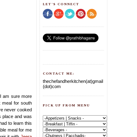
LET'S CONNECT
CONTACT ME:
thechefandherkitchen(at)gmail
(dot)com
d,I am sure more
 meal for south
PICK UP FROM MENU
ave never cooked
ds place and was
had to learn this
ble meal for me
air it with
Jeera