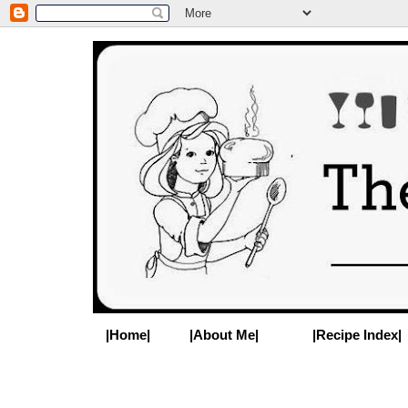
|Home|
|About Me|
|Recipe Index|