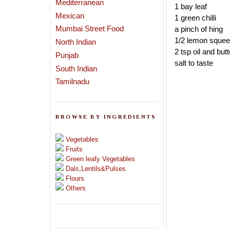
Mediterranean
1 bay leaf
Mexican
1 green chilli
Mumbai Street Food
a pinch of hing
1/2 lemon sque
North Indian
2 tsp oil and but
Punjab
salt to taste
South Indian
Tamilnadu
BROWSE BY INGREDIENTS
Vegetables
Fruits
Green leafy Vegetables
Dals,Lentils&Pulses
Flours
Others