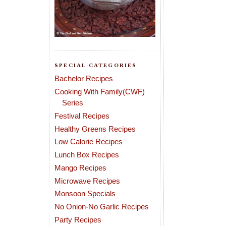
SPECIAL CATEGORIES
Bachelor Recipes
Cooking With Family(CWF)
Series
Festival Recipes
Healthy Greens Recipes
Low Calorie Recipes
Lunch Box Recipes
Mango Recipes
Microwave Recipes
Monsoon Specials
No Onion-No Garlic Recipes
Party Recipes