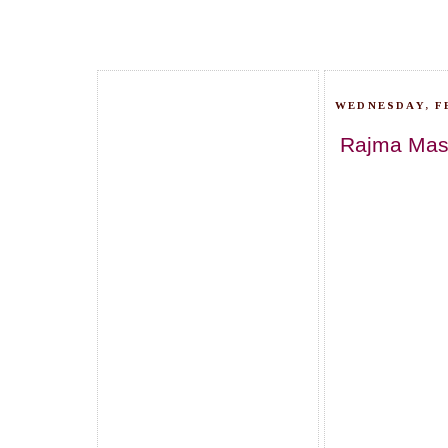
WEDNESDAY, F
Rajma Masa