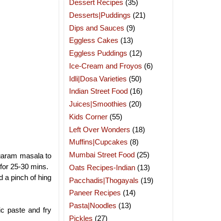
Dessert Recipes
(35)
Desserts|Puddings
(21)
Dips and Sauces
(9)
Eggless Cakes
(13)
Eggless Puddings
(12)
Ice-Cream and Froyos
(6)
Idli|Dosa Varieties
(50)
Indian Street Food
(16)
Juices|Smoothies
(20)
Kids Corner
(55)
Left Over Wonders
(18)
Muffins|Cupcakes
(8)
Mumbai Street Food
(25)
 garam masala to
 for 25-30 mins.
Oats Recipes-Indian
(13)
d a pinch of hing
Pacchadis|Thogayals
(19)
Paneer Recipes
(14)
Pasta|Noodles
(13)
ic paste and fry
Pickles
(27)