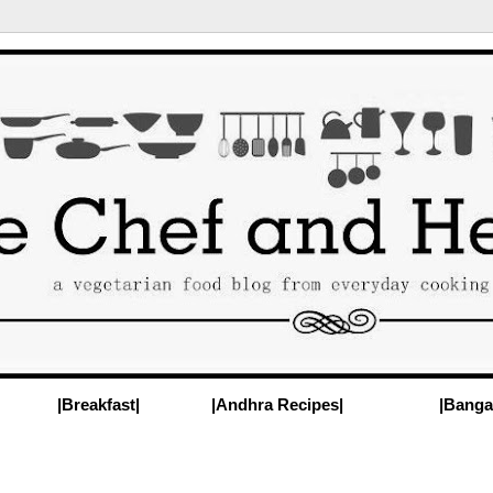
|Breakfast|
|Andhra Recipes|
|Banga