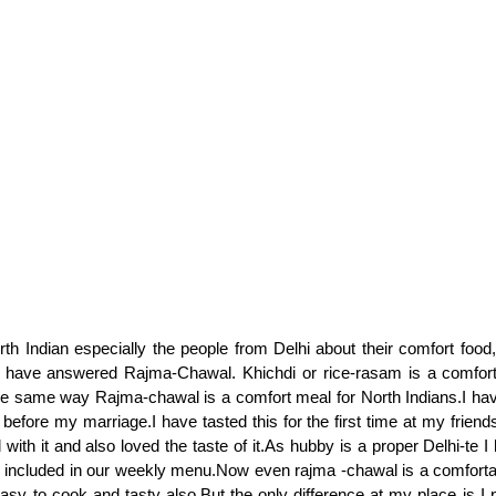
th Indian especially the people from Delhi about their comfort foo
have answered Rajma-Chawal. Khichdi or rice-rasam is a comfort
the same way Rajma-chawal is a comfort meal for North Indians.I h
before my marriage.I have tasted this for the first time at my frien
with it and also loved the taste of it.As hubby is a proper Delhi-te I 
 included in our weekly menu.Now even rajma -chawal is a comforta
 easy to cook and tasty also.But the only difference at my place is I p