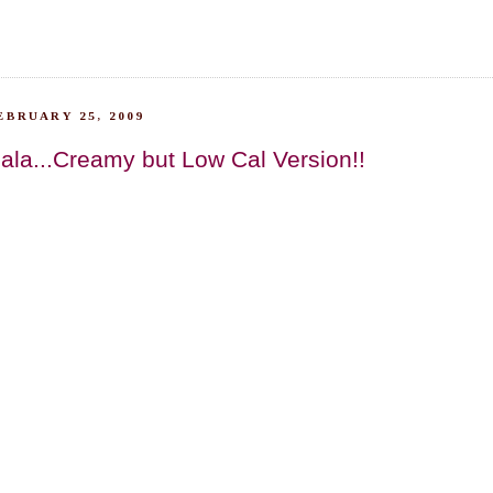
EBRUARY 25, 2009
la...Creamy but Low Cal Version!!