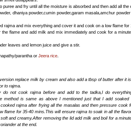
 puree and fry until all the moisture is absorbed and then add all the
 powder, dhaniya powder,cumin powder,garam masala,amchur powder a
 rajma and mix everything and cover it and cook on a low flame for
 the flame and add milk and mix immediately and cook for a minute 
der leaves and lemon juice and give a stir.
chapathy/parantha or
Jeera rice
.
 version replace milk by cream and also add a tbsp of butter after it i
or to rajma.
ly do not cook rajma before and add to the tadka,I do everythin
The method is same as above I mentioned just that I add soaked
 cooked rajma after frying all the masalas and then pressure cook f
w flame for 35-40 mins.This will ensure rajma to soak in all the fla
soft and creamy.After removing the lid add milk and boil for a minu
coriander at the end.