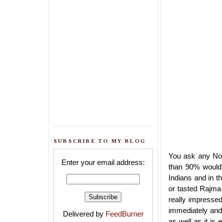
SUBSCRIBE TO MY BLOG
You ask any Nor
Enter your email address:
than 90% would 
Indians and in 
or tasted Rajma 
really impressed 
immediately and
Delivered by
FeedBurner
as well as it is