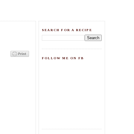
SEARCH FOR A RECIPE
FOLLOW ME ON FB