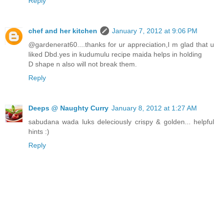
Reply
chef and her kitchen
January 7, 2012 at 9:06 PM
@gardenerat60....thanks for ur appreciation,I m glad that u
liked Dbd.yes in kudumulu recipe maida helps in holding
D shape n also will not break them.
Reply
Deeps @ Naughty Curry
January 8, 2012 at 1:27 AM
sabudana wada luks deleciously crispy & golden... helpful
hints :)
Reply