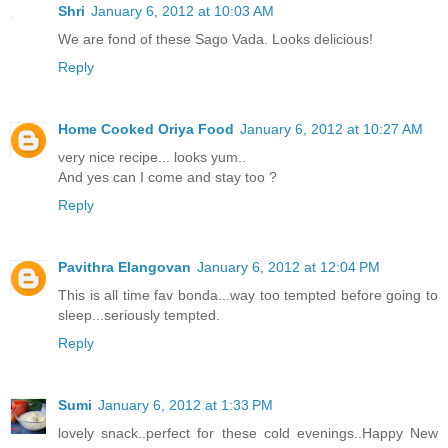
Shri
January 6, 2012 at 10:03 AM
We are fond of these Sago Vada. Looks delicious!
Reply
Home Cooked Oriya Food
January 6, 2012 at 10:27 AM
very nice recipe... looks yum..
And yes can I come and stay too ?
Reply
Pavithra Elangovan
January 6, 2012 at 12:04 PM
This is all time fav bonda...way too tempted before going to
sleep...seriously tempted.
Reply
Sumi
January 6, 2012 at 1:33 PM
lovely snack..perfect for these cold evenings..Happy New