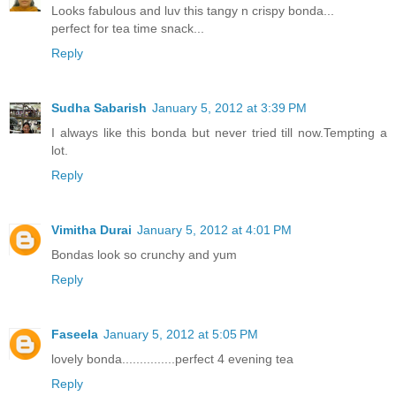
Looks fabulous and luv this tangy n crispy bonda...
perfect for tea time snack...
Reply
Sudha Sabarish
January 5, 2012 at 3:39 PM
I always like this bonda but never tried till now.Tempting a
lot.
Reply
Vimitha Durai
January 5, 2012 at 4:01 PM
Bondas look so crunchy and yum
Reply
Faseela
January 5, 2012 at 5:05 PM
lovely bonda...............perfect 4 evening tea
Reply