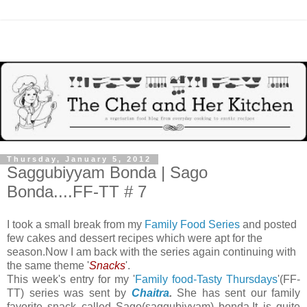
Thursday, January 5, 2012
Saggubiyyam Bonda | Sago
Bonda....FF-TT # 7
I took a small break from my
Family Food Series
and posted
few cakes and dessert recipes which were apt for the
season.Now I am back with the series again continuing with
the same theme '
Snacks
'.
This week's entry for my '
Family food-Tasty Thursdays
'(FF-
TT) series was sent by
Chaitra
.
She has sent our family
favorite snack called
Sago(saggubiyyam) bonda.It is quite