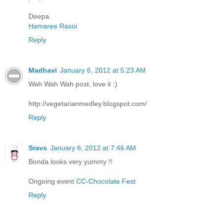
Deepa
Hamaree Rasoi
Reply
Madhavi
January 6, 2012 at 5:23 AM
Wah Wah Wah post, love it :)
http://vegetarianmedley.blogspot.com/
Reply
Sravs
January 6, 2012 at 7:46 AM
Bonda looks very yummy !!
Ongoing event
CC-Chocolate Fest
Reply