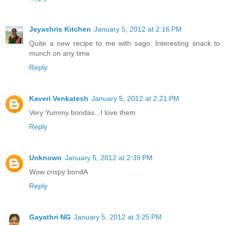
Jeyashris Kitchen
January 5, 2012 at 2:16 PM
Quite a new recipe to me with sago. Interesting snack to
munch on any time
Reply
Kaveri Venkatesh
January 5, 2012 at 2:21 PM
Very Yummy bondas...I love them
Reply
Unknown
January 5, 2012 at 2:39 PM
Wow crispy bondA
Reply
Gayathri NG
January 5, 2012 at 3:25 PM