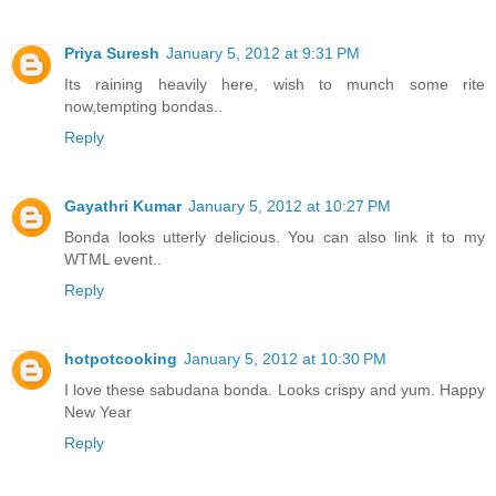
Priya Suresh
January 5, 2012 at 9:31 PM
Its raining heavily here, wish to munch some rite
now,tempting bondas..
Reply
Gayathri Kumar
January 5, 2012 at 10:27 PM
Bonda looks utterly delicious. You can also link it to my
WTML event..
Reply
hotpotcooking
January 5, 2012 at 10:30 PM
I love these sabudana bonda. Looks crispy and yum. Happy
New Year
Reply