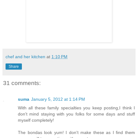
chef and her kitchen
at
1:10 PM
Share
31 comments:
suma
January 5, 2012 at 1:14 PM
With all these family specialties you keep posting,I think I
don't mind staying with you folks for some days and stuff
myself completely!
The bondas look yum! I don't make these as I find them