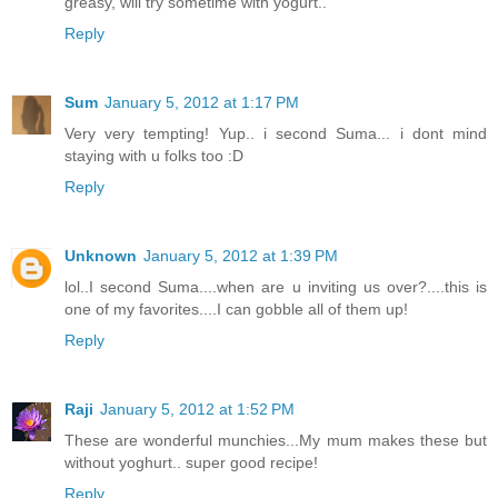
greasy, will try sometime with yogurt..
Reply
Sum
January 5, 2012 at 1:17 PM
Very very tempting! Yup.. i second Suma... i dont mind
staying with u folks too :D
Reply
Unknown
January 5, 2012 at 1:39 PM
lol..I second Suma....when are u inviting us over?....this is
one of my favorites....I can gobble all of them up!
Reply
Raji
January 5, 2012 at 1:52 PM
These are wonderful munchies...My mum makes these but
without yoghurt.. super good recipe!
Reply