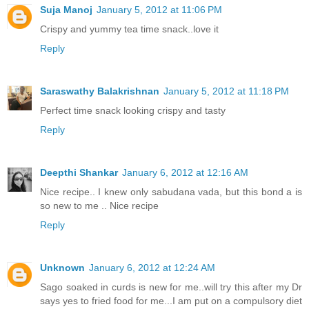
Suja Manoj
January 5, 2012 at 11:06 PM
Crispy and yummy tea time snack..love it
Reply
Saraswathy Balakrishnan
January 5, 2012 at 11:18 PM
Perfect time snack looking crispy and tasty
Reply
Deepthi Shankar
January 6, 2012 at 12:16 AM
Nice recipe.. I knew only sabudana vada, but this bond a is
so new to me .. Nice recipe
Reply
Unknown
January 6, 2012 at 12:24 AM
Sago soaked in curds is new for me..will try this after my Dr
says yes to fried food for me...I am put on a compulsory diet