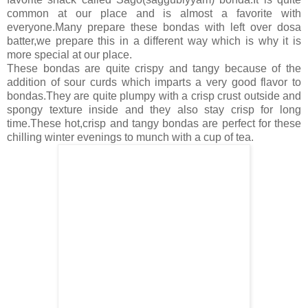
common at our place and is almost a favorite with
everyone.Many prepare these bondas with left over dosa
batter,we prepare this in a different way which is why it is
more special at our place.
These bondas are quite crispy and tangy because of the
addition of sour curds which imparts a very good flavor to
bondas.They are quite plumpy with a crisp crust outside and
spongy texture inside and they also stay crisp for long
time.These hot,crisp and tangy bondas are perfect for these
chilling winter evenings to munch with a cup of tea.