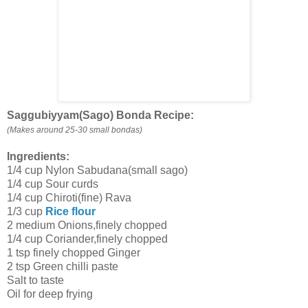
Saggubiyyam(Sago) Bonda Recipe:
(Makes around 25-30 small bondas)
Ingredients:
1/4 cup Nylon Sabudana(small sago)
1/4 cup Sour curds
1/4 cup Chiroti(fine) Rava
1/3 cup
Rice flour
2 medium Onions,finely chopped
1/4 cup Coriander,finely chopped
1 tsp finely chopped Ginger
2 tsp Green chilli paste
Salt to taste
Oil for deep frying