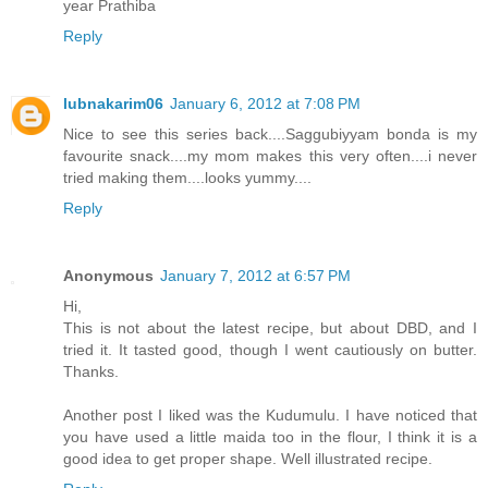
year Prathiba
Reply
lubnakarim06
January 6, 2012 at 7:08 PM
Nice to see this series back....Saggubiyyam bonda is my
favourite snack....my mom makes this very often....i never
tried making them....looks yummy....
Reply
Anonymous
January 7, 2012 at 6:57 PM
Hi,
This is not about the latest recipe, but about DBD, and I
tried it. It tasted good, though I went cautiously on butter.
Thanks.
Another post I liked was the Kudumulu. I have noticed that
you have used a little maida too in the flour, I think it is a
good idea to get proper shape. Well illustrated recipe.