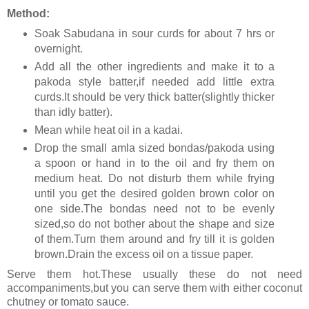
Method:
Soak Sabudana in sour curds for about 7 hrs or
overnight.
Add all the other ingredients and make it to a
pakoda style batter,if needed add little extra
curds.It should be very thick batter(slightly thicker
than idly batter).
Mean while heat oil in a kadai.
Drop the small amla sized bondas/pakoda using
a spoon or hand in to the oil and fry them on
medium heat. Do not disturb them while frying
until you get the desired golden brown color on
one side.The bondas need not to be evenly
sized,so do not bother about the shape and size
of them.Turn them around and fry till it is golden
brown.Drain the excess oil on a tissue paper.
Serve them hot.These usually these do not need
accompaniments,but you can serve them with either coconut
chutney or tomato sauce.