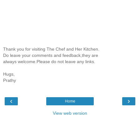
Thank you for visiting The Chef and Her Kitchen.
Do leave your comments and feedback,they are
always welcome.Please do not leave any links.
Hugs,
Prathy
‹
›
Home
View web version