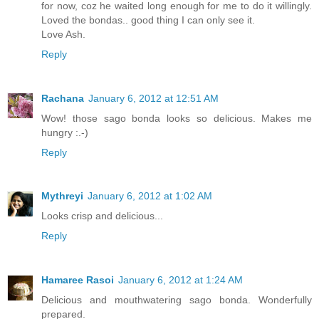
for now, coz he waited long enough for me to do it willingly.
Loved the bondas.. good thing I can only see it.
Love Ash.
Reply
Rachana
January 6, 2012 at 12:51 AM
Wow! those sago bonda looks so delicious. Makes me
hungry :.-)
Reply
Mythreyi
January 6, 2012 at 1:02 AM
Looks crisp and delicious...
Reply
Hamaree Rasoi
January 6, 2012 at 1:24 AM
Delicious and mouthwatering sago bonda. Wonderfully
prepared.