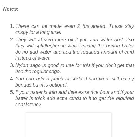
Notes:
These can be made even 2 hrs ahead. These stay
crispy for a long time.
They will absorb more oil if you add water and also
they will splutter,hence while mixing the bonda batter
do no add water and add the required amount of curd
instead of water.
Nylon sago is good to use for this,if you don't get that
use the regular sago.
You can add a pinch of soda if you want still crispy
bondas,but it is optional.
If your batter is thin add little extra rice flour and if your
batter is thick add extra curds to it to get the required
consistency.