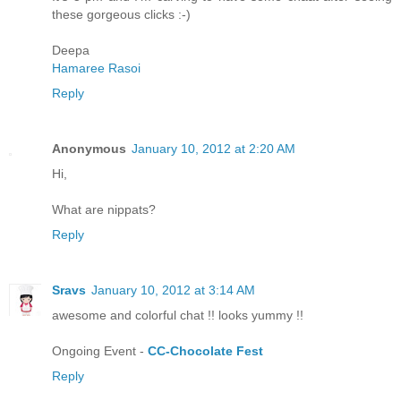
these gorgeous clicks :-)
Deepa
Hamaree Rasoi
Reply
Anonymous
January 10, 2012 at 2:20 AM
Hi,
What are nippats?
Reply
Sravs
January 10, 2012 at 3:14 AM
awesome and colorful chat !! looks yummy !!
Ongoing Event -
CC-Chocolate Fest
Reply