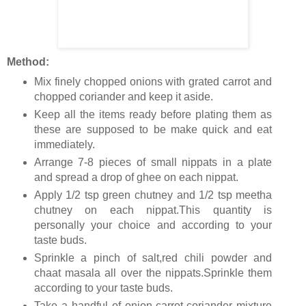
Method:
Mix finely chopped onions with grated carrot and
chopped coriander and keep it aside.
Keep all the items ready before plating them as
these are supposed to be make quick and eat
immediately.
Arrange 7-8 pieces of small nippats in a plate
and spread a drop of ghee on each nippat.
Apply 1/2 tsp green chutney and 1/2 tsp meetha
chutney on each nippat.This quantity is
personally your choice and according to your
taste buds.
Sprinkle a pinch of salt,red chili powder and
chaat masala all over the nippats.Sprinkle them
according to your taste buds.
Take a handful of onion-carrot-coriander mixture