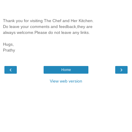
Thank you for visiting The Chef and Her Kitchen.
Do leave your comments and feedback,they are
always welcome.Please do not leave any links.
Hugs,
Prathy
‹
›
Home
View web version