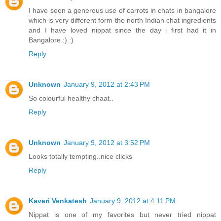
I have seen a generous use of carrots in chats in bangalore
which is very different form the north Indian chat ingredients
and I have loved nippat since the day i first had it in
Bangalore :) :)
Reply
Unknown
January 9, 2012 at 2:43 PM
So colourful healthy chaat..
Reply
Unknown
January 9, 2012 at 3:52 PM
Looks totally tempting..nice clicks
Reply
Kaveri Venkatesh
January 9, 2012 at 4:11 PM
Nippat is one of my favorites but never tried nippat