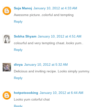
Suja Manoj
January 10, 2012 at 4:33 AM
Awesome picture..colorful and tempting
Reply
Sobha Shyam
January 10, 2012 at 4:51 AM
colourful and very tempting chaat..looks yum..
Reply
divya
January 10, 2012 at 5:32 AM
Delicious and inviting recipe. Looks simply yummy.
Reply
hotpotcooking
January 10, 2012 at 6:44 AM
Looks yum colorful chat
Reply