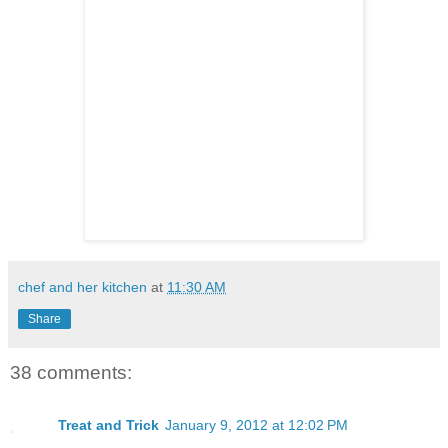
chef and her kitchen
at
11:30 AM
Share
38 comments:
Treat and Trick
January 9, 2012 at 12:02 PM