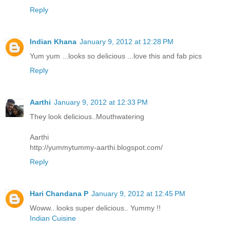
Reply
Indian Khana
January 9, 2012 at 12:28 PM
Yum yum ...looks so delicious ...love this and fab pics
Reply
Aarthi
January 9, 2012 at 12:33 PM
They look delicious..Mouthwatering
Aarthi
http://yummytummy-aarthi.blogspot.com/
Reply
Hari Chandana P
January 9, 2012 at 12:45 PM
Woww.. looks super delicious.. Yummy !!
Indian Cuisine