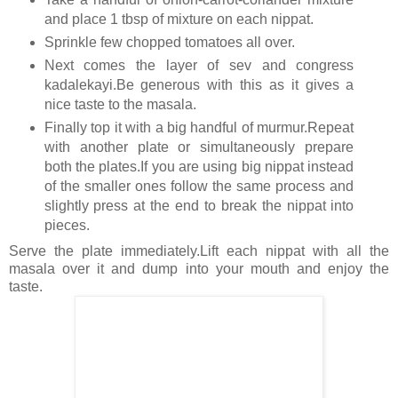
and place 1 tbsp of mixture on each nippat.
Sprinkle few chopped tomatoes all over.
Next comes the layer of sev and congress
kadalekayi.Be generous with this as it gives a
nice taste to the masala.
Finally top it with a big handful of murmur.Repeat
with another plate or simultaneously prepare
both the plates.If you are using big nippat instead
of the smaller ones follow the same process and
slightly press at the end to break the nippat into
pieces.
Serve the plate immediately.Lift each nippat with all the
masala over it and dump into your mouth and enjoy the
taste.