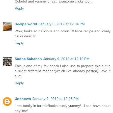
Colorful and yummy chaat, awesome clicks too...
Reply
Recipe world
January 9, 2012 at 12:04 PM
Wow, looks so delicious and colorful!! Nice recipe and lovely
clicks dear..fr
Reply
Sudha Sabarish
January 9, 2012 at 12:10 PM
This is one of my fav snack.I also use to prepare this but in
a slight different manner(which i've already posted).Love it
a lot.
Reply
Unknown
January 9, 2012 at 12:23 PM
I am totally in for this!looks truely yummy!...i can have chaat
anytime!