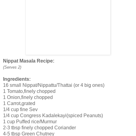
Nippat Masala Recipe:
(Serves 2)
Ingredients:
16 small Nippat/Nippattu/Thattai (or 4 big ones)
1 Tomato,finely chopped
1 Onion,finely chopped
1 Carrot,grated
1/4 cup fine Sev
1/4 cup Congress Kadalekayi(spiced Peanuts)
1 cup Puffed rice/Murmur
2-3 tbsp finely chopped Coriander
4-5 tbsp Green Chutney