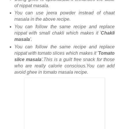
of nippat masala.
You can use jeera powder instead of chaat
masala in the above recipe.
You can follow the same recipe and replace
nippat with small chakli which makes it '
Chakli
masala
'.
You can follow the same recipe and replace
nippat with tomato slices which makes it '
Tomato
slice masala
'.This is a guilt free snack for those
who are really calorie conscious.You can add
avoid ghee in tomato masala recipe.