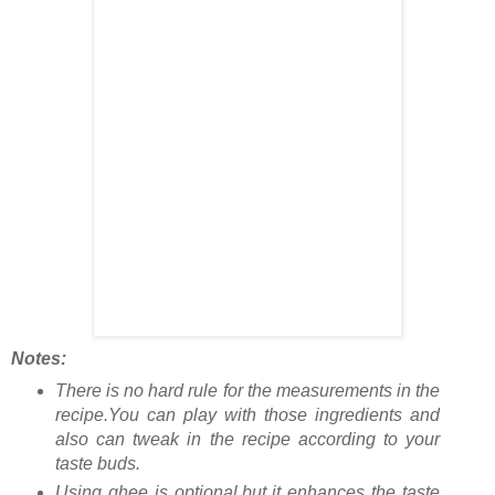
Notes:
There is no hard rule for the measurements in the
recipe.You can play with those ingredients and
also can tweak in the recipe according to your
taste buds.
Using ghee is optional,but it enhances the taste