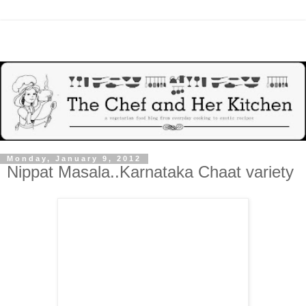
Monday, January 9, 2012
Nippat Masala..Karnataka Chaat variety