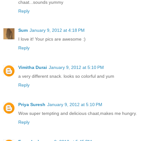
chaat...sounds yummy
Reply
Sum
January 9, 2012 at 4:18 PM
I love it! Your pics are awesome :)
Reply
Vimitha Durai
January 9, 2012 at 5:10 PM
a very different snack. looks so colorful and yum
Reply
Priya Suresh
January 9, 2012 at 5:10 PM
Wow super tempting and delicious chaat,makes me hungry.
Reply