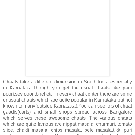
Chaats take a different dimension in South India especially
in Karnataka.Though you get the usual chaats like pani
poori,sev poori,bhel etc in every chaat center there are some
unusual chaats which are quite popular in Karnataka but not
known to many(outside Karnataka).You can see lots of chaat
gaadis(carts) and small shops spread across Bangalore
which serves these awesome chaats. The various chaats
which are quite famous are nippat masala, churmuri, tomato
slice, chakli masala, chips masala, bele masala,tikki puri