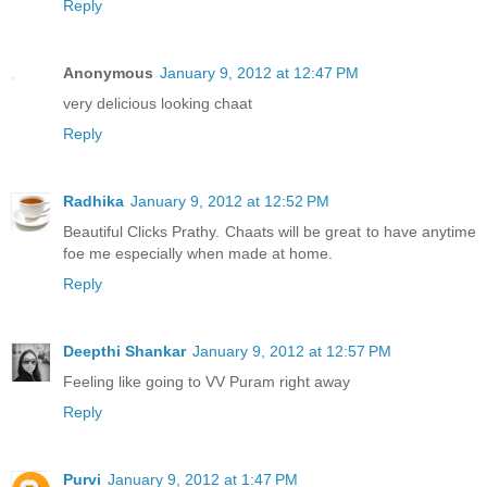
Reply
Anonymous
January 9, 2012 at 12:47 PM
very delicious looking chaat
Reply
Radhika
January 9, 2012 at 12:52 PM
Beautiful Clicks Prathy. Chaats will be great to have anytime
foe me especially when made at home.
Reply
Deepthi Shankar
January 9, 2012 at 12:57 PM
Feeling like going to VV Puram right away
Reply
Purvi
January 9, 2012 at 1:47 PM