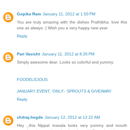
Gopika Ram
January 11, 2012 at 1:50 PM
You are truly amazing with the dishes Prathibha. love this
one as always :) Wish you a very happy new year
Reply
Pari Vasisht
January 11, 2012 at 8:26 PM
Simply awesome dear. Looks so colorful and yummy.
FOODELICIOUS
JANUARY EVENT, ‘ONLY’- SPROUTS & GIVEAWAY
Reply
chitraj.hegde
January 12, 2012 at 12:22 AM
Hey ,,this Nippat masala looks very yummy and mouth