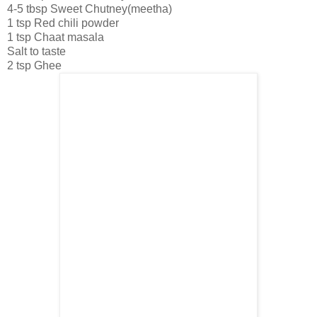
4-5 tbsp Sweet Chutney(meetha)
1 tsp Red chili powder
1 tsp Chaat masala
Salt to taste
2 tsp Ghee