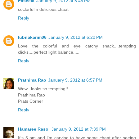
Faseela
January 9, 2012 at 5:45 PM
coclorful n delicious chaat
Reply
lubnakarim06
January 9, 2012 at 6:20 PM
Love the colorful and eye catchy snack....tempting
clicks....perfect light balance.....
Reply
Prathima Rao
January 9, 2012 at 6:57 PM
Wow...looks so tempting!!
Prathima Rao
Prats Corner
Reply
Hamaree Rasoi
January 9, 2012 at 7:39 PM
It's 5 pm and I'm carving to have some chaat after seeing