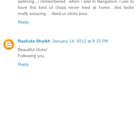
watering...i remembered ..when i was in Bangalore..i use to
have this kind of chaat..never tried at home....this looks
really amazing.....liked ur clicks tooo
Reply
Rashida Shaikh
January 14, 2012 at 8:15 PM
Beautiful clicks!
Following you...
Reply