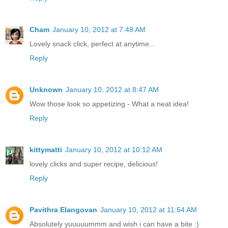
Cham
January 10, 2012 at 7:48 AM
Lovely snack click, perfect at anytime...
Reply
Unknown
January 10, 2012 at 8:47 AM
Wow those look so appetizing - What a neat idea!
Reply
kittymatti
January 10, 2012 at 10:12 AM
lovely clicks and super recipe, delicious!
Reply
Pavithra Elangovan
January 10, 2012 at 11:54 AM
Absolutely yuuuuummm and wish i can have a bite :)