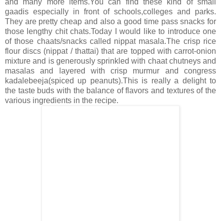
and many more items.You can find these kind of small
gaadis especially in front of schools,colleges and parks.
They are pretty cheap and also a good time pass snacks for
those lengthy chit chats.Today I would like to introduce one
of those chaats/snacks called nippat masala.The crisp rice
flour discs (nippat / thattai) that are topped with carrot-onion
mixture and is generously sprinkled with chaat chutneys and
masalas and layered with crisp murmur and congress
kadalebeeja(spiced up peanuts).This is really a delight to
the taste buds with the balance of flavors and textures of the
various ingredients in the recipe.