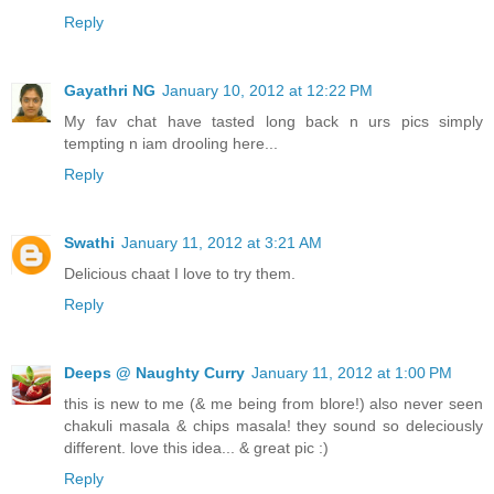
Reply
Gayathri NG
January 10, 2012 at 12:22 PM
My fav chat have tasted long back n urs pics simply
tempting n iam drooling here...
Reply
Swathi
January 11, 2012 at 3:21 AM
Delicious chaat I love to try them.
Reply
Deeps @ Naughty Curry
January 11, 2012 at 1:00 PM
this is new to me (& me being from blore!) also never seen
chakuli masala & chips masala! they sound so deleciously
different. love this idea... & great pic :)
Reply