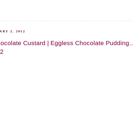
RY 2, 2012
ocolate Custard | Eggless Chocolate Pudding.
12