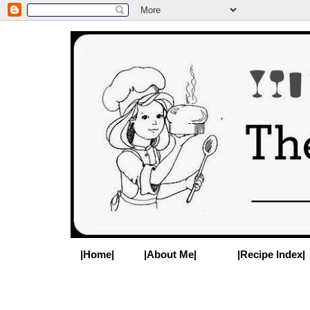
|Home|
|About Me|
|Recipe Index|