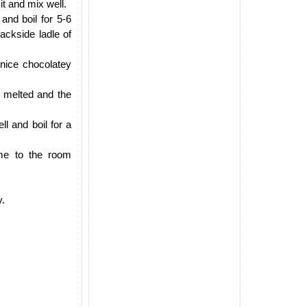
t and mix well.
and boil for 5-6
ackside ladle of
 nice chocolatey
e melted and the
l and boil for a
ome to the room
y.