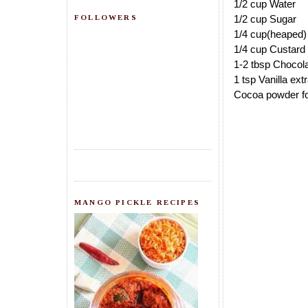
1/2 cup Water
FOLLOWERS
1/2 cup Sugar
1/4 cup(heaped
1/4 cup Custard
1-2 tbsp Chocola
1 tsp Vanilla ext
Cocoa powder fo
MANGO PICKLE RECIPES