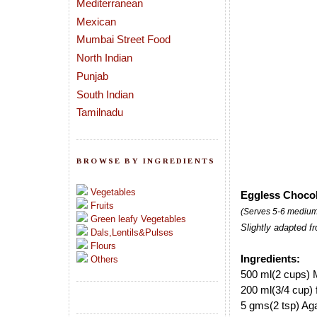
Mediterranean
Mexican
Mumbai Street Food
North Indian
Punjab
South Indian
Tamilnadu
BROWSE BY INGREDIENTS
Vegetables
Eggless Chocol
Fruits
(Serves 5-6 medium
Green leafy Vegetables
Slightly adapted f
Dals,Lentils&Pulses
Flours
Ingredients:
Others
500 ml(2 cups) M
200 ml(3/4 cup)
5 gms(2 tsp) Aga