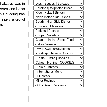
 I always was in
essert and I also
This pudding has
finitely a crowd
n.