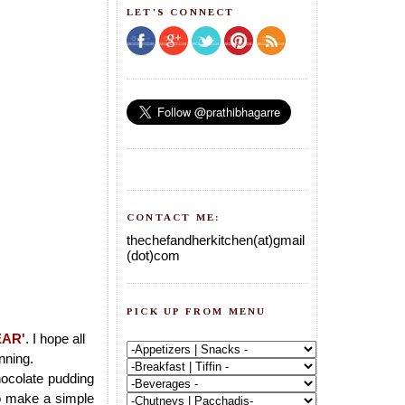
LET'S CONNECT
CONTACT ME:
thechefandherkitchen(at)gmail
(dot)com
PICK UP FROM MENU
EAR'
. I hope all
nning.
hocolate pudding
to make a simple