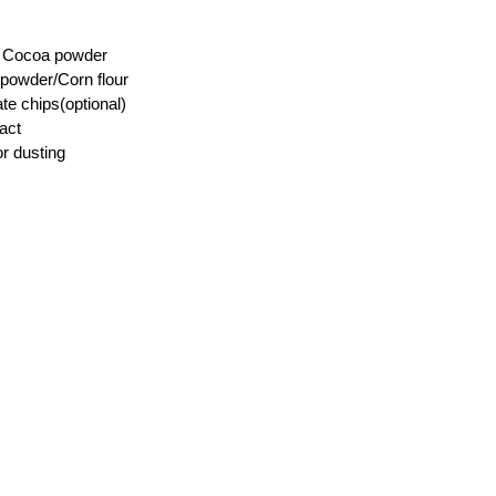
) Cocoa powder
 powder/Corn flour
te chips(optional)
ract
r dusting