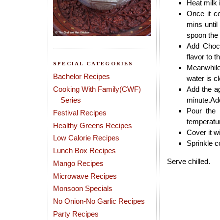
Heat milk 
Once it c
mins until
spoon the 
Add Choco
flavor to t
SPECIAL CATEGORIES
Meanwhile 
Bachelor Recipes
water is cl
Cooking With Family(CWF)
Add the ag
Series
minute.Add
Pour the 
Festival Recipes
temperatu
Healthy Greens Recipes
Cover it wi
Low Calorie Recipes
Sprinkle c
Lunch Box Recipes
Serve chilled.
Mango Recipes
Microwave Recipes
Monsoon Specials
No Onion-No Garlic Recipes
Party Recipes