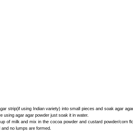
gar strip(if using Indian variety) into small pieces and soak agar agar
are using agar agar powder just soak it in water.
up of milk and mix in the cocoa powder and custard powder/corn flour 
l and no lumps are formed.