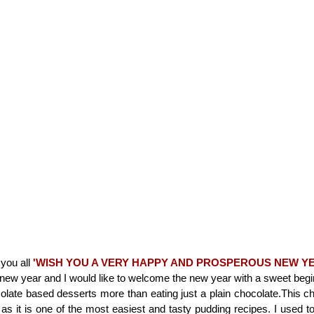
h you all
'WISH YOU A VERY HAPPY AND PROSPEROUS NEW Y
 new year and I would like to welcome the new year with a sweet begi
ocolate based desserts more than eating just a plain chocolate.This c
as it is one of the most easiest and tasty pudding recipes. I used 