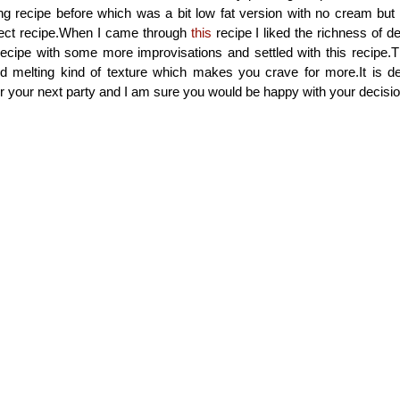
ng recipe before which was a bit low fat version with no cream but
fect recipe.When I came through
this
recipe I liked the richness of d
recipe with some more improvisations and settled with this recipe.
d melting kind of texture which makes you crave for more.It is de
for your next party and I am sure you would be happy with your decisio