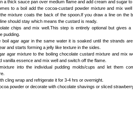
in a thick sauce pan over medium flame and add cream and sugar to i
omes to a boil add the cocoa-custard powder mixture and mix well 
 the mixture coats the back of the spoon.If you draw a line on the b
line should stay which means the custard is ready.
late chips and mix well.This step is entirely optional but gives a
he pudding.
boil agar agar in the same water it is soaked until the strands ar
ear and starts forming a jelly like texture in the sides.
ar agar mixture to the boiling chocolate custard mixture and mix wel
 vanilla essence and mix well and switch off the flame.
mixture into the individual pudding molds/cups and let them c
re.
th cling wrap and refrigerate it for 3-4 hrs or overnight.
ocoa powder or decorate with chocolate shavings or sliced strawberr