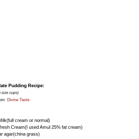
ate Pudding Recipe:
 size cups)
rom:
Divine Taste
ilk(full cream or normal)
 fresh Cream(I used Amul 25% fat cream)
r agar(china grass)