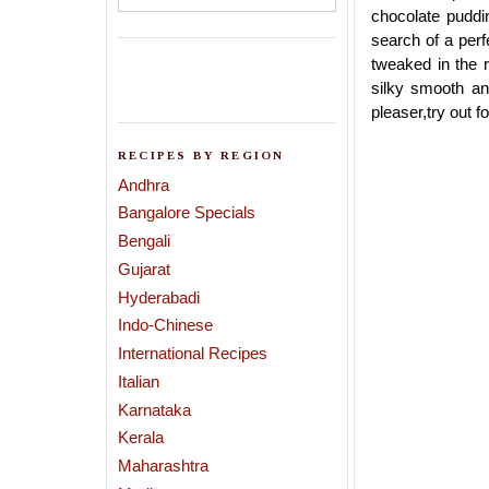
chocolate puddi
search of a per
tweaked in the 
silky smooth an
pleaser,try out 
RECIPES BY REGION
Andhra
Bangalore Specials
Bengali
Gujarat
Hyderabadi
Indo-Chinese
International Recipes
Italian
Karnataka
Kerala
Maharashtra