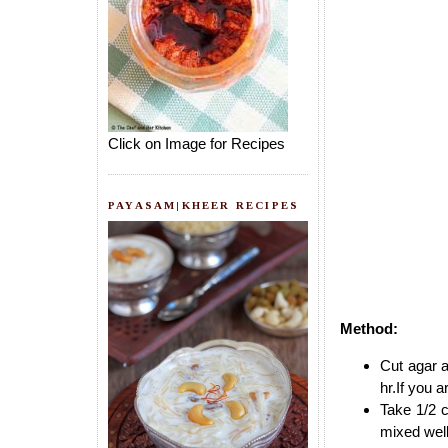
Click on Image for Recipes
PAYASAM|KHEER RECIPES
Method:
Cut agar a
hr.If you 
Take 1/2 c
mixed wel