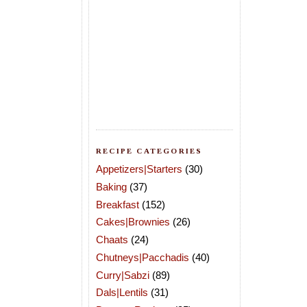
RECIPE CATEGORIES
Appetizers|Starters
(30)
Baking
(37)
Breakfast
(152)
Cakes|Brownies
(26)
Chaats
(24)
Chutneys|Pacchadis
(40)
Curry|Sabzi
(89)
Dals|Lentils
(31)