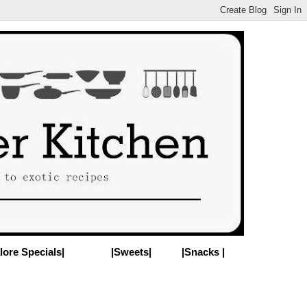
lore Specials|
|Sweets|
|Snacks |