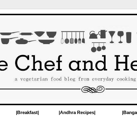
|Breakfast|
|Andhra Recipes|
|Banga