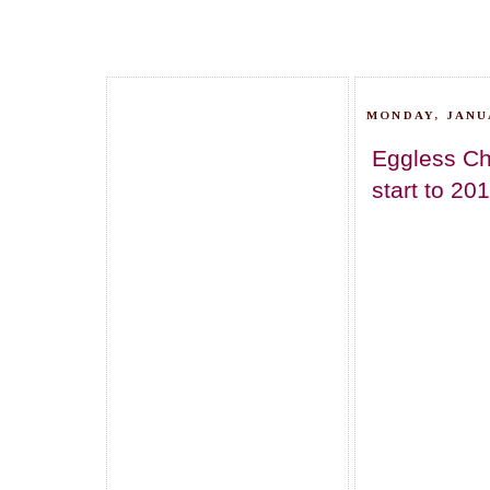
MONDAY, JANUA
Eggless Ch
start to 20