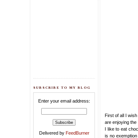
SUBSCRIBE TO MY BLOG
Enter your email address:
First of all I wis
are enjoying the
I like to eat ch
Delivered by
FeedBurner
is no exemption 