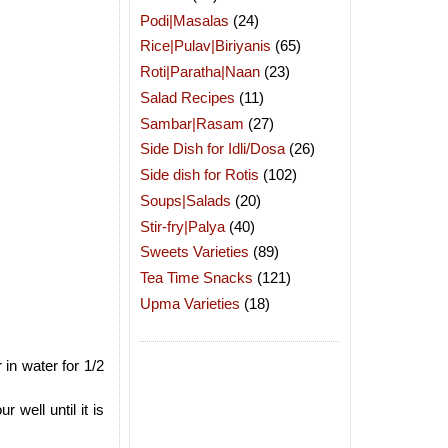
Podi|Masalas
(24)
Rice|Pulav|Biriyanis
(65)
Roti|Paratha|Naan
(23)
Salad Recipes
(11)
Sambar|Rasam
(27)
Side Dish for Idli/Dosa
(26)
Side dish for Rotis
(102)
Soups|Salads
(20)
Stir-fry|Palya
(40)
Sweets Varieties
(89)
Tea Time Snacks
(121)
Upma Varieties
(18)
 in water for 1/2
well until it is