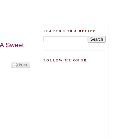
SEARCH FOR A RECIPE
.A Sweet
FOLLOW ME ON FB