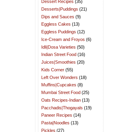
Dessert Recipes
(35)
Desserts|Puddings
(21)
Dips and Sauces
(9)
Eggless Cakes
(13)
Eggless Puddings
(12)
Ice-Cream and Froyos
(6)
Idli|Dosa Varieties
(50)
Indian Street Food
(16)
Juices|Smoothies
(20)
Kids Corner
(55)
Left Over Wonders
(18)
Muffins|Cupcakes
(8)
Mumbai Street Food
(25)
Oats Recipes-Indian
(13)
Pacchadis|Thogayals
(19)
Paneer Recipes
(14)
Pasta|Noodles
(13)
Pickles
(27)