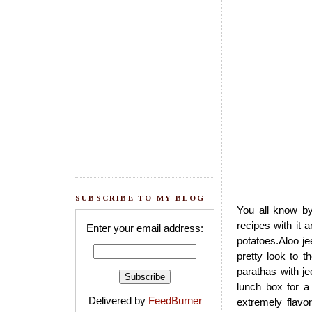
SUBSCRIBE TO MY BLOG
You all know b
recipes with it 
Enter your email address:
potatoes.Aloo je
pretty look to t
parathas with j
lunch box for a 
Delivered by
FeedBurner
extremely flavo