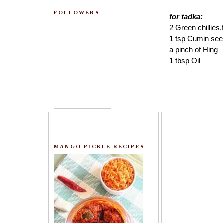
FOLLOWERS
for tadka:
2 Green chillies
1 tsp Cumin se
a pinch of Hing
1 tbsp Oil
MANGO PICKLE RECIPES