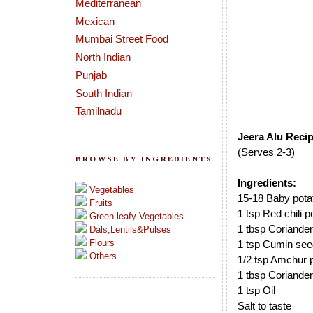
Mediterranean
Mexican
Mumbai Street Food
North Indian
Punjab
South Indian
Tamilnadu
Jeera Alu Recip
(Serves 2-3)
BROWSE BY INGREDIENTS
Ingredients:
Vegetables
15-18 Baby pota
Fruits
1 tsp Red chili 
Green leafy Vegetables
1 tbsp Coriande
Dals,Lentils&Pulses
Flours
1 tsp Cumin se
Others
1/2 tsp Amchur 
1 tbsp Coriander
1 tsp Oil
Salt to taste