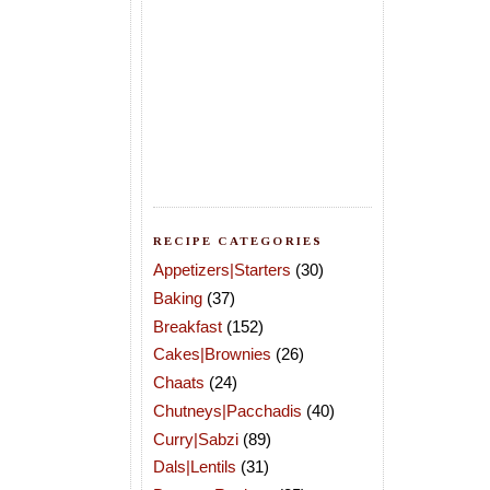
RECIPE CATEGORIES
Appetizers|Starters
(30)
Baking
(37)
Breakfast
(152)
Cakes|Brownies
(26)
Chaats
(24)
Chutneys|Pacchadis
(40)
Curry|Sabzi
(89)
Dals|Lentils
(31)