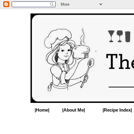
|Home|
|About Me|
|Recipe Index|