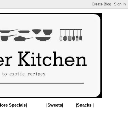
lore Specials|
|Sweets|
|Snacks |