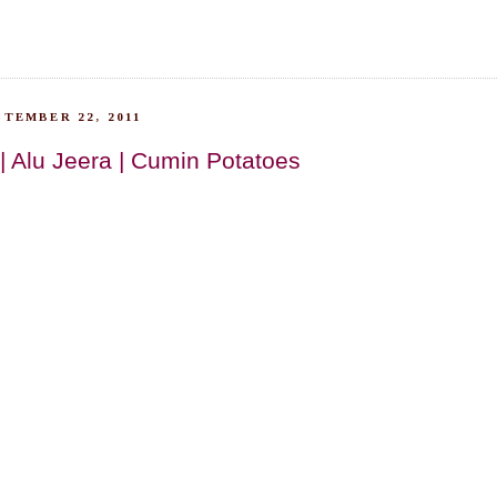
TEMBER 22, 2011
| Alu Jeera | Cumin Potatoes