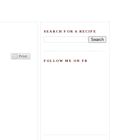
SEARCH FOR A RECIPE
FOLLOW ME ON FB