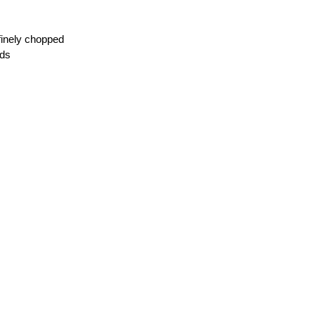
,finely chopped
eds