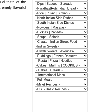
al taste of the
tremely flavorful