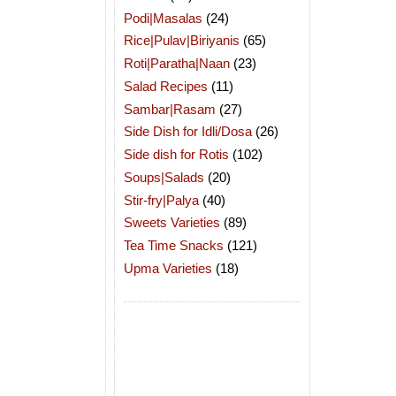
Podi|Masalas
(24)
Rice|Pulav|Biriyanis
(65)
Roti|Paratha|Naan
(23)
Salad Recipes
(11)
Sambar|Rasam
(27)
Side Dish for Idli/Dosa
(26)
Side dish for Rotis
(102)
Soups|Salads
(20)
Stir-fry|Palya
(40)
Sweets Varieties
(89)
Tea Time Snacks
(121)
Upma Varieties
(18)