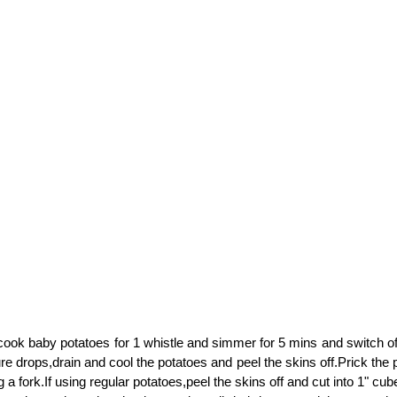
ook baby potatoes for 1 whistle and simmer for 5 mins and switch off
re drops,drain and cool the potatoes and peel the skins off.Prick the
g a fork.If using regular potatoes,peel the skins off and cut into 1" cub