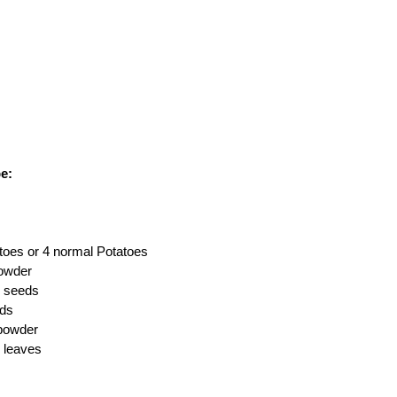
e:
toes or 4 normal Potatoes
powder
r seeds
eds
powder
 leaves