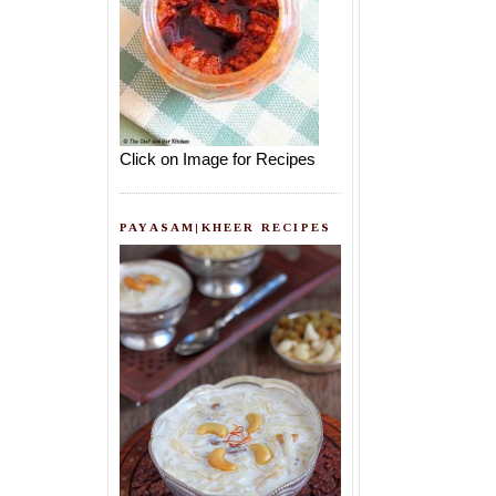
Click on Image for Recipes
PAYASAM|KHEER RECIPES