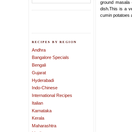
ground masala d
dish.This is a v
cumin potatoes an
RECIPES BY REGION
Andhra
Bangalore Specials
Bengali
Gujarat
Hyderabadi
Indo-Chinese
International Recipes
Italian
Karnataka
Kerala
Maharashtra