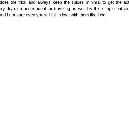
oes the trick and always keep the spices minimal to get the actu
ery dry dish and is ideal for traveling as well.Try this simple but ex
d I am sure even you will fall in love with them like I did.