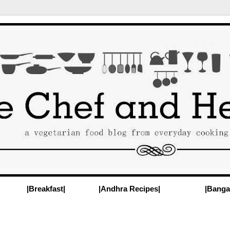
|Breakfast|
|Andhra Recipes|
|Banga