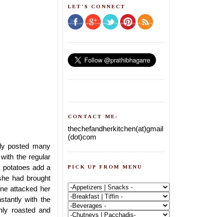
LET'S CONNECT
CONTACT ME:
thechefandherkitchen(at)gmail
(dot)com
ady posted many
with the regular
y potatoes add a
PICK UP FROM MENU
,she had brought
one attacked her
nstantly with the
shly roasted and