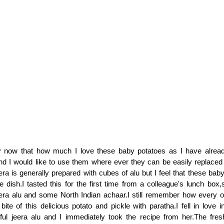
y now that how much I love these baby potatoes as I have alre
and I would like to use them where ever they can be easily replaced 
era is generally prepared with cubes of alu but I feel that these bab
he dish.I tasted this for the first time from a colleague's lunch box
eera alu and some North Indian achaar.I still remember how every 
bite of this delicious potato and pickle with paratha.I fell in love i
rful jeera alu and I immediately took the recipe from her.The fre