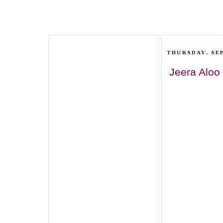
THURSDAY, SEP
Jeera Aloo 