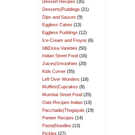
Dessert Recipes
(35)
Desserts|Puddings
(21)
Dips and Sauces
(9)
Eggless Cakes
(13)
Eggless Puddings
(12)
Ice-Cream and Froyos
(6)
Idli|Dosa Varieties
(50)
Indian Street Food
(16)
Juices|Smoothies
(20)
Kids Corner
(55)
Left Over Wonders
(18)
Muffins|Cupcakes
(8)
Mumbai Street Food
(25)
Oats Recipes-Indian
(13)
Pacchadis|Thogayals
(19)
Paneer Recipes
(14)
Pasta|Noodles
(13)
Pickles
(27)