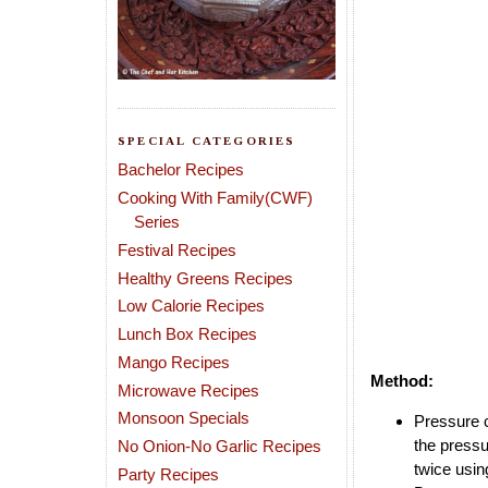
SPECIAL CATEGORIES
Bachelor Recipes
Cooking With Family(CWF)
Series
Festival Recipes
Healthy Greens Recipes
Low Calorie Recipes
Lunch Box Recipes
Mango Recipes
Method:
Microwave Recipes
Monsoon Specials
Pressure c
the pressu
No Onion-No Garlic Recipes
twice usin
Party Recipes