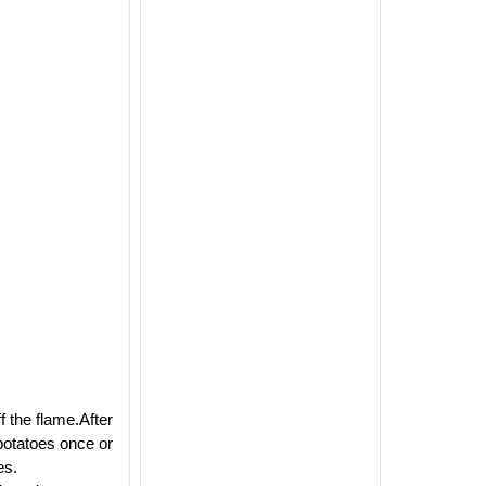
 the flame.After
 potatoes once or
es.