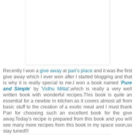
Recently I won a
give away
at
pari's place
and it was the first
give away which I ever won after I started blogging and that
is why it is really special to me.I won a book named '
Pure
and Simple
' by '
Vidhu Mittal
',which is really a very well
written book with wonderful recipes.This book is quite an
essential for a newbie in kitchen as it covers almost all from
basic stuff to the creation of a exotic meal and I must thank
Pari for choosing such an excellent book for the give
away.Today's recipe is prepared from this book and you will
see many more recipes from this book in my space soon,so
stay tuned!!!