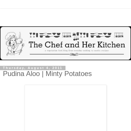
Thursday, August 4, 2011
Pudina Aloo | Minty Potatoes