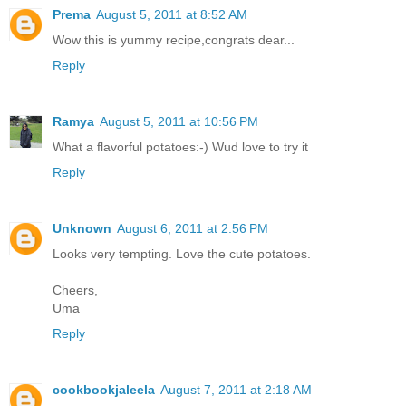
Prema
August 5, 2011 at 8:52 AM
Wow this is yummy recipe,congrats dear...
Reply
Ramya
August 5, 2011 at 10:56 PM
What a flavorful potatoes:-) Wud love to try it
Reply
Unknown
August 6, 2011 at 2:56 PM
Looks very tempting. Love the cute potatoes.
Cheers,
Uma
Reply
cookbookjaleela
August 7, 2011 at 2:18 AM