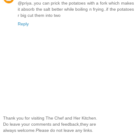
@priya..you can prick the potatoes with a fork which makes
it absorb the salt better while boiling n frying..if the potatoes
r big cut them into two
Reply
Thank you for visiting The Chef and Her Kitchen.
Do leave your comments and feedback,they are
always welcome.Please do not leave any links.