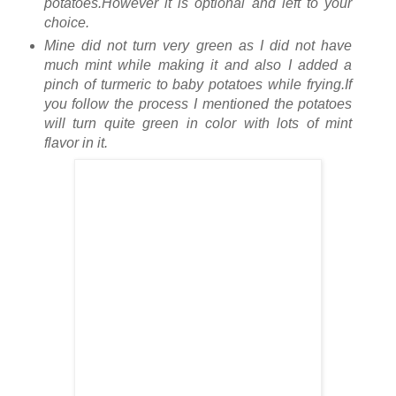
potatoes.However it is optional and left to your
choice.
Mine did not turn very green as I did not have
much mint while making it and also I added a
pinch of turmeric to baby potatoes while frying.If
you follow the process I mentioned the potatoes
will turn quite green in color with lots of mint
flavor in it.