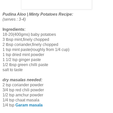
Pudina Aloo | Minty Potatoes Recipe:
(serves : 3-4)
Ingredients:
18-20(400gms) baby potatoes
3 tbsp mint,finely chopped
2 tbsp coriander,finely chopped
1 tsp mint paste(roughly from 1/4 cup)
1 tsp dried mint powder
1 1/2 tsp ginger paste
1/2 tbsp green chilli paste
salt to taste
dry masalas needed:
2 tsp coriander powder
3/4 tsp red chili powder
1/2 tsp amchur powder
1/4 tsp chaat masala
1/4 tsp
Garam masala