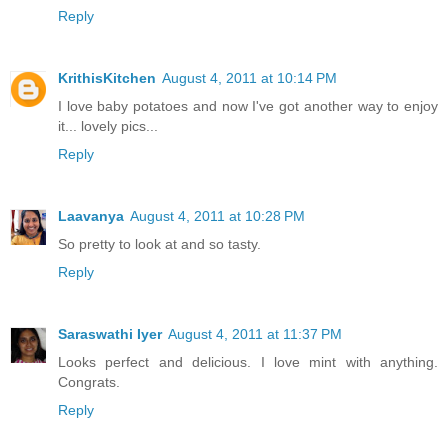
Reply
KrithisKitchen
August 4, 2011 at 10:14 PM
I love baby potatoes and now I've got another way to enjoy
it... lovely pics...
Reply
Laavanya
August 4, 2011 at 10:28 PM
So pretty to look at and so tasty.
Reply
Saraswathi Iyer
August 4, 2011 at 11:37 PM
Looks perfect and delicious. I love mint with anything.
Congrats.
Reply