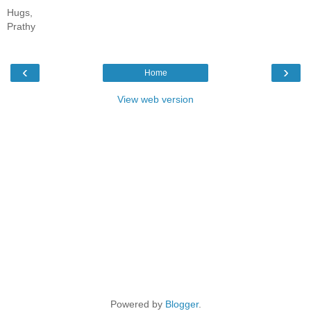
Hugs,
Prathy
‹
›
Home
View web version
Powered by
Blogger
.