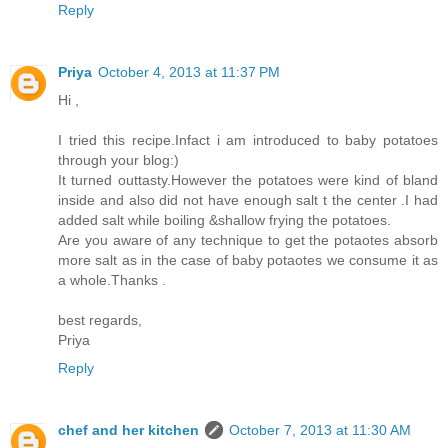
Reply
Priya
October 4, 2013 at 11:37 PM
Hi ,
I tried this recipe.Infact i am introduced to baby potatoes
through your blog:)
It turned outtasty.However the potatoes were kind of bland
inside and also did not have enough salt t the center .I had
added salt while boiling &shallow frying the potatoes.
Are you aware of any technique to get the potaotes absorb
more salt as in the case of baby potaotes we consume it as
a whole.Thanks .
best regards,
Priya
Reply
chef and her kitchen
October 7, 2013 at 11:30 AM