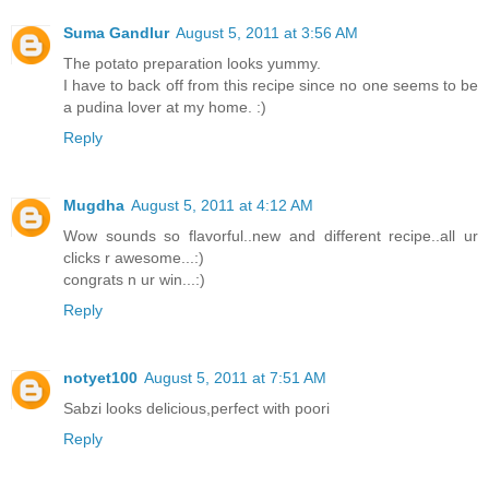
Suma Gandlur
August 5, 2011 at 3:56 AM
The potato preparation looks yummy.
I have to back off from this recipe since no one seems to be
a pudina lover at my home. :)
Reply
Mugdha
August 5, 2011 at 4:12 AM
Wow sounds so flavorful..new and different recipe..all ur
clicks r awesome...:)
congrats n ur win...:)
Reply
notyet100
August 5, 2011 at 7:51 AM
Sabzi looks delicious,perfect with poori
Reply