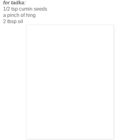
for tadka:
1/2 tsp cumin seeds
a pinch of hing
2 tbsp oil