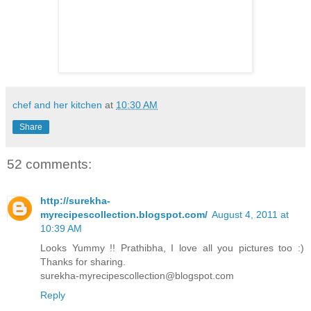
chef and her kitchen
at
10:30 AM
Share
52 comments:
http://surekha-
myrecipescollection.blogspot.com/
August 4, 2011 at
10:39 AM
Looks Yummy !! Prathibha, I love all you pictures too :)
Thanks for sharing.
surekha-myrecipescollection@blogspot.com
Reply