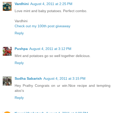
Vardhini
August 4, 2011 at 2:25 PM
Love mint and baby potatoes. Perfect combo.
Vardhini
Check out my 100th post giveaway
Reply
Pushpa
August 4, 2011 at 3:12 PM
Mint and potatoes go so well together delicious.
Reply
Sudha Sabarish
August 4, 2011 at 3:15 PM
Hey Prathy Congrats on ur win.Nice recipe and tempting
aloo's
Reply