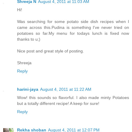
Shreeja N
August 4, 2011 at 11:03 AM
Hi!
Was searching for some potato side dish recipes when I
came across this.Pudina is something I've never tried on
potatoes so far.My menu for todays lunch is fixed now
thanks to u;)
Nice post and great style of posting.
Shreeja
Reply
harini-jaya
August 4, 2011 at 11:22 AM
Wow! this sounds so flavorful. I also made minty Potatoes
but a totally different recipe! A keep for sure!
Reply
Rekha shoban
August 4, 2011 at 12:07 PM