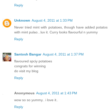
Reply
Unknown
August 4, 2011 at 1:33 PM
Never tried mint with potatoes, though have added potatos
with mint pulao...luv it. Curry looks flavourful n yummy
Reply
Santosh Bangar
August 4, 2011 at 1:37 PM
flavoured spciy potatoes
congrats for winning
do visit my blog
Reply
Anonymous
August 4, 2011 at 1:43 PM
wow so so yummy.. i love it..
Reply