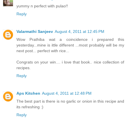
yummy n perfect with pulao!!
Reply
Valarmathi Sanjeev
August 4, 2011 at 12:45 PM
Wow Prathiba wat a coincidence i prepared this
yesterday...mine is ittle different ...most probably will be my
next post... perfect with rice...
Congrats on your win.... i love that book.. nice collection of
recipes.
Reply
Aps Kitchen
August 4, 2011 at 12:48 PM
The best part is there is no garlic or onion in this recipe and
its refreshing :)
Reply