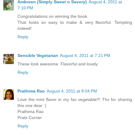
Ambreen (Simply Sweet n Savory)
August 4, 2011 at
7:10 PM
Congratulations on winning the book.
That looks so easy to make & very flavorful. Tempting
indeed!
Reply
Sensible Vegetarian
August 4, 2011 at 7:21 PM
These look awesome. Flavorful and lovely.
Reply
Prathima Rao
August 4, 2011 at 8:04 PM
Love the mint flavor in my fav vegetable!!! Thx for sharing
this one dear :)
Prathima Rao
Prats Corner
Reply