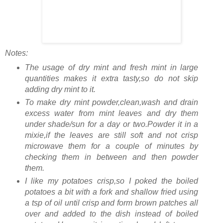
Notes:
The usage of dry mint and fresh mint in large
quantities makes it extra tasty,so do not skip
adding dry mint to it.
To make dry mint powder,clean,wash and drain
excess water from mint leaves and dry them
under shade/sun for a day or two.Powder it in a
mixie,if the leaves are still soft and not crisp
microwave them for a couple of minutes by
checking them in between and then powder
them.
I like my potatoes crisp,so I poked the boiled
potatoes a bit with a fork and shallow fried using
a tsp of oil until crisp and form brown patches all
over and added to the dish instead of boiled