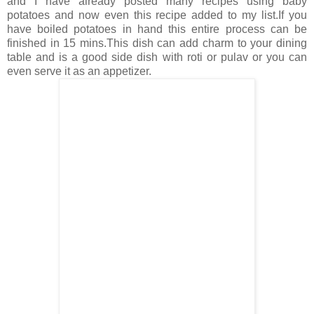
and I have already posted many recipes using baby
potatoes and now even this recipe added to my list.If you
have boiled potatoes in hand this entire process can be
finished in 15 mins.This dish can add charm to your dining
table and is a good side dish with roti or pulav or you can
even serve it as an appetizer.