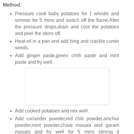
Method:
Pressure cook baby potatoes for 1 whistle and
simmer for 5 mins and switch off the flame.After
the pressure drops,drain and cool the potatoes
and peel the skins off.
Heat oil in a pan and add hing and crackle cumin
seeds.
Add ginger paste,green chilli paste and mint
paste and fry well.
Add cooked potatoes and mix well.
Add coriander powder,red chili powder,amchur
powder,mint powder,chaat masala and garam
masala and fry well for 5 mins stirring it