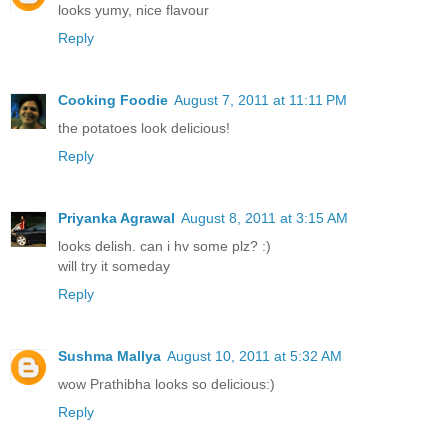
looks yumy, nice flavour
Reply
Cooking Foodie
August 7, 2011 at 11:11 PM
the potatoes look delicious!
Reply
Priyanka Agrawal
August 8, 2011 at 3:15 AM
looks delish. can i hv some plz? :)
will try it someday
Reply
Sushma Mallya
August 10, 2011 at 5:32 AM
wow Prathibha looks so delicious:)
Reply