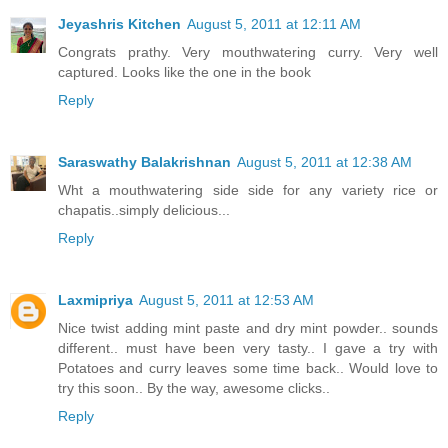
Jeyashris Kitchen
August 5, 2011 at 12:11 AM
Congrats prathy. Very mouthwatering curry. Very well
captured. Looks like the one in the book
Reply
Saraswathy Balakrishnan
August 5, 2011 at 12:38 AM
Wht a mouthwatering side side for any variety rice or
chapatis..simply delicious...
Reply
Laxmipriya
August 5, 2011 at 12:53 AM
Nice twist adding mint paste and dry mint powder.. sounds
different.. must have been very tasty.. I gave a try with
Potatoes and curry leaves some time back.. Would love to
try this soon.. By the way, awesome clicks..
Reply