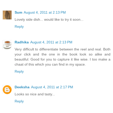
Sum
August 4, 2011 at 2:13 PM
Lovely side dish... would like to try it soon...
Reply
Radhika
August 4, 2011 at 2:13 PM
Very difficult to differentiate between the reel and real. Both
your click and the one in the book look so alike and
beautiful. Good for you to capture it like wise. I too make a
chaat of this which you can find in my space.
Reply
Deeksha
August 4, 2011 at 2:17 PM
Looks so nice and tasty...
Reply