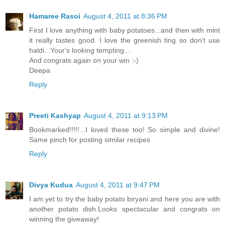
Hamaree Rasoi
August 4, 2011 at 8:36 PM
First I love anything with baby potatoes...and then with mint
it really tastes good. I love the greenish ting so don't use
haldi...Your's looking tempting...
And congrats again on your win :-)
Deepa
Reply
Preeti Kashyap
August 4, 2011 at 9:13 PM
Bookmarked!!!!!...I loved these too! So simple and divine!
Same pinch for posting similar recipes
Reply
Divya Kudua
August 4, 2011 at 9:47 PM
I am yet to try the baby potato biryani and here you are with
another potato dish.Looks spectacular and congrats on
winning the giveaway!