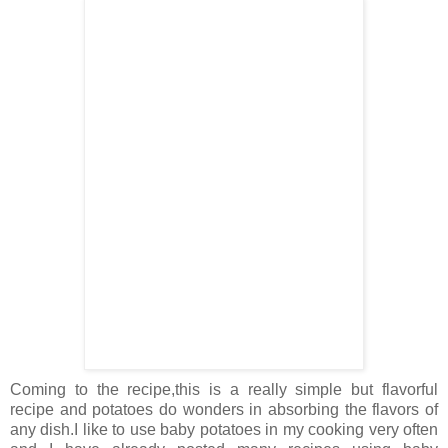
Coming to the recipe,this is a really simple but flavorful
recipe and potatoes do wonders in absorbing the flavors of
any dish.I like to use baby potatoes in my cooking very often