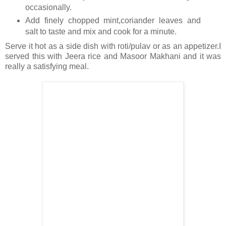
occasionally.
Add finely chopped mint,coriander leaves and
salt to taste and mix and cook for a minute.
Serve it hot as a side dish with roti/pulav or as an appetizer.I
served this with Jeera rice and Masoor Makhani and it was
really a satisfying meal.