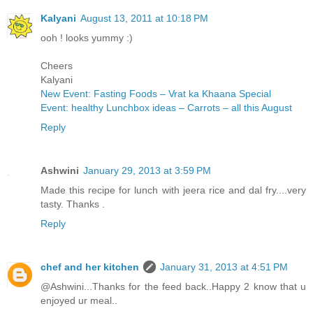
Kalyani
August 13, 2011 at 10:18 PM
ooh ! looks yummy :)
Cheers
Kalyani
New Event: Fasting Foods – Vrat ka Khaana Special
Event: healthy Lunchbox ideas – Carrots – all this August
Reply
Ashwini
January 29, 2013 at 3:59 PM
Made this recipe for lunch with jeera rice and dal fry....very
tasty. Thanks .
Reply
chef and her kitchen
January 31, 2013 at 4:51 PM
@Ashwini...Thanks for the feed back..Happy 2 know that u
enjoyed ur meal..