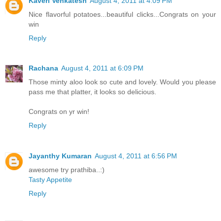
Kaveri Venkatesh
August 4, 2011 at 4:09 PM
Nice flavorful potatoes...beautiful clicks...Congrats on your
win
Reply
Rachana
August 4, 2011 at 6:09 PM
Those minty aloo look so cute and lovely. Would you please
pass me that platter, it looks so delicious.
Congrats on yr win!
Reply
Jayanthy Kumaran
August 4, 2011 at 6:56 PM
awesome try prathiba..:)
Tasty Appetite
Reply