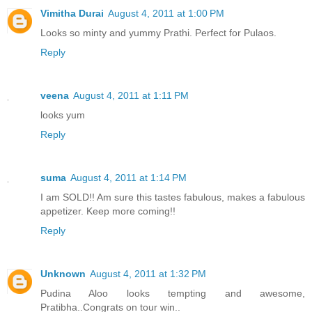
Vimitha Durai
August 4, 2011 at 1:00 PM
Looks so minty and yummy Prathi. Perfect for Pulaos.
Reply
veena
August 4, 2011 at 1:11 PM
looks yum
Reply
suma
August 4, 2011 at 1:14 PM
I am SOLD!! Am sure this tastes fabulous, makes a fabulous
appetizer. Keep more coming!!
Reply
Unknown
August 4, 2011 at 1:32 PM
Pudina Aloo looks tempting and awesome,
Pratibha..Congrats on tour win..