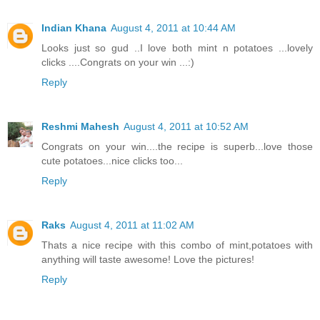
Indian Khana
August 4, 2011 at 10:44 AM
Looks just so gud ..I love both mint n potatoes ...lovely
clicks ....Congrats on your win ...:)
Reply
Reshmi Mahesh
August 4, 2011 at 10:52 AM
Congrats on your win....the recipe is superb...love those
cute potatoes...nice clicks too...
Reply
Raks
August 4, 2011 at 11:02 AM
Thats a nice recipe with this combo of mint,potatoes with
anything will taste awesome! Love the pictures!
Reply