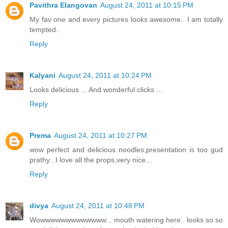
Pavithra Elangovan
August 24, 2011 at 10:15 PM
My fav one and every pictures looks awesome.. I am totally
tempted.
Reply
Kalyani
August 24, 2011 at 10:24 PM
Looks delicious ... And wonderful clicks ...
Reply
Prema
August 24, 2011 at 10:27 PM
wow perfect and delicious noodles,presentation is too gud
prathy...I love all the props,very nice...
Reply
divya
August 24, 2011 at 10:48 PM
Wowwwwwwwwwwwww... mouth watering here.. looks so so