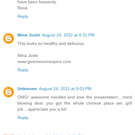
have been heavenly..
Reva
Reply
Mina Joshi
August 24, 2011 at 8:31 PM
This looks so healthy and delicious.
Mina Joshi
www.givemesomespice.com
Reply
Unknown
August 24, 2011 at 9:01 PM
OMG! awesome noodles and love the presentation....mind
blowing dear...you got the whole chinese place set...gr8
job....appreciate you a lot!
Reply