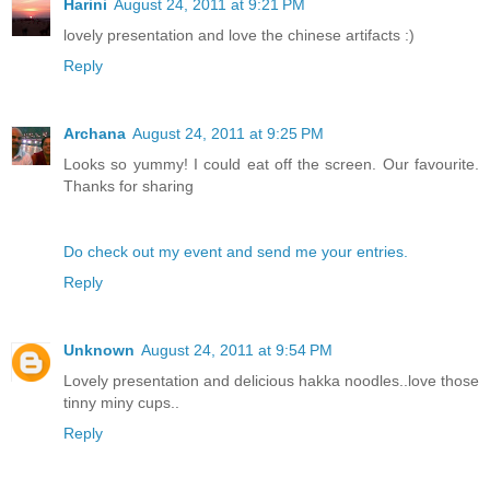
Harini
August 24, 2011 at 9:21 PM
lovely presentation and love the chinese artifacts :)
Reply
Archana
August 24, 2011 at 9:25 PM
Looks so yummy! I could eat off the screen. Our favourite.
Thanks for sharing
Do check out my event and send me your entries.
Reply
Unknown
August 24, 2011 at 9:54 PM
Lovely presentation and delicious hakka noodles..love those
tinny miny cups..
Reply