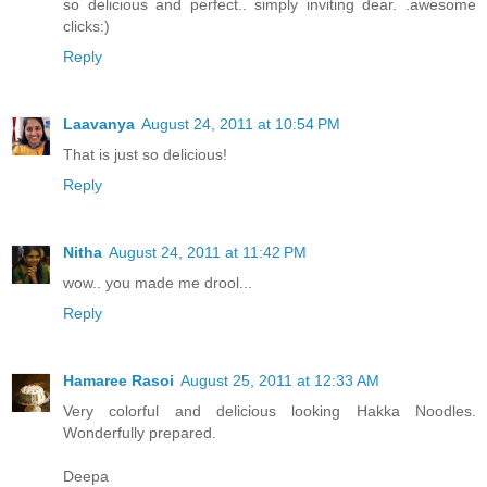
so delicious and perfect.. simply inviting dear. .awesome
clicks:)
Reply
Laavanya
August 24, 2011 at 10:54 PM
That is just so delicious!
Reply
Nitha
August 24, 2011 at 11:42 PM
wow.. you made me drool...
Reply
Hamaree Rasoi
August 25, 2011 at 12:33 AM
Very colorful and delicious looking Hakka Noodles.
Wonderfully prepared.
Deepa