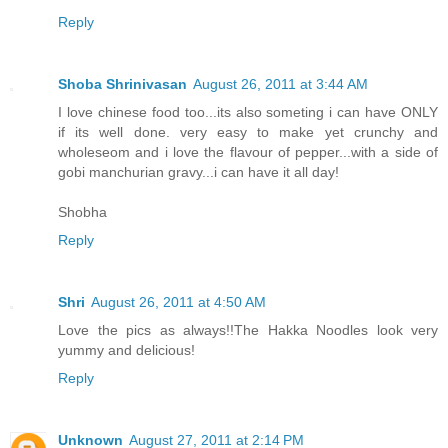
Reply
Shoba Shrinivasan
August 26, 2011 at 3:44 AM
I love chinese food too...its also someting i can have ONLY
if its well done. very easy to make yet crunchy and
wholeseom and i love the flavour of pepper...with a side of
gobi manchurian gravy...i can have it all day!
Shobha
Reply
Shri
August 26, 2011 at 4:50 AM
Love the pics as always!!The Hakka Noodles look very
yummy and delicious!
Reply
Unknown
August 27, 2011 at 2:14 PM