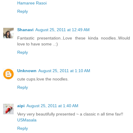
Hamaree Rasoi
Reply
Shanavi
August 25, 2011 at 12:49 AM
Fantastic presentation..Love these kinda noodles..Would
love to have some ..:)
Reply
Unknown
August 25, 2011 at 1:10 AM
cute cups.love the noodles.
Reply
aipi
August 25, 2011 at 1:40 AM
Very very beautifully presented ~ a classic n all time fav!!
USMasala
Reply