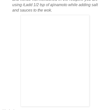
using it,add 1/2 tsp of ajinamoto while adding salt
and sauces to the wok.