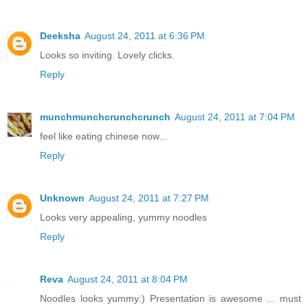
Deeksha
August 24, 2011 at 6:36 PM
Looks so inviting. Lovely clicks.
Reply
munchmunchcrunchcrunch
August 24, 2011 at 7:04 PM
feel like eating chinese now...
Reply
Unknown
August 24, 2011 at 7:27 PM
Looks very appealing, yummy noodles
Reply
Reva
August 24, 2011 at 8:04 PM
Noodles looks yummy:) Presentation is awesome ... must