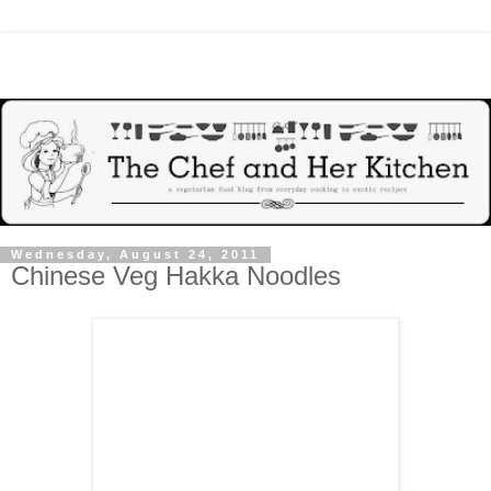
Wednesday, August 24, 2011
Chinese Veg Hakka Noodles