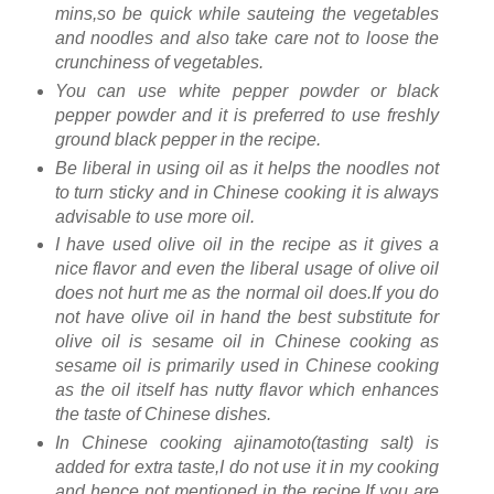
mins,so be quick while sauteing the vegetables
and noodles and also take care not to loose the
crunchiness of vegetables.
You can use white pepper powder or black
pepper powder and it is preferred to use freshly
ground black pepper in the recipe.
Be liberal in using oil as it helps the noodles not
to turn sticky and in Chinese cooking it is always
advisable to use more oil.
I have used olive oil in the recipe as it gives a
nice flavor and even the liberal usage of olive oil
does not hurt me as the normal oil does.If you do
not have olive oil in hand the best substitute for
olive oil is sesame oil in Chinese cooking as
sesame oil is primarily used in Chinese cooking
as the oil itself has nutty flavor which enhances
the taste of Chinese dishes.
In Chinese cooking ajinamoto(tasting salt) is
added for extra taste,I do not use it in my cooking
and hence not mentioned in the recipe.If you are