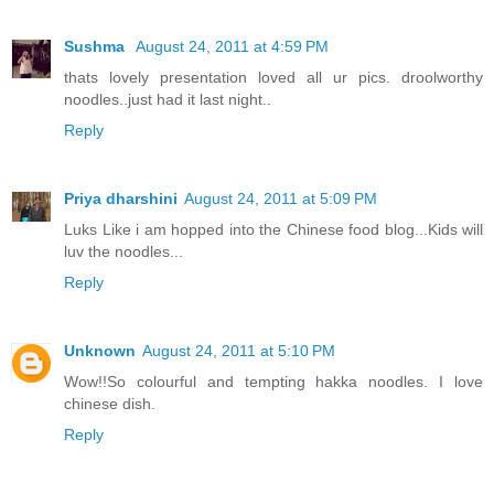
Sushma
August 24, 2011 at 4:59 PM
thats lovely presentation loved all ur pics. droolworthy
noodles..just had it last night..
Reply
Priya dharshini
August 24, 2011 at 5:09 PM
Luks Like i am hopped into the Chinese food blog...Kids will
luv the noodles...
Reply
Unknown
August 24, 2011 at 5:10 PM
Wow!!So colourful and tempting hakka noodles. I love
chinese dish.
Reply