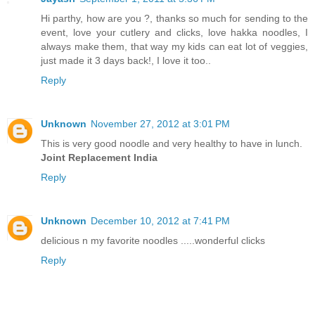
Hi parthy, how are you ?, thanks so much for sending to the
event, love your cutlery and clicks, love hakka noodles, I
always make them, that way my kids can eat lot of veggies,
just made it 3 days back!, I love it too..
Reply
Unknown
November 27, 2012 at 3:01 PM
This is very good noodle and very healthy to have in lunch.
Joint Replacement India
Reply
Unknown
December 10, 2012 at 7:41 PM
delicious n my favorite noodles .....wonderful clicks
Reply