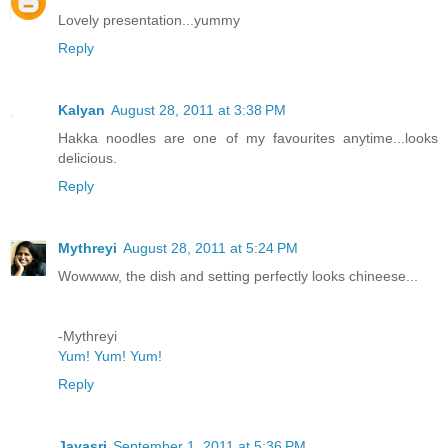
Lovely presentation...yummy
Reply
Kalyan
August 28, 2011 at 3:38 PM
Hakka noodles are one of my favourites anytime...looks
delicious.
Reply
Mythreyi
August 28, 2011 at 5:24 PM
Wowwww, the dish and setting perfectly looks chineese...
-Mythreyi
Yum! Yum! Yum!
Reply
Jayasri
September 1, 2011 at 5:36 PM