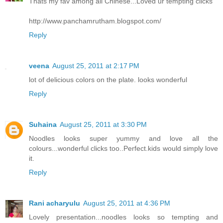
Thats my fav among all Chinese...Loved ur tempting clicks
http://www.panchamrutham.blogspot.com/
Reply
veena
August 25, 2011 at 2:17 PM
lot of delicious colors on the plate. looks wonderful
Reply
Suhaina
August 25, 2011 at 3:30 PM
Noodles looks super yummy and love all the
colours...wonderful clicks too..Perfect.kids would simply love
it.
Reply
Rani acharyulu
August 25, 2011 at 4:36 PM
Lovely presentation...noodles looks so tempting and