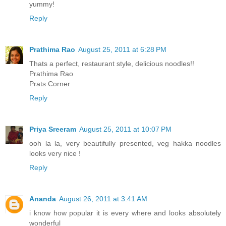
yummy!
Reply
Prathima Rao
August 25, 2011 at 6:28 PM
Thats a perfect, restaurant style, delicious noodles!!
Prathima Rao
Prats Corner
Reply
Priya Sreeram
August 25, 2011 at 10:07 PM
ooh la la, very beautifully presented, veg hakka noodles
looks very nice !
Reply
Ananda
August 26, 2011 at 3:41 AM
i know how popular it is every where and looks absolutely
wonderful