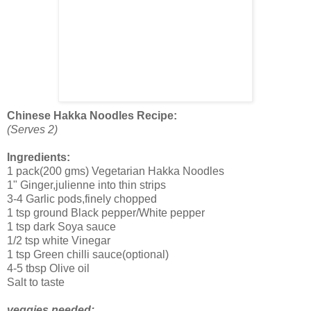
Chinese Hakka Noodles Recipe:
(Serves 2)
Ingredients:
1 pack(200 gms) Vegetarian Hakka Noodles
1" Ginger,julienne into thin strips
3-4 Garlic pods,finely chopped
1 tsp ground Black pepper/White pepper
1 tsp dark Soya sauce
1/2 tsp white Vinegar
1 tsp Green chilli sauce(optional)
4-5 tbsp Olive oil
Salt to taste
veggies needed: