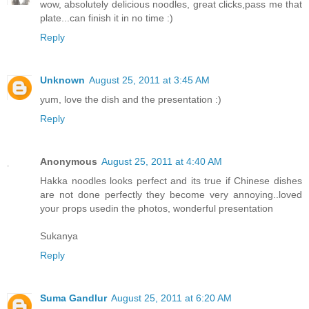
wow, absolutely delicious noodles, great clicks,pass me that
plate...can finish it in no time :)
Reply
Unknown
August 25, 2011 at 3:45 AM
yum, love the dish and the presentation :)
Reply
Anonymous
August 25, 2011 at 4:40 AM
Hakka noodles looks perfect and its true if Chinese dishes
are not done perfectly they become very annoying..loved
your props usedin the photos, wonderful presentation
Sukanya
Reply
Suma Gandlur
August 25, 2011 at 6:20 AM