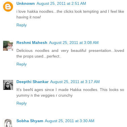
Unknown
August 25, 2011 at 2:51 AM
i love hakka noodles...the clicks look tempting and I feel like
having it now!
Reply
Reshmi Mahesh
August 25, 2011 at 3:08 AM
Delicious noodles and very beautiful presentation...loved
the props used...perfect..
Reply
Deepthi Shankar
August 25, 2011 at 3:17 AM
It's beeN ages since I made Hakka noodles. This looks so
yummy n the veggies r crunchy
Reply
Sobha Shyam
August 25, 2011 at 3:30 AM