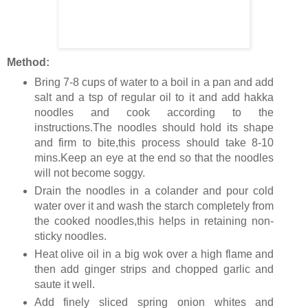
Method:
Bring 7-8 cups of water to a boil in a pan and add
salt and a tsp of regular oil to it and add hakka
noodles and cook according to the
instructions.The noodles should hold its shape
and firm to bite,this process should take 8-10
mins.Keep an eye at the end so that the noodles
will not become soggy.
Drain the noodles in a colander and pour cold
water over it and wash the starch completely from
the cooked noodles,this helps in retaining non-
sticky noodles.
Heat olive oil in a big wok over a high flame and
then add ginger strips and chopped garlic and
saute it well.
Add finely sliced spring onion whites and