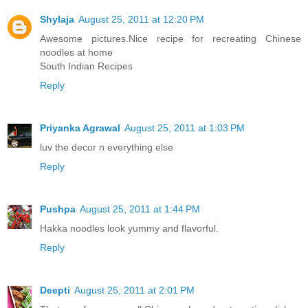
Shylaja
August 25, 2011 at 12:20 PM
Awesome pictures.Nice recipe for recreating Chinese
noodles at home
South Indian Recipes
Reply
Priyanka Agrawal
August 25, 2011 at 1:03 PM
luv the decor n everything else
Reply
Pushpa
August 25, 2011 at 1:44 PM
Hakka noodles look yummy and flavorful.
Reply
Deepti
August 25, 2011 at 2:01 PM