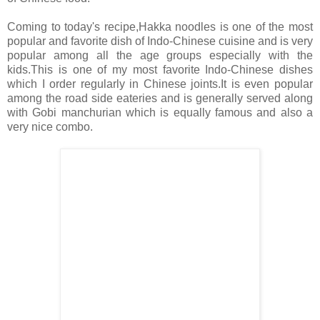
Coming to today's recipe,Hakka noodles is one of the most
popular and favorite dish of Indo-Chinese cuisine and is very
popular among all the age groups especially with the
kids.This is one of my most favorite Indo-Chinese dishes
which I order regularly in Chinese joints.It is even popular
among the road side eateries and is generally served along
with Gobi manchurian which is equally famous and also a
very nice combo.