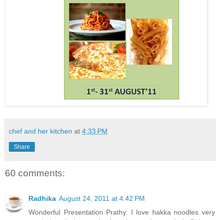
chef and her kitchen
at
4:33 PM
Share
60 comments:
Radhika
August 24, 2011 at 4:42 PM
Wonderful Presentation Prathy. I love hakka noodles very