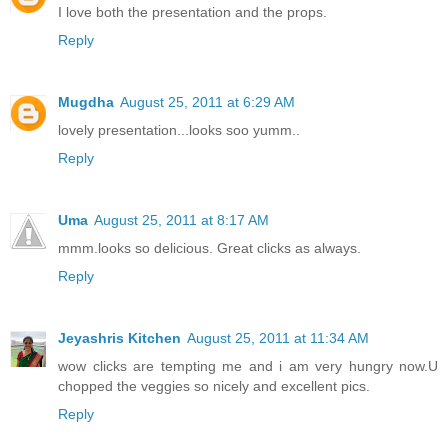
I love both the presentation and the props.
Reply
Mugdha
August 25, 2011 at 6:29 AM
lovely presentation...looks soo yumm..
Reply
Uma
August 25, 2011 at 8:17 AM
mmm.looks so delicious. Great clicks as always.
Reply
Jeyashris Kitchen
August 25, 2011 at 11:34 AM
wow clicks are tempting me and i am very hungry now.U
chopped the veggies so nicely and excellent pics.
Reply