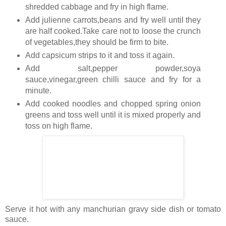
shredded cabbage and fry in high flame.
Add julienne carrots,beans and fry well until they
are half cooked.Take care not to loose the crunch
of vegetables,they should be firm to bite.
Add capsicum strips to it and toss it again.
Add salt,pepper powder,soya
sauce,vinegar,green chilli sauce and fry for a
minute.
Add cooked noodles and chopped spring onion
greens and toss well until it is mixed properly and
toss on high flame.
Serve it hot with any manchurian gravy side dish or tomato
sauce.