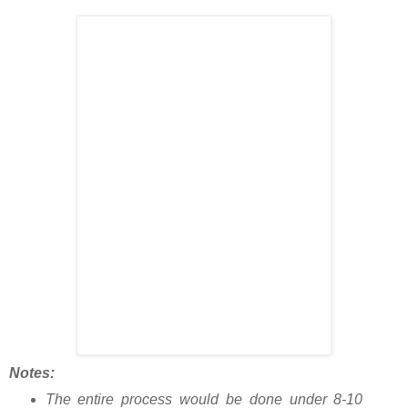
Notes:
The entire process would be done under 8-10