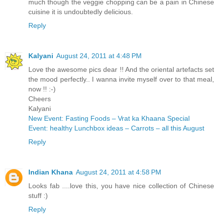
much though the veggie chopping can be a pain in Chinese
cuisine it is undoubtedly delicious.
Reply
Kalyani
August 24, 2011 at 4:48 PM
Love the awesome pics dear !! And the oriental artefacts set
the mood perfectly.. I wanna invite myself over to that meal,
now !! :-)
Cheers
Kalyani
New Event: Fasting Foods – Vrat ka Khaana Special
Event: healthy Lunchbox ideas – Carrots – all this August
Reply
Indian Khana
August 24, 2011 at 4:58 PM
Looks fab ....love this, you have nice collection of Chinese
stuff :)
Reply