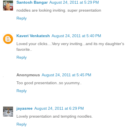
Santosh Bangar
August 24, 2011 at 5:29 PM
noddles are looking inviting. super presentation
Reply
Kaveri Venkatesh
August 24, 2011 at 5:40 PM
Loved your clicks....Very very inviting...and its my daughter's
favorite..
Reply
Anonymous
August 24, 2011 at 5:45 PM
Too good presentation..so yuummy..
Reply
jayasree
August 24, 2011 at 6:29 PM
Lovely presentation and tempting noodles.
Reply