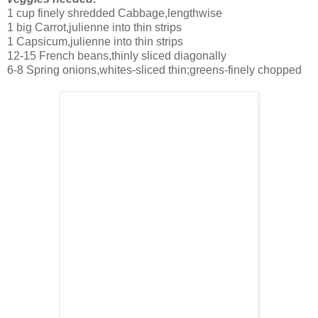
1 cup finely shredded Cabbage,lengthwise
1 big Carrot,julienne into thin strips
1 Capsicum,julienne into thin strips
12-15 French beans,thinly sliced diagonally
6-8 Spring onions,whites-sliced thin;greens-finely chopped