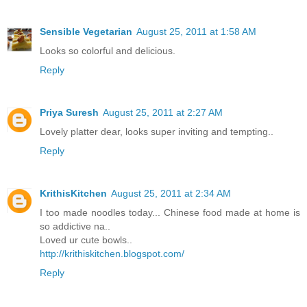
Sensible Vegetarian
August 25, 2011 at 1:58 AM
Looks so colorful and delicious.
Reply
Priya Suresh
August 25, 2011 at 2:27 AM
Lovely platter dear, looks super inviting and tempting..
Reply
KrithisKitchen
August 25, 2011 at 2:34 AM
I too made noodles today... Chinese food made at home is
so addictive na..
Loved ur cute bowls..
http://krithiskitchen.blogspot.com/
Reply