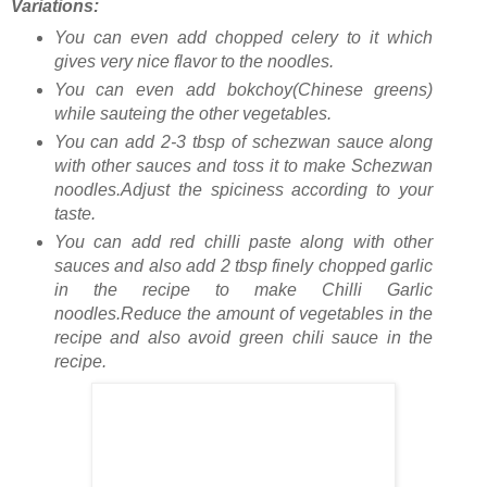
Variations:
You can even add chopped celery to it which
gives very nice flavor to the noodles.
You can even add bokchoy(Chinese greens)
while sauteing the other vegetables.
You can add 2-3 tbsp of schezwan sauce along
with other sauces and toss it to make Schezwan
noodles.Adjust the spiciness according to your
taste.
You can add red chilli paste along with other
sauces and also add 2 tbsp finely chopped garlic
in the recipe to make Chilli Garlic
noodles.Reduce the amount of vegetables in the
recipe and also avoid green chili sauce in the
recipe.