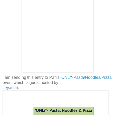
I am sending this entry to Pari's '
ONLY-Pasta/Noodles/Pizza
'
event which is guest hosted by
Jeyashri
.