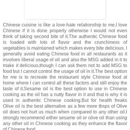
Chinese cuisine is like a love-hate relationship to me,I love
Chinese if it is done properly otherwise I would not even
think of taking second bite of it.The authentic Chinese food
is loaded with lots of flavor and the crunchiness of
vegetables is maintained which makes every bite delicious. I
generally avoid eating Chinese food in all restaurants as it
involves liberal usage of oil and also the MSG added in it to
make it delicious,though I can ask them not to add MSG to
food but I cannot control the usage of oil in it.The best option
for me is to recreate the restaurant style Chinese food at
home where I can control all these factors and still enjoy the
taste of it.Sesame oil is the best option to use in Chinese
cooking as the oil has a nutty flavor in it and that is why it is
used in authentic Chinese cooking.But for health freaks
Olive oil is the best alternative as a few more tbsps of Olive
oil does not hurt us much when compared to any other oil.I
strongly recommend either sesame oil or olive oil than using
any other oil in Chinese cooking as they enhance the flavor
of Chinese food.