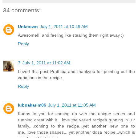
34 comments:
Unknown
July 1, 2011 at 10:49 AM
Awesome!!! and feeling like stealing them right away :)
Reply
?
July 1, 2011 at 11:02 AM
Loved this post Prathiba and thankyou for pointing out the
variations in the recipe.
Reply
lubnakarim06
July 1, 2011 at 11:05 AM
Kudos to you for coming up with the unique series and
running great with it....love the varied recipes running in u r
family....coming to the recipe...yet another new one to
me...love those shapes....yet another dosa recipe...which is