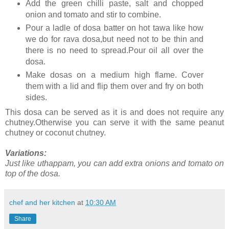
Add the green chilli paste, salt and chopped
onion and tomato and stir to combine.
Pour a ladle of dosa batter on hot tawa like how
we do for rava dosa,but need not to be thin and
there is no need to spread.Pour oil all over the
dosa.
Make dosas on a medium high flame. Cover
them with a lid and flip them over and fry on both
sides.
This dosa can be served as it is and does not require any
chutney.Otherwise you can serve it with the same peanut
chutney or coconut chutney.
Variations:
Just like uthappam, you can add extra onions and tomato on
top of the dosa.
chef and her kitchen
at
10:30 AM
Share