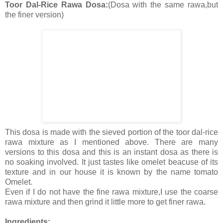
Toor Dal-Rice Rawa Dosa:
(Dosa with the same rawa,but
the finer version)
This dosa is made with the sieved portion of the toor dal-rice
rawa mixture as I mentioned above. There are many
versions to this dosa and this is an instant dosa as there is
no soaking involved. It just tastes like omelet beacuse of its
texture and in our house it is known by the name tomato
Omelet.
Even if I do not have the fine rawa mixture,I use the coarse
rawa mixture and then grind it little more to get finer rawa.
Ingredients: