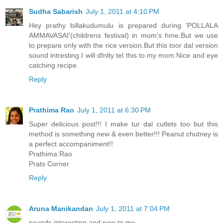
Sudha Sabarish
July 1, 2011 at 4:10 PM
Hey prathy billakudumulu is prepared during 'POLLALA
AMMAVASAI'(childrens festival) in mom's hme.But we use
to prepare only with the rice version.But this toor dal version
sound intresting.I will dfnlty tel this to my mom.Nice and eye
catching recipe.
Reply
Prathima Rao
July 1, 2011 at 6:30 PM
Super delicious post!!! I make tur dal cutlets too but this
method is something new & even better!!! Peanut chutney is
a perfect accompaniment!!
Prathima Rao
Prats Corner
Reply
Aruna Manikandan
July 1, 2011 at 7:04 PM
sounds interesting and new to me...