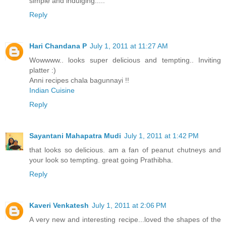
simple and indulging.....
Reply
Hari Chandana P
July 1, 2011 at 11:27 AM
Wowwww.. looks super delicious and tempting.. Inviting
platter :)
Anni recipes chala bagunnayi !!
Indian Cuisine
Reply
Sayantani Mahapatra Mudi
July 1, 2011 at 1:42 PM
that looks so delicious. am a fan of peanut chutneys and
your look so tempting. great going Prathibha.
Reply
Kaveri Venkatesh
July 1, 2011 at 2:06 PM
A very new and interesting recipe...loved the shapes of the