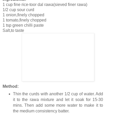
1 cup fine rice-toor dal rawa(sieved finer rawa)
1/2 cup sour curd
1 onion,finely chopped
1 tomato,finely chopped
1 tsp green chilli paste
Salt,to taste
Method:
Thin the curds with another 1/2 cup of water. Add
it to the rawa mixture and let it soak for 15-30
mins. Then add some more water to make it to
the medium consistency batter.