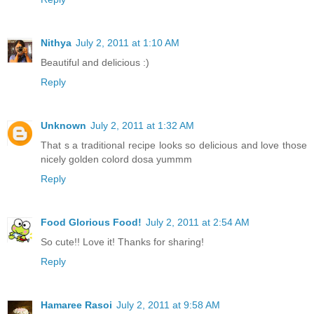
Nithya
July 2, 2011 at 1:10 AM
Beautiful and delicious :)
Reply
Unknown
July 2, 2011 at 1:32 AM
That s a traditional recipe looks so delicious and love those
nicely golden colord dosa yummm
Reply
Food Glorious Food!
July 2, 2011 at 2:54 AM
So cute!! Love it! Thanks for sharing!
Reply
Hamaree Rasoi
July 2, 2011 at 9:58 AM