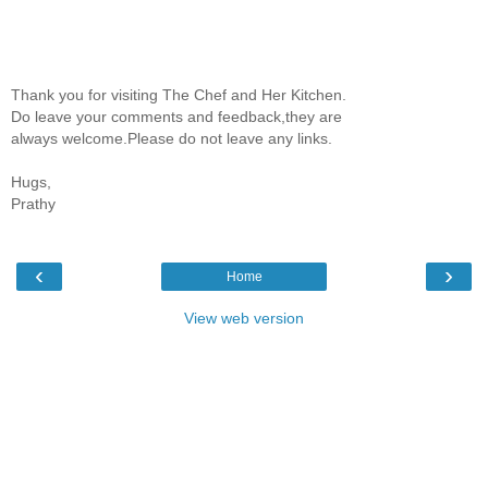
Thank you for visiting The Chef and Her Kitchen.
Do leave your comments and feedback,they are
always welcome.Please do not leave any links.
Hugs,
Prathy
‹
›
Home
View web version