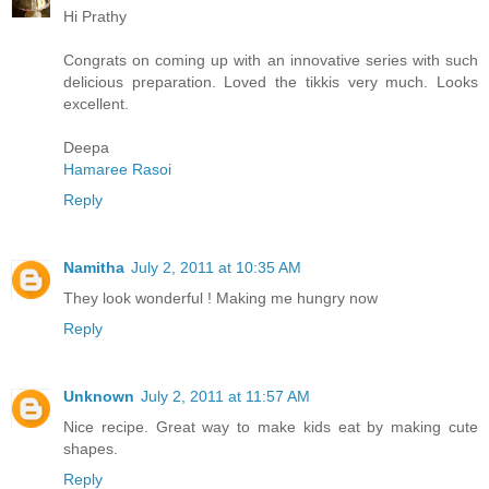
Hi Prathy
Congrats on coming up with an innovative series with such
delicious preparation. Loved the tikkis very much. Looks
excellent.
Deepa
Hamaree Rasoi
Reply
Namitha
July 2, 2011 at 10:35 AM
They look wonderful ! Making me hungry now
Reply
Unknown
July 2, 2011 at 11:57 AM
Nice recipe. Great way to make kids eat by making cute
shapes.
Reply