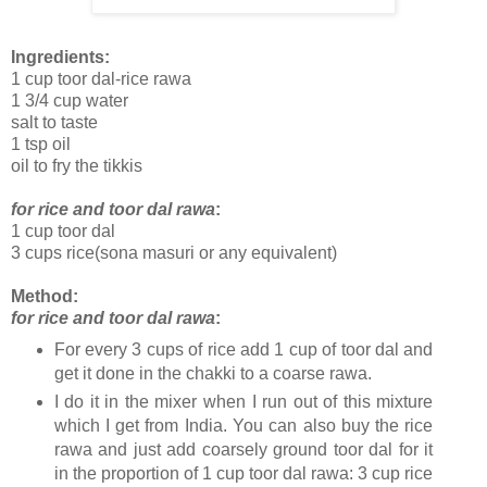
Ingredients:
1 cup toor dal-rice rawa
1 3/4 cup water
salt to taste
1 tsp oil
oil to fry the tikkis
for rice and toor dal rawa
:
1 cup toor dal
3 cups rice(sona masuri or any equivalent)
Method:
for rice and toor dal rawa
:
For every 3 cups of rice add 1 cup of toor dal and
get it done in the chakki to a coarse rawa.
I do it in the mixer when I run out of this mixture
which I get from India. You can also buy the rice
rawa and just add coarsely ground toor dal for it
in the proportion of 1 cup toor dal rawa: 3 cup rice