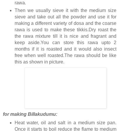
rawa.
Then we usually sieve it with the medium size
sieve and take out all the powder and use it for
making a different variety of dosa and the coarse
rawa is used to make these tikkis.Dry roast the
the rawa mixture till it is nice and fragrant and
keep aside.You can store this rawa upto 2
months if it is roasted and it would also insect
free when well roasted.The rawa should be like
this as shown in picture.
for making Billakudumu:
Heat water, oil and salt in a medium size pan.
Once it starts to boil reduce the flame to medium