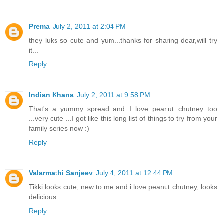
Prema
July 2, 2011 at 2:04 PM
they luks so cute and yum...thanks for sharing dear,will try
it...
Reply
Indian Khana
July 2, 2011 at 9:58 PM
That's a yummy spread and I love peanut chutney too
...very cute ...I got like this long list of things to try from your
family series now :)
Reply
Valarmathi Sanjeev
July 4, 2011 at 12:44 PM
Tikki looks cute, new to me and i love peanut chutney, looks
delicious.
Reply