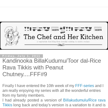
Friday, July 1, 2011
Kandinooka BillaKudumu/Toor dal-Rice
Rava Tikkis with Peanut
Chutney....FFF#9
Finally I have entered the 10th week of my
FFF-series
and I
am really enjoying my series with all the wonderful entries
from my family members.
I had already posted a version of
Billakudumulu/Rice rava
Tikkis
long back and today's version is a variation to it and is