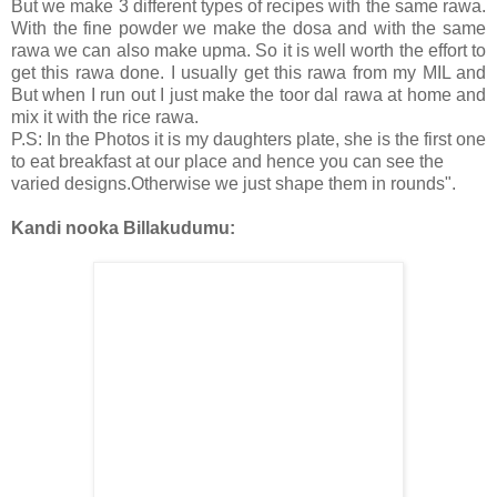
But we make 3 different types of recipes with the same rawa.
With the fine powder we make the dosa and with the same
rawa we can also make upma. So it is well worth the effort to
get this rawa done. I usually get this rawa from my MIL and
But when I run out I just make the toor dal rawa at home and
mix it with the rice rawa.
P.S: In the Photos it is my daughters plate, she is the first one
to eat breakfast at our place and hence you can see the
varied designs.Otherwise we just shape them in rounds".
Kandi nooka Billakudumu: