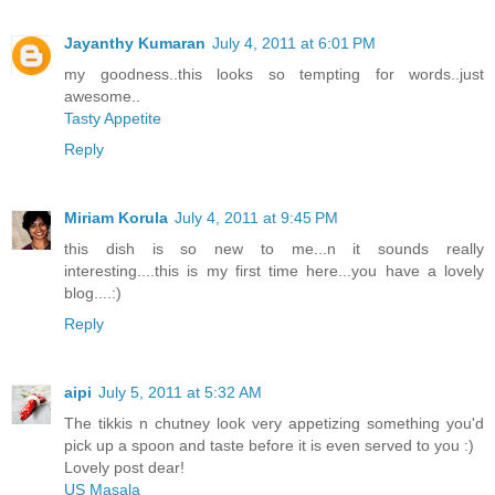
Jayanthy Kumaran
July 4, 2011 at 6:01 PM
my goodness..this looks so tempting for words..just
awesome..
Tasty Appetite
Reply
Miriam Korula
July 4, 2011 at 9:45 PM
this dish is so new to me...n it sounds really
interesting....this is my first time here...you have a lovely
blog....:)
Reply
aipi
July 5, 2011 at 5:32 AM
The tikkis n chutney look very appetizing something you'd
pick up a spoon and taste before it is even served to you :)
Lovely post dear!
US Masala