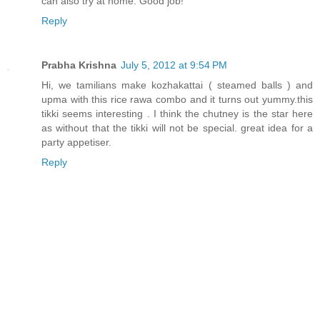
can also try at home. Good job!
Reply
Prabha Krishna
July 5, 2012 at 9:54 PM
Hi, we tamilians make kozhakattai ( steamed balls ) and
upma with this rice rawa combo and it turns out yummy.this
tikki seems interesting . I think the chutney is the star here
as without that the tikki will not be special. great idea for a
party appetiser.
Reply