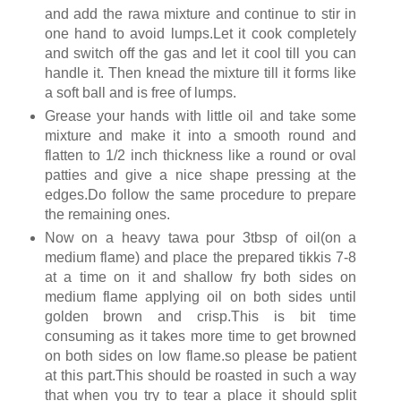
and add the rawa mixture and continue to stir in
one hand to avoid lumps.Let it cook completely
and switch off the gas and let it cool till you can
handle it. Then knead the mixture till it forms like
a soft ball and is free of lumps.
Grease your hands with little oil and take some
mixture and make it into a smooth round and
flatten to 1/2 inch thickness like a round or oval
patties and give a nice shape pressing at the
edges.Do follow the same procedure to prepare
the remaining ones.
Now on a heavy tawa pour 3tbsp of oil(on a
medium flame) and place the prepared tikkis 7-8
at a time on it and shallow fry both sides on
medium flame applying oil on both sides until
golden brown and crisp.This is bit time
consuming as it takes more time to get browned
on both sides on low flame.so please be patient
at this part.This should be roasted in such a way
that when you try to tear a place it should split