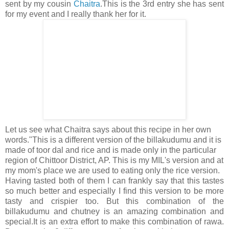
sent by my cousin
Chaitra
.This is the 3rd entry she has sent
for my event and I really thank her for it.
Let us see what Chaitra says about this recipe in her own
words."This is a different version of the billakudumu and it is
made of toor dal and rice and is made only in the particular
region of Chittoor District, AP. This is my MIL's version and at
my mom's place we are used to eating only the rice version.
Having tasted both of them I can frankly say that this tastes
so much better and especially I find this version to be more
tasty and crispier too. But this combination of the
billakudumu and chutney is an amazing combination and
special.It is an extra effort to make this combination of rawa.