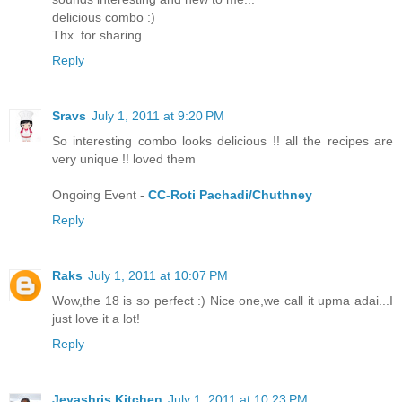
delicious combo :)
Thx. for sharing.
Reply
Sravs
July 1, 2011 at 9:20 PM
So interesting combo looks delicious !! all the recipes are
very unique !! loved them
Ongoing Event -
CC-Roti Pachadi/Chuthney
Reply
Raks
July 1, 2011 at 10:07 PM
Wow,the 18 is so perfect :) Nice one,we call it upma adai...I
just love it a lot!
Reply
Jeyashris Kitchen
July 1, 2011 at 10:23 PM