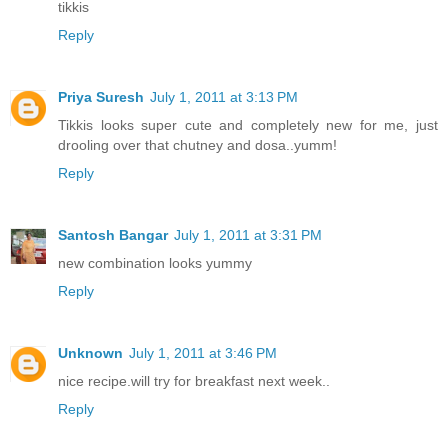
tikkis
Reply
Priya Suresh
July 1, 2011 at 3:13 PM
Tikkis looks super cute and completely new for me, just
drooling over that chutney and dosa..yumm!
Reply
Santosh Bangar
July 1, 2011 at 3:31 PM
new combination looks yummy
Reply
Unknown
July 1, 2011 at 3:46 PM
nice recipe.will try for breakfast next week..
Reply