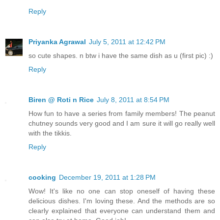
Reply
Priyanka Agrawal
July 5, 2011 at 12:42 PM
so cute shapes. n btw i have the same dish as u (first pic) :)
Reply
Biren @ Roti n Rice
July 8, 2011 at 8:54 PM
How fun to have a series from family members! The peanut
chutney sounds very good and I am sure it will go really well
with the tikkis.
Reply
cooking
December 19, 2011 at 1:28 PM
Wow! It's like no one can stop oneself of having these
delicious dishes. I'm loving these. And the methods are so
clearly explained that everyone can understand them and