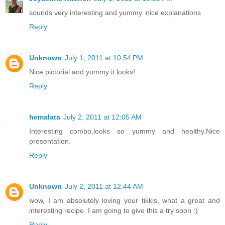
sounds very interesting and yummy. nice explanations
Reply
Unknown
July 1, 2011 at 10:54 PM
Nice pictorial and yummy it looks!
Reply
hemalata
July 2, 2011 at 12:05 AM
Interesting combo,looks so yummy and healthy.Nice
presentation.
Reply
Unknown
July 2, 2011 at 12:44 AM
wow, I am absolutely loving your tikkis, what a great and
interesting recipe. I am going to give this a try soon :)
Reply