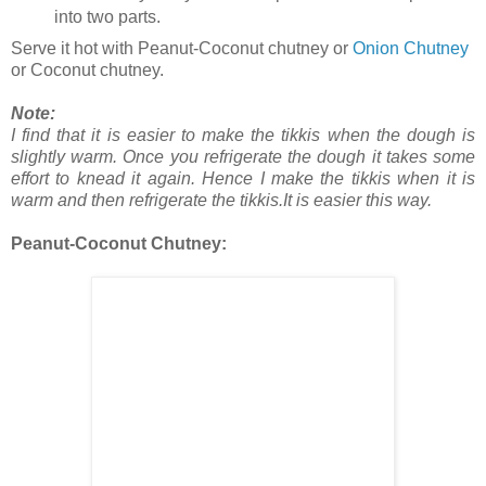
into two parts.
Serve it hot with Peanut-Coconut chutney or
Onion Chutney
or Coconut chutney.
Note:
I find that it is easier to make the tikkis when the dough is
slightly warm. Once you refrigerate the dough it takes some
effort to knead it again. Hence I make the tikkis when it is
warm and then refrigerate the tikkis.It is easier this way.
Peanut-Coconut Chutney: