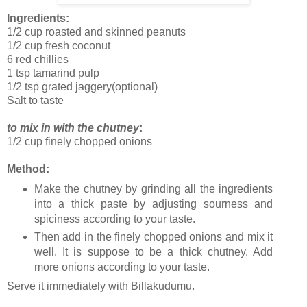
Ingredients:
1/2 cup roasted and skinned peanuts
1/2 cup fresh coconut
6 red chillies
1 tsp tamarind pulp
1/2 tsp grated jaggery(optional)
Salt to taste
to mix in with the chutney
:
1/2 cup finely chopped onions
Method:
Make the chutney by grinding all the ingredients
into a thick paste by adjusting sourness and
spiciness according to your taste.
Then add in the finely chopped onions and mix it
well. It is suppose to be a thick chutney. Add
more onions according to your taste.
Serve it immediately with Billakudumu.