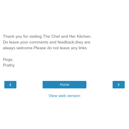
Thank you for visiting The Chef and Her Kitchen.
Do leave your comments and feedback,they are
always welcome.Please do not leave any links.
Hugs,
Prathy
‹
›
Home
View web version