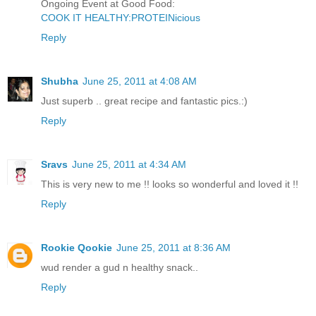
Ongoing Event at Good Food:
COOK IT HEALTHY:PROTEINicious
Reply
Shubha
June 25, 2011 at 4:08 AM
Just superb .. great recipe and fantastic pics.:)
Reply
Sravs
June 25, 2011 at 4:34 AM
This is very new to me !! looks so wonderful and loved it !!
Reply
Rookie Qookie
June 25, 2011 at 8:36 AM
wud render a gud n healthy snack..
Reply