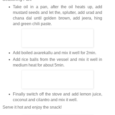
Take oil in a pan, after the oil heats up, add
mustard seeds and let the, splutter, add urad and
chana dal until golden brown, add jeera, hing
and green chili paste.
Add boiled avarekallu and mix it well for 2min.
Add rice balls from the vessel and mix it well in
medium heat for about 5min.
Finally switch off the stove and add lemon juice,
coconut and cilantro and mix it well.
Serve it hot and enjoy the snack!