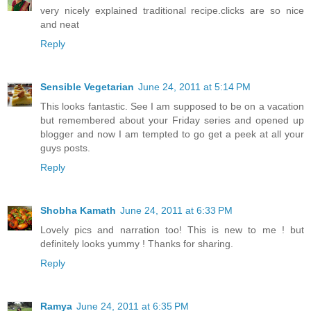
very nicely explained traditional recipe.clicks are so nice
and neat
Reply
Sensible Vegetarian
June 24, 2011 at 5:14 PM
This looks fantastic. See I am supposed to be on a vacation
but remembered about your Friday series and opened up
blogger and now I am tempted to go get a peek at all your
guys posts.
Reply
Shobha Kamath
June 24, 2011 at 6:33 PM
Lovely pics and narration too! This is new to me ! but
definitely looks yummy ! Thanks for sharing.
Reply
Ramya
June 24, 2011 at 6:35 PM