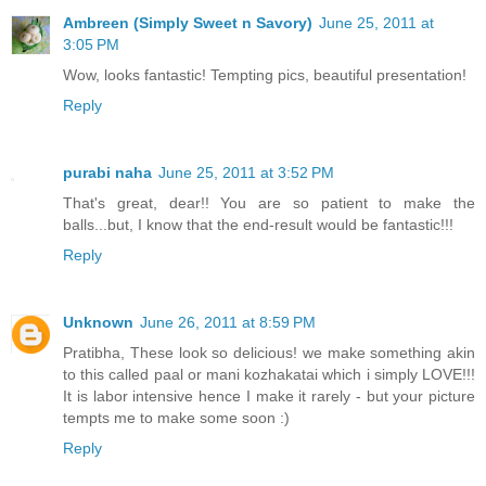
Ambreen (Simply Sweet n Savory)
June 25, 2011 at
3:05 PM
Wow, looks fantastic! Tempting pics, beautiful presentation!
Reply
purabi naha
June 25, 2011 at 3:52 PM
That's great, dear!! You are so patient to make the
balls...but, I know that the end-result would be fantastic!!!
Reply
Unknown
June 26, 2011 at 8:59 PM
Pratibha, These look so delicious! we make something akin
to this called paal or mani kozhakatai which i simply LOVE!!!
It is labor intensive hence I make it rarely - but your picture
tempts me to make some soon :)
Reply