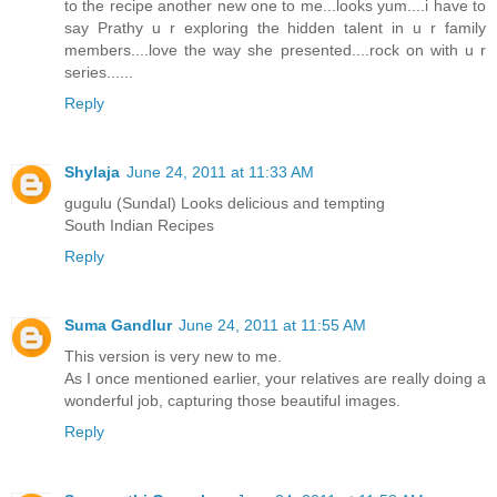
to the recipe another new one to me...looks yum....i have to
say Prathy u r exploring the hidden talent in u r family
members....love the way she presented....rock on with u r
series......
Reply
Shylaja
June 24, 2011 at 11:33 AM
gugulu (Sundal) Looks delicious and tempting
South Indian Recipes
Reply
Suma Gandlur
June 24, 2011 at 11:55 AM
This version is very new to me.
As I once mentioned earlier, your relatives are really doing a
wonderful job, capturing those beautiful images.
Reply