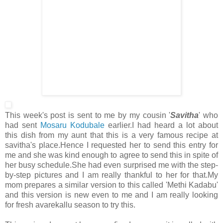
This week's post is sent to me by my cousin '
Savitha
' who
had sent
Mosaru Kodubale
earlier.I had heard a lot about
this dish from my aunt that this is a very famous recipe at
savitha's place.Hence I requested her to send this entry for
me and she was kind enough to agree to send this in spite of
her busy schedule.She had even surprised me with the step-
by-step pictures and I am really thankful to her for that.My
mom prepares a similar version to this called 'Methi Kadabu'
and this version is new even to me and I am really looking
for fresh avarekallu season to try this.