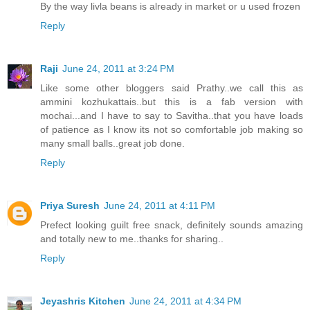
By the way livla beans is already in market or u used frozen
Reply
Raji
June 24, 2011 at 3:24 PM
Like some other bloggers said Prathy..we call this as
ammini kozhukattais..but this is a fab version with
mochai...and I have to say to Savitha..that you have loads
of patience as I know its not so comfortable job making so
many small balls..great job done.
Reply
Priya Suresh
June 24, 2011 at 4:11 PM
Prefect looking guilt free snack, definitely sounds amazing
and totally new to me..thanks for sharing..
Reply
Jeyashris Kitchen
June 24, 2011 at 4:34 PM