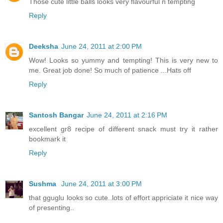
Those cute little balls looks very flavourful n tempting
Reply
Deeksha
June 24, 2011 at 2:00 PM
Wow! Looks so yummy and tempting! This is very new to
me. Great job done! So much of patience ...Hats off
Reply
Santosh Bangar
June 24, 2011 at 2:16 PM
excellent gr8 recipe of different snack must try it rather
bookmark it
Reply
Sushma
June 24, 2011 at 3:00 PM
that gguglu looks so cute..lots of effort appriciate it nice way
of presenting..