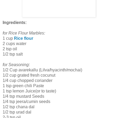
Ingredients:
for Rice Flour Marbles:
1 cup
Rice flour
2 cups water
2 tsp oil
1/2 tsp salt
for Seasoning:
1/2 Cup avarekallu (Lilva/hyacinth/mochai)
1/2 cup grated fresh cocunut
1/4 cup chopped coriander
1 tsp green chili Paste
1 tsp lemon Juice(or to taste)
1/4 tsp mustard Seeds
1/4 tsp jeera/cumin seeds
1/2 tsp chana dal
1/2 tsp urad dal
2-3 tsp oil