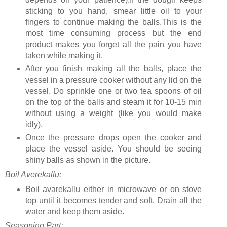
sticking to you hand, smear little oil to your
fingers to continue making the balls.This is the
most time consuming process but the end
product makes you forget all the pain you have
taken while making it.
After you finish making all the balls, place the
vessel in a pressure cooker without any lid on the
vessel. Do sprinkle one or two tea spoons of oil
on the top of the balls and steam it for 10-15 min
without using a weight (like you would make
idly).
Once the pressure drops open the cooker and
place the vessel aside. You should be seeing
shiny balls as shown in the picture.
Boil Averekallu:
Boil avarekallu either in microwave or on stove
top until it becomes tender and soft. Drain all the
water and keep them aside.
Seasoning Part: