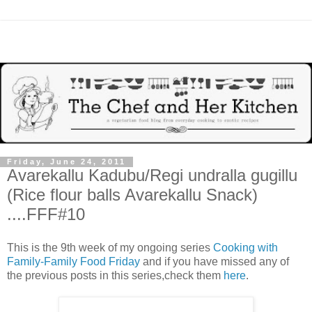
Friday, June 24, 2011
Avarekallu Kadubu/Regi undralla gugillu
(Rice flour balls Avarekallu Snack)
....FFF#10
This is the 9th week of my ongoing series
Cooking with
Family-Family Food Friday
and if you have missed any of
the previous posts in this series,check them
here
.