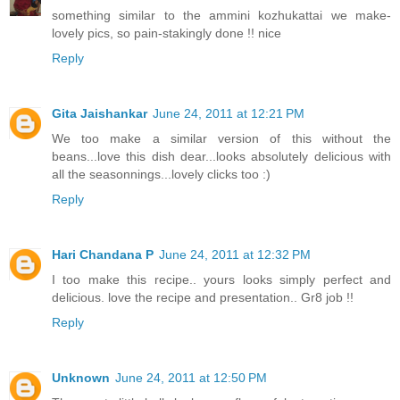
something similar to the ammini kozhukattai we make-
lovely pics, so pain-stakingly done !! nice
Reply
Gita Jaishankar
June 24, 2011 at 12:21 PM
We too make a similar version of this without the
beans...love this dish dear...looks absolutely delicious with
all the seasonnings...lovely clicks too :)
Reply
Hari Chandana P
June 24, 2011 at 12:32 PM
I too make this recipe.. yours looks simply perfect and
delicious. love the recipe and presentation.. Gr8 job !!
Reply
Unknown
June 24, 2011 at 12:50 PM