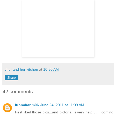
chef and her kitchen
at
10:30 AM
Share
42 comments:
lubnakarim06
June 24, 2011 at 11:09 AM
First liked those pics...and pictorial is very helpful.....coming