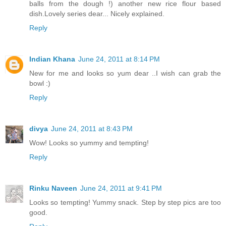
balls from the dough !) another new rice flour based
dish.Lovely series dear... Nicely explained.
Reply
Indian Khana
June 24, 2011 at 8:14 PM
New for me and looks so yum dear ..I wish can grab the
bowl :)
Reply
divya
June 24, 2011 at 8:43 PM
Wow! Looks so yummy and tempting!
Reply
Rinku Naveen
June 24, 2011 at 9:41 PM
Looks so tempting! Yummy snack. Step by step pics are too
good.