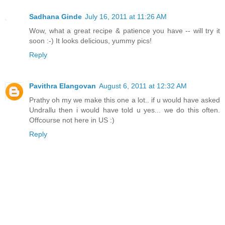
Sadhana Ginde
July 16, 2011 at 11:26 AM
Wow, what a great recipe & patience you have -- will try it
soon :-) It looks delicious, yummy pics!
Reply
Pavithra Elangovan
August 6, 2011 at 12:32 AM
Prathy oh my we make this one a lot.. if u would have asked
Undrallu then i would have told u yes... we do this often.
Offcourse not here in US :)
Reply