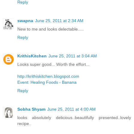
Reply
swapna
June 25, 2011 at 2:34 AM
New to me and looks delectable.....
Reply
KrithisKitchen
June 25, 2011 at 3:04 AM
Looks super good... Worth the effort...
http://krithiskitchen.blogspot.com
Event: Healing Foods - Banana
Reply
Sobha Shyam
June 25, 2011 at 4:00 AM
looks absolutely delicious..beautifully presented..lovely
recipe..