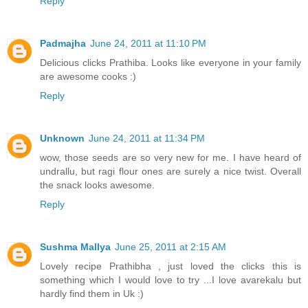
Reply
Padmajha
June 24, 2011 at 11:10 PM
Delicious clicks Prathiba. Looks like everyone in your family
are awesome cooks :)
Reply
Unknown
June 24, 2011 at 11:34 PM
wow, those seeds are so very new for me. I have heard of
undrallu, but ragi flour ones are surely a nice twist. Overall
the snack looks awesome.
Reply
Sushma Mallya
June 25, 2011 at 2:15 AM
Lovely recipe Prathibha , just loved the clicks this is
something which I would love to try ...I love avarekalu but
hardly find them in Uk :)