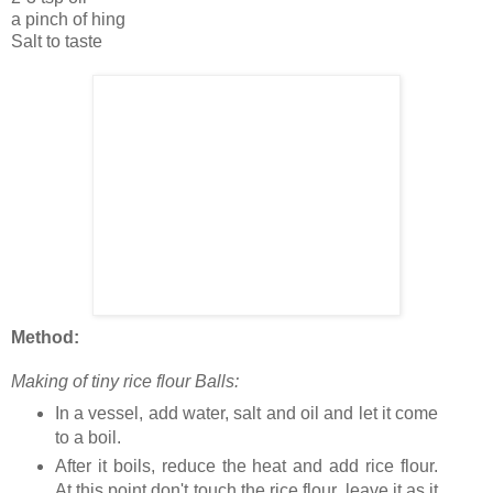
a pinch of hing
Salt to taste
Method:
Making of tiny rice flour Balls:
In a vessel, add water, salt and oil and let it come
to a boil.
After it boils, reduce the heat and add rice flour.
At this point don't touch the rice flour, leave it as it