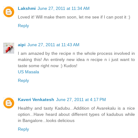
Lakshmi
June 27, 2011 at 11:34 AM
Loved it! Will make them soon, let me see if I can post it :)
Reply
aipi
June 27, 2011 at 11:43 AM
I am amazed by the recipe n the whole process involved in
making this! An entirely new idea n recipe n i just want to
taste some right now :) Kudos!
US Masala
Reply
Kaveri Venkatesh
June 27, 2011 at 4:17 PM
Healthy and tasty Kadubu...Addition of Avarekalu is a nice
option...Have heard about different types of kadubus while
in Bangalore...looks delicious
Reply