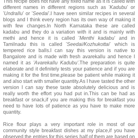
This recipe does not have any fixed name as it is called with
different names in different regions such as '
Kadubu
' or
'
Undrallu
' or '
Seedai
'.I have seen similar recipes in several
blogs and I think every region has its own way of making it
with few changes.In North Karnataka these are called
kadabu and they do a variation with it and is mainly with
methi and hence it is called '
Menthi kadabu
' and in
Tamilnadu this is called '
Seedai/Kozhukottai
' which is
tempered rice balls.I can say this version is native to
Bangalore and is made with fresh avarekallu and hence I
named it as
'Avarekallu Kadubu'
.The preparation is quite
elaborate and it definitely tests your patience and if you are
making it for the first time,please be patient while making it
and also start with smaller quantity.As I have tasted the other
version I can say these taste absolutely delicious and is
really worth the effort you had put in.This can be had as
breakfast or snack,if you are making this for breakfast you
need to have lots of patience as you have to make more
quantity.
Rice flour plays a very important role in most of our
community style breakfast dishes at my place,if you have
observed the entries for this series half of them are based on