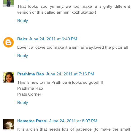
That looks soo yummy..we too make a slightly different
version of this called ammini kozhukatta:-)
Reply
Raks
June 24, 2011 at 6:49 PM
Love it a lot,we too make it a similar way,loved the pictorial!
Reply
Prathima Rao
June 24, 2011 at 7:16 PM
This is new to me Prathiba & looks so good!!!!
Prathima Rao
Prats Corner
Reply
Hamaree Rasoi
June 24, 2011 at 8:07 PM
It is a dish that needs lots of patience (to make the small