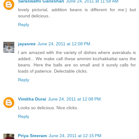
Saraswathi Ganeshan
June 24, 2011 at 11:58 AM
lovely pictorial, addition beans is different for me:) but
sound delicious..
Reply
jayasree
June 24, 2011 at 12:08 PM
I am amazed with the variety of dishes where averakalu is
added... We make call these ammini kozhakkattai sans the
beans. Here the balls are so small and it surely calls for
loads of patience. Delectable clicks.
Reply
Vimitha Durai
June 24, 2011 at 12:08 PM
Looks so delicious. Nice clicks..
Reply
Priya Sreeram
June 24, 2011 at 12:15 PM