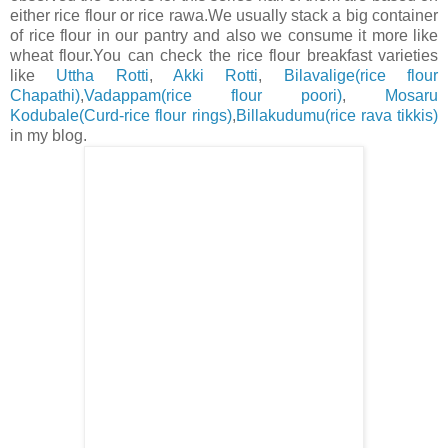
either rice flour or rice rawa.We usually stack a big container
of rice flour in our pantry and also we consume it more like
wheat flour.You can check the rice flour breakfast varieties
like
Uttha Rotti
,
Akki Rotti
,
Bilavalige(rice flour
Chapathi)
,
Vadappam(rice flour poori)
,
Mosaru
Kodubale(Curd-rice flour rings)
,
Billakudumu(rice rava tikkis)
in my blog.