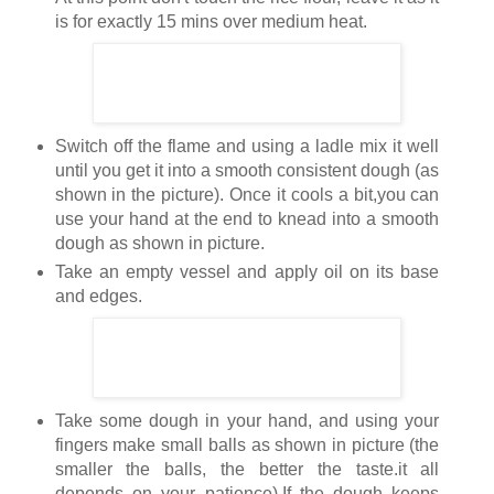
is for exactly 15 mins over medium heat.
Switch off the flame and using a ladle mix it well
until you get it into a smooth consistent dough (as
shown in the picture). Once it cools a bit,you can
use your hand at the end to knead into a smooth
dough as shown in picture.
Take an empty vessel and apply oil on its base
and edges.
Take some dough in your hand, and using your
fingers make small balls as shown in picture (the
smaller the balls, the better the taste.it all
depends on your patience).If the dough keeps