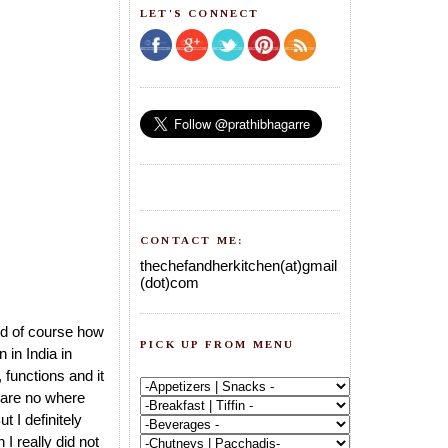
LET'S CONNECT
CONTACT ME:
thechefandherkitchen(at)gmail
(dot)com
nd of course how
PICK UP FROM MENU
 in India in
functions and it
e are no where
 I definitely
I really did not