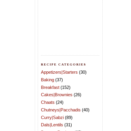
RECIPE CATEGORIES
Appetizers|Starters
(30)
Baking
(37)
Breakfast
(152)
Cakes|Brownies
(26)
Chaats
(24)
Chutneys|Pacchadis
(40)
Curry|Sabzi
(89)
Dals|Lentils
(31)