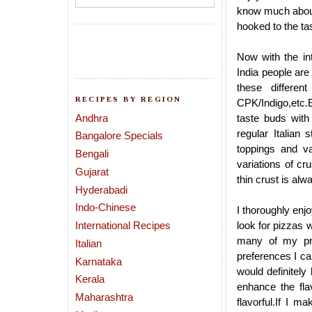
know much about 
hooked to the tas
Now with the int
India people are
these differen
RECIPES BY REGION
CPK/Indigo,etc.E
Andhra
taste buds with
regular Italian
Bangalore Specials
toppings and va
Bengali
variations of cr
Gujarat
thin crust is al
Hyderabadi
Indo-Chinese
I thoroughly enj
International Recipes
look for pizzas 
many of my pre
Italian
preferences I ca
Karnataka
would definitely
Kerala
enhance the flav
Maharashtra
flavorful.If I 