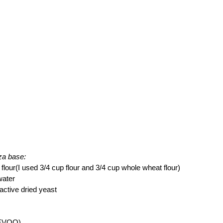
zza base:
 flour(I used 3/4 cup flour and 3/4 cup whole wheat flour)
water
 active dried yeast
l(EVOO)