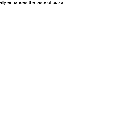
ally enhances the taste of pizza.