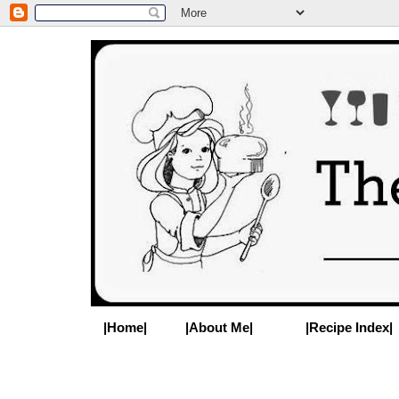
|Home|
|About Me|
|Recipe Index|