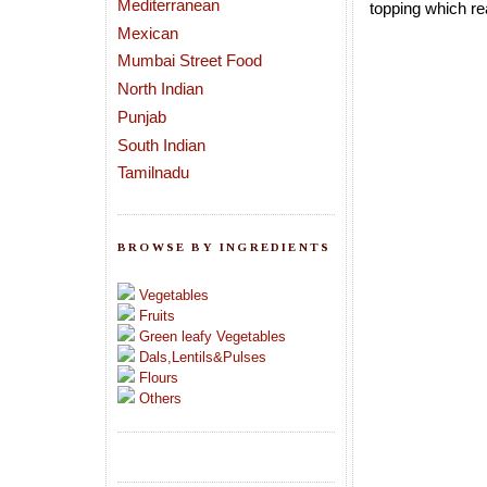
Mediterranean
topping which re
Mexican
Mumbai Street Food
North Indian
Punjab
South Indian
Tamilnadu
BROWSE BY INGREDIENTS
Vegetables
Fruits
Green leafy Vegetables
Dals,Lentils&Pulses
Flours
Others