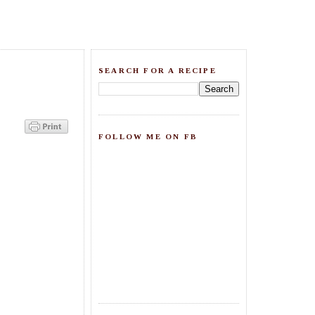
SEARCH FOR A RECIPE
FOLLOW ME ON FB