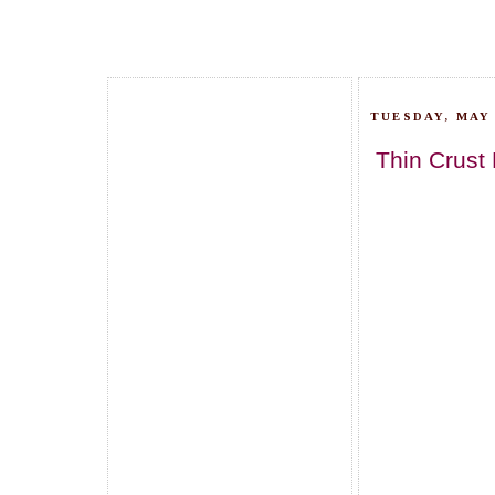
TUESDAY, MAY 
Thin Crust