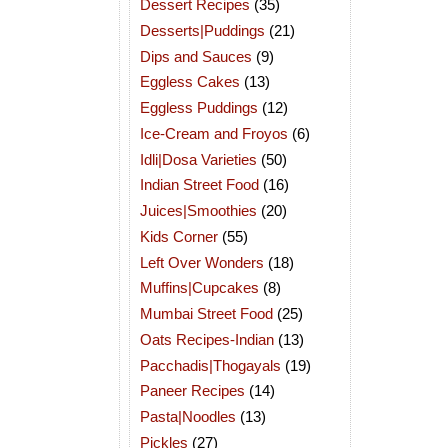
Dessert Recipes
(35)
Desserts|Puddings
(21)
Dips and Sauces
(9)
Eggless Cakes
(13)
Eggless Puddings
(12)
Ice-Cream and Froyos
(6)
Idli|Dosa Varieties
(50)
Indian Street Food
(16)
Juices|Smoothies
(20)
Kids Corner
(55)
Left Over Wonders
(18)
Muffins|Cupcakes
(8)
Mumbai Street Food
(25)
Oats Recipes-Indian
(13)
Pacchadis|Thogayals
(19)
Paneer Recipes
(14)
Pasta|Noodles
(13)
Pickles
(27)