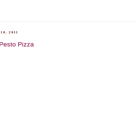
10, 2011
 Pesto Pizza