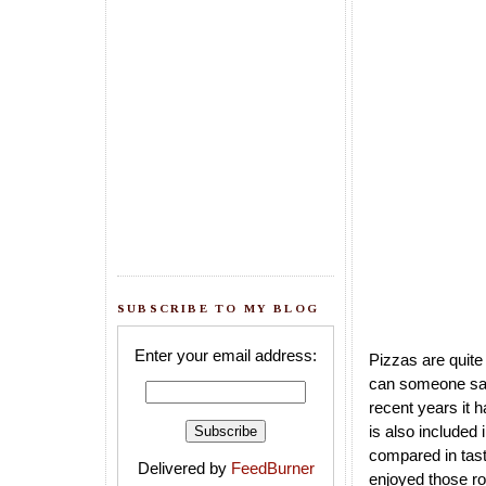
SUBSCRIBE TO MY BLOG
Enter your email address:
Pizzas are quite
can someone say 
recent years it 
is also included
compared in taste
Delivered by
FeedBurner
enjoyed those ro