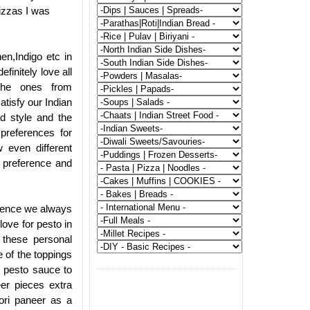
izzas I was
en,Indigo etc in
finitely love all
 the ones from
atisfy our Indian
ad style and the
 preferences for
 even different
r preference and
d hence we always
love for pesto in
 these personal
 of the toppings
n pesto sauce to
eer pieces extra
oori paneer as a