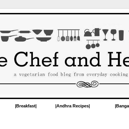
|Breakfast|
|Andhra Recipes|
|Banga