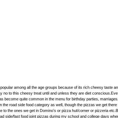
 popular among all the age groups because of its rich cheesy taste a
no to this cheesy treat until and unless they are diet conscious.Even
has become quite common in the menu for birthday parties, marriages, 
 in the road side food category as well, though the pizzas we get ther
 to the ones we get in Domino's or pizza hut/corner or pizzeria etc.But
ad side/fast food joint pizzas during my school and college days when 