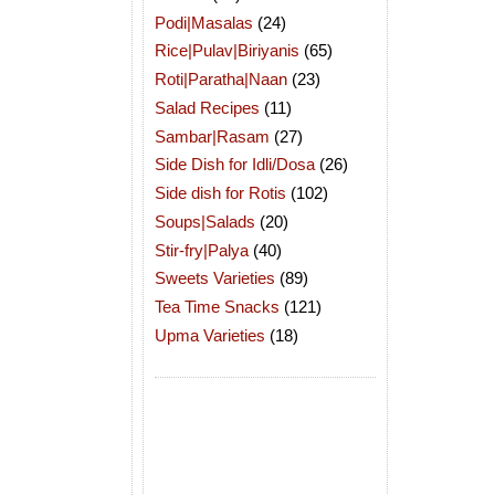
Podi|Masalas
(24)
Rice|Pulav|Biriyanis
(65)
Roti|Paratha|Naan
(23)
Salad Recipes
(11)
Sambar|Rasam
(27)
Side Dish for Idli/Dosa
(26)
Side dish for Rotis
(102)
Soups|Salads
(20)
Stir-fry|Palya
(40)
Sweets Varieties
(89)
Tea Time Snacks
(121)
Upma Varieties
(18)