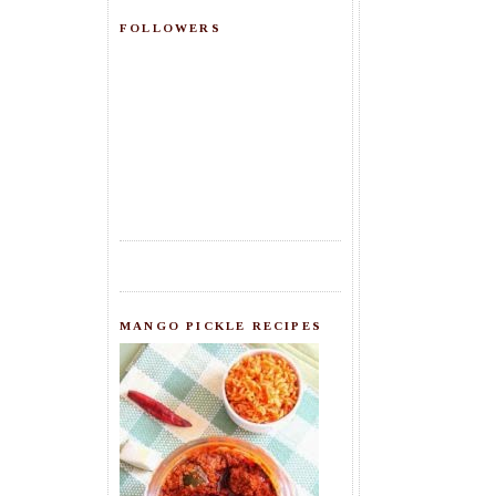
FOLLOWERS
MANGO PICKLE RECIPES