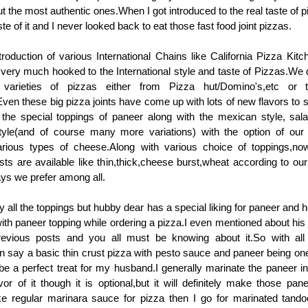
the most authentic ones.When I got introduced to the real taste of p
te of it and I never looked back to eat those fast food joint pizzas.
roduction of various International Chains like California Pizza Kitch
 very much hooked to the International style and taste of Pizzas.We de
t varieties of pizzas either from Pizza hut/Domino's,etc or
ven these big pizza joints have come up with lots of new flavors to s
 the special toppings of paneer along with the mexican style, sal
 style(and of course many more variations) with the option of our
rious types of cheese.Along with various choice of toppings,now
usts are available like thin,thick,cheese burst,wheat according to ou
ways we prefer among all.
oy all the toppings but hubby dear has a special liking for paneer an
with paneer topping while ordering a pizza.I even mentioned about his 
vious posts and you all must be knowing about it.So with all
n say a basic thin crust pizza with pesto sauce and paneer being one
 be a perfect treat for my husband.I generally marinate the paneer i
or of it though it is optional,but it will definitely make those pan
make regular marinara sauce for pizza then I go for marinated tand