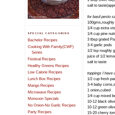
salt to taste(app
for basil pesto 
100gms,roughly 
1/4 cup extra vi
1/4 cup pine nut
SPECIAL CATEGORIES
3 tbsp grated 
Bachelor Recipes
3-4 garlic pods
Cooking With Family(CWF)
1/2 tsp roughly 
Series
juice of 1/2 lemo
Festival Recipes
salt to taste
Healthy Greens Recipes
Low Calorie Recipes
toppings I have 
Lunch Box Recipes
1/2 cup fresh pa
3-4 baby corns,sl
Mango Recipes
1 onion,cubed
Microwave Recipes
1/4 cup mixed b
Monsoon Specials
10-12 black oliv
No Onion-No Garlic Recipes
10-12 green oliv
Party Recipes
15-20 cherry to