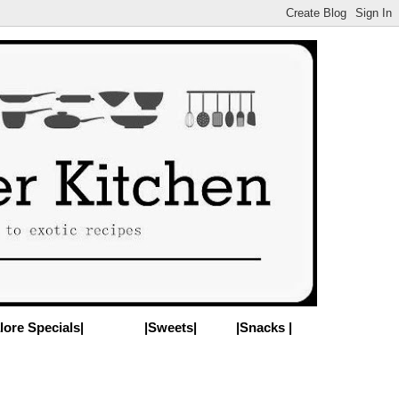
lore Specials|
|Sweets|
|Snacks |