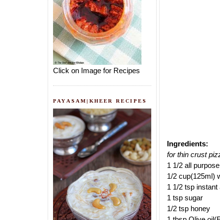
Click on Image for Recipes
PAYASAM|KHEER RECIPES
Ingredients:
for thin crust pi
1 1/2 all purpose
1/2 cup(125ml) 
1 1/2 tsp instant
1 tsp sugar
1/2 tsp honey
1 tbsp Olive oi