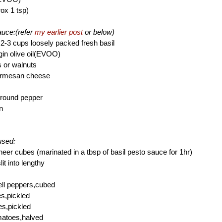
rox 1 tsp)
sauce:(refer
my earlier post
or below)
2-3 cups loosely packed fresh basil
rgin olive oil(EVOO)
s or walnuts
Parmesan cheese
ground pepper
n
used:
neer cubes (marinated in a tbsp of basil pesto sauce for 1hr)
it into lengthy
ell peppers,cubed
es,pickled
es,pickled
matoes,halved