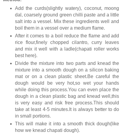
Add the curds(slightly watery), coconut, moong
dal, coarsely ground green chilli paste and a little
salt into a vessel. Mix these ingredients well and
boil them in a vessel over a medium flame.
After it comes to a boil reduce the flame and add
rice flour,finely chopped cilantro, curry leaves
and mix it well with a ladle(chapati roller works
best here).
Divide the mixture into two parts and knead the
mixture into a smooth dough on a silicon baking
mat or on a clean plastic sheet.Be careful the
dough would be very hot,so wet your hands
while doing this process.You can even place the
dough in a clean plastic bag and knead well,this
is very easy and risk free process.This should
take at least 4-5 minutes.It is always better to do
in small portions.
This will make it into a smooth thick dough(like
how we knead chapati dough).