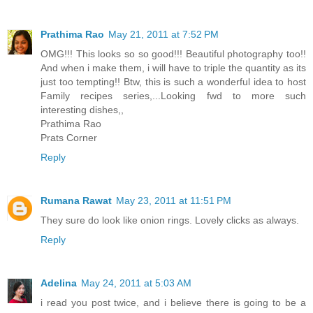
Prathima Rao
May 21, 2011 at 7:52 PM
OMG!!! This looks so so good!!! Beautiful photography too!!
And when i make them, i will have to triple the quantity as its
just too tempting!! Btw, this is such a wonderful idea to host
Family recipes series,...Looking fwd to more such
interesting dishes,,
Prathima Rao
Prats Corner
Reply
Rumana Rawat
May 23, 2011 at 11:51 PM
They sure do look like onion rings. Lovely clicks as always.
Reply
Adelina
May 24, 2011 at 5:03 AM
i read you post twice, and i believe there is going to be a