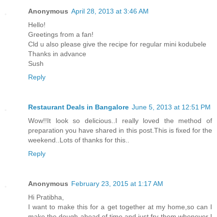
Anonymous
April 28, 2013 at 3:46 AM
Hello!
Greetings from a fan!
Cld u also please give the recipe for regular mini kodubele
Thanks in advance
Sush
Reply
Restaurant Deals in Bangalore
June 5, 2013 at 12:51 PM
Wow!!It look so delicious..I really loved the method of
preparation you have shared in this post.This is fixed for the
weekend..Lots of thanks for this..
Reply
Anonymous
February 23, 2015 at 1:17 AM
Hi Pratibha,
I want to make this for a get together at my home,so can I
make the dough ahead of time and just fry them whenever I