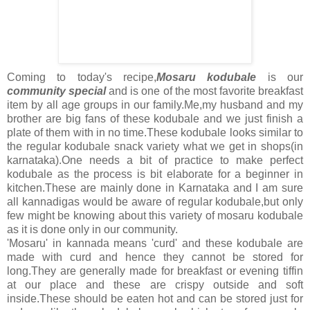
Coming to today's recipe,
Mosaru kodubale
is our
community special
and is one of the most favorite breakfast
item by all age groups in our family.Me,my husband and my
brother are big fans of these kodubale and we just finish a
plate of them with in no time.These kodubale looks similar to
the regular kodubale snack variety what we get in shops(in
karnataka).One needs a bit of practice to make perfect
kodubale as the process is bit elaborate for a beginner in
kitchen.These are mainly done in Karnataka and I am sure
all kannadigas would be aware of regular kodubale,but only
few might be knowing about this variety of mosaru kodubale
as it is done only in our community.
'Mosaru' in kannada means 'curd' and these kodubale are
made with curd and hence they cannot be stored for
long.They are generally made for breakfast or evening tiffin
at our place and these are crispy outside and soft
inside.These should be eaten hot and can be stored just for