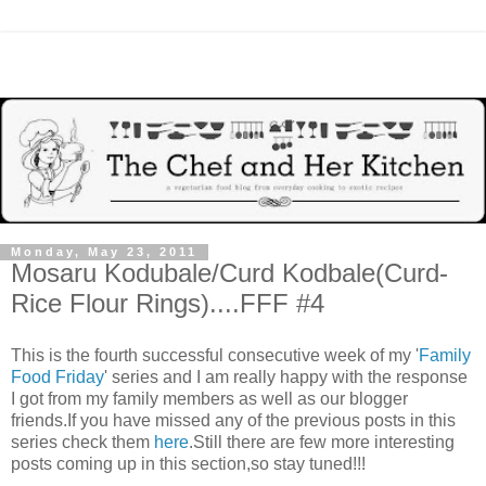
Monday, May 23, 2011
Mosaru Kodubale/Curd Kodbale(Curd-
Rice Flour Rings)....FFF #4
This is the fourth successful consecutive week of my '
Family
Food Friday
' series and I am really happy with the response
I got from my family members as well as our blogger
friends.If you have missed any of the previous posts in this
series check them
here
.Still there are few more interesting
posts coming up in this section,so stay tuned!!!