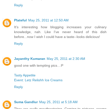
Reply
Plateful
May 25, 2011 at 12:50 AM
It's interesting how blogging increases your culinary
knowledge, nah. Like I've never heard of this dish
before...now I wish I could have a taste--looks delicious!
Reply
Jayanthy Kumaran
May 25, 2011 at 2:30 AM
good one with tempting pics...:P
Tasty Appetite
Event: Letz Relishh Ice Creams
Reply
Suma Gandlur
May 25, 2011 at 5:18 AM
They are really mouthwatering. Coming to pictures, seems