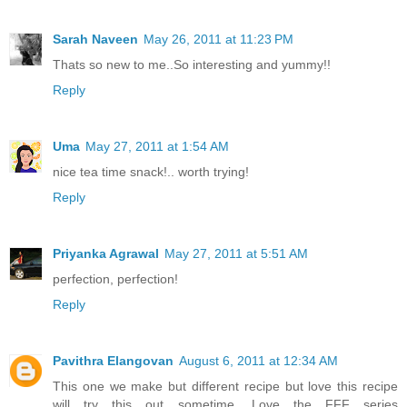
Sarah Naveen
May 26, 2011 at 11:23 PM
Thats so new to me..So interesting and yummy!!
Reply
Uma
May 27, 2011 at 1:54 AM
nice tea time snack!.. worth trying!
Reply
Priyanka Agrawal
May 27, 2011 at 5:51 AM
perfection, perfection!
Reply
Pavithra Elangovan
August 6, 2011 at 12:34 AM
This one we make but different recipe but love this recipe
will try this out sometime. Love the FFF series