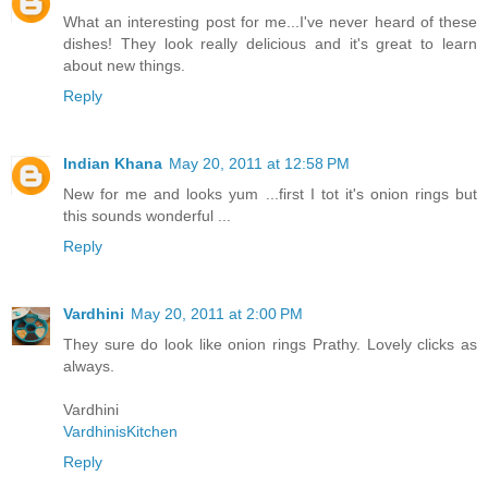
What an interesting post for me...I've never heard of these
dishes! They look really delicious and it's great to learn
about new things.
Reply
Indian Khana
May 20, 2011 at 12:58 PM
New for me and looks yum ...first I tot it's onion rings but
this sounds wonderful ...
Reply
Vardhini
May 20, 2011 at 2:00 PM
They sure do look like onion rings Prathy. Lovely clicks as
always.
Vardhini
VardhinisKitchen
Reply