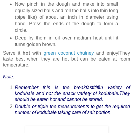
Now pinch in the dough and make into small
equally sized balls and roll the balls into thin long
(pipe like) of about an inch in diameter using
hand. Press the ends of the dough to form a
circle.
Deep fry them in oil over medium heat until it
turns golden brown.
Serve it
hot
with
green coconut chutney
and enjoy!They
taste best when they are hot but can be eaten at room
temperature.
Note:
Remember this is the breakfast/tiffin variety of
kodubale and not the snack variety of kodubale.They
should be eaten hot and cannot be stored.
Double or triple the measurements to get the required
number of kodubale taking care of salt portion.