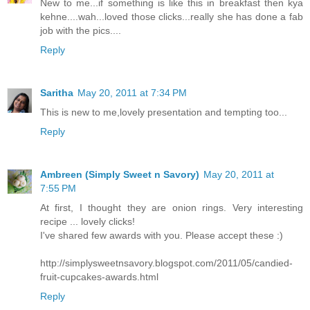
New to me...if something is like this in breakfast then kya
kehne....wah...loved those clicks...really she has done a fab
job with the pics....
Reply
Saritha
May 20, 2011 at 7:34 PM
This is new to me,lovely presentation and tempting too...
Reply
Ambreen (Simply Sweet n Savory)
May 20, 2011 at
7:55 PM
At first, I thought they are onion rings. Very interesting
recipe ... lovely clicks!
I've shared few awards with you. Please accept these :)
http://simplysweetnsavory.blogspot.com/2011/05/candied-
fruit-cupcakes-awards.html
Reply