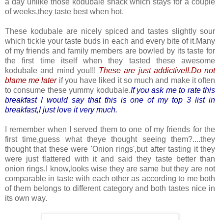
a day unlike those kodubale snack which stays for a couple
of weeks,they taste best when hot.
These kodubale are nicely spiced and tastes slightly sour
which tickle your taste buds in each and every bite of it.Many
of my friends and family members are bowled by its taste for
the first time itself when they tasted these awesome
kodubale and mind you!!!
These are just addictive!!.Do not
blame me later
if you have liked it so much and make it often
to consume these yummy kodubale.
If you ask me to rate this
breakfast I would say that this is one of my top 3 list in
breakfast,I just love it very much.
I remember when I served them to one of my friends for the
first time,guess what theye thought seeing them?....they
thought that these were 'Onion rings',but after tasting it they
were just flattered with it and said they taste better than
onion rings.I know,looks wise they are same but they are not
comparable in taste with each other as according to me both
of them belongs to different category and both tastes nice in
its own way.