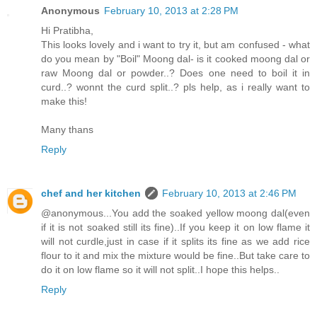
Anonymous
February 10, 2013 at 2:28 PM
Hi Pratibha,
This looks lovely and i want to try it, but am confused - what
do you mean by "Boil" Moong dal- is it cooked moong dal or
raw Moong dal or powder..? Does one need to boil it in
curd..? wonnt the curd split..? pls help, as i really want to
make this!
Many thans
Reply
chef and her kitchen
February 10, 2013 at 2:46 PM
@anonymous...You add the soaked yellow moong dal(even
if it is not soaked still its fine)..If you keep it on low flame it
will not curdle,just in case if it splits its fine as we add rice
flour to it and mix the mixture would be fine..But take care to
do it on low flame so it will not split..I hope this helps..
Reply