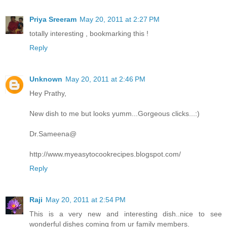
Priya Sreeram
May 20, 2011 at 2:27 PM
totally interesting , bookmarking this !
Reply
Unknown
May 20, 2011 at 2:46 PM
Hey Prathy,
New dish to me but looks yumm...Gorgeous clicks...:)
Dr.Sameena@
http://www.myeasytocookrecipes.blogspot.com/
Reply
Raji
May 20, 2011 at 2:54 PM
This is a very new and interesting dish..nice to see
wonderful dishes coming from ur family members.