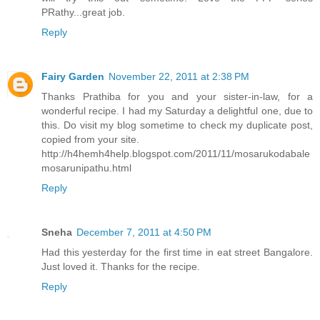
PRathy...great job.
Reply
Fairy Garden
November 22, 2011 at 2:38 PM
Thanks Prathiba for you and your sister-in-law, for a
wonderful recipe. I had my Saturday a delightful one, due to
this. Do visit my blog sometime to check my duplicate post,
copied from your site.
http://h4hemh4help.blogspot.com/2011/11/mosarukodabale
mosarunipathu.html
Reply
Sneha
December 7, 2011 at 4:50 PM
Had this yesterday for the first time in eat street Bangalore.
Just loved it. Thanks for the recipe.
Reply