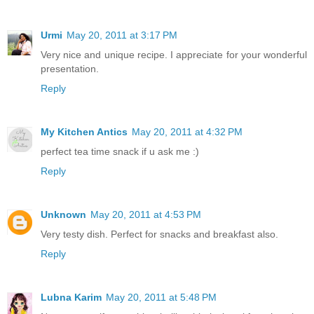
Urmi
May 20, 2011 at 3:17 PM
Very nice and unique recipe. I appreciate for your wonderful
presentation.
Reply
My Kitchen Antics
May 20, 2011 at 4:32 PM
perfect tea time snack if u ask me :)
Reply
Unknown
May 20, 2011 at 4:53 PM
Very testy dish. Perfect for snacks and breakfast also.
Reply
Lubna Karim
May 20, 2011 at 5:48 PM