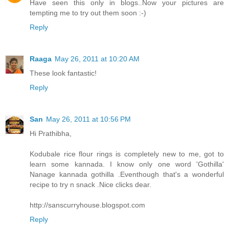
Have seen this only in blogs..Now your pictures are
tempting me to try out them soon :-)
Reply
Raaga
May 26, 2011 at 10:20 AM
These look fantastic!
Reply
San
May 26, 2011 at 10:56 PM
Hi Prathibha,
Kodubale rice flour rings is completely new to me, got to
learn some kannada. I know only one word 'Gothilla'
Nanage kannada gothilla .Eventhough that's a wonderful
recipe to try n snack .Nice clicks dear.
http://sanscurryhouse.blogspot.com
Reply