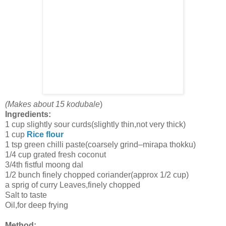
(Makes about 15 kodubale
)
Ingredients:
1 cup slightly sour curds(slightly thin,not very thick)
1 cup
Rice flour
1 tsp green chilli paste(coarsely grind–mirapa thokku)
1/4 cup grated fresh coconut
3/4th fistful moong dal
1/2 bunch finely chopped coriander(approx 1/2 cup)
a sprig of curry Leaves,finely chopped
Salt to taste
Oil,for deep frying
Method: