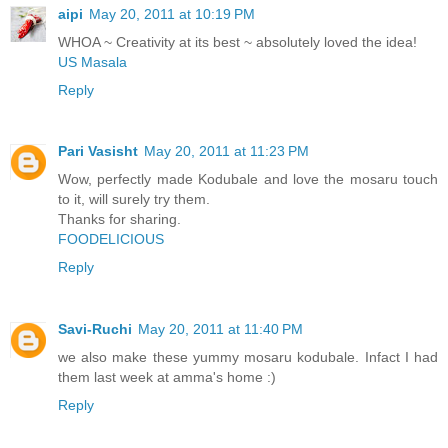
aipi
May 20, 2011 at 10:19 PM
WHOA ~ Creativity at its best ~ absolutely loved the idea!
US Masala
Reply
Pari Vasisht
May 20, 2011 at 11:23 PM
Wow, perfectly made Kodubale and love the mosaru touch
to it, will surely try them.
Thanks for sharing.
FOODELICIOUS
Reply
Savi-Ruchi
May 20, 2011 at 11:40 PM
we also make these yummy mosaru kodubale. Infact I had
them last week at amma's home :)
Reply