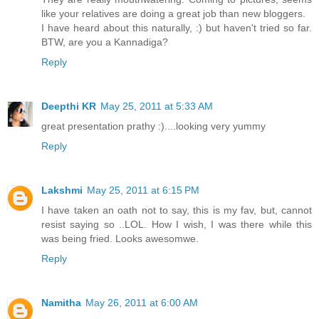
like your relatives are doing a great job than new bloggers.
I have heard about this naturally, :) but haven't tried so far.
BTW, are you a Kannadiga?
Reply
Deepthi KR
May 25, 2011 at 5:33 AM
great presentation prathy :)....looking very yummy
Reply
Lakshmi
May 25, 2011 at 6:15 PM
I have taken an oath not to say, this is my fav, but, cannot
resist saying so ..LOL. How I wish, I was there while this
was being fried. Looks awesomwe.
Reply
Namitha
May 26, 2011 at 6:00 AM