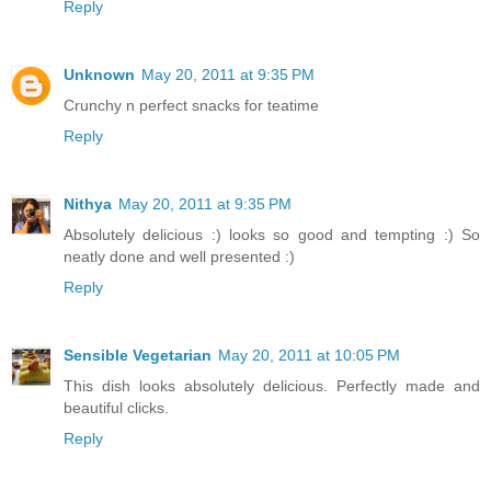
Reply
Unknown
May 20, 2011 at 9:35 PM
Crunchy n perfect snacks for teatime
Reply
Nithya
May 20, 2011 at 9:35 PM
Absolutely delicious :) looks so good and tempting :) So
neatly done and well presented :)
Reply
Sensible Vegetarian
May 20, 2011 at 10:05 PM
This dish looks absolutely delicious. Perfectly made and
beautiful clicks.
Reply