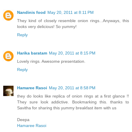
Nandinis food
May 20, 2011 at 8:11 PM
They kind of closely resemble onion rings...Anyways, this
looks very delicious! So yummy!
Reply
Harika baratam
May 20, 2011 at 8:15 PM
Lovely rings. Awesome presentation.
Reply
Hamaree Rasoi
May 20, 2011 at 8:58 PM
they do looks like replica of onion rings at a first glance !!
They sure look addictive. Bookmarking this. thanks to
Savitha for sharing this yummy breakfast item with us
Deepa
Hamaree Rasoi