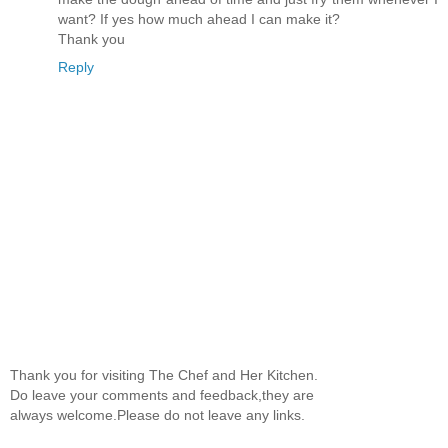
want? If yes how much ahead I can make it?
Thank you
Reply
Thank you for visiting The Chef and Her Kitchen.
Do leave your comments and feedback,they are
always welcome.Please do not leave any links.