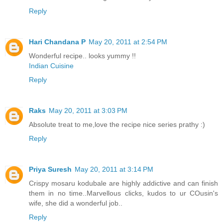
Reply
Hari Chandana P
May 20, 2011 at 2:54 PM
Wonderful recipe.. looks yummy !!
Indian Cuisine
Reply
Raks
May 20, 2011 at 3:03 PM
Absolute treat to me,love the recipe nice series prathy :)
Reply
Priya Suresh
May 20, 2011 at 3:14 PM
Crispy mosaru kodubale are highly addictive and can finish
them in no time..Marvellous clicks, kudos to ur COusin's
wife, she did a wonderful job..
Reply