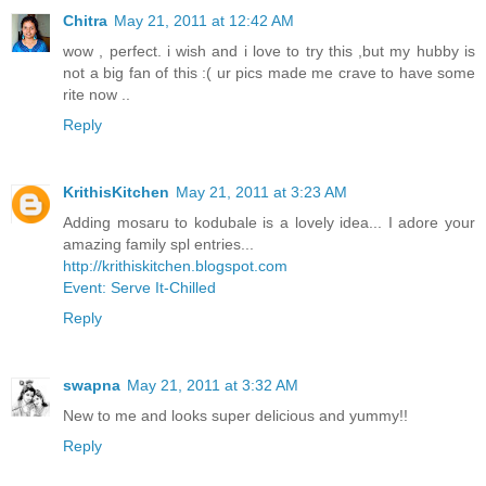
Chitra
May 21, 2011 at 12:42 AM
wow , perfect. i wish and i love to try this ,but my hubby is
not a big fan of this :( ur pics made me crave to have some
rite now ..
Reply
KrithisKitchen
May 21, 2011 at 3:23 AM
Adding mosaru to kodubale is a lovely idea... I adore your
amazing family spl entries...
http://krithiskitchen.blogspot.com
Event: Serve It-Chilled
Reply
swapna
May 21, 2011 at 3:32 AM
New to me and looks super delicious and yummy!!
Reply