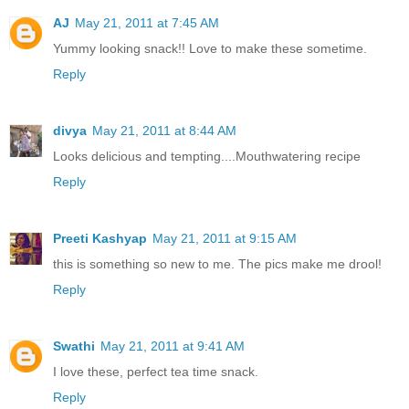
AJ
May 21, 2011 at 7:45 AM
Yummy looking snack!! Love to make these sometime.
Reply
divya
May 21, 2011 at 8:44 AM
Looks delicious and tempting....Mouthwatering recipe
Reply
Preeti Kashyap
May 21, 2011 at 9:15 AM
this is something so new to me. The pics make me drool!
Reply
Swathi
May 21, 2011 at 9:41 AM
I love these, perfect tea time snack.
Reply