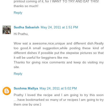
printout coming of it, for I WANT TO TRY AND EAT THIS!
thanks so much!
Reply
Sudha Sabarish
May 24, 2011 at 1:51 PM
Hi Prathu,
Wow wat a awesome,nice,unique and different dish.Really
too good.A small suggestion,while posting these kind of
different dishes if possible put the stepwise pictures so that
it will be useful for begginers like me.
Thanks for giving nice comments and keep do visiting my
site.
Reply
Sushma Mallya
May 24, 2011 at 5:02 PM
Prathy I loved the recipe and I am going to try this soon
....have bookmarked so many of ur recipes I am going to try
them one by one:)