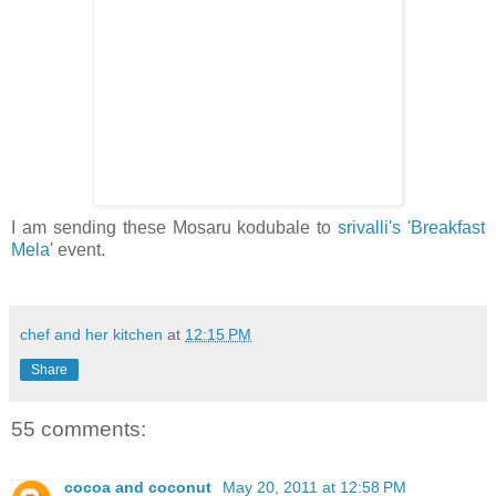
I am sending these Mosaru kodubale to
srivalli's
'
Breakfast
Mela
' event.
chef and her kitchen
at
12:15 PM
Share
55 comments:
cocoa and coconut
May 20, 2011 at 12:58 PM