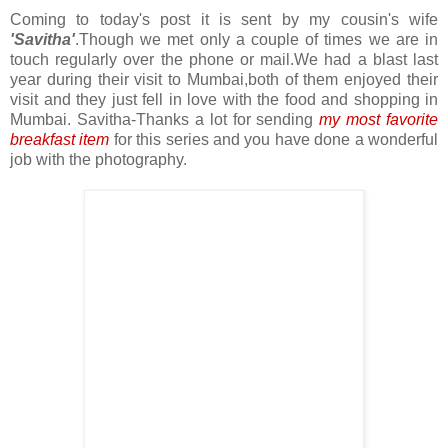
Coming to today's post it is sent by my cousin's wife
'Savitha'
.Though we met only a couple of times we are in
touch regularly over the phone or mail.We had a blast last
year during their visit to Mumbai,both of them enjoyed their
visit and they just fell in love with the food and shopping in
Mumbai. Savitha-Thanks a lot for sending
my most favorite
breakfast item
for this series and you have done a wonderful
job with the photography.