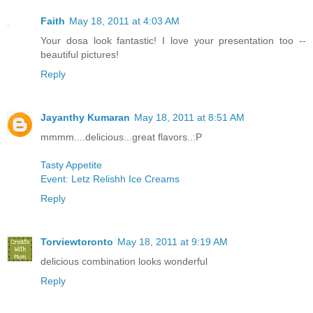
Faith
May 18, 2011 at 4:03 AM
Your dosa look fantastic! I love your presentation too --
beautiful pictures!
Reply
Jayanthy Kumaran
May 18, 2011 at 8:51 AM
mmmm....delicious...great flavors..:P
Tasty Appetite
Event: Letz Relishh Ice Creams
Reply
Torviewtoronto
May 18, 2011 at 9:19 AM
delicious combination looks wonderful
Reply