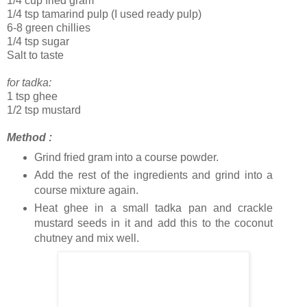
1/4 cup fried gram
1/4 tsp tamarind pulp (I used ready pulp)
6-8 green chillies
1/4 tsp sugar
Salt to taste
for tadka:
1 tsp ghee
1/2 tsp mustard
Method :
Grind fried gram into a course powder.
Add the rest of the ingredients and grind into a
course mixture again.
Heat ghee in a small tadka pan and crackle
mustard seeds in it and add this to the coconut
chutney and mix well.