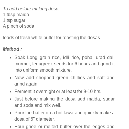
To add before making dosa:
1 tbsp maida
1 tsp sugar
A pinch of soda
loads of fresh white butter for roasting the dosas
Method :
Soak Long grain rice, idli rice, poha, urad dal,
murmur, fenugreek seeds for 6 hours and grind it
into uniform smooth mixture.
Now add chopped green chillies and salt and
grind again.
Ferment it overnight or at least for 9-10 hrs.
Just before making the dosa add maida, sugar
and soda and mix well.
Pour the batter on a hot tawa and quickly make a
dosa of 6" diameter.
Pour ghee or melted butter over the edges and