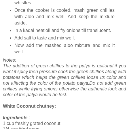
whistles.
Once the cooker is cooled, mash green chillies
with aloo and mix well. And keep the mixture
aside.
In a kadai heat oil and fry onions till translucent.
Add salt to taste and mix well.
Now add the mashed aloo mixture and mix it
well.
Notes:
The addition of green chillies to the palya is optional,if you
want it spicy then pressure cook the green chillies along with
potatoes which helps the green chillies loose its color and
not affecting the color of the potato palya.Do not add green
chillies while frying onions otherwise the authentic look and
color of the palya would be lost.
White Coconut chutney:
Ingredients :
1 cup freshly grated coconut