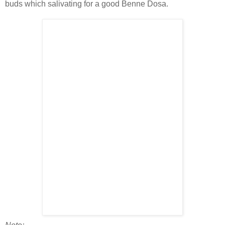
buds which salivating for a good Benne Dosa.