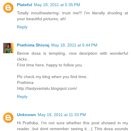
Plateful
May 18, 2011 at 5:35 PM
Totally mouthwatering- trust me!!! I'm literally drooling at
your beautiful pictures, ah!
Reply
Prathima Shivraj
May 18, 2011 at 6:44 PM
Benne dosa is tempting, nice desription with wonderful
clicks..
First time here, happy to follow you.
Plz check my blog when you find time..
Prathima
http://tastyvantalu.blogspot.com/
Reply
Unknown
May 18, 2011 at 11:33 PM
Hi Prathiba, I'm not sure whether this post showed in my
reader...but dont remember seeing it...:( This dosa sounds