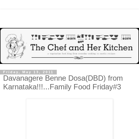
Friday, May 13, 2011
Davanagere Benne Dosa(DBD) from
Karnataka!!!...Family Food Friday#3