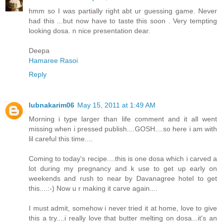
hmm so I was partially right abt ur guessing game. Never
had this ...but now have to taste this soon . Very tempting
looking dosa. n nice presentation dear.
Deepa
Hamaree Rasoi
Reply
lubnakarim06
May 15, 2011 at 1:49 AM
Morning i type larger than life comment and it all went
missing when i pressed publish....GOSH....so here i am with
lil careful this time....
Coming to today's recipe....this is one dosa which i carved a
lot during my pregnancy and k use to get up early on
weekends and rush to near by Davanagree hotel to get
this....:-) Now u r making it carve again....
I must admit, somehow i never tried it at home, love to give
this a try....i really love that butter melting on dosa...it's an