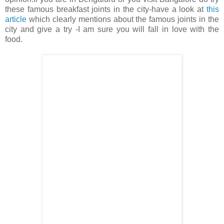
these famous breakfast joints in the city-have a look at
this
article
which clearly mentions about the famous joints in the
city and give a try -I am sure you will fall in love with the
food.