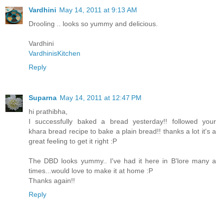
Vardhini
May 14, 2011 at 9:13 AM
Drooling .. looks so yummy and delicious.
Vardhini
VardhinisKitchen
Reply
Suparna
May 14, 2011 at 12:47 PM
hi prathibha,
I successfully baked a bread yesterday!! followed your
khara bread recipe to bake a plain bread!! thanks a lot it's a
great feeling to get it right :P
The DBD looks yummy.. I've had it here in B'lore many a
times...would love to make it at home :P
Thanks again!!
Reply