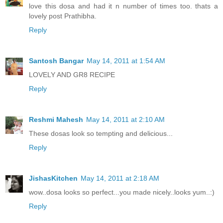
love this dosa and had it n number of times too. thats a
lovely post Prathibha.
Reply
Santosh Bangar
May 14, 2011 at 1:54 AM
LOVELY AND GR8 RECIPE
Reply
Reshmi Mahesh
May 14, 2011 at 2:10 AM
These dosas look so tempting and delicious...
Reply
JishasKitchen
May 14, 2011 at 2:18 AM
wow..dosa looks so perfect...you made nicely..looks yum..:)
Reply