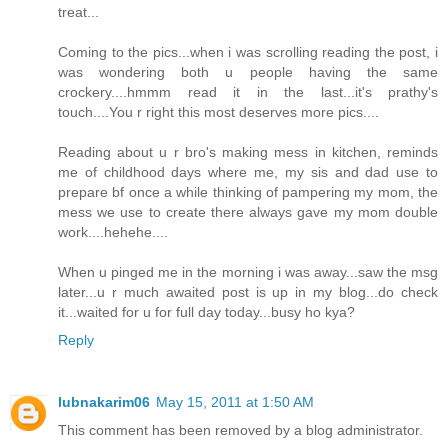
treat...
Coming to the pics...when i was scrolling reading the post, i
was wondering both u people having the same
crockery....hmmm read it in the last...it's prathy's
touch....You r right this most deserves more pics....
Reading about u r bro's making mess in kitchen, reminds
me of childhood days where me, my sis and dad use to
prepare bf once a while thinking of pampering my mom, the
mess we use to create there always gave my mom double
work....hehehe....
When u pinged me in the morning i was away...saw the msg
later...u r much awaited post is up in my blog...do check
it...waited for u for full day today...busy ho kya?
Reply
lubnakarim06
May 15, 2011 at 1:50 AM
This comment has been removed by a blog administrator.