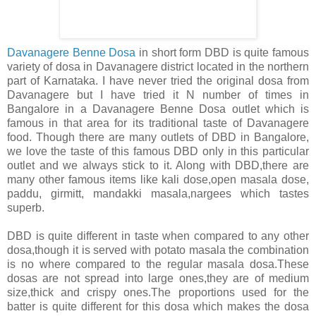
Davanagere Benne Dosa
in short form DBD is quite famous
variety of dosa in Davanagere district located in the northern
part of Karnataka. I have never tried the original dosa from
Davanagere but I have tried it N number of times in
Bangalore in a Davanagere Benne Dosa outlet which is
famous in that area for its traditional taste of Davanagere
food. Though there are many outlets of DBD in Bangalore,
we love the taste of this famous DBD only in this particular
outlet and we always stick to it. Along with DBD,there are
many other famous items like kali dose,open masala dose,
paddu, girmitt, mandakki masala,nargees which tastes
superb.
DBD is quite different in taste when compared to any other
dosa,though it is served with potato masala the combination
is no where compared to the regular masala dosa.These
dosas are not spread into large ones,they are of medium
size,thick and crispy ones.The proportions used for the
batter is quite different for this dosa which makes the dosa