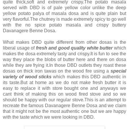
quite thick,soft and extremely crispy.The potato masala
served with DBD is of pale yellow color unlike the deep
yellow potato palya of masala dosa and is quite plain but
very flavorful.The chutney is made extremely spicy to go well
with the no spice potato masala and crispy buttery
Davanagere Benne Dosa.
What makes DBD quite different from other dosas is the
liberal usage of
fresh and
good quality white butter
which
makes the dosa extremely tasty and crispy.It is fun to see the
way they place the blobs of butter here and there on dosa
while they are frying it.In those DBD outlets they roast these
dosas on thick iron tawas on the wood fire using a
special
variety of wood sticks
which makes this DBD authentic in
its taste.But at home as we do not make fresh butter it is
easy to replace it with store bought one and anyways we
cant think of making this on wood fired stove and so we
should be happy with our regular stove.This is an attempt to
recreate the famous Davanagere Benne Dosa and we claim
that it might not be the most authentic one but we are happy
with the taste which we were looking in DBD.