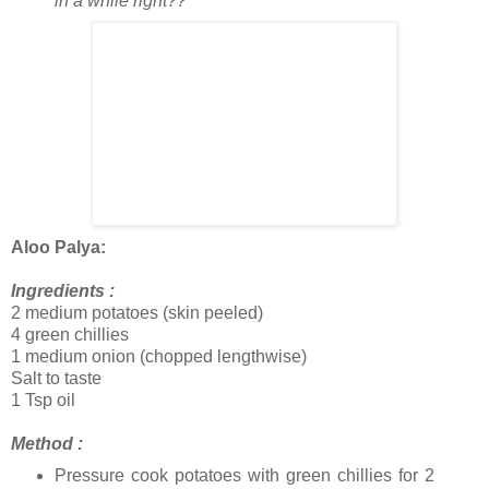
in a while right??
Aloo Palya:
Ingredients :
2 medium potatoes (skin peeled)
4 green chillies
1 medium onion (chopped lengthwise)
Salt to taste
1 Tsp oil
Method :
Pressure cook potatoes with green chillies for 2