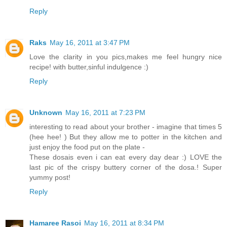
Reply
Raks
May 16, 2011 at 3:47 PM
Love the clarity in you pics,makes me feel hungry nice
recipe! with butter,sinful indulgence :)
Reply
Unknown
May 16, 2011 at 7:23 PM
interesting to read about your brother - imagine that times 5
(hee hee! ) But they allow me to potter in the kitchen and
just enjoy the food put on the plate -
These dosais even i can eat every day dear :) LOVE the
last pic of the crispy buttery corner of the dosa.! Super
yummy post!
Reply
Hamaree Rasoi
May 16, 2011 at 8:34 PM