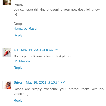
Prathy
you can start thinking of opening your new dosa joint now
:-)
Deepa
Hamaree Rasoi
Reply
aipi
May 16, 2011 at 9:33 PM
So crisp n delicious ~ loved that platter!
US Masala
Reply
Srivalli
May 16, 2011 at 10:54 PM
Dosas are simply awesome..your brother rocks with his
version..:)..
Reply