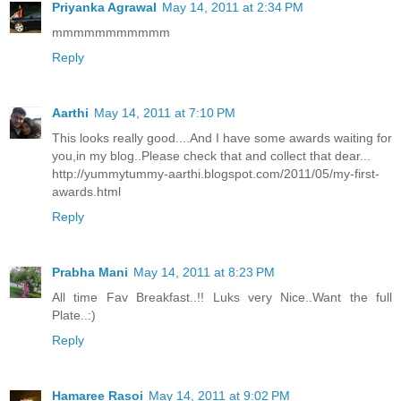
Priyanka Agrawal
May 14, 2011 at 2:34 PM
mmmmmmmmmmm
Reply
Aarthi
May 14, 2011 at 7:10 PM
This looks really good....And I have some awards waiting for
you,in my blog..Please check that and collect that dear...
http://yummytummy-aarthi.blogspot.com/2011/05/my-first-
awards.html
Reply
Prabha Mani
May 14, 2011 at 8:23 PM
All time Fav Breakfast..!! Luks very Nice..Want the full
Plate..:)
Reply
Hamaree Rasoi
May 14, 2011 at 9:02 PM