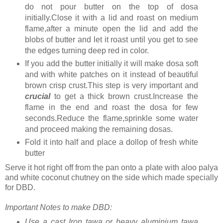
do not pour butter on the top of dosa
initially.Close it with a lid and roast on medium
flame,after a minute open the lid and add the
blobs of butter and let it roast until you get to see
the edges turning deep red in color.
If you add the butter initially it will make dosa soft
and with white patches on it instead of beautiful
brown crisp crust.This step is very important and
crucial
to get a thick brown crust.Increase the
flame in the end and roast the dosa for few
seconds.Reduce the flame,sprinkle some water
and proceed making the remaining dosas.
Fold it into half and place a dollop of fresh white
butter
Serve it hot right off from the pan onto a plate with aloo palya
and white coconut chutney on the side which made specially
for DBD.
Important Notes to make DBD:
Use a cast Iron tawa or heavy aluminium tawa