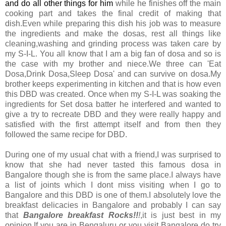
and do all other things for him
while he finishes off the main
cooking part and takes the final credit of making that
dish.Even while preparing this dish his job was to measure
the ingredients and make the dosas, rest all things like
cleaning,washing and grinding process was taken care by
my S-I-L. You all know that I am a big fan of dosa and so is
the case with my brother and niece.We three can 'Eat
Dosa,Drink Dosa,Sleep Dosa' and can survive on dosa.My
brother keeps experimenting in kitchen and that is how even
this DBD was created. Once when my S-I-L was soaking the
ingredients for Set dosa batter he interfered and wanted to
give a try to recreate DBD and they were really happy and
satisfied with the first attempt itself and from then they
followed the same recipe for DBD.
During one of my usual chat with a friend,I was surprised to
know that she had never tasted this famous dosa in
Bangalore though she is from the same place.I always have
a list of joints which I dont miss visiting when I go to
Bangalore and this DBD is one of them.I absolutely love the
breakfast delicacies in Bangalore and probably I can say
that
Bangalore breakfast Rocks!!
!
,it is just best in my
opinion.If you are in Bengaluru or you visit Bangalore do try