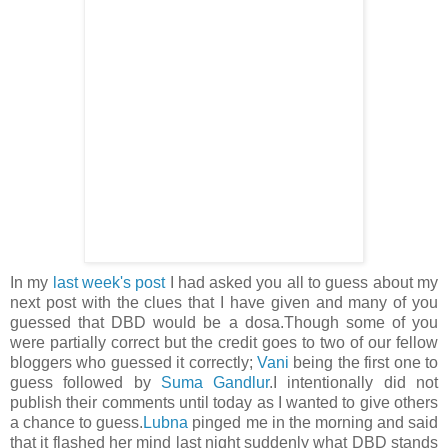
In my
last week's post
I had asked you all to guess about my
next post with the clues that I have given and many of you
guessed that DBD would be a dosa.Though some of you
were partially correct but the credit goes to two of our fellow
bloggers who guessed it correctly;
Vani
being the first one to
guess followed by
Suma Gandlur
.I intentionally did not
publish their comments until today as I wanted to give others
a chance to guess.
Lubna
pinged me in the morning and said
that it flashed her mind last night suddenly what DBD stands