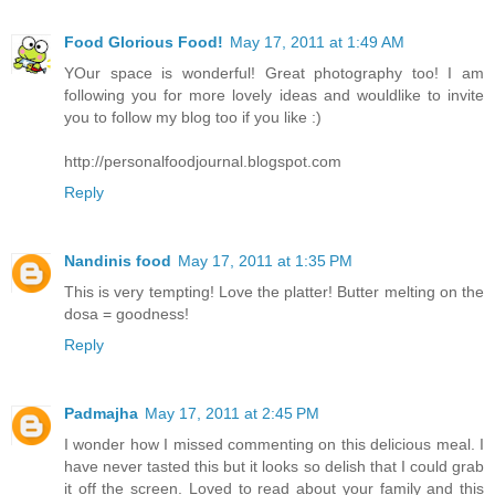
Food Glorious Food!
May 17, 2011 at 1:49 AM
YOur space is wonderful! Great photography too! I am
following you for more lovely ideas and wouldlike to invite
you to follow my blog too if you like :)
http://personalfoodjournal.blogspot.com
Reply
Nandinis food
May 17, 2011 at 1:35 PM
This is very tempting! Love the platter! Butter melting on the
dosa = goodness!
Reply
Padmajha
May 17, 2011 at 2:45 PM
I wonder how I missed commenting on this delicious meal. I
have never tasted this but it looks so delish that I could grab
it off the screen. Loved to read about your family and this