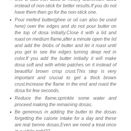
instead of non-stick for better results.If you do not
have them then go for the non-stick one.
Pour melted butter(ghee or oil can also be used
here) over the edges and do not pour butter on
the top of dosa initially.Close it with a lid and
roast on medium flame,after a minute open the lid
and add the blobs of butter and let it roast until
you get to see the edges turning deep red in
color.If you add the butter initially it will make
dosa soft and with white patches on it instead of
beautiful brown crisp crust.This step is very
important and crucial to get a thick brown
crust.Increase the flame in the end and roast the
dosa for few seconds.
Reduce the flame,sprinkle some water and
proceed making the remaining dosas.
Be generous in adding the butter to the dosas
forgetting the calorie intake for a day and these
are real benne dosas.Even we need a treat once