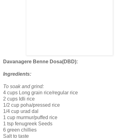
Davanagere Benne Dosa(DBD):
Ingredients:
To soak and grind:
4 cups Long grain rice/regular rice
2 cups Idli rice
1/2 cup poha/pressed rice
1/4 cup urad dal
1 cup murmur/puffed rice
1 tsp fenugreek Seeds
6 green chillies
Salt to taste