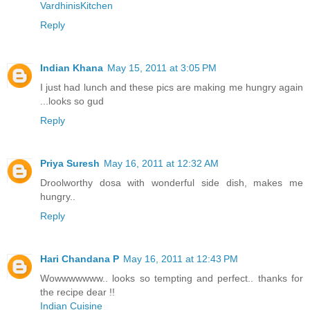
VardhinisKitchen
Reply
Indian Khana
May 15, 2011 at 3:05 PM
I just had lunch and these pics are making me hungry again
...looks so gud
Reply
Priya Suresh
May 16, 2011 at 12:32 AM
Droolworthy dosa with wonderful side dish, makes me
hungry..
Reply
Hari Chandana P
May 16, 2011 at 12:43 PM
Wowwwwwww.. looks so tempting and perfect.. thanks for
the recipe dear !!
Indian Cuisine