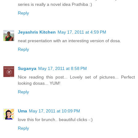
series is really a novel idea Prathiba :)
Reply
Jeyashris Kitchen
May 17, 2011 at 4:59 PM
neat presentation with an interesting version of dosa.
Reply
Suganya
May 17, 2011 at 8:58 PM
Nice reading this post... Lovely set of pictures... Perfect
looking dosas... YUM!
Reply
Uma
May 17, 2011 at 10:09 PM
love this for brunch.. beautiful clicks -:)
Reply