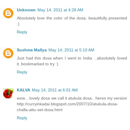
Unknown
May 14, 2011 at 4:28 AM
Absolutely love the color of the dosa, beautifully presented
:)
Reply
Sushma Mallya
May 14, 2011 at 5:10 AM
Just had this dosa when I went to India ...absolutely loved
it..bookmarked to try :)
Reply
KALVA
May 14, 2011 at 6:01 AM
wow... lovely dosa we call it atukula dosa.. heres my version
http://curryinkadai.blogspot.com/2007/10/atukula-dosa-
challa-attu-set-dosa.html
Reply