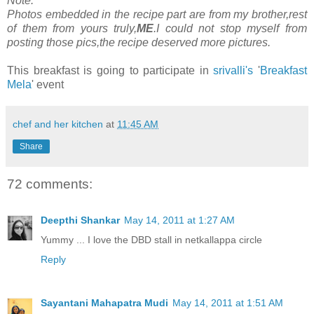
Note:
Photos embedded in the recipe part are from my brother,rest
of them from yours truly,
ME
.I could not stop myself from
posting those pics,the recipe deserved more pictures.
This breakfast is going to participate in
srivalli's
'
Breakfast
Mela
' event
chef and her kitchen
at
11:45 AM
Share
72 comments:
Deepthi Shankar
May 14, 2011 at 1:27 AM
Yummy ... I love the DBD stall in netkallappa circle
Reply
Sayantani Mahapatra Mudi
May 14, 2011 at 1:51 AM