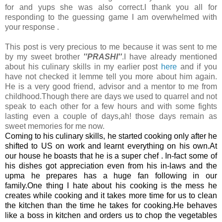
for and yups she was also correct.I thank you all for
responding to the guessing game I am overwhelmed with
your response .
This post is very precious to me because it was sent to me
by my sweet brother
''PRASHI''
.I have already mentioned
about his culinary skills in my earlier post
here
and if you
have not checked it lemme tell you more about him again.
He is a very good friend, advisor and a mentor to me from
childhood.Though there are days we used to quarrel and not
speak to each other for a few hours and with some fights
lasting even a couple of days,ah! those days remain as
sweet memories for me now.
Coming to his culinary skills, he started cooking only after he
shifted to US on work and learnt everything on his own.At
our house he boasts that he is a super chef . In-fact some of
his dishes got appreciation even from his in-laws and the
upma he prepares has a huge fan following in our
family.One thing I hate about his cooking is the mess he
creates while cooking and it takes more time for us to clean
the kitchen than the time he takes for cooking.He behaves
like a boss in kitchen and orders us to chop the vegetables