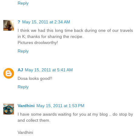
Reply
?
May 15, 2011 at 2:34 AM
I think we had this long time back during one of our travels
in K; thanks for sharing the recipe.
Pictures droolworthy!
Reply
AJ
May 15, 2011 at 5:41 AM
Dosa looks good!!
Reply
Vardhini
May 15, 2011 at 1:53 PM
I have some awards waiting for you at my blog .. do stop by
and collect them.
Vardhini