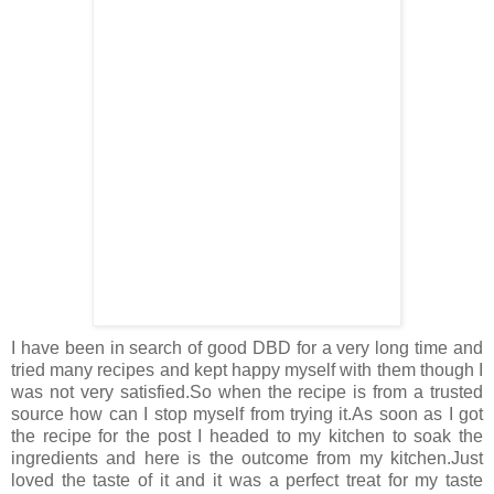
I have been in search of good DBD for a very long time and
tried many recipes and kept happy myself with them though I
was not very satisfied.So when the recipe is from a trusted
source how can I stop myself from trying it.As soon as I got
the recipe for the post I headed to my kitchen to soak the
ingredients and here is the outcome from my kitchen.Just
loved the taste of it and it was a perfect treat for my taste