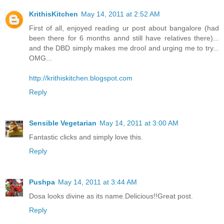
KrithisKitchen
May 14, 2011 at 2:52 AM
First of all, enjoyed reading ur post about bangalore (had
been there for 6 months annd still have relatives there)...
and the DBD simply makes me drool and urging me to try...
OMG...
http://krithiskitchen.blogspot.com
Reply
Sensible Vegetarian
May 14, 2011 at 3:00 AM
Fantastic clicks and simply love this.
Reply
Pushpa
May 14, 2011 at 3:44 AM
Dosa looks divine as its name.Delicious!!Great post.
Reply