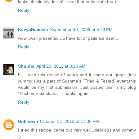
looks absolutely delish! i liked that table cloth too:)
Reply
KavyaNaimish
September 30, 2009 at 6:23 PM
wow...well presented...u have lot of patience dear...
Reply
Shubha
April 20, 2011 at 3:26 AM
hi, i tried this recipe of yours and it came out great. Just
yummy:) As a part of Sushma's "Tried & Tested" event,this
would be my first submission. Just posted this in my blog
"Kuchmeredinekaha". Thanks again.
Reply
Unknown
October 31, 2012 at 11:36 PM
I tried this recipe..came out very well...delicious and yummy
:)