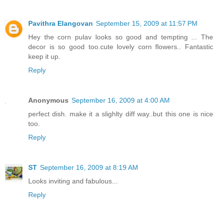
Pavithra Elangovan
September 15, 2009 at 11:57 PM
Hey the corn pulav looks so good and tempting ... The
decor is so good too.cute lovely corn flowers.. Fantastic
keep it up.
Reply
Anonymous
September 16, 2009 at 4:00 AM
perfect dish. make it a slighlty diff way..but this one is nice
too.
Reply
ST
September 16, 2009 at 8:19 AM
Looks inviting and fabulous...
Reply