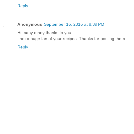
Reply
Anonymous
September 16, 2016 at 8:39 PM
Hi many many thanks to you.
I am a huge fan of your recipes. Thanks for posting them.
Reply