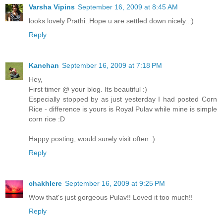
Varsha Vipins
September 16, 2009 at 8:45 AM
looks lovely Prathi..Hope u are settled down nicely..:)
Reply
Kanchan
September 16, 2009 at 7:18 PM
Hey,
First timer @ your blog. Its beautiful :)
Especially stopped by as just yesterday I had posted Corn
Rice - difference is yours is Royal Pulav while mine is simple
corn rice :D
Happy posting, would surely visit often :)
Reply
chakhlere
September 16, 2009 at 9:25 PM
Wow that's just gorgeous Pulav!! Loved it too much!!
Reply