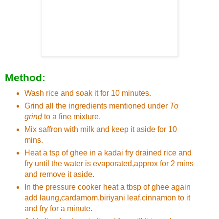
Method:
Wash rice and soak it for 10 minutes.
Grind all the ingredients mentioned under
To
grind
to a fine mixture.
Mix saffron with milk and keep it aside for 10
mins.
Heat a tsp of ghee in a kadai fry drained rice and
fry until the water is evaporated,approx for 2 mins
and remove it aside.
In the pressure cooker heat a tbsp of ghee again
add laung,cardamom,biriyani leaf,cinnamon to it
and fry for a minute.