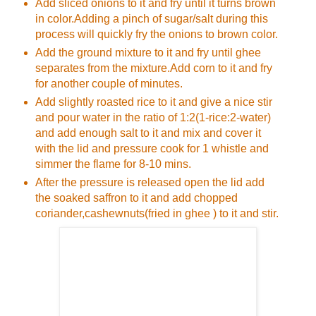
Add sliced onions to it and fry until it turns brown
in color.Adding a pinch of sugar/salt during this
process will quickly fry the onions to brown color.
Add the ground mixture to it and fry until ghee
separates from the mixture.Add corn to it and fry
for another couple of minutes.
Add slightly roasted rice to it and give a nice stir
and pour water in the ratio of 1:2(1-rice:2-water)
and add enough salt to it and mix and cover it
with the lid and pressure cook for 1 whistle and
simmer the flame for 8-10 mins.
After the pressure is released open the lid add
the soaked saffron to it and add chopped
coriander,cashewnuts(fried in ghee ) to it and stir.