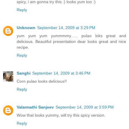
spicy, i am gonna try this :) looks yum too :)
Reply
Unknown
September 14, 2009 at 3:29 PM
yum yum yum yummmmy...... pulao loks great and
delicious. Beautiful presentation dear looks great and nice
recipe.
Reply
Sanghi
September 14, 2009 at 3:46 PM
Corn pulao looks delicious!!
Reply
Valarmathi Sanjeev
September 14, 2009 at 3:59 PM
Wow that looks yummy, will try this spicy version.
Reply