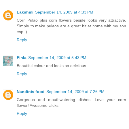
Lakshmi
September 14, 2009 at 4:33 PM
Corn Pulao plus corn flowers beside looks very attractive.
Simple to make pulaos are a great hit at home with my son
esp :)
Reply
Finla
September 14, 2009 at 5:43 PM
Beautiful colour and looks so delciious.
Reply
Nandinis food
September 14, 2009 at 7:26 PM
Gorgeous and mouthwatering dishes! Love your corn
flower! Awesome clicks!
Reply