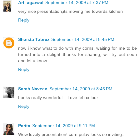
Arti agarwal
September 14, 2009 at 7:37 PM
very nice presentation,its moving me towards kitchen
Reply
Shaista Tabrez
September 14, 2009 at 8:45 PM
now i know what to do with my corns, waiting for me to be
turned into a delight..thanks for sharing, will try out soon
and let u know
Reply
Sarah Naveen
September 14, 2009 at 8:46 PM
Looks really wonderful....Love teh colour
Reply
Parita
September 14, 2009 at 9:11 PM
Wow lovely presentation! corn pulav looks so inviting..