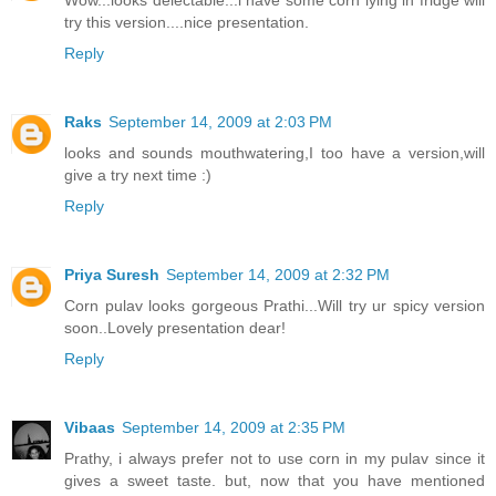
Wow...looks delectable...i have some corn lying in fridge will
try this version....nice presentation.
Reply
Raks
September 14, 2009 at 2:03 PM
looks and sounds mouthwatering,I too have a version,will
give a try next time :)
Reply
Priya Suresh
September 14, 2009 at 2:32 PM
Corn pulav looks gorgeous Prathi...Will try ur spicy version
soon..Lovely presentation dear!
Reply
Vibaas
September 14, 2009 at 2:35 PM
Prathy, i always prefer not to use corn in my pulav since it
gives a sweet taste. but, now that you have mentioned