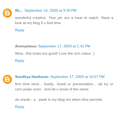
Sh...
September 16, 2009 at 9:30 PM
wonderful creation. Your pic are a treat to watch. Have a
look at my blog if u find time
Reply
Anonymous
September 17, 2009 at 1:41 PM
Wow...this looks too good! Love the rich colour :)
Reply
Sandhya Hariharan
September 17, 2009 at 10:07 PM
first time here... lovely.. loved ur presentation... wil try ur
corn pulav soon.. and let u know of the same.
do sneak - a - peek in my blog too when time permits.
Reply