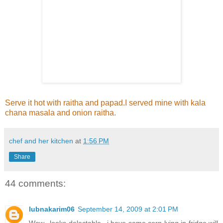
Serve it hot with raitha and papad.I served mine with kala
chana masala and onion raitha.
chef and her kitchen
at
1:56 PM
Share
44 comments:
lubnakarim06
September 14, 2009 at 2:01 PM