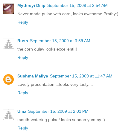
Mythreyi Dilip
September 15, 2009 at 2:54 AM
Never made pulao with corn, looks awesome Prathy:)
Reply
Rush
September 15, 2009 at 3:59 AM
the corn oulav looks excellent!!!
Reply
Sushma Mallya
September 15, 2009 at 11:47 AM
Lovely presentation....looks very tasty....
Reply
Uma
September 15, 2009 at 2:01 PM
mouth-watering pulao! looks sooooo yummy :)
Reply