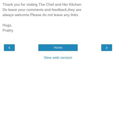
Thank you for visiting The Chef and Her Kitchen.
Do leave your comments and feedback,they are
always welcome.Please do not leave any links.
Hugs,
Prathy
‹
›
Home
View web version