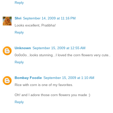
Reply
Shri
September 14, 2009 at 11:16 PM
Looks excellent, Pratibha!
Reply
Unknown
September 15, 2009 at 12:55 AM
0o0o0o...looks stunning...I loved the corn flowers very cute..
Reply
Bombay Foodie
September 15, 2009 at 1:10 AM
Rice with corn is one of my favorites.
Oh! and I adore those corn flowers you made :)
Reply