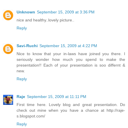
Unknown
September 15, 2009 at 3:36 PM
nice and healthy..lovely picture..
Reply
Savi-Ruchi
September 15, 2009 at 4:22 PM
Nice to know that your in-laws have joined you there. I
seriously wonder how much you spend to make the
presentation!! Each of your presentation is soo differnt &
new.
Reply
Raje
September 15, 2009 at 11:11 PM
First time here. Lovely blog and great presentation. Do
check out mine when you have a chance at http://raje-
s.blogspot.com/
Reply