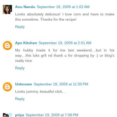
Anu Nandu
September 18, 2009 at 1:02 AM
Looks absolutely delicious! I love corn and have to make
this sometime. Thanks for the recipe!
Reply
Aps Kitchen
September 18, 2009 at 2:01 AM
My hubby made it for me last weekend....but in his
way....this luks gr8 nd thank u for dropping by :) ur blog's
really nice
Reply
Unknown
September 18, 2009 at 11:50 PM
Looks yummy..beautiful click...
Reply
priya
September 19, 2009 at 7:08 PM