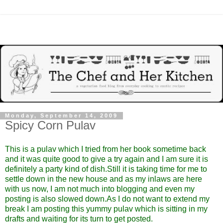
Monday, September 14, 2009
Spicy Corn Pulav
This is a pulav which I tried from
her
book sometime back
and it was quite good to give a try again and I am sure it is
definitely a party kind of dish.Still it is taking time for me to
settle down in the new house and as my inlaws are here
with us now, I am not much into blogging and even my
posting is also slowed down.As I do not want to extend my
break I am posting this yummy pulav which is sitting in my
drafts and waiting for its turn to get posted.