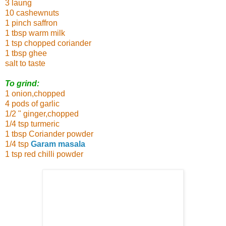
3 laung
10 cashewnuts
1 pinch saffron
1 tbsp warm milk
1 tsp chopped coriander
1 tbsp ghee
salt to taste
To grind:
1 onion,chopped
4 pods of garlic
1/2 " ginger,chopped
1/4 tsp turmeric
1 tbsp Coriander powder
1/4 tsp
Garam masala
1 tsp red chilli powder