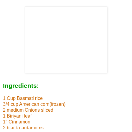
Ingredients:
1 Cup Basmati rice
3/4 cup American corn(frozen)
2 medium Onions sliced
1 Biriyani leaf
1" Cinnamon
2 black cardamoms