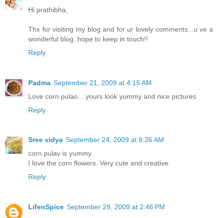
Hi prathibha,
Thx for visiting my blog and for ur lovely comments...u ve a
wonderful blog..hope to keep in touch!!
Reply
Padma
September 21, 2009 at 4:15 AM
Love corn pulao... yours look yummy and nice pictures
Reply
Sree vidya
September 24, 2009 at 8:26 AM
corn pulav is yummy.
I love the corn flowers. Very cute and creative.
Reply
LifenSpice
September 29, 2009 at 2:46 PM