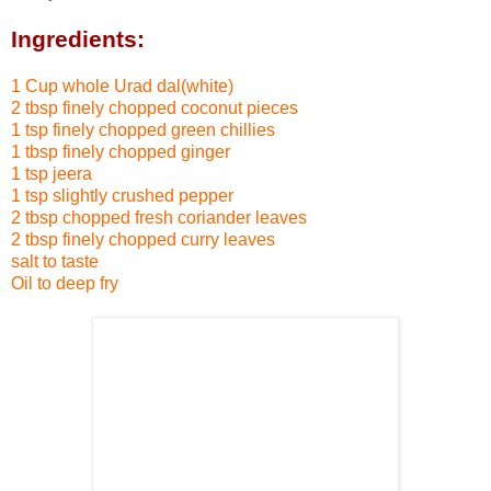
Ingredients:
1 Cup whole Urad dal(white)
2 tbsp finely chopped coconut pieces
1 tsp finely chopped green chillies
1 tbsp finely chopped ginger
1 tsp jeera
1 tsp slightly crushed pepper
2 tbsp chopped fresh coriander leaves
2 tbsp finely chopped curry leaves
salt to taste
Oil to deep fry