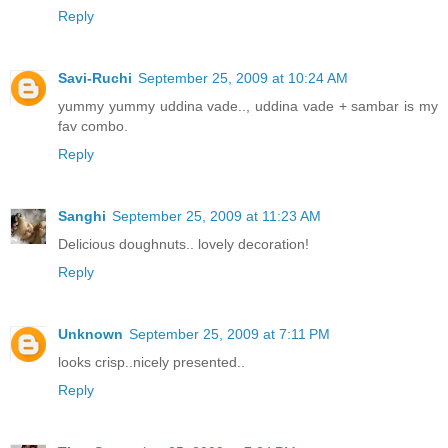
Reply
Savi-Ruchi
September 25, 2009 at 10:24 AM
yummy yummy uddina vade.., uddina vade + sambar is my
fav combo.
Reply
Sanghi
September 25, 2009 at 11:23 AM
Delicious doughnuts.. lovely decoration!
Reply
Unknown
September 25, 2009 at 7:11 PM
looks crisp..nicely presented..
Reply