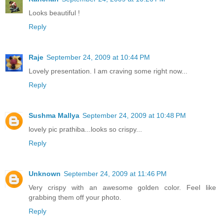
Looks beautiful !
Reply
Raje
September 24, 2009 at 10:44 PM
Lovely presentation. I am craving some right now...
Reply
Sushma Mallya
September 24, 2009 at 10:48 PM
lovely pic prathiba...looks so crispy...
Reply
Unknown
September 24, 2009 at 11:46 PM
Very crispy with an awesome golden color. Feel like
grabbing them off your photo.
Reply