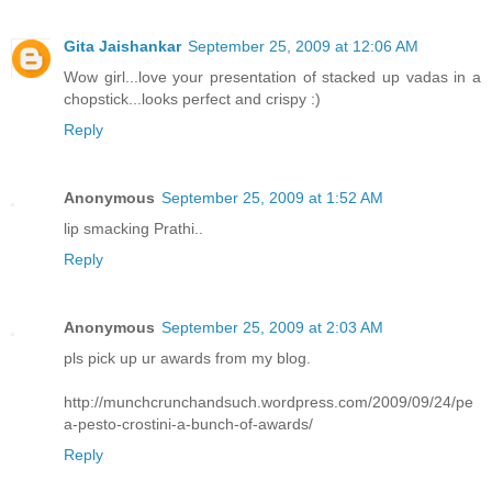
Gita Jaishankar
September 25, 2009 at 12:06 AM
Wow girl...love your presentation of stacked up vadas in a
chopstick...looks perfect and crispy :)
Reply
Anonymous
September 25, 2009 at 1:52 AM
lip smacking Prathi..
Reply
Anonymous
September 25, 2009 at 2:03 AM
pls pick up ur awards from my blog.
http://munchcrunchandsuch.wordpress.com/2009/09/24/pe
a-pesto-crostini-a-bunch-of-awards/
Reply