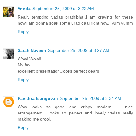
Vrinda
September 25, 2009 at 3:22 AM
Really tempting vadas prathibha..i am craving for these
now,i am gonna soak some urad daal right now...yum yumm
Reply
Sarah Naveen
September 25, 2009 at 3:27 AM
Wow!!Wow!!
My fav!!
excellent presentation..looks perfect dear!!
Reply
Pavithra Elangovan
September 25, 2009 at 3:34 AM
Wow looks so good and crispy madam .... nice
arrangement....Looks so perfect and lovely vadas really
making me drool.
Reply