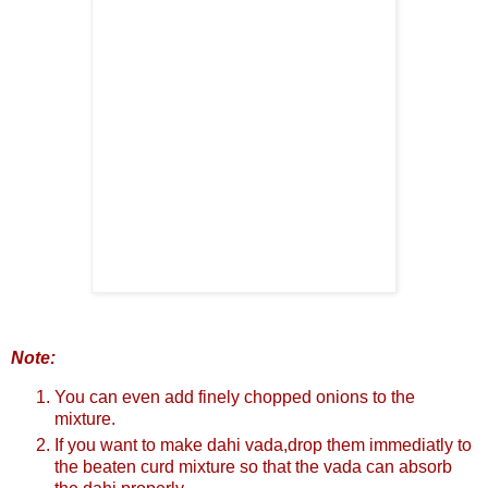
Note:
You can even add finely chopped onions to the
mixture.
If you want to make dahi vada,drop them immediatly to
the beaten curd mixture so that the vada can absorb