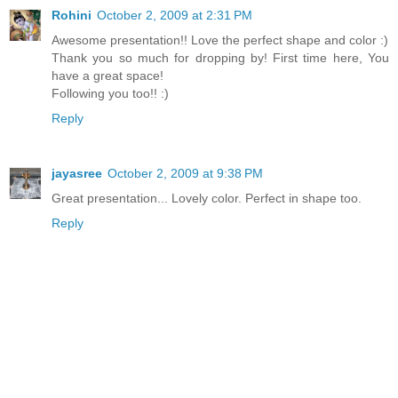
Rohini
October 2, 2009 at 2:31 PM
Awesome presentation!! Love the perfect shape and color :)
Thank you so much for dropping by! First time here, You
have a great space!
Following you too!! :)
Reply
jayasree
October 2, 2009 at 9:38 PM
Great presentation... Lovely color. Perfect in shape too.
Reply