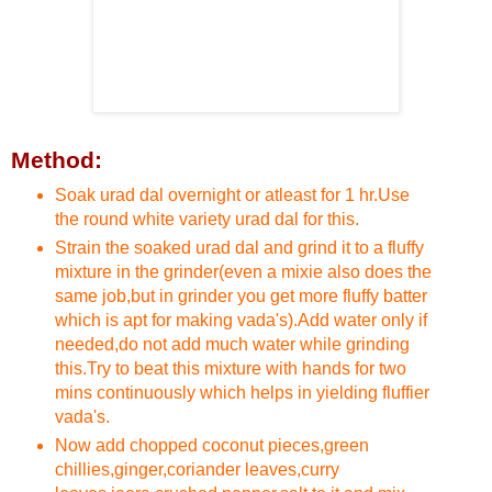
Method:
Soak urad dal overnight or atleast for 1 hr.Use
the round white variety urad dal for this.
Strain the soaked urad dal and grind it to a fluffy
mixture in the grinder(even a mixie also does the
same job,but in grinder you get more fluffy batter
which is apt for making vada's).Add water only if
needed,do not add much water while grinding
this.Try to beat this mixture with hands for two
mins continuously which helps in yielding fluffier
vada's.
Now add chopped coconut pieces,green
chillies,ginger,coriander leaves,curry