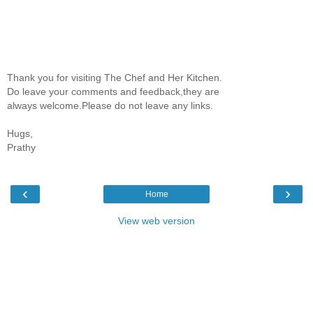
Thank you for visiting The Chef and Her Kitchen.
Do leave your comments and feedback,they are
always welcome.Please do not leave any links.
Hugs,
Prathy
‹
›
Home
View web version