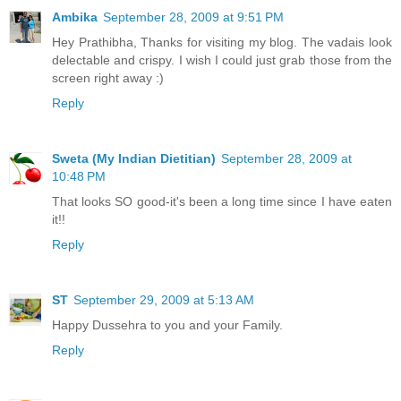
Ambika
September 28, 2009 at 9:51 PM
Hey Prathibha, Thanks for visiting my blog. The vadais look
delectable and crispy. I wish I could just grab those from the
screen right away :)
Reply
Sweta (My Indian Dietitian)
September 28, 2009 at
10:48 PM
That looks SO good-it's been a long time since I have eaten
it!!
Reply
ST
September 29, 2009 at 5:13 AM
Happy Dussehra to you and your Family.
Reply