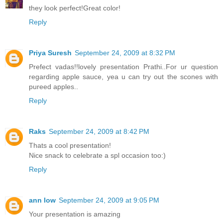
they look perfect!Great color!
Reply
Priya Suresh
September 24, 2009 at 8:32 PM
Prefect vadas!!lovely presentation Prathi..For ur question
regarding apple sauce, yea u can try out the scones with
pureed apples..
Reply
Raks
September 24, 2009 at 8:42 PM
Thats a cool presentation!
Nice snack to celebrate a spl occasion too:)
Reply
ann low
September 24, 2009 at 9:05 PM
Your presentation is amazing