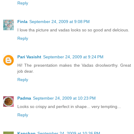
Reply
Finla
September 24, 2009 at 9:08 PM
I love tha picture and vadas looks so so good and delcious.
Reply
Pari Vasisht
September 24, 2009 at 9:24 PM
Hi! The presentation makes the Vadas droolworthy. Great
job dear.
Reply
Padma
September 24, 2009 at 10:23 PM
Looks so crispy and perfect in shape... very tempting...
Reply
Kanchan
September 24, 2009 at 10:26 PM