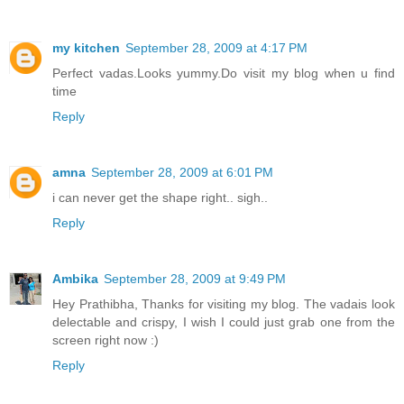
my kitchen
September 28, 2009 at 4:17 PM
Perfect vadas.Looks yummy.Do visit my blog when u find
time
Reply
amna
September 28, 2009 at 6:01 PM
i can never get the shape right.. sigh..
Reply
Ambika
September 28, 2009 at 9:49 PM
Hey Prathibha, Thanks for visiting my blog. The vadais look
delectable and crispy, I wish I could just grab one from the
screen right now :)
Reply