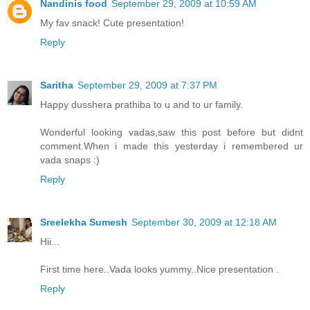
Nandinis food
September 29, 2009 at 10:59 AM
My fav snack! Cute presentation!
Reply
Saritha
September 29, 2009 at 7:37 PM
Happy dusshera prathiba to u and to ur family.
Wonderful looking vadas,saw this post before but didnt
comment.When i made this yesterday i remembered ur
vada snaps :)
Reply
Sreelekha Sumesh
September 30, 2009 at 12:18 AM
Hii...
First time here..Vada looks yummy..Nice presentation .
Reply