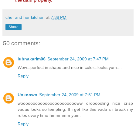
the dahi properly.
chef and her kitchen
at
7:38 PM
Share
50 comments:
lubnakarim06
September 24, 2009 at 7:47 PM
Wow...perfect in shape and nice in color...looks yum....
Reply
Unknown
September 24, 2009 at 7:51 PM
woooooooooooooooooooooooww droooooling nice crisp
vadas looks so tempting. If i get like this vada s i break my
rules every time hmmmmm yum.
Reply