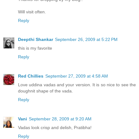
Will visit often.
Reply
Deepthi Shankar
September 26, 2009 at 5:22 PM
this is my favorite
Reply
Red Chillies
September 27, 2009 at 4:58 AM
Love uddina vadas and your version. It is so nice to see the
doughnit shape of the vada.
Reply
Vani
September 28, 2009 at 9:20 AM
Vadas look crisp and delish, Pratibha!
Reply