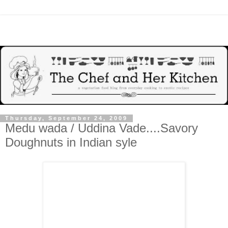
Thursday, September 24, 2009
Medu wada / Uddina Vade....Savory
Doughnuts in Indian syle