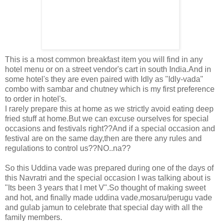
This is a most common breakfast item you will find in any
hotel menu or on a street vendor's cart in south India.And in
some hotel's they are even paired with Idly as "Idly-vada"
combo with sambar and chutney which is my first preference
to order in hotel's.
I rarely prepare this at home as we strictly avoid eating deep
fried stuff at home.But we can excuse ourselves for special
occasions and festivals right??And if a special occasion and
festival are on the same day,then are there any rules and
regulations to control us??NO..na??
So this Uddina vade was prepared during one of the days of
this Navratri and the special occasion I was talking about is
"Its been 3 years that I met V".So thought of making sweet
and hot, and finally made uddina vade,mosaru/perugu vade
and gulab jamun to celebrate that special day with all the
family members.