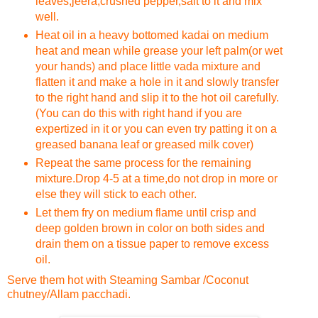
leaves,jeera,crushed pepper,salt to it and mix
well.
Heat oil in a heavy bottomed kadai on medium
heat and mean while grease your left palm(or wet
your hands) and place little vada mixture and
flatten it and make a hole in it and slowly transfer
to the right hand and slip it to the hot oil carefully.
(You can do this with right hand if you are
expertized in it or you can even try patting it on a
greased banana leaf or greased milk cover)
Repeat the same process for the remaining
mixture.Drop 4-5 at a time,do not drop in more or
else they will stick to each other.
Let them fry on medium flame until crisp and
deep golden brown in color on both sides and
drain them on a tissue paper to remove excess
oil.
Serve them hot with Steaming Sambar /Coconut
chutney/Allam pacchadi.