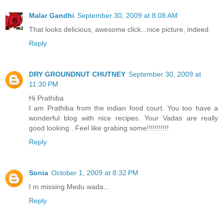
Malar Gandhi
September 30, 2009 at 8:08 AM
That looks delicious, awesome click...nice picture, indeed.
Reply
DRY GROUNDNUT CHUTNEY
September 30, 2009 at
11:30 PM
Hi Prathiba
I am Prathiba from the indian food court. You too have a
wonderful blog with nice recipes. Your Vadas are really
good looking . Feel like grabing some!!!!!!!!!!!
Reply
Sonia
October 1, 2009 at 8:32 PM
I m missing Medu wada...
Reply