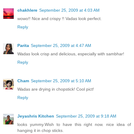
chakhlere
September 25, 2009 at 4:03 AM
wowo!! Nice and crispy !! Vadas look perfect.
Reply
Parita
September 25, 2009 at 4:47 AM
Wadas look crisp and delicious, especially with sambhar!
Reply
Cham
September 25, 2009 at 5:10 AM
Wadas are drying in chopstick! Cool pict!
Reply
Jeyashris Kitchen
September 25, 2009 at 9:18 AM
looks yummy.Wish to have this right now. nice idea of
hanging it in chop sticks.