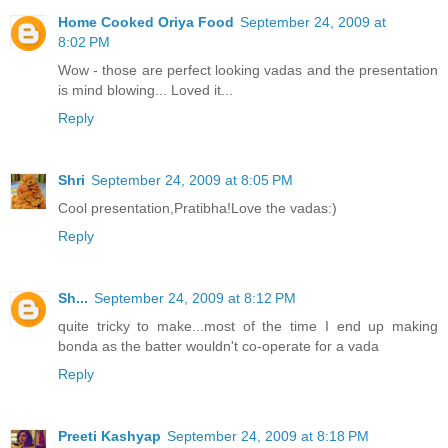
Home Cooked Oriya Food
September 24, 2009 at
8:02 PM
Wow - those are perfect looking vadas and the presentation
is mind blowing... Loved it...
Reply
Shri
September 24, 2009 at 8:05 PM
Cool presentation,Pratibha!Love the vadas:)
Reply
Sh...
September 24, 2009 at 8:12 PM
quite tricky to make...most of the time I end up making
bonda as the batter wouldn't co-operate for a vada
Reply
Preeti Kashyap
September 24, 2009 at 8:18 PM