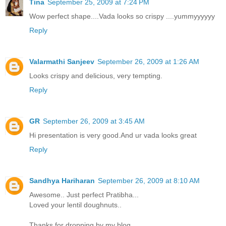
Tina
September 25, 2009 at 7:24 PM
Wow perfect shape....Vada looks so crispy ....yummyyyyyy
Reply
Valarmathi Sanjeev
September 26, 2009 at 1:26 AM
Looks crispy and delicious, very tempting.
Reply
GR
September 26, 2009 at 3:45 AM
Hi presentation is very good.And ur vada looks great
Reply
Sandhya Hariharan
September 26, 2009 at 8:10 AM
Awesome.. Just perfect Pratibha...
Loved your lentil doughnuts..
Thanks for dropping by my blog..