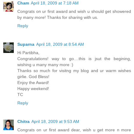
Cham
April 18, 2009 at 7:18 AM
Congrats on ur first award and wish u should get showered
by many more! Thanks for sharing with us.
Reply
Suparna
April 18, 2009 at 8:54 AM
Hi Partibha,
Congratulations! way to go....this is jsut the begining,
wishing u many many more :)
Thanks so much for visitng my blog and ur warm wishes
girlie. God Bless!
Enjoy the Award!
Happy weekend!
TC
Reply
Chitra
April 18, 2009 at 9:53 AM
Congrats on ur first award dear, wish u get more n more