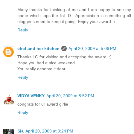
Many thanks for thinking of me and I am happy to see my
name which tops the list :D . Appreciation is something all
blogger's need to keep it going. Enjoy your award :)
Reply
chef and her kitchen
April 20, 2009 at 5:06 PM
Thanks LG for visiting and accepting the award..:)
Hope you had a nice weekend..
You really deserve it dear..
Reply
VIDYA VENKY
April 20, 2009 at 8:52 PM
congrats for ur award girlie
Reply
Sia
April 20, 2009 at 9:24 PM