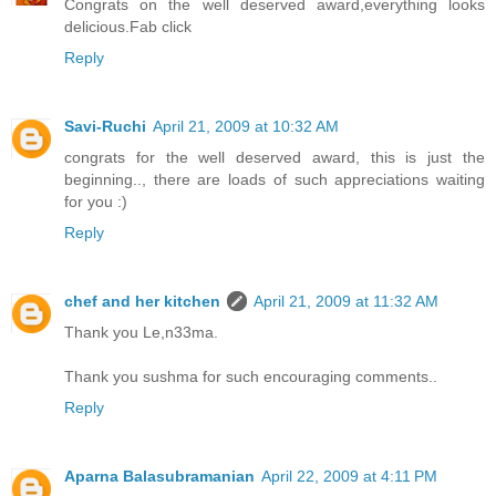
Congrats on the well deserved award,everything looks
delicious.Fab click
Reply
Savi-Ruchi
April 21, 2009 at 10:32 AM
congrats for the well deserved award, this is just the
beginning.., there are loads of such appreciations waiting
for you :)
Reply
chef and her kitchen
April 21, 2009 at 11:32 AM
Thank you Le,n33ma.
Thank you sushma for such encouraging comments..
Reply
Aparna Balasubramanian
April 22, 2009 at 4:11 PM