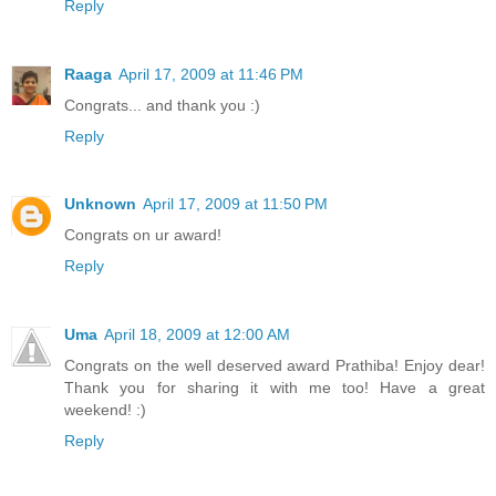
Reply
Raaga
April 17, 2009 at 11:46 PM
Congrats... and thank you :)
Reply
Unknown
April 17, 2009 at 11:50 PM
Congrats on ur award!
Reply
Uma
April 18, 2009 at 12:00 AM
Congrats on the well deserved award Prathiba! Enjoy dear!
Thank you for sharing it with me too! Have a great
weekend! :)
Reply