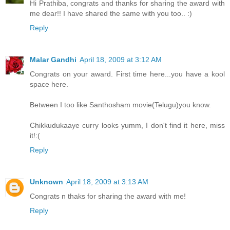
Hi Prathiba, congrats and thanks for sharing the award with
me dear!! I have shared the same with you too.. :)
Reply
Malar Gandhi
April 18, 2009 at 3:12 AM
Congrats on your award. First time here...you have a kool
space here.
Between I too like Santhosham movie(Telugu)you know.
Chikkudukaaye curry looks yumm, I don't find it here, miss
it!:(
Reply
Unknown
April 18, 2009 at 3:13 AM
Congrats n thaks for sharing the award with me!
Reply