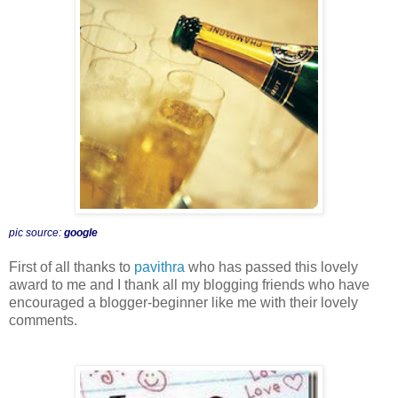
pic source:
google
First of all thanks to
pavithra
who has passed this lovely
award to me and I thank all my blogging friends who have
encouraged a blogger-beginner like me with their lovely
comments.