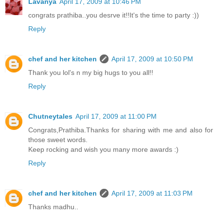
Lavanya
April 17, 2009 at 10:46 PM
congrats prathiba..you desrve it!!It's the time to party :))
Reply
chef and her kitchen
April 17, 2009 at 10:50 PM
Thank you lol's n my big hugs to you all!!
Reply
Chutneytales
April 17, 2009 at 11:00 PM
Congrats,Prathiba.Thanks for sharing with me and also for
those sweet words.
Keep rocking and wish you many more awards :)
Reply
chef and her kitchen
April 17, 2009 at 11:03 PM
Thanks madhu..