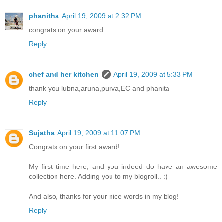
phanitha
April 19, 2009 at 2:32 PM
congrats on your award...
Reply
chef and her kitchen
April 19, 2009 at 5:33 PM
thank you lubna,aruna,purva,EC and phanita
Reply
Sujatha
April 19, 2009 at 11:07 PM
Congrats on your first award!
My first time here, and you indeed do have an awesome
collection here. Adding you to my blogroll.. :)
And also, thanks for your nice words in my blog!
Reply