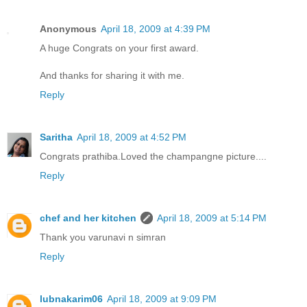
Anonymous
April 18, 2009 at 4:39 PM
A huge Congrats on your first award.
And thanks for sharing it with me.
Reply
Saritha
April 18, 2009 at 4:52 PM
Congrats prathiba.Loved the champangne picture....
Reply
chef and her kitchen
April 18, 2009 at 5:14 PM
Thank you varunavi n simran
Reply
lubnakarim06
April 18, 2009 at 9:09 PM