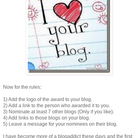
Now for the rules:
1) Add the logo of the award to your blog.
2) Add a link to the person who awarded it to you.
3) Nominate at least 7 other blogs (Only if you like).
4) Add links to those blogs on your blog.
5) Leave a message for your nominees on their blog.
I have become more of a blogaddict these days and the first