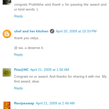
congrats Prathibha and thank u for passing the award and
ur kind words :)
Reply
chef and her kitchen
April 20, 2009 at 10:33 PM
thank you vidya...
@ sia..u deserve it..
Reply
Pria@HC
April 21, 2009 at 1:56 AM
Congrats on ur award. And thanks for sharing it with me. My
first award, dear.
Reply
Recipeswap
April 21, 2009 at 2:48 AM