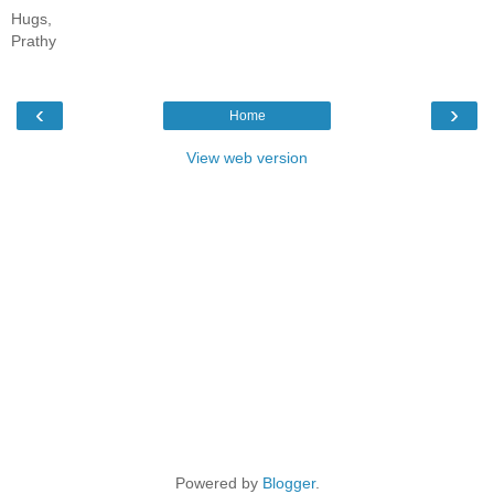
Hugs,
Prathy
‹
›
Home
View web version
Powered by
Blogger
.