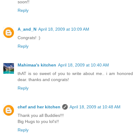
soon!!
Reply
A_and_N
April 18, 2009 at 10:09 AM
Congrats! :)
Reply
Mahimaa's kitchen
April 18, 2009 at 10:40 AM
thAT is so sweet of you to write about me.. i am honored
dear. thanks and congrats!
Reply
chef and her kitchen
April 18, 2009 at 10:48 AM
Thank you all Buddies!!!
Big Hugs to you lol's!!
Reply