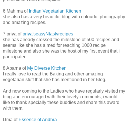
6.Mahima of
Indian Vegetarian Kitchen
she also has a very beautiful blog with colourful photography
and amazing recipes.
7.priya of
priya'seasyNtastyrecipes
she has already crossed the milestone of 500 recipes and
seems like she has aimed for reaching 1000 recipe
milestone and also she was the host of my first event that i
participated.
8 Aparna of
My Diverse Kitchen
I really love to read the Baking and other amazing
vegetarian stuff that she has mentioned in her Blog.
And now coming to the Ladies who have regularly visited my
blog and encouraged with their lovely comments, i would
like to thank specially these buddies and share this award
with them.
Uma of
Essence of Andhra