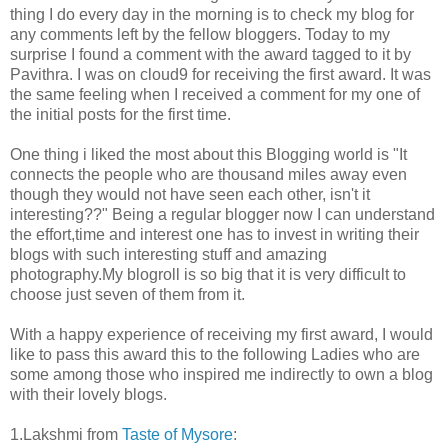
thing I do every day in the morning is to check my blog for
any comments left by the fellow bloggers. Today to my
surprise I found a comment with the award tagged to it by
Pavithra. I was on cloud9 for receiving the first award. It was
the same feeling when I received a comment for my one of
the initial posts for the first time.
One thing i liked the most about this Blogging world is "It
connects the people who are thousand miles away even
though they would not have seen each other, isn't it
interesting??" Being a regular blogger now I can understand
the effort,time and interest one has to invest in writing their
blogs with such interesting stuff and amazing
photography.My blogroll is so big that it is very difficult to
choose just seven of them from it.
With a happy experience of receiving my first award, I would
like to pass this award this to the following Ladies who are
some among those who inspired me indirectly to own a blog
with their lovely blogs.
1.Lakshmi from
Taste of Mysore
: