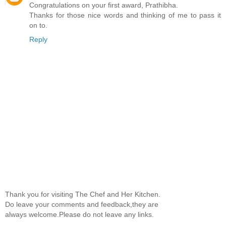
Congratulations on your first award, Prathibha.
Thanks for those nice words and thinking of me to pass it
on to.
Reply
Thank you for visiting The Chef and Her Kitchen.
Do leave your comments and feedback,they are
always welcome.Please do not leave any links.