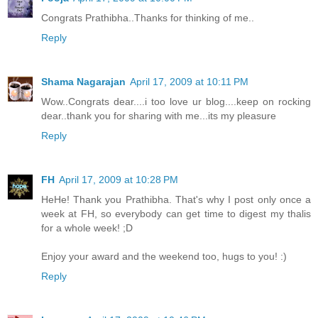
Congrats Prathibha..Thanks for thinking of me..
Reply
Shama Nagarajan
April 17, 2009 at 10:11 PM
Wow..Congrats dear....i too love ur blog....keep on rocking
dear..thank you for sharing with me...its my pleasure
Reply
FH
April 17, 2009 at 10:28 PM
HeHe! Thank you Prathibha. That's why I post only once a
week at FH, so everybody can get time to digest my thalis
for a whole week! ;D
Enjoy your award and the weekend too, hugs to you! :)
Reply