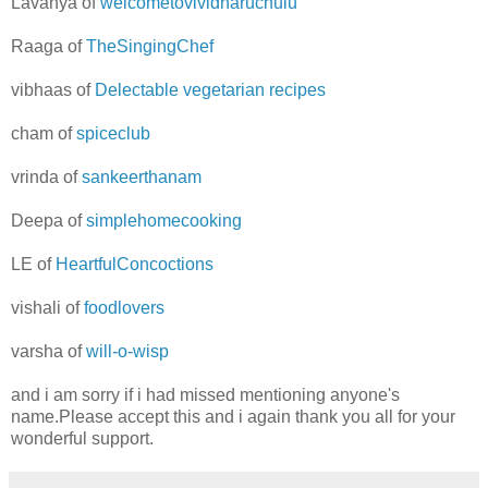
Lavanya of
welcometovividharuchulu
Raaga of
TheSingingChef
vibhaas of
Delectable vegetarian recipes
cham of
spiceclub
vrinda of
sankeerthanam
Deepa of
simplehomecooking
LE of
HeartfulConcoctions
vishali of
foodlovers
varsha of
will-o-wisp
and i am sorry if i had missed mentioning anyone's
name.Please accept this and i again thank you all for your
wonderful support.