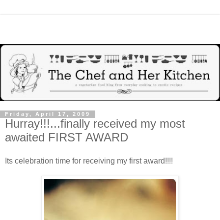
Friday, April 17, 2009
Hurray!!!...finally received my most
awaited FIRST AWARD
Its celebration time for receiving my first award!!!!