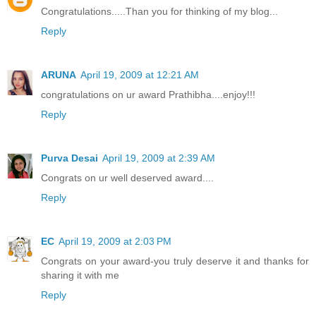
Congratulations.....Than you for thinking of my blog...
Reply
ARUNA
April 19, 2009 at 12:21 AM
congratulations on ur award Prathibha....enjoy!!!
Reply
Purva Desai
April 19, 2009 at 2:39 AM
Congrats on ur well deserved award....
Reply
EC
April 19, 2009 at 2:03 PM
Congrats on your award-you truly deserve it and thanks for
sharing it with me
Reply