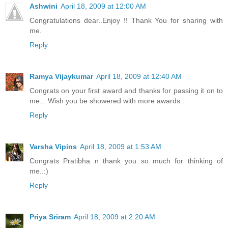
Ashwini
April 18, 2009 at 12:00 AM
Congratulations dear..Enjoy !! Thank You for sharing with
me.
Reply
Ramya Vijaykumar
April 18, 2009 at 12:40 AM
Congrats on your first award and thanks for passing it on to
me... Wish you be showered with more awards...
Reply
Varsha Vipins
April 18, 2009 at 1:53 AM
Congrats Pratibha n thank you so much for thinking of
me..:)
Reply
Priya Sriram
April 18, 2009 at 2:20 AM