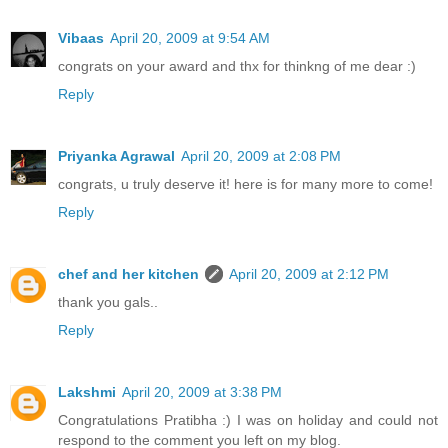
Vibaas
April 20, 2009 at 9:54 AM
congrats on your award and thx for thinkng of me dear :)
Reply
Priyanka Agrawal
April 20, 2009 at 2:08 PM
congrats, u truly deserve it! here is for many more to come!
Reply
chef and her kitchen
April 20, 2009 at 2:12 PM
thank you gals..
Reply
Lakshmi
April 20, 2009 at 3:38 PM
Congratulations Pratibha :) I was on holiday and could not
respond to the comment you left on my blog.