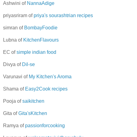
Ashwini of
NannaAdige
priyasriram of
priya's sourashtrian recipes
simran of
BombayFoodie
Lubna of
KitchenFlavours
EC of
simple indian food
Divya of
Dil-se
Varunavi of
My Kitchen's Aroma
Shama of
Easy2Cook recipes
Pooja of
saikitchen
Gita of
Gita'sKitchen
Ramya of
passionforcooking