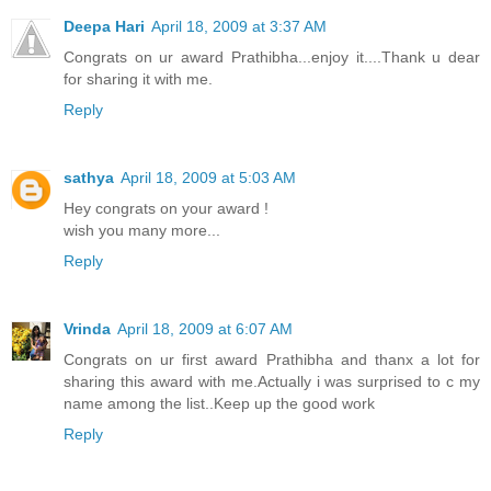
Deepa Hari
April 18, 2009 at 3:37 AM
Congrats on ur award Prathibha...enjoy it....Thank u dear
for sharing it with me.
Reply
sathya
April 18, 2009 at 5:03 AM
Hey congrats on your award !
wish you many more...
Reply
Vrinda
April 18, 2009 at 6:07 AM
Congrats on ur first award Prathibha and thanx a lot for
sharing this award with me.Actually i was surprised to c my
name among the list..Keep up the good work
Reply