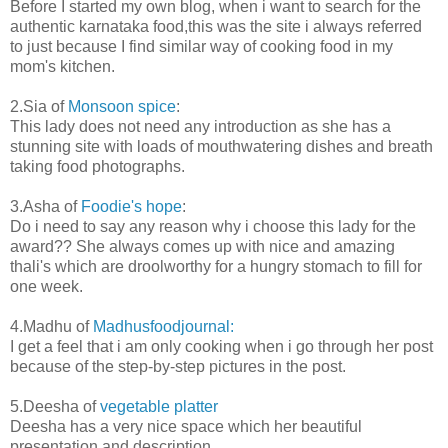
Before I started my own blog, when i want to search for the
authentic karnataka food,this was the site i always referred
to just because I find similar way of cooking food in my
mom's kitchen.
2.Sia of
Monsoon spice
:
This lady does not need any introduction as she has a
stunning site with loads of mouthwatering dishes and breath
taking food photographs.
3.Asha of
Foodie's hope
:
Do i need to say any reason why i choose this lady for the
award?? She always comes up with nice and amazing
thali's which are droolworthy for a hungry stomach to fill for
one week.
4.Madhu of
Madhusfoodjournal:
I get a feel that i am only cooking when i go through her post
because of the step-by-step pictures in the post.
5.Deesha of
vegetable platter
Deesha has a very nice space which her beautiful
presentation and description.