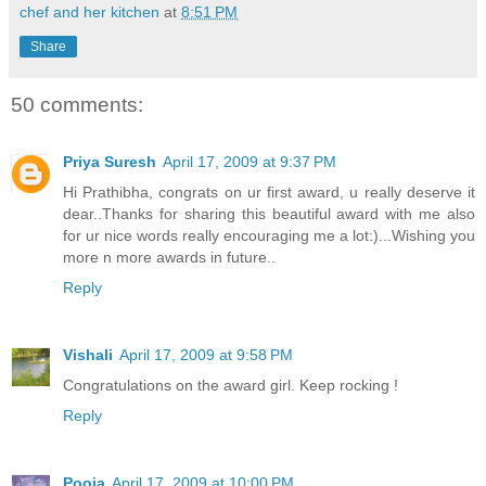
chef and her kitchen
at
8:51 PM
Share
50 comments:
Priya Suresh
April 17, 2009 at 9:37 PM
Hi Prathibha, congrats on ur first award, u really deserve it
dear..Thanks for sharing this beautiful award with me also
for ur nice words really encouraging me a lot:)...Wishing you
more n more awards in future..
Reply
Vishali
April 17, 2009 at 9:58 PM
Congratulations on the award girl. Keep rocking !
Reply
Pooja
April 17, 2009 at 10:00 PM