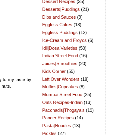
Dessert Recipes
(35)
Desserts|Puddings
(21)
Dips and Sauces
(9)
Eggless Cakes
(13)
Eggless Puddings
(12)
Ice-Cream and Froyos
(6)
Idli|Dosa Varieties
(50)
Indian Street Food
(16)
Juices|Smoothies
(20)
Kids Corner
(55)
Left Over Wonders
(18)
g to my taste by
 nuts.
Muffins|Cupcakes
(8)
Mumbai Street Food
(25)
Oats Recipes-Indian
(13)
Pacchadis|Thogayals
(19)
Paneer Recipes
(14)
Pasta|Noodles
(13)
Pickles
(27)