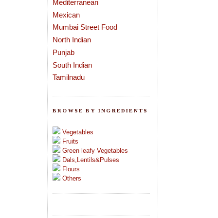
Mediterranean
Mexican
Mumbai Street Food
North Indian
Punjab
South Indian
Tamilnadu
BROWSE BY INGREDIENTS
Vegetables
Fruits
Green leafy Vegetables
Dals,Lentils&Pulses
Flours
Others