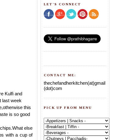
LET'S CONNECT
CONTACT ME:
thechefandherkitchen(at)gmail
(dot)com
e Kulfi and
st last week
e,otherwise this
PICK UP FROM MENU
taste is so good
 chips.What else
ps with a cup of