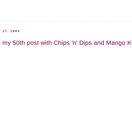
 27, 2009
 my 50th post with Chips 'n' Dips and Mango Kulf