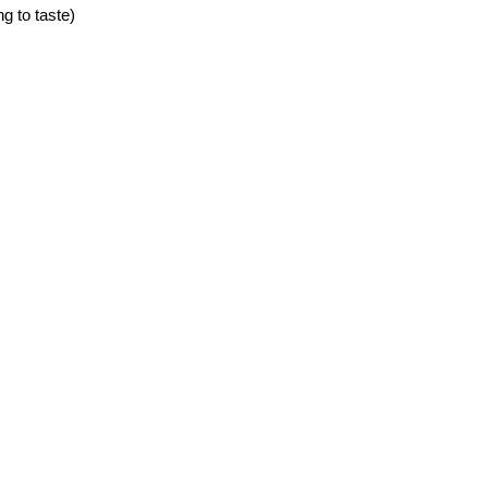
g to taste)