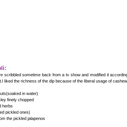
li:
ve scribbled sometime back from a tv show and modified it accordin
t.I liked the richness of the dip because of the liberal usage of cashew
ts(soaked in water)
sley finely chopped
d herbs
sed pickled ones)
rom the pickled jalapenos