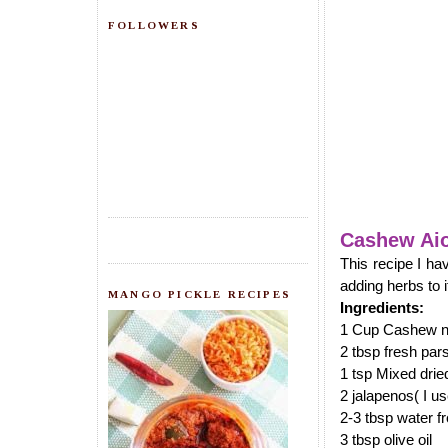
FOLLOWERS
Cashew Aio
This recipe I ha
adding herbs to i
MANGO PICKLE RECIPES
Ingredients:
1 Cup Cashew nu
2 tbsp fresh par
1 tsp Mixed drie
2 jalapenos( I u
2-3 tbsp water f
3 tbsp olive oil