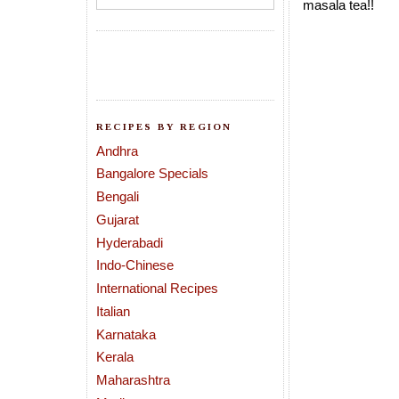
masala tea!!
RECIPES BY REGION
Andhra
Bangalore Specials
Bengali
Gujarat
Hyderabadi
Indo-Chinese
International Recipes
Italian
Karnataka
Kerala
Maharashtra