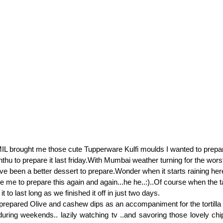
L brought me those cute Tupperware Kulfi moulds I wanted to prepar
 enthu to prepare it last friday.With Mumbai weather turning for the wor
ave been a better dessert to prepare.Wonder when it starts raining her
ce me to prepare this again and again...he he..:)..Of course when the 
t to last long as we finished it off in just two days.
prepared Olive and cashew dips as an accompaniment for the tortilla
ring weekends.. lazily watching tv ..and savoring those lovely chi