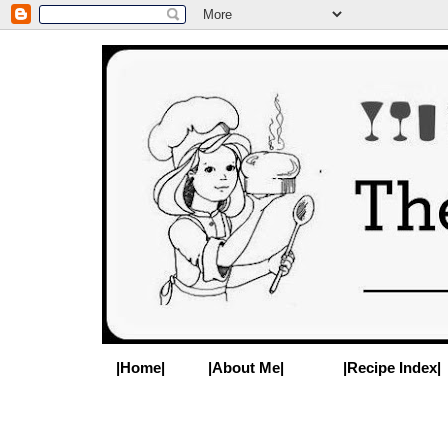
|Home|
|About Me|
|Recipe Index|