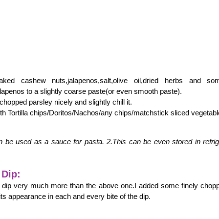
aked cashew nuts,jalapenos,salt,olive oil,dried herbs and s
alapenos to a slightly coarse paste(or even smooth paste).
chopped parsley nicely and slightly chill it.
ith Tortilla chips/Doritos/Nachos/any chips/matchstick sliced vegetabl
n be used as a sauce for pasta.
2.This can be even stored in refrig
 Dip:
s dip very much more than the above one.I added some finely chopp
ts appearance in each and every bite of the dip.