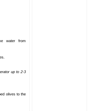
ome water from
es.
erator up to 2-3
ed olives to the