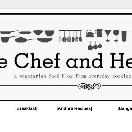
|Breakfast|
|Andhra Recipes|
|Banga