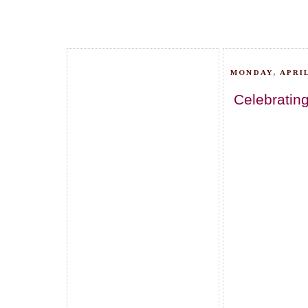
MONDAY, APRIL
Celebrating