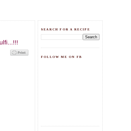
SEARCH FOR A RECIPE
i...!!!
FOLLOW ME ON FB