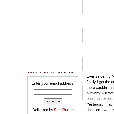
SUBSCRIBE TO MY BLOG
Ever since my MI
finally I got the
Enter your email address:
there couldn't h
humidity will for
one can't expect i
Yesterday I had 
Delivered by
FeedBurner
does one want du