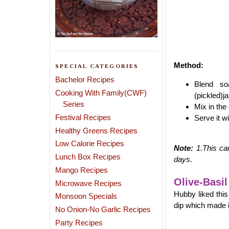
Method:
SPECIAL CATEGORIES
Bachelor Recipes
Blend so
Cooking With Family(CWF)
(pickled)j
Series
Mix in the 
Festival Recipes
Serve it w
Healthy Greens Recipes
Low Calorie Recipes
Note:
1.This ca
Lunch Box Recipes
days.
Mango Recipes
Olive-Basil
Microwave Recipes
Hubby liked thi
Monsoon Specials
dip which made i
No Onion-No Garlic Recipes
Party Recipes