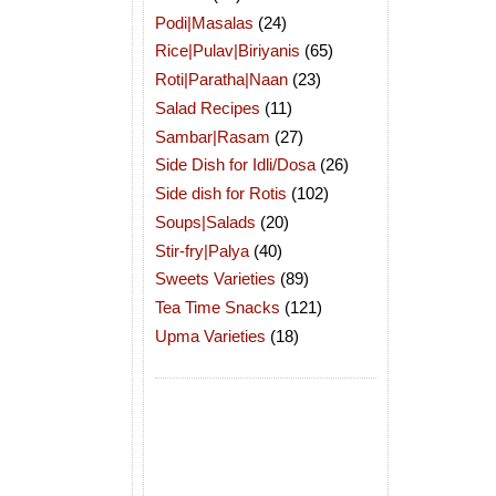
Podi|Masalas
(24)
Rice|Pulav|Biriyanis
(65)
Roti|Paratha|Naan
(23)
Salad Recipes
(11)
Sambar|Rasam
(27)
Side Dish for Idli/Dosa
(26)
Side dish for Rotis
(102)
Soups|Salads
(20)
Stir-fry|Palya
(40)
Sweets Varieties
(89)
Tea Time Snacks
(121)
Upma Varieties
(18)