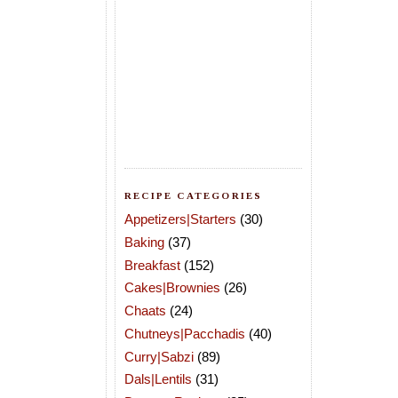
RECIPE CATEGORIES
Appetizers|Starters
(30)
Baking
(37)
Breakfast
(152)
Cakes|Brownies
(26)
Chaats
(24)
Chutneys|Pacchadis
(40)
Curry|Sabzi
(89)
Dals|Lentils
(31)