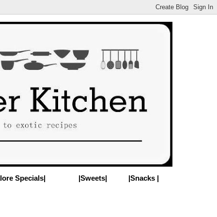
lore Specials|
|Sweets|
|Snacks |