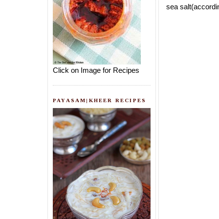
sea salt(accordin
Click on Image for Recipes
PAYASAM|KHEER RECIPES