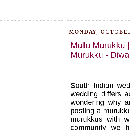
MONDAY, OCTOBER 
Mullu Murukku 
Murukku - Diwa
South Indian wed
wedding differs a
wondering why am
posting a murukku
murukkus with we
community we hav