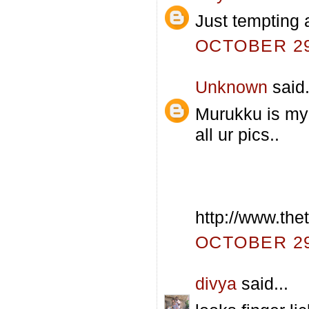
Just tempting 
OCTOBER 29,
Unknown
said.
Murukku is my a
all ur pics..
http://www.th
OCTOBER 29,
divya
said...