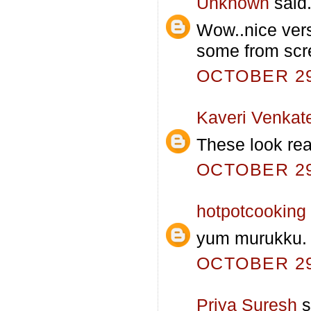
Unknown
said.
Wow..nice vers
some from scr
OCTOBER 29,
Kaveri Venkat
These look real
OCTOBER 29,
hotpotcooking
yum murukku. 
OCTOBER 29,
Priya Suresh
s