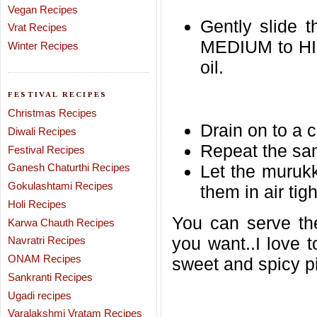
Vegan Recipes
Gently slide t
Vrat Recipes
MEDIUM to HIG
Winter Recipes
oil.
FESTIVAL RECIPES
Christmas Recipes
Drain on to a 
Diwali Recipes
Repeat the sam
Festival Recipes
Ganesh Chaturthi Recipes
Let the muruk
Gokulashtami Recipes
them in air tig
Holi Recipes
You can serve th
Karwa Chauth Recipes
you want..I love 
Navratri Recipes
ONAM Recipes
sweet and spicy pi
Sankranti Recipes
Ugadi recipes
Varalakshmi Vratam Recipes