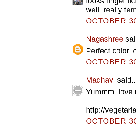
looks finger li
well. really te
OCTOBER 30,
Nagashree
sai
Perfect color,
OCTOBER 30,
Madhavi
said..
Yummm..love m
http://vegetar
OCTOBER 30,