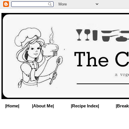
|Home|
|About Me|
|Recipe Index|
|Break