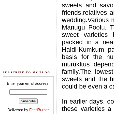
sweets and savori
friends,relatives 
wedding.Various m
Manugu Poolu, Th
sweet varieties 
packed in a neat
Haldi-Kumkum pac
basis for the n
murukkus depend
family.The lowe
SUBSCRIBE TO MY BLOG
sweets and the h
Enter your email address:
could be even a car
In earlier days, 
these varieties a
Delivered by
FeedBurner