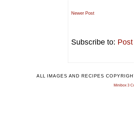
Newer Post
Subscribe to:
Post
ALL IMAGES AND RECIPES COPYRIGH
Minibox 3 C