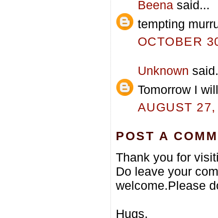
Beena
said...
tempting murru
OCTOBER 30,
Unknown
said.
Tomorrow I will
AUGUST 27, 
POST A COM
Thank you for visi
Do leave your com
welcome.Please do
Hugs,