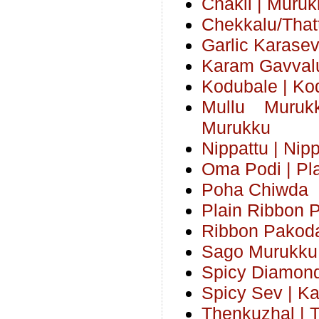
Chakli | Muru
Chekkalu/That
Garlic Karase
Karam Gavval
Kodubale | Ko
Mullu Muru
Murukku
Nippattu | Nip
Oma Podi | Pl
Poha Chiwda
Plain Ribbon 
Ribbon Pakoda
Sago Murukku
Spicy Diamon
Spicy Sev | K
Thenkuzhal | 