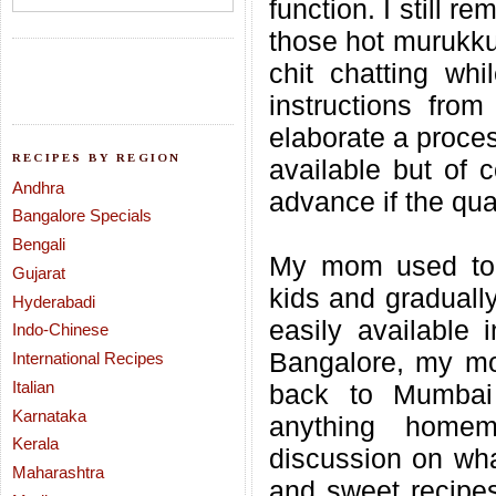
function. I still 
those hot murukku
chit chatting wh
instructions fro
elaborate a proce
RECIPES BY REGION
available but of 
Andhra
advance if the quan
Bangalore Specials
Bengali
My mom used to
Gujarat
kids and graduall
Hyderabadi
easily available 
Indo-Chinese
Bangalore, my mo
International Recipes
Italian
back to Mumbai
Karnataka
anything homem
Kerala
discussion on wh
Maharashtra
and sweet recipes