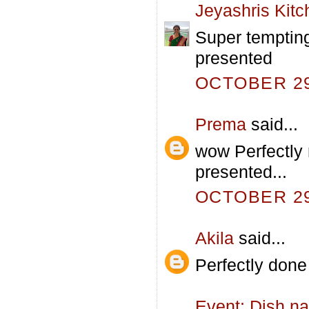
Jeyashris Kitc
Super temptin
presented
OCTOBER 29,
Prema
said...
wow Perfectly 
presented...
OCTOBER 29,
Akila
said...
Perfectly don
Event: Dish na