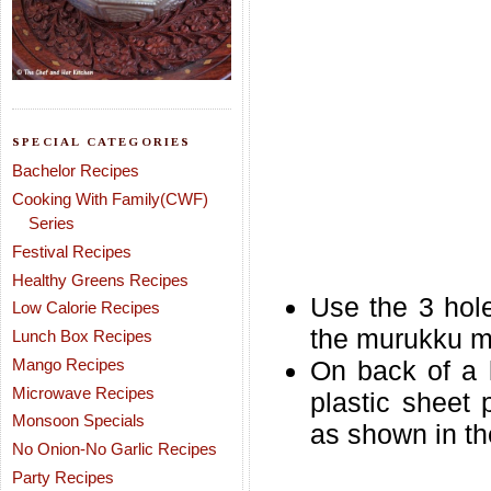
SPECIAL CATEGORIES
Bachelor Recipes
Cooking With Family(CWF)
Series
Festival Recipes
Healthy Greens Recipes
Use the 3 hole
Low Calorie Recipes
the murukku mak
Lunch Box Recipes
Mango Recipes
On back of a 
Microwave Recipes
plastic sheet 
Monsoon Specials
as shown in the
No Onion-No Garlic Recipes
Party Recipes