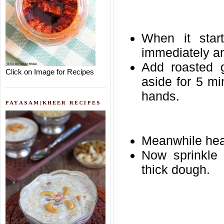
When it start
immediately an
Add roasted g
Click on Image for Recipes
aside for 5 mi
hands.
PAYASAM|KHEER RECIPES
Meanwhile heat
Now sprinkle 
thick dough.