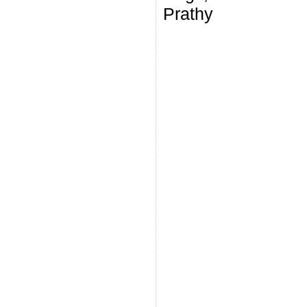
Prathy