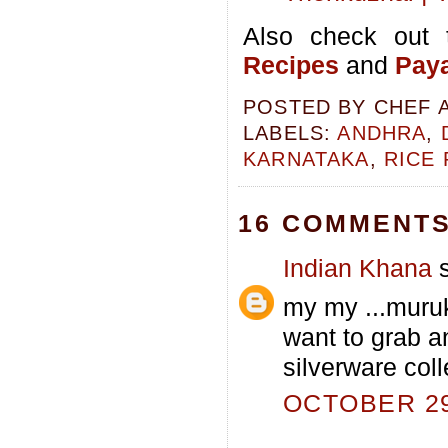
Also check out 
Recipes
and
Paya
POSTED BY
CHEF 
LABELS:
ANDHRA
,
KARNATAKA
,
RICE
16 COMMENTS
Indian Khana
s
my my ...muruk
want to grab an
silverware coll
OCTOBER 29,