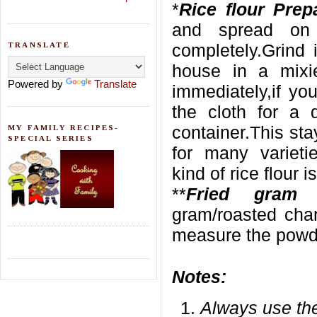
*
Rice flour Prep
and spread on
TRANSLATE
completely.Grind 
house in a mixi
Powered by
Translate
immediately,if yo
the cloth for a 
container.This st
MY FAMILY RECIPES-
SPECIAL SERIES
for many varieti
kind of rice flour i
**
Fried gram 
gram/roasted chan
measure the powde
Notes:
Always use the