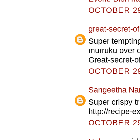
OCTOBER 29,
great-secret-of-
Super tempting
murruku over 
Great-secret-o
OCTOBER 29,
Sangeetha Na
Super crispy tr
http://recipe-
OCTOBER 29,