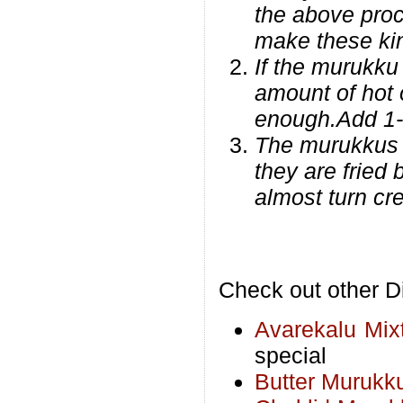
the above proc
make these ki
If the murukku 
amount of hot 
enough.Add 1-
The murukkus w
they are fried
almost turn cr
Check out other Di
Avarekalu Mix
special
Butter Murukk