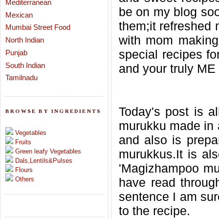
Mediterranean
be on my blog soon
Mexican
them;it refreshed
Mumbai Street Food
with mom making 
North Indian
special recipes f
Punjab
South Indian
and your truly ME
Tamilnadu
Today's post is a
BROWSE BY INGREDIENTS
murukku made in a
Vegetables
and also is prepar
Fruits
murukkus.It is al
Green leafy Vegetables
Dals,Lentils&Pulses
'Magizhampoo muru
Flours
Others
have read through
sentence I am sure
to the recipe.