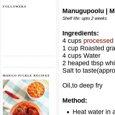
FOLLOWERS
Manugupoolu | M
Shelf life: upto 2 weeks
Ingredients:
4 cups
processed 
1 cup Roasted gra
4 cups Water
2 heaped tbsp whi
Salt to taste(appr
MANGO PICKLE RECIPES
Oil,to deep fry
Method:
Heat water in a