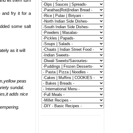
nd let them turn
and fry it for a
added some salt
ly as it will
am,yellow peas
riety sundal.
es,it adds nice
 tempering.