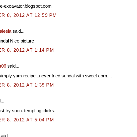
ipe-excavator.blogspot.com
 8, 2012 AT 12:59 PM
aleela
said...
ndal Nice picture
 8, 2012 AT 1:14 PM
m06
said...
simply yum recipe...never tried sundal with sweet corn....
 8, 2012 AT 1:39 PM
...
st try soon. tempting clicks..
 8, 2012 AT 5:04 PM
said...