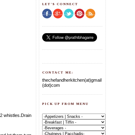
LET'S CONNECT
CONTACT ME:
thechefandherkitchen(at)gmail
(dot)com
PICK UP FROM MENU
2 whistles.Drain