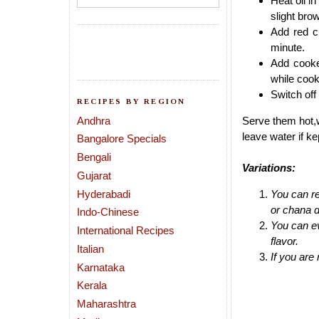
Heat oil i
slight bro
Add red ch
minute.
Add cooke
while cook
Switch off
RECIPES BY REGION
Andhra
Serve them hot,w
leave water if kep
Bangalore Specials
Bengali
Variations:
Gujarat
Hyderabadi
You can re
or chana d
Indo-Chinese
You can ev
International Recipes
flavor.
Italian
If you are
Karnataka
Kerala
Maharashtra