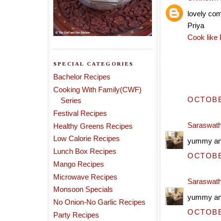
lovely co
Priya
Cook like 
SPECIAL CATEGORIES
Bachelor Recipes
Cooking With Family(CWF)
OCTOBER
Series
Festival Recipes
Saraswath
Healthy Greens Recipes
Low Calorie Recipes
yummy and
Lunch Box Recipes
OCTOBER
Mango Recipes
Microwave Recipes
Saraswath
Monsoon Specials
yummy and
No Onion-No Garlic Recipes
OCTOBER
Party Recipes