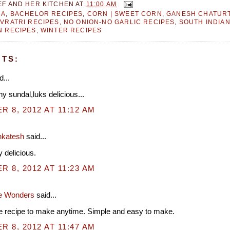
EF AND HER KITCHEN
AT
11:00 AM
RA
,
BACHELOR RECIPES
,
CORN | SWEET CORN
,
GANESH CHATURT
VRATRI RECIPES
,
NO ONION-NO GARLIC RECIPES
,
SOUTH INDIA
N RECIPES
,
WINTER RECIPES
TS:
d...
y sundal,luks delicious...
 8, 2012 AT 11:12 AM
nkatesh
said...
 delicious.
 8, 2012 AT 11:23 AM
e Wonders
said...
e recipe to make anytime. Simple and easy to make.
 8, 2012 AT 11:47 AM