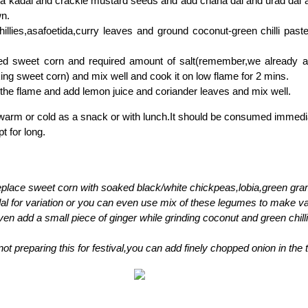
n a kadai and crackle mustard seeds and add chana dal and urad dal a
wn.
illies,asafoetida,curry leaves and ground coconut-green chilli paste 
d sweet corn and required amount of salt(remember,we already 
ing sweet corn) and mix well and cook it on low flame for 2 mins.
 the flame and add lemon juice and coriander leaves and mix well.
arm or cold as a snack or with lunch.It should be consumed immediate
t for long.
place sweet corn with soaked black/white chickpeas,lobia,green gr
al for variation or you can even use mix of these legumes to make va
en add a small piece of ginger while grinding coconut and green chilli
 not preparing this for festival,you can add finely chopped onion in the