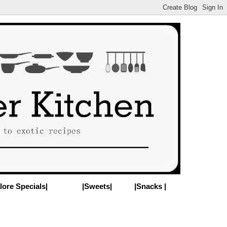
lore Specials|
|Sweets|
|Snacks |