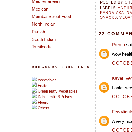
Mediterranean
POSTED BY
CH
LABELS:
ANDH
Mexican
KARNATAKA
,
NA
Mumbai Street Food
SNACKS
,
VEGA
North Indian
Punjab
22 COMMEN
South Indian
Prema
sai
Tamilnadu
wow health
OCTOBER
BROWSE BY INGREDIENTS
Kaveri Ve
Vegetables
Fruits
Looks very
Green leafy Vegetables
OCTOBER
Dals,Lentils&Pulses
Flours
Others
FewMinut
A very nic
OCTOBER