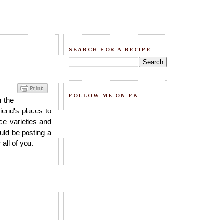
SEARCH FOR A RECIPE
FOLLOW ME ON FB
h the
iend's places to
ice varieties and
uld be posting a
all of you.