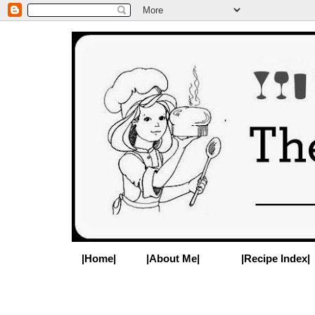
|Home|
|About Me|
|Recipe Index|