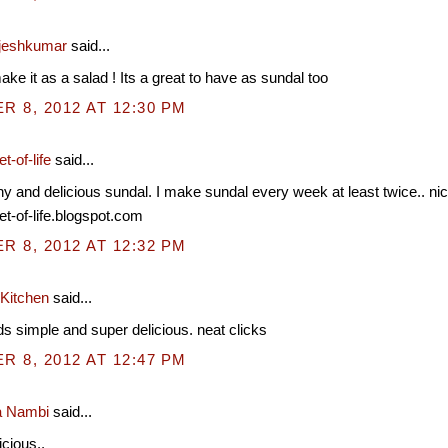
jeshkumar
said...
make it as a salad ! Its a great to have as sundal too
 8, 2012 AT 12:30 PM
t-of-life
said...
hy and delicious sundal. I make sundal every week at least twice.. nic
et-of-life.blogspot.com
 8, 2012 AT 12:32 PM
 Kitchen
said...
s simple and super delicious. neat clicks
 8, 2012 AT 12:47 PM
a Nambi
said...
cious..