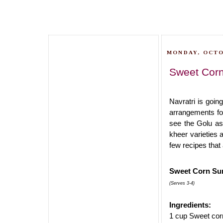
MONDAY, OCTO
Sweet Corn 
Navratri is goin
arrangements for
see the Golu as 
kheer varieties 
few recipes that 
Sweet Corn Sun
(Serves 3-4)
Ingredients:
1 cup Sweet cor