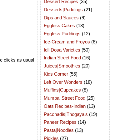
Dessert Recipes
(35)
Desserts|Puddings
(21)
Dips and Sauces
(9)
Eggless Cakes
(13)
Eggless Puddings
(12)
Ice-Cream and Froyos
(6)
Idli|Dosa Varieties
(50)
Indian Street Food
(16)
e clicks as usual
Juices|Smoothies
(20)
Kids Corner
(55)
Left Over Wonders
(18)
Muffins|Cupcakes
(8)
Mumbai Street Food
(25)
Oats Recipes-Indian
(13)
Pacchadis|Thogayals
(19)
Paneer Recipes
(14)
Pasta|Noodles
(13)
Pickles
(27)