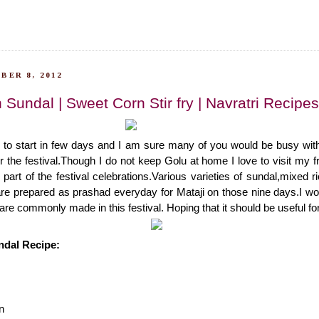
BER 8, 2012
Sundal | Sweet Corn Stir fry | Navratri Recipes
g to start in few days and I am sure many of you would be busy wit
 the festival.Though I do not keep Golu at home I love to visit my fr
part of the festival celebrations.Various varieties of sundal,mixed r
are prepared as prashad everyday for Mataji on those nine days.I wo
are commonly made in this festival. Hoping that it should be useful for 
dal Recipe:
n