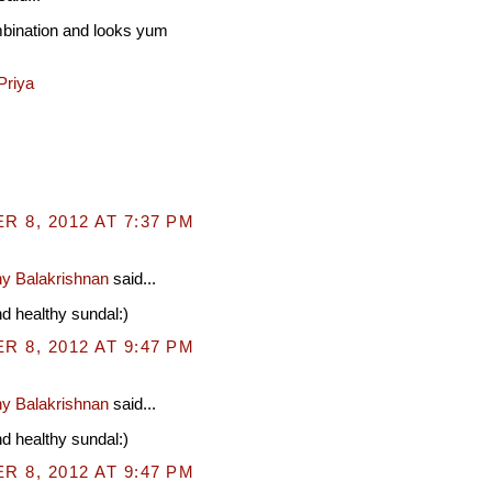
mbination and looks yum
Priya
 8, 2012 AT 7:37 PM
y Balakrishnan
said...
 healthy sundal:)
 8, 2012 AT 9:47 PM
y Balakrishnan
said...
 healthy sundal:)
 8, 2012 AT 9:47 PM