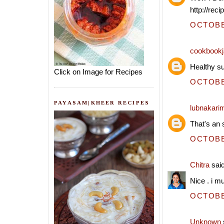
http://rec
OCTOBER
cookbookj
Healthy su
Click on Image for Recipes
OCTOBER
PAYASAM|KHEER RECIPES
lubnakari
That's an 
OCTOBER
Chitra
said
Nice . i mu
OCTOBER
Unknown