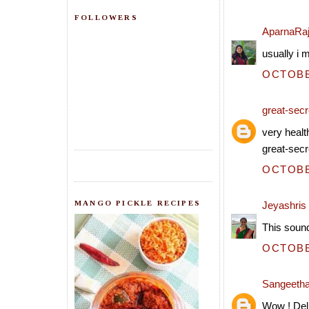
FOLLOWERS
AparnaRa
usually i 
OCTOBER
great-secre
very healt
great-secr
OCTOBER
MANGO PICKLE RECIPES
Jeyashris
This sound
OCTOBER
Sangeeth
Wow ! Deli