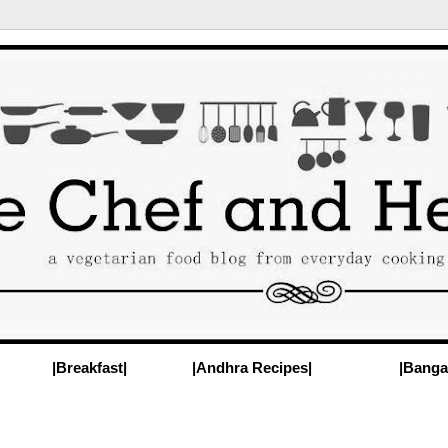
|Breakfast|
|Andhra Recipes|
|Banga