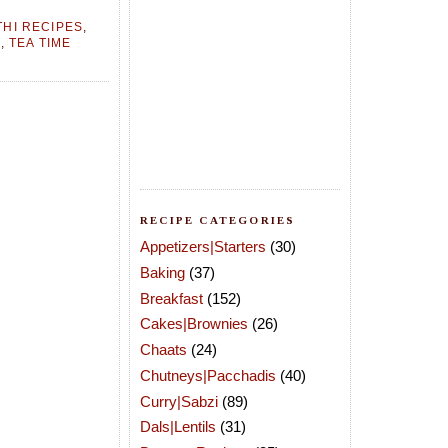
HI RECIPES
,
N
,
TEA TIME
RECIPE CATEGORIES
Appetizers|Starters
(30)
Baking
(37)
Breakfast
(152)
Cakes|Brownies
(26)
Chaats
(24)
Chutneys|Pacchadis
(40)
Curry|Sabzi
(89)
Dals|Lentils
(31)