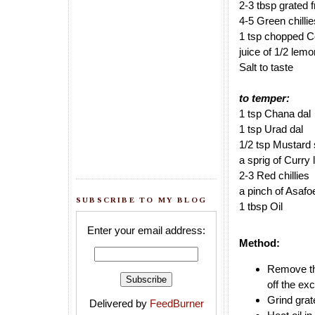
2-3 tbsp grated 
4-5 Green chillie
1 tsp chopped Co
juice of 1/2 lemo
Salt to taste
to temper:
1 tsp Chana dal
1 tsp Urad dal
1/2 tsp Mustard
a sprig of Curry
2-3 Red chillies
a pinch of Asafo
SUBSCRIBE TO MY BLOG
1 tbsp Oil
Enter your email address:
Method:
Remove the
off the ex
Grind grat
Delivered by
FeedBurner