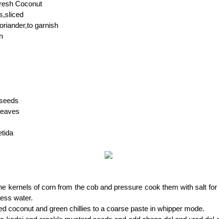
fresh Coconut
s,sliced
riander,to garnish
n
 seeds
 leaves
etida
 kernels of corn from the cob and pressure cook them with salt for 
cess water.
ed coconut and green chillies to a coarse paste in whipper mode.