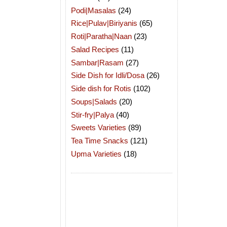
Podi|Masalas
(24)
Rice|Pulav|Biriyanis
(65)
Roti|Paratha|Naan
(23)
Salad Recipes
(11)
Sambar|Rasam
(27)
Side Dish for Idli/Dosa
(26)
Side dish for Rotis
(102)
Soups|Salads
(20)
Stir-fry|Palya
(40)
Sweets Varieties
(89)
Tea Time Snacks
(121)
Upma Varieties
(18)