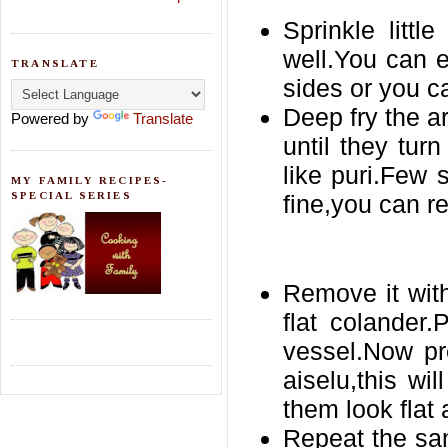
Sprinkle litt
well.You can 
TRANSLATE
sides or you c
Deep fry the a
Powered by
Translate
until they turn
like puri.Few 
MY FAMILY RECIPES-
SPECIAL SERIES
fine,you can r
Remove it with
flat colander
vessel.Now pr
aiselu,this wi
them look flat
Repeat the sa