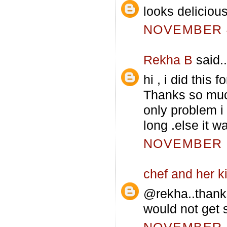
looks deliciou
NOVEMBER 4
Rekha B
said..
hi , i did this
Thanks so muc
only problem i
long .else it
NOVEMBER 5
chef and her k
@rekha..thank
would not get s