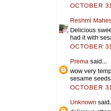
OCTOBER 31,
Reshmi Mahe
Delicious swee
had it with se
OCTOBER 31,
Prema
said...
wow very tempt
sesame seeds 
OCTOBER 31,
Unknown
said.