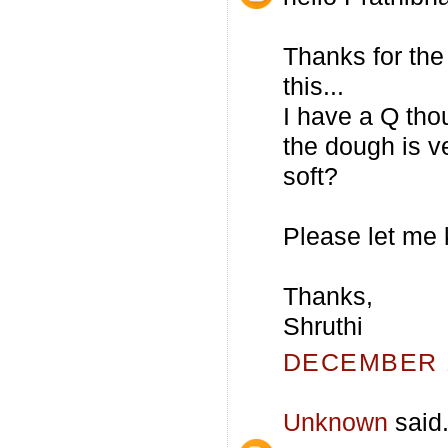
Thanks for the 
this...
I have a Q tho
the dough is ve
soft?
Please let me 
Thanks,
Shruthi
DECEMBER 1
Unknown
said.