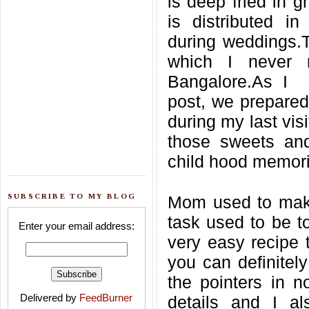
is deep fried in g
is distributed i
during weddings.T
which I never 
Bangalore.As I 
post, we prepared
during my last visi
those sweets and
child hood memori
SUBSCRIBE TO MY BLOG
Mom used to make
task used to be to
Enter your email address:
very easy recipe 
you can definitely
the pointers in n
Delivered by
FeedBurner
details and I a