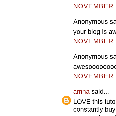
NOVEMBER 2
Anonymous sai
your blog is a
NOVEMBER 3
Anonymous sai
awesooooooooo
NOVEMBER 3
amna
said...
LOVE this tutor
constantly buy 