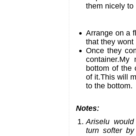
them nicely to
Arrange on a f
that they wont 
Once they com
container.My
bottom of the 
of it.This will
to the bottom.
Notes:
Ariselu would
turn softer by