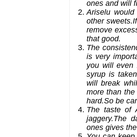
ones and will 
Ariselu would
other sweets.I
remove excess 
that good.
The consistenc
is very import
you will even 
syrup is taken
will break whi
more than the 
hard.So be care
The taste of 
jaggery.The d
ones gives the 
You can keep t