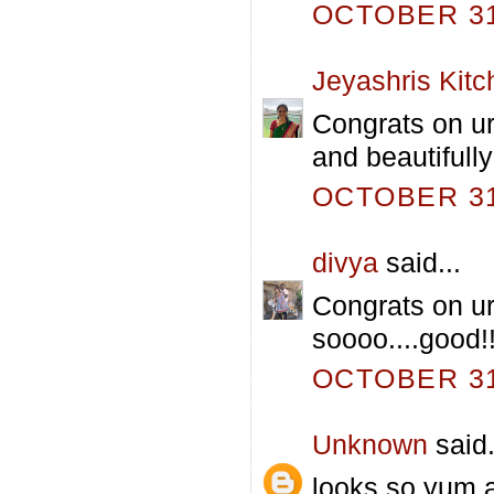
OCTOBER 31,
Jeyashris Kitc
Congrats on ur
and beautifull
OCTOBER 31,
divya
said...
Congrats on ur
soooo....good!!
OCTOBER 31,
Unknown
said.
looks so yum 