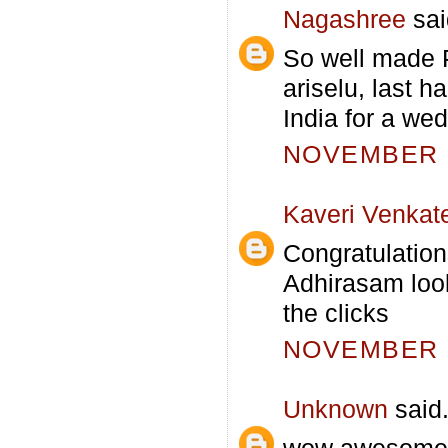
Nagashree
sai
So well made P
ariselu, last 
India for a wed
NOVEMBER 1
Kaveri Venkat
Congratulation
Adhirasam look
the clicks
NOVEMBER 1
Unknown
said.
wow awesome a