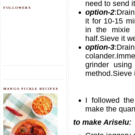
need to send it
FOLLOWERS
option-2
:Drai
it for 10-15 m
in the mixie
half.Sieve it we
option-3
:Dr
colander.Immed
grinder using 
method.Sieve i
MANGO PICKLE RECIPES
I followed th
make the quanti
to make Ariselu: