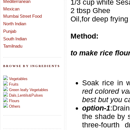
1/3 cup white Se
Mediterranean
Mexican
2 tbsp Ghee
Mumbai Street Food
Oil,for deep frying
North Indian
Punjab
Method:
South Indian
Tamilnadu
to make rice flou
BROWSE BY INGREDIENTS
Vegetables
Soak rice in w
Fruits
red colored var
Green leafy Vegetables
Dals,Lentils&Pulses
best but you ca
Flours
option-1
:Drai
Others
the shade by s
three-fourth 