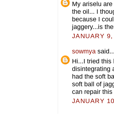
My ariselu are 
the oil... I tho
because I coul
jaggery...is t
JANUARY 9, 
sowmya
said..
Hi...I tried th
disintegrating 
had the soft b
soft ball of ja
can repair thi
JANUARY 10,