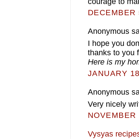
courage to ma
DECEMBER 5
Anonymous sai
I hope you don
thanks to you f
Here is my h
JANUARY 18,
Anonymous sai
Very nicely wri
NOVEMBER 2
Vysyas recipe