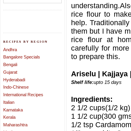
understanding.Al
rice flour to make
help. Traditionall
them but I have m
rice flour at ho
RECIPES BY REGION
carefully for more
Andhra
to prepare this.
Bangalore Specials
Bengali
Gujarat
Ariselu | Kajjaya
Hyderabadi
Shelf life:
upto 15 days
Indo-Chinese
International Recipes
Ingredients:
Italian
2 1/2 cups(1/2 kg)
Karnataka
1 1/2 cup(300 gms
Kerala
1/2 tsp Cardamo
Maharashtra