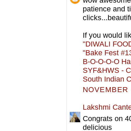
patience and t
clicks...beautifu
If you would lik
"DIWALI FOOD
"Bake Fest #13
B-O-O-O-O Hal
SYF&HWS - Co
South Indian C
NOVEMBER 2
Lakshmi Cant
Congrats on 40
delicious