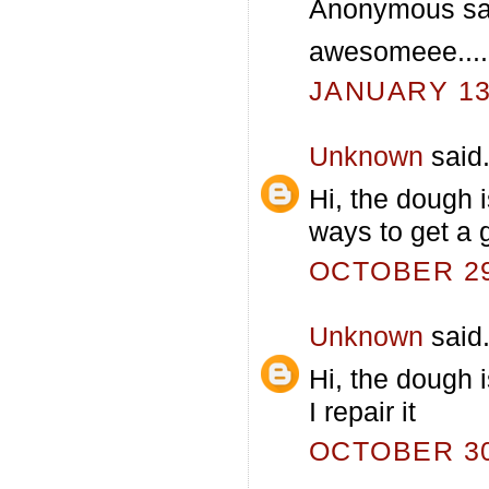
Anonymous sai
awesomeee....
JANUARY 13,
Unknown
said.
Hi, the dough 
ways to get a 
OCTOBER 29,
Unknown
said.
Hi, the dough i
I repair it
OCTOBER 30,