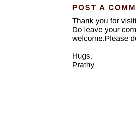
POST A COM
Thank you for visi
Do leave your com
welcome.Please do
Hugs,
Prathy