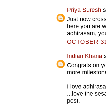
Priya Suresh
s
Just now cross
here you are 
adhirasam, you
OCTOBER 31,
Indian Khana
s
Congrats on yo
more mileston
I love adhirasa
...love the se
post.