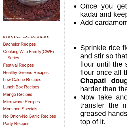
Once you get 
kadai and keep 
Add cardamom 
SPECIAL CATEGORIES
Bachelor Recipes
Sprinkle rice f
Cooking With Family(CWF)
and stir so th
Series
flour until th
Festival Recipes
flour once all
Healthy Greens Recipes
Chapati dou
Low Calorie Recipes
Lunch Box Recipes
harder than tha
Mango Recipes
Now take anot
Microwave Recipes
transfer the m
Monsoon Specials
greased hands 
No Onion-No Garlic Recipes
top of it.
Party Recipes