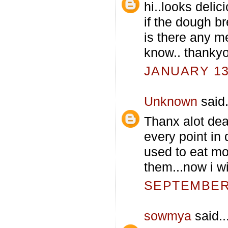
hi..looks delici
if the dough b
is there any m
know.. thankyo
JANUARY 13,
Unknown
said.
Thanx alot dear
every point in 
used to eat mo
them...now i wi
SEPTEMBER 
sowmya
said..