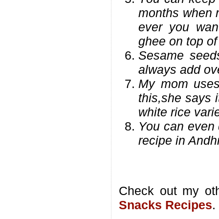
months when r
ever you want
ghee on top of 
Sesame seeds
always add ove
My mom uses a
this,she says 
white rice vari
You can even d
recipe in Andhr
Check out my ot
Snacks Recipes
.