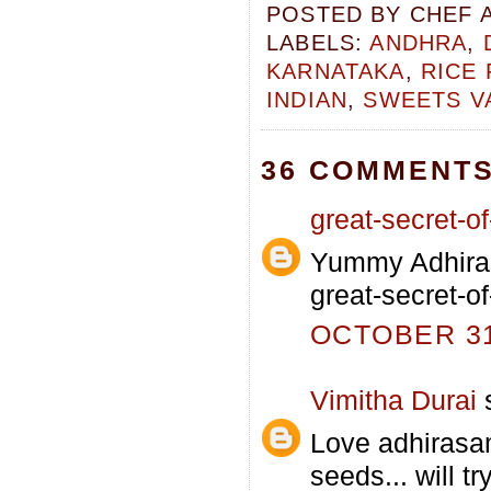
POSTED BY
CHEF 
LABELS:
ANDHRA
,
KARNATAKA
,
RICE
INDIAN
,
SWEETS V
36 COMMENTS
great-secret-of-
Yummy Adhiras
great-secret-of
OCTOBER 31,
Vimitha Durai
s
Love adhirasa
seeds... will tr