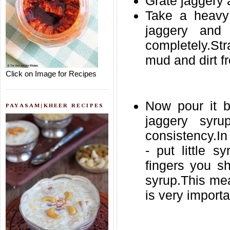
Grate jaggery 
Take a heavy
jaggery and
completely.Str
mud and dirt fr
Click on Image for Recipes
Now pour it b
PAYASAM|KHEER RECIPES
jaggery syru
consistency.In 
- put little s
fingers you s
syrup.This mea
is very importa