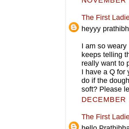
NOVEMBER 6
The First Ladi
heyyy prathibh
I am so weary 
keeps telling t
really want to 
I have a Q for
do if the dough
soft? Please l
DECEMBER 1
The First Ladi
hello Prathibha