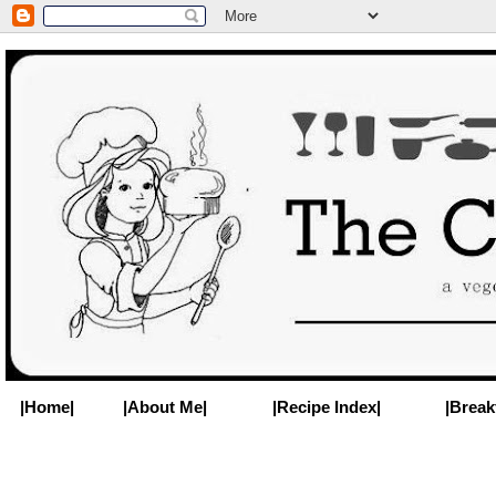
|Home|
|About Me|
|Recipe Index|
|Break