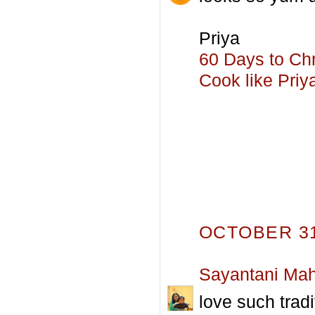
Priya
60 Days to Ch
Cook like Priy
OCTOBER 31,
Sayantani Mah
love such tradi