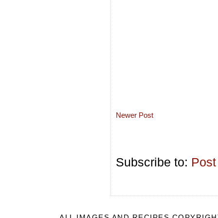
Newer Post
Subscribe to:
Post
ALL IMAGES AND RECIPES COPYRIGH