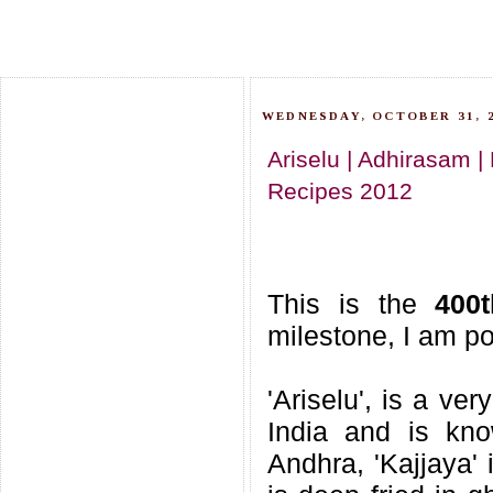
WEDNESDAY, OCTOBER 31, 
Ariselu | Adhirasam |
Recipes 2012
This is the
400
milestone, I am po
'Ariselu', is a ve
India and is kno
Andhra, 'Kajjaya' 