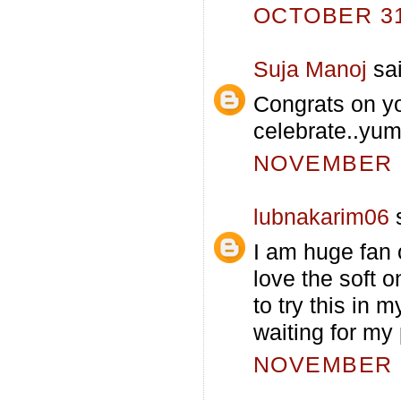
OCTOBER 31,
Suja Manoj
sai
Congrats on yo
celebrate..yu
NOVEMBER 1
lubnakarim06
s
I am huge fan o
love the soft 
to try this in m
waiting for my 
NOVEMBER 1