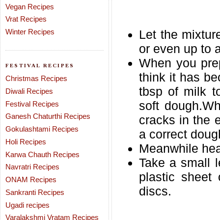
Vegan Recipes
Vrat Recipes
Winter Recipes
Let the mixture
or even up to 
When you prep
FESTIVAL RECIPES
think it has b
Christmas Recipes
tbsp of milk 
Diwali Recipes
soft dough.Wh
Festival Recipes
Ganesh Chaturthi Recipes
cracks in the 
Gokulashtami Recipes
a correct doug
Holi Recipes
Meanwhile heat 
Karwa Chauth Recipes
Take a small l
Navratri Recipes
plastic sheet
ONAM Recipes
discs.
Sankranti Recipes
Ugadi recipes
Varalakshmi Vratam Recipes