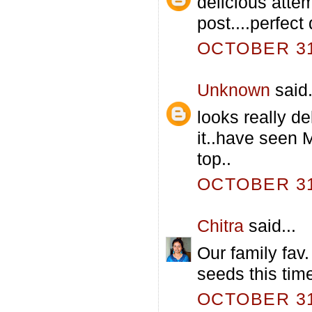
delicious atte
post....perfect 
OCTOBER 31,
Unknown
said.
looks really d
it..have seen 
top..
OCTOBER 31,
Chitra
said...
Our family fav.
seeds this time
OCTOBER 31,