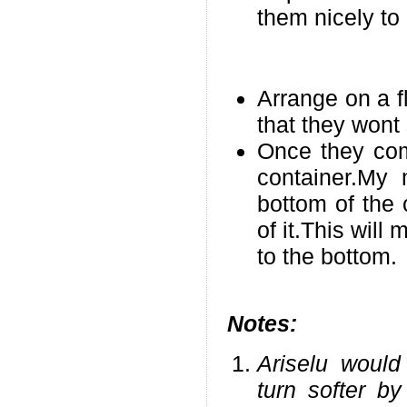
them nicely to
Arrange on a f
that they wont 
Once they com
container.My
bottom of the 
of it.This will
to the bottom.
Notes:
Ariselu would
turn softer by