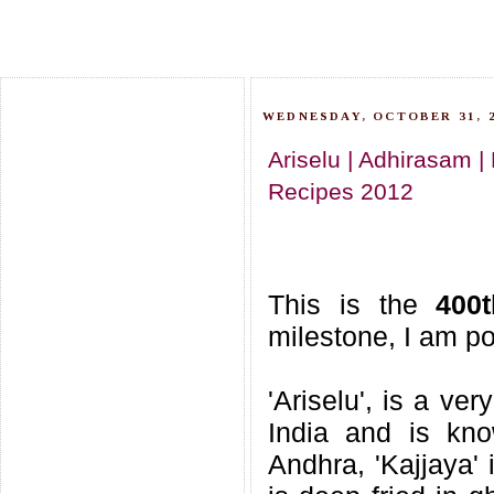
WEDNESDAY, OCTOBER 31, 
Ariselu | Adhirasam |
Recipes 2012
This is the
400
milestone, I am po
'Ariselu', is a ve
India and is kno
Andhra, 'Kajjaya' 