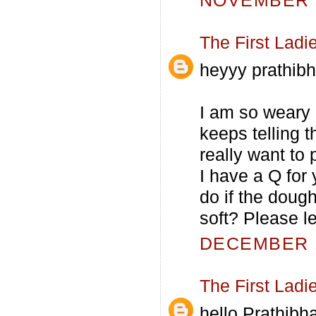
NOVEMBER 6
The First Ladi
heyyy prathibh
I am so weary 
keeps telling t
really want to 
I have a Q for
do if the dough
soft? Please l
DECEMBER 1
The First Ladi
hello Prathibha