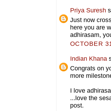
Priya Suresh
s
Just now cross
here you are 
adhirasam, you
OCTOBER 31,
Indian Khana
s
Congrats on yo
more mileston
I love adhirasa
...love the se
post.