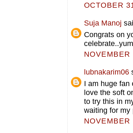
OCTOBER 31,
Suja Manoj
sai
Congrats on yo
celebrate..yu
NOVEMBER 1
lubnakarim06
s
I am huge fan o
love the soft 
to try this in m
waiting for my 
NOVEMBER 1