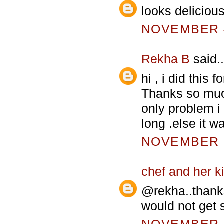
looks deliciou
NOVEMBER 4
Rekha B
said..
hi , i did this
Thanks so muc
only problem i
long .else it
NOVEMBER 5
chef and her k
@rekha..thank
would not get s