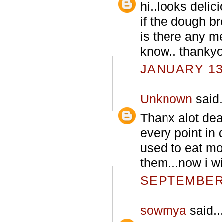
hi..looks delici
if the dough b
is there any m
know.. thankyo
JANUARY 13,
Unknown
said.
Thanx alot dear
every point in 
used to eat mo
them...now i wi
SEPTEMBER 
sowmya
said..