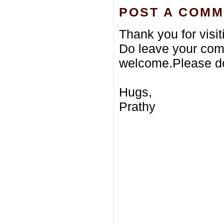
POST A COM
Thank you for visi
Do leave your com
welcome.Please do
Hugs,
Prathy