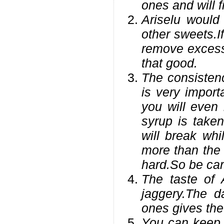
ones and will 
Ariselu would
other sweets.I
remove excess 
that good.
The consistenc
is very import
you will even 
syrup is taken
will break whi
more than the 
hard.So be care
The taste of 
jaggery.The d
ones gives the 
You can keep t