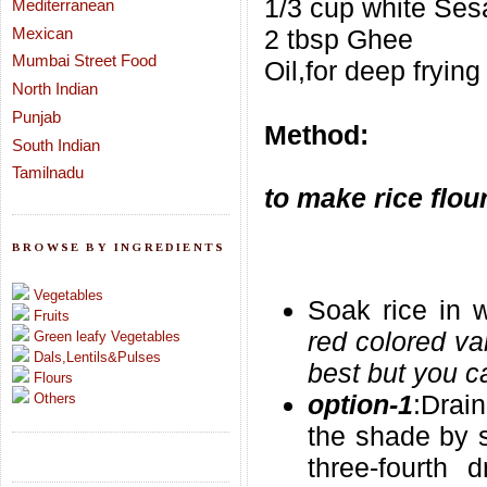
1/3 cup white Se
Mediterranean
Mexican
2 tbsp Ghee
Mumbai Street Food
Oil,for deep frying
North Indian
Punjab
Method:
South Indian
Tamilnadu
to make rice flou
BROWSE BY INGREDIENTS
Vegetables
Soak rice in w
Fruits
red colored var
Green leafy Vegetables
Dals,Lentils&Pulses
best but you ca
Flours
option-1
:Drai
Others
the shade by s
three-fourth 