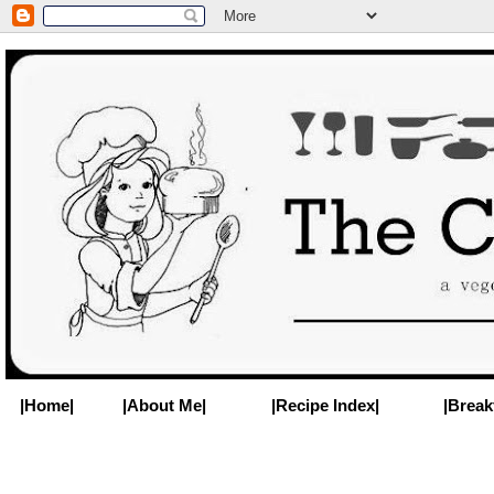
|Home|
|About Me|
|Recipe Index|
|Break