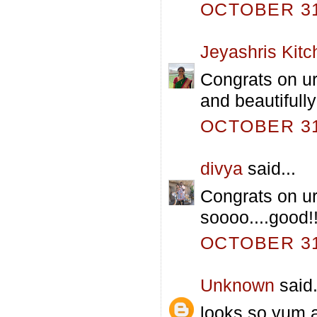
OCTOBER 31,
Jeyashris Kitc
Congrats on ur
and beautifull
OCTOBER 31,
divya
said...
Congrats on ur
soooo....good!!
OCTOBER 31,
Unknown
said.
looks so yum 