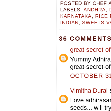
POSTED BY
CHEF 
LABELS:
ANDHRA
,
KARNATAKA
,
RICE
INDIAN
,
SWEETS V
36 COMMENTS
great-secret-of-
Yummy Adhiras
great-secret-of
OCTOBER 31,
Vimitha Durai
s
Love adhirasa
seeds... will tr