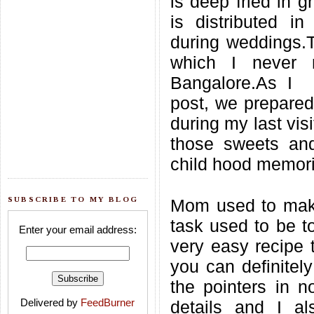
is deep fried in g
is distributed i
during weddings.T
which I never 
Bangalore.As I 
post, we prepared
during my last visi
those sweets and
child hood memori
SUBSCRIBE TO MY BLOG
Mom used to make
task used to be to
Enter your email address:
very easy recipe 
you can definitely
the pointers in n
Delivered by
FeedBurner
details and I a