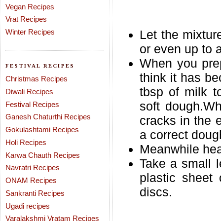
Vegan Recipes
Vrat Recipes
Winter Recipes
Let the mixture
or even up to 
When you prep
FESTIVAL RECIPES
think it has b
Christmas Recipes
tbsp of milk 
Diwali Recipes
soft dough.Wh
Festival Recipes
Ganesh Chaturthi Recipes
cracks in the 
Gokulashtami Recipes
a correct doug
Holi Recipes
Meanwhile heat 
Karwa Chauth Recipes
Take a small l
Navratri Recipes
plastic sheet
ONAM Recipes
discs.
Sankranti Recipes
Ugadi recipes
Varalakshmi Vratam Recipes