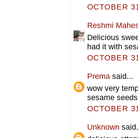
OCTOBER 31,
Reshmi Mahe
Delicious swee
had it with se
OCTOBER 31,
Prema
said...
wow very tempt
sesame seeds 
OCTOBER 31,
Unknown
said.