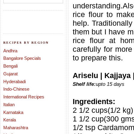
understanding.Al
rice flour to make
help. Traditionall
them but I have m
rice flour at ho
RECIPES BY REGION
carefully for more
Andhra
to prepare this.
Bangalore Specials
Bengali
Gujarat
Ariselu | Kajjaya
Hyderabadi
Shelf life:
upto 15 days
Indo-Chinese
International Recipes
Ingredients:
Italian
2 1/2 cups(1/2 kg)
Karnataka
1 1/2 cup(300 gms
Kerala
1/2 tsp Cardamo
Maharashtra