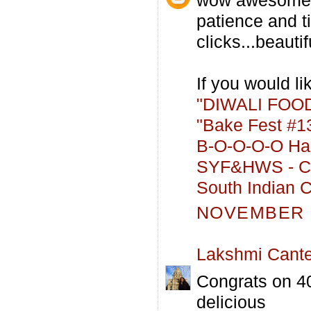
patience and t
clicks...beautifu
If you would lik
"DIWALI FOOD
"Bake Fest #13
B-O-O-O-O Hal
SYF&HWS - Co
South Indian C
NOVEMBER 2
Lakshmi Cant
Congrats on 40
delicious