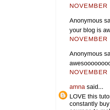
NOVEMBER 2
Anonymous sai
your blog is a
NOVEMBER 3
Anonymous sai
awesooooooooo
NOVEMBER 3
amna
said...
LOVE this tutor
constantly buy 