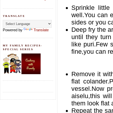
Sprinkle litt
well.You can 
TRANSLATE
sides or you c
Deep fry the a
Powered by
Translate
until they turn
like puri.Few 
MY FAMILY RECIPES-
SPECIAL SERIES
fine,you can r
Remove it with
flat colander
vessel.Now pr
aiselu,this wi
them look flat
Repeat the sa