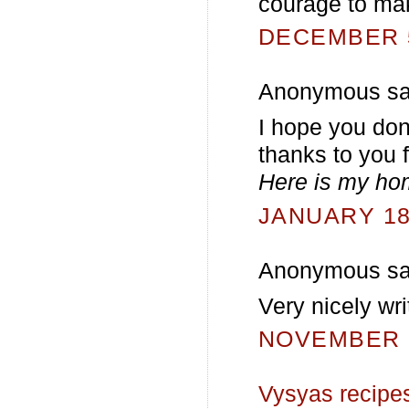
courage to ma
DECEMBER 5
Anonymous sai
I hope you don
thanks to you f
Here is my h
JANUARY 18,
Anonymous sai
Very nicely wri
NOVEMBER 2
Vysyas recipe