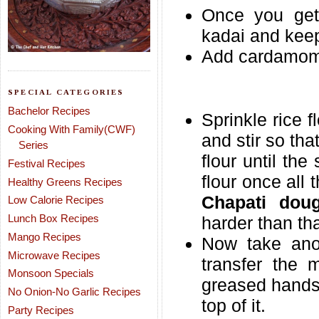
Once you get 
kadai and keep 
Add cardamom 
SPECIAL CATEGORIES
Bachelor Recipes
Sprinkle rice f
Cooking With Family(CWF)
and stir so th
Series
flour until th
Festival Recipes
flour once all
Healthy Greens Recipes
Chapati dou
Low Calorie Recipes
Lunch Box Recipes
harder than tha
Mango Recipes
Now take anot
Microwave Recipes
transfer the m
Monsoon Specials
greased hands 
No Onion-No Garlic Recipes
top of it.
Party Recipes