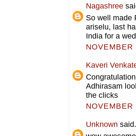
Nagashree
sai
So well made P
ariselu, last 
India for a wed
NOVEMBER 1
Kaveri Venkat
Congratulation
Adhirasam look
the clicks
NOVEMBER 1
Unknown
said.
wow awesome a