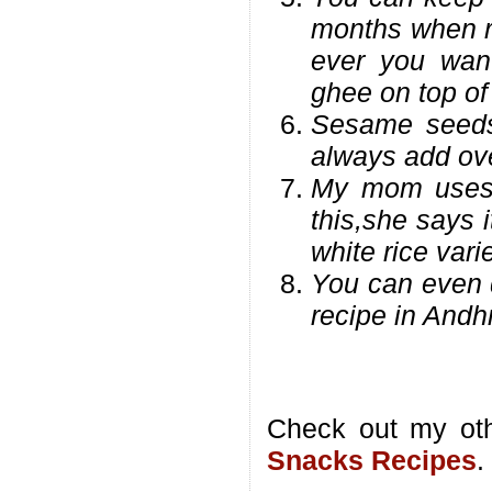
months when r
ever you want
ghee on top of 
Sesame seeds
always add ove
My mom uses a
this,she says 
white rice vari
You can even d
recipe in Andhr
Check out my ot
Snacks Recipes
.