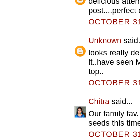
delicious atte
post....perfect 
OCTOBER 31,
Unknown
said.
looks really d
it..have seen 
top..
OCTOBER 31,
Chitra
said...
Our family fav.
seeds this time
OCTOBER 31,