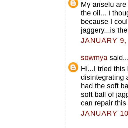
My ariselu are 
the oil... I tho
because I coul
jaggery...is t
JANUARY 9, 
sowmya
said..
Hi...I tried th
disintegrating 
had the soft b
soft ball of ja
can repair thi
JANUARY 10,