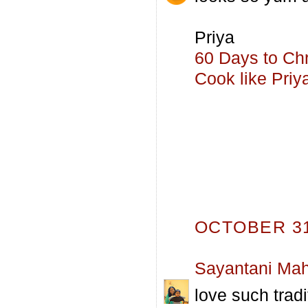
Priya
60 Days to Ch
Cook like Priy
OCTOBER 31,
Sayantani Mah
love such tradi