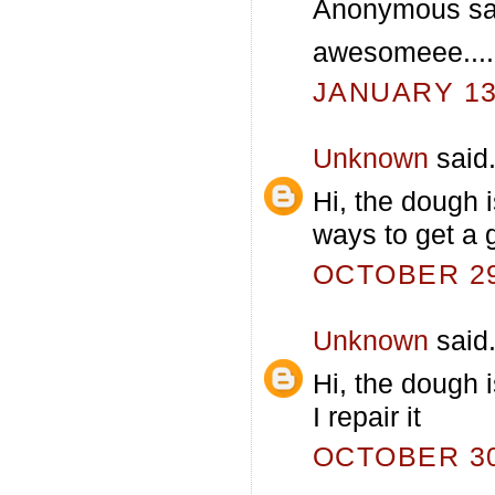
Anonymous sai
awesomeee....
JANUARY 13,
Unknown
said.
Hi, the dough 
ways to get a 
OCTOBER 29,
Unknown
said.
Hi, the dough i
I repair it
OCTOBER 30,