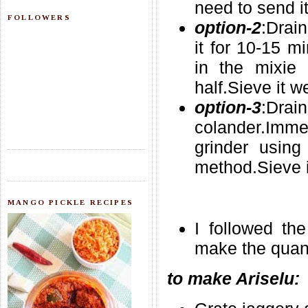
need to send it
FOLLOWERS
option-2
:Drai
it for 10-15 m
in the mixie
half.Sieve it we
option-3
:Dr
colander.Immed
grinder using 
method.Sieve i
MANGO PICKLE RECIPES
I followed th
make the quanti
to make Ariselu: