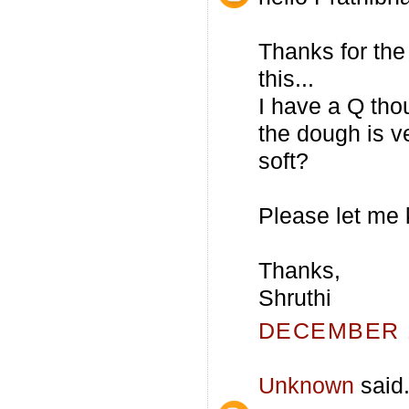
Thanks for the 
this...
I have a Q tho
the dough is ve
soft?
Please let me 
Thanks,
Shruthi
DECEMBER 1
Unknown
said.