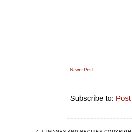
Newer Post
Subscribe to:
Post
ALL IMAGES AND RECIPES COPYRIGH