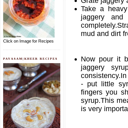
Grate jaggery 
Take a heavy
jaggery and
completely.Str
mud and dirt fr
Click on Image for Recipes
Now pour it b
PAYASAM|KHEER RECIPES
jaggery syru
consistency.In 
- put little s
fingers you s
syrup.This mea
is very importa