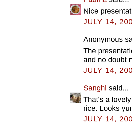
Nice presentat
JULY 14, 20
Anonymous sai
The presentati
and no doubt nu
JULY 14, 20
Sanghi
said...
That's a lovely
rice. Looks y
JULY 14, 20