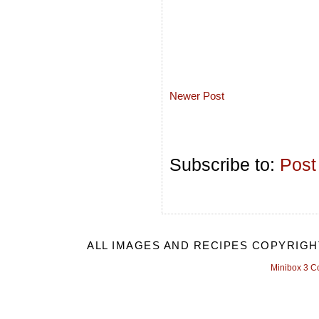
Newer Post
Subscribe to:
Post
ALL IMAGES AND RECIPES COPYRIGH
Minibox 3 C