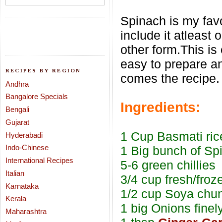
Spinach is my favo
include it atleast
other form.This is
easy to prepare a
RECIPES BY REGION
comes the recipe.
Andhra
Bangalore Specials
Ingredients:
Bengali
Gujarat
1 Cup Basmati ric
Hyderabadi
Indo-Chinese
1 Big bunch of Sp
International Recipes
5-6 green chillies
Italian
3/4 cup fresh/fro
Karnataka
1/2 cup Soya chun
Kerala
1 big Onions finel
Maharashtra