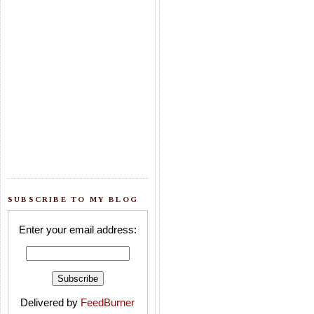
SUBSCRIBE TO MY BLOG
Enter your email address:
Delivered by
FeedBurner