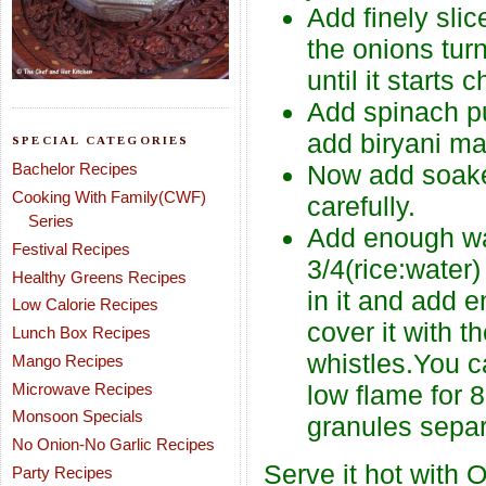
Add finely slic
the onions turn
until it starts 
Add spinach pu
add biryani ma
SPECIAL CATEGORIES
Bachelor Recipes
Now add soaked
Cooking With Family(CWF)
carefully.
Series
Add enough wate
Festival Recipes
3/4(rice:water
Healthy Greens Recipes
in it and add e
Low Calorie Recipes
cover it with t
Lunch Box Recipes
whistles.You c
Mango Recipes
Microwave Recipes
low flame for 
Monsoon Specials
granules separ
No Onion-No Garlic Recipes
Serve it hot with O
Party Recipes