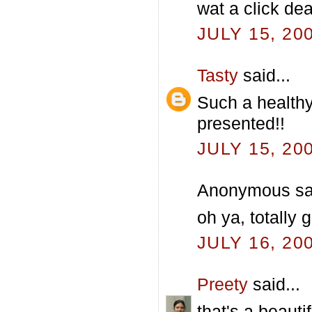
wat a click dea
JULY 15, 20
Tasty
said...
Such a healthy
presented!!
JULY 15, 20
Anonymous sai
oh ya, totally
JULY 16, 20
Preety
said...
that's a beauti