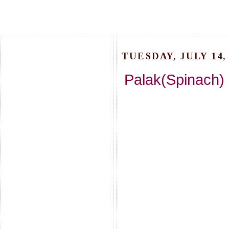
TUESDAY, JULY 14, 
Palak(Spinach)