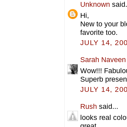
Unknown
said.
Hi,
New to your bl
favorite too.
JULY 14, 20
Sarah Naveen
Wow!!! Fabulou
Superb present
JULY 14, 20
Rush
said...
looks real colo
great