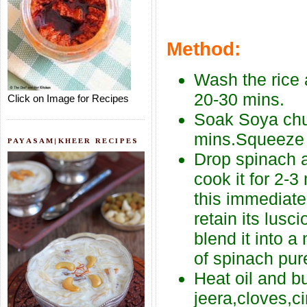
Method:
Wash the rice a
20-30 mins.
Click on Image for Recipes
Soak Soya chu
mins.Squeeze o
PAYASAM|KHEER RECIPES
Drop spinach a
cook it for 2-3
this immediate
retain its lus
blend it into 
of spinach pur
Heat oil and b
jeera,cloves,c