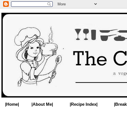
|Home|
|About Me|
|Recipe Index|
|Break