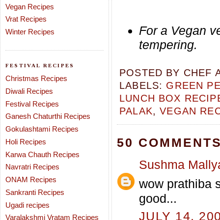
Vegan Recipes
Vrat Recipes
For a Vegan ve
Winter Recipes
tempering.
FESTIVAL RECIPES
POSTED BY
CHEF 
Christmas Recipes
LABELS:
GREEN PE
Diwali Recipes
LUNCH BOX RECIP
Festival Recipes
PALAK
,
VEGAN REC
Ganesh Chaturthi Recipes
Gokulashtami Recipes
50 COMMENTS
Holi Recipes
Karwa Chauth Recipes
Sushma Mally
Navratri Recipes
ONAM Recipes
wow prathiba s
Sankranti Recipes
good...
Ugadi recipes
JULY 14, 20
Varalakshmi Vratam Recipes