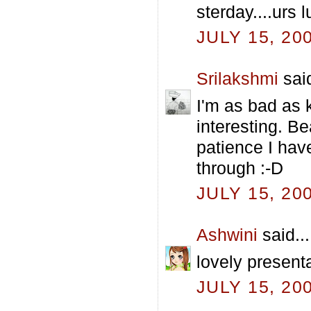
sterday....urs 
JULY 15, 20
Srilakshmi
said
I'm as bad as k
interesting. Be
patience I hav
through :-D
JULY 15, 20
Ashwini
said...
lovely present
JULY 15, 20