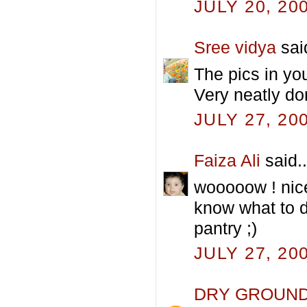
JULY 20, 20
Sree vidya
said
The pics in yo
Very neatly do
JULY 27, 20
Faiza Ali
said..
wooooow ! nice
know what to d
pantry ;)
JULY 27, 20
DRY GROUN