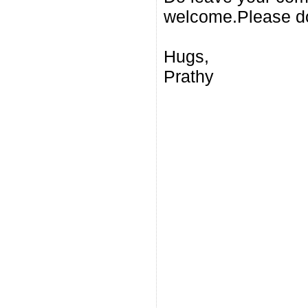
welcome.Please do
Hugs,
Prathy