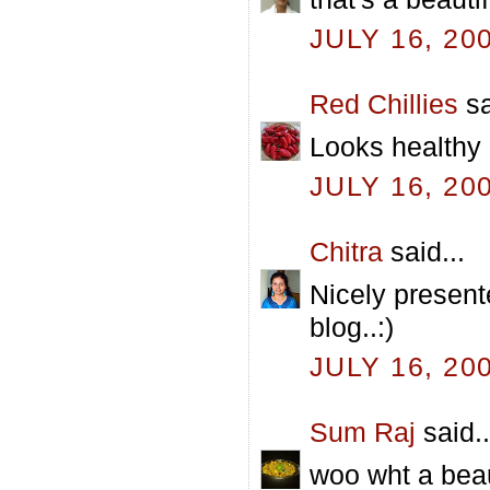
JULY 16, 20
Red Chillies
sa
Looks healthy 
JULY 16, 20
Chitra
said...
Nicely present
blog..:)
JULY 16, 20
Sum Raj
said..
woo wht a beau