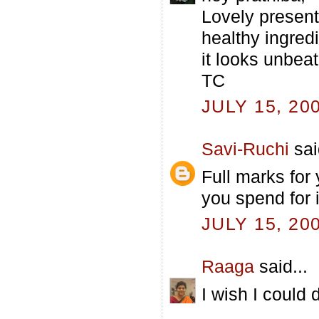
Lovely present
healthy ingredi
it looks unbeat
TC
JULY 15, 20
Savi-Ruchi
sai
Full marks for
you spend for 
JULY 15, 20
Raaga
said...
I wish I could