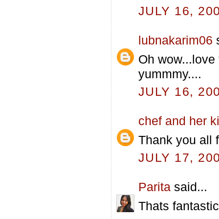
JULY 16, 20
lubnakarim06
s
Oh wow...love 
yummmy....
JULY 16, 20
chef and her k
Thank you all f
JULY 17, 20
Parita
said...
Thats fantastic