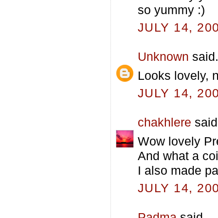
so yummy :)
JULY 14, 20
Unknown
said.
Looks lovely, 
JULY 14, 20
chakhlere
said.
Wow lovely Pre
And what a co
I also made pa
JULY 14, 20
Padma
said...