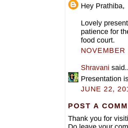
Hey Prathiba,
Lovely presenta
patience for t
food court.
NOVEMBER 2
Shravani
said..
Presentation is
JUNE 22, 20
POST A COM
Thank you for visi
Do leave your com