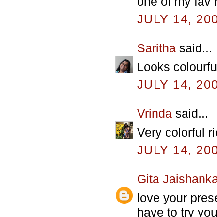
one of my fav r
JULY 14, 20
Saritha
said...
Looks colourfu
JULY 14, 20
Vrinda
said...
Very colorful r
JULY 14, 20
Gita Jaishanka
love your prese
have to try yo