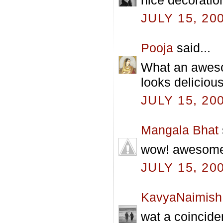
JULY 15, 20
Pooja
said...
What an aweso
looks delicious
JULY 15, 20
Mangala Bhat
wow! awesome p
JULY 15, 20
KavyaNaimish
wat a coincide