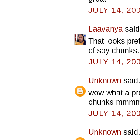
JULY 14, 20
Laavanya
said.
That looks pre
of soy chunks.
JULY 14, 20
Unknown
said.
wow what a pro
chunks mmmmm
JULY 14, 20
Unknown
said.