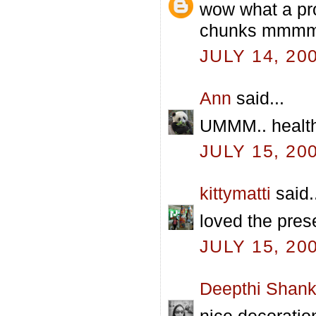
wow what a pro
chunks mmmmm
JULY 14, 20
Ann
said...
UMMM.. health
JULY 15, 20
kittymatti
said.
loved the pres
JULY 15, 20
Deepthi Shank
nice decoration