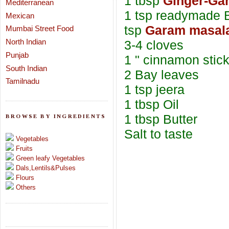
1 tbsp
Ginger-Gar
Mediterranean
1 tsp readymade B
Mexican
tsp
Garam masal
Mumbai Street Food
North Indian
3-4 cloves
Punjab
1 " cinnamon stic
South Indian
2 Bay leaves
Tamilnadu
1 tsp jeera
1 tbsp Oil
1 tbsp Butter
BROWSE BY INGREDIENTS
Salt to taste
Vegetables
Fruits
Green leafy Vegetables
Dals,Lentils&Pulses
Flours
Others