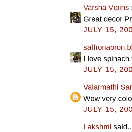
Varsha Vipins
Great decor Pra
JULY 15, 20
saffronapron.
I love spinach 
JULY 15, 20
Valarmathi Sa
Wow very colo
JULY 15, 20
Lakshmi
said..