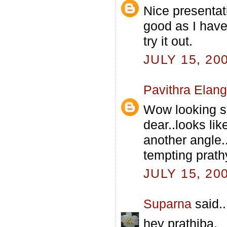
Nice presentat
good as I have 
try it out.
JULY 15, 20
Pavithra Elan
Wow looking 
dear..looks li
another angle..
tempting prathy
JULY 15, 20
Suparna
said..
hey prathiba,