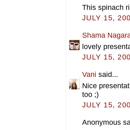
This spinach ri
JULY 15, 20
Shama Nagara
lovely presenta
JULY 15, 20
Vani
said...
Nice presentati
too ;)
JULY 15, 20
Anonymous sai