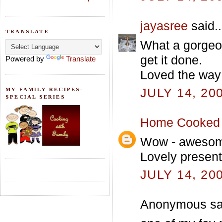
jayasree
said..
TRANSLATE
What a gorgeou
get it done.
Powered by
Translate
Loved the way 
JULY 14, 20
MY FAMILY RECIPES-
SPECIAL SERIES
Home Cooked 
Wow - awesome 
Lovely presenta
JULY 14, 20
Anonymous sai