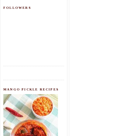
FOLLOWERS
MANGO PICKLE RECIPES