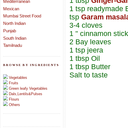
1 tbsp
Ginger-Gar
Mediterranean
1 tsp readymade B
Mexican
tsp
Garam masal
Mumbai Street Food
North Indian
3-4 cloves
Punjab
1 " cinnamon stic
South Indian
2 Bay leaves
Tamilnadu
1 tsp jeera
1 tbsp Oil
1 tbsp Butter
BROWSE BY INGREDIENTS
Salt to taste
Vegetables
Fruits
Green leafy Vegetables
Dals,Lentils&Pulses
Flours
Others