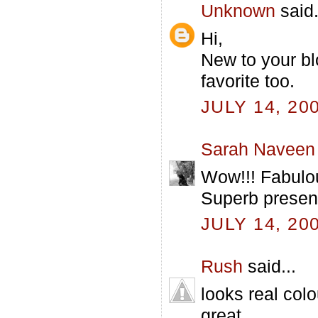
Unknown
said.
Hi,
New to your bl
favorite too.
JULY 14, 20
Sarah Naveen
Wow!!! Fabulou
Superb present
JULY 14, 20
Rush
said...
looks real colo
great