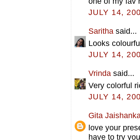
one of my fav r
JULY 14, 20
Saritha
said...
Looks colourfu
JULY 14, 20
Vrinda
said...
Very colorful r
JULY 14, 20
Gita Jaishanka
love your prese
have to try yo