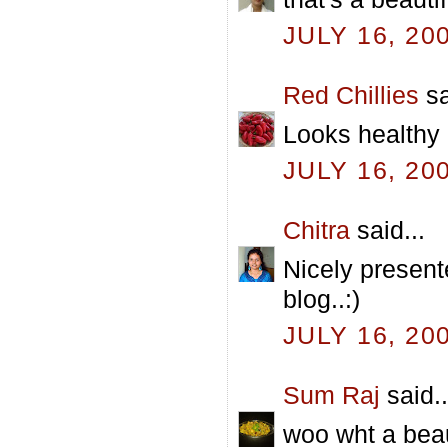
JULY 16, 20
Red Chillies
sa
Looks healthy 
JULY 16, 20
Chitra
said...
Nicely present
blog..:)
JULY 16, 20
Sum Raj
said..
woo wht a beau