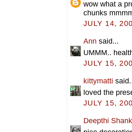
wow what a pro
chunks mmmmm
JULY 14, 20
Ann
said...
UMMM.. health
JULY 15, 20
kittymatti
said.
loved the pres
JULY 15, 20
Deepthi Shank
nice decoration