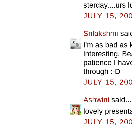
sterday....urs 
JULY 15, 20
Srilakshmi
said
I'm as bad as k
interesting. Be
patience I hav
through :-D
JULY 15, 20
Ashwini
said...
lovely present
JULY 15, 20