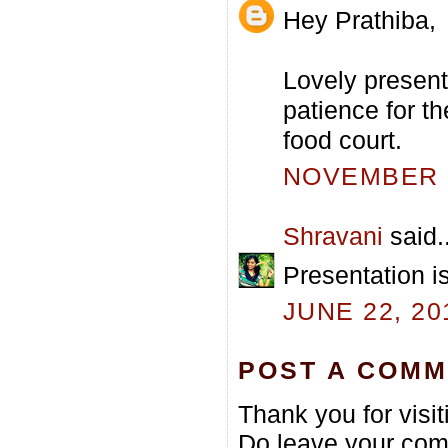
Hey Prathiba,
Lovely presenta
patience for t
food court.
NOVEMBER 2
Shravani
said..
Presentation is
JUNE 22, 20
POST A COM
Thank you for visi
Do leave your com