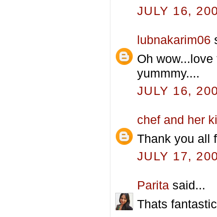
JULY 16, 20
lubnakarim06
s
Oh wow...love 
yummmy....
JULY 16, 20
chef and her k
Thank you all f
JULY 17, 20
Parita
said...
Thats fantastic