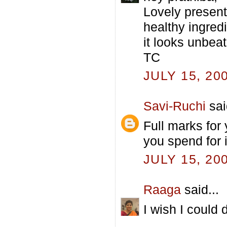
Lovely present
healthy ingredi
it looks unbeat
TC
JULY 15, 20
Savi-Ruchi
sai
Full marks for
you spend for 
JULY 15, 20
Raaga
said...
I wish I could