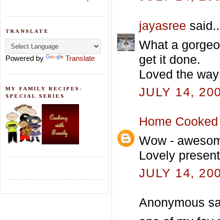
jayasree
said..
TRANSLATE
What a gorgeou
get it done.
Powered by
Translate
Loved the way 
JULY 14, 20
MY FAMILY RECIPES-
SPECIAL SERIES
Home Cooked 
Wow - awesome 
Lovely presenta
JULY 14, 20
Anonymous sai