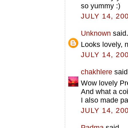
so yummy :)
JULY 14, 20
Unknown
said.
Looks lovely, 
JULY 14, 20
chakhlere
said.
Wow lovely Pre
And what a co
I also made pa
JULY 14, 20
Padma
said...