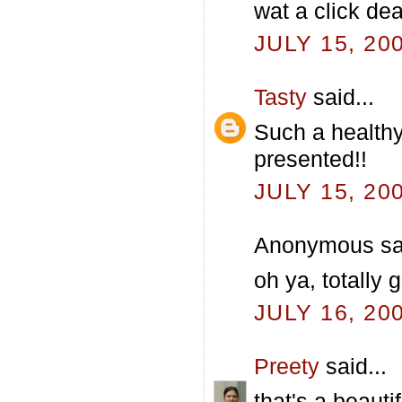
wat a click dea
JULY 15, 20
Tasty
said...
Such a healthy
presented!!
JULY 15, 20
Anonymous sai
oh ya, totally
JULY 16, 20
Preety
said...
that's a beauti