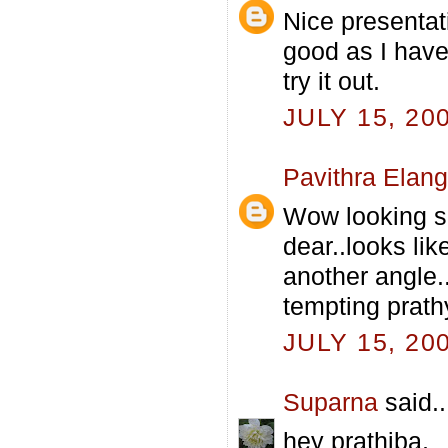
Nice presentat
good as I have 
try it out.
JULY 15, 20
Pavithra Elan
Wow looking 
dear..looks li
another angle..
tempting prathy
JULY 15, 20
Suparna
said..
hey prathiba,