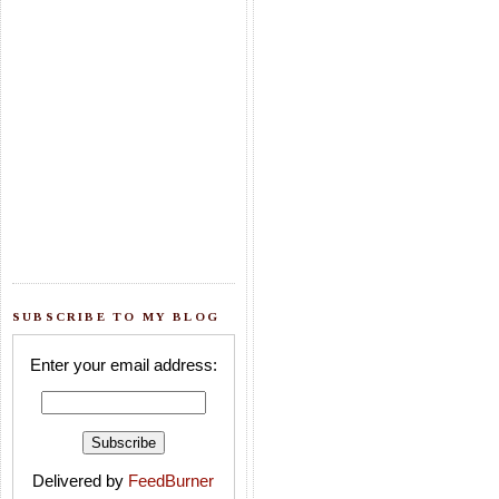
SUBSCRIBE TO MY BLOG
Enter your email address:
Delivered by
FeedBurner