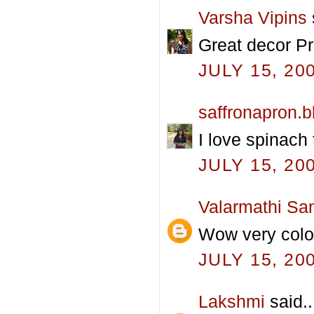
Varsha Vipins
Great decor Pra
JULY 15, 20
saffronapron.
I love spinach 
JULY 15, 20
Valarmathi Sa
Wow very colo
JULY 15, 20
Lakshmi
said..