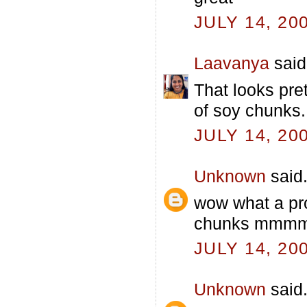
JULY 14, 20
Laavanya
said.
That looks pre
of soy chunks.
JULY 14, 20
Unknown
said.
wow what a pro
chunks mmmmm
JULY 14, 20
Unknown
said.