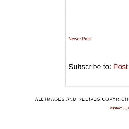
Newer Post
Subscribe to:
Post
ALL IMAGES AND RECIPES COPYRIGH
Minibox 3 C