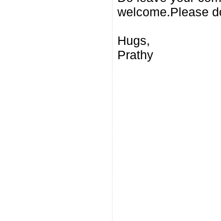
welcome.Please do
Hugs,
Prathy