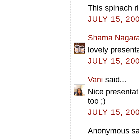
This spinach ri
JULY 15, 20
Shama Nagara
lovely presenta
JULY 15, 20
Vani
said...
Nice presentati
too ;)
JULY 15, 20
Anonymous sai