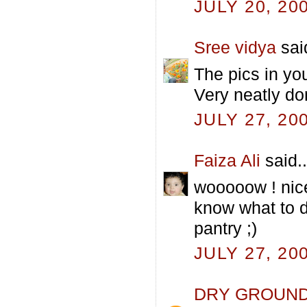
JULY 20, 20
Sree vidya
said
The pics in yo
Very neatly do
JULY 27, 20
Faiza Ali
said..
wooooow ! nice
know what to d
pantry ;)
JULY 27, 20
DRY GROUN