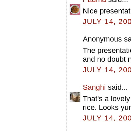
Nice presentat
JULY 14, 20
Anonymous sai
The presentati
and no doubt nu
JULY 14, 20
Sanghi
said...
That's a lovely
rice. Looks y
JULY 14, 20