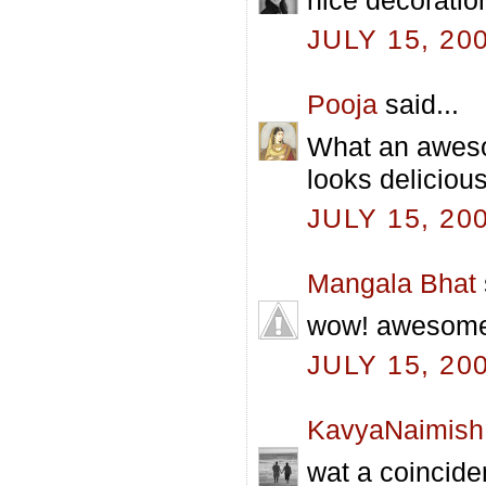
JULY 15, 20
Pooja
said...
What an aweso
looks delicious
JULY 15, 20
Mangala Bhat
wow! awesome p
JULY 15, 20
KavyaNaimish
wat a coincide