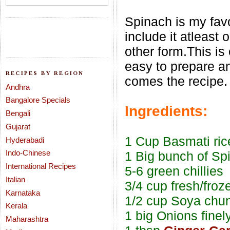
Spinach is my favo
include it atleast
other form.This is
easy to prepare a
RECIPES BY REGION
comes the recipe.
Andhra
Bangalore Specials
Ingredients:
Bengali
Gujarat
1 Cup Basmati ric
Hyderabadi
Indo-Chinese
1 Big bunch of Sp
International Recipes
5-6 green chillies
Italian
3/4 cup fresh/fro
Karnataka
1/2 cup Soya chun
Kerala
1 big Onions finel
Maharashtra