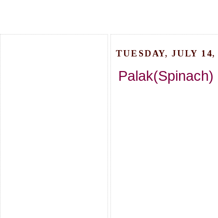
TUESDAY, JULY 14, 
Palak(Spinach)