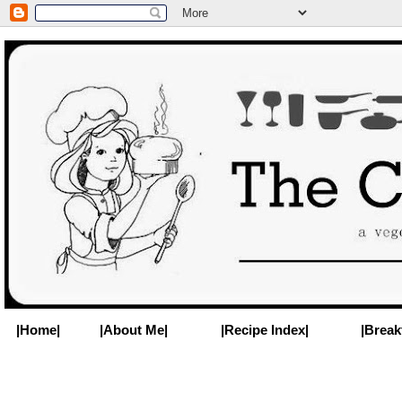
|Home|
|About Me|
|Recipe Index|
|Break