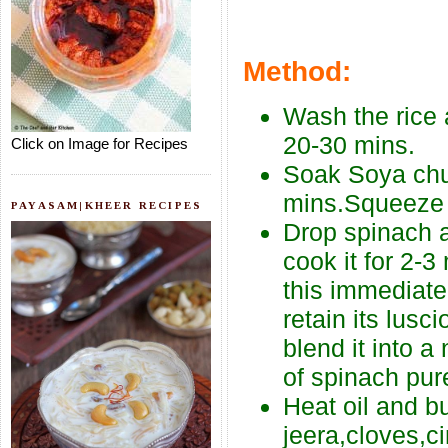
Method:
Wash the rice a
20-30 mins.
Click on Image for Recipes
Soak Soya chu
mins.Squeeze o
PAYASAM|KHEER RECIPES
Drop spinach a
cook it for 2-3
this immediate
retain its lus
blend it into 
of spinach pur
Heat oil and b
jeera,cloves,c