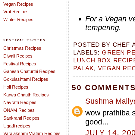
Vegan Recipes
Vrat Recipes
For a Vegan ve
Winter Recipes
tempering.
FESTIVAL RECIPES
POSTED BY
CHEF 
Christmas Recipes
LABELS:
GREEN PE
Diwali Recipes
LUNCH BOX RECIP
Festival Recipes
PALAK
,
VEGAN REC
Ganesh Chaturthi Recipes
Gokulashtami Recipes
50 COMMENTS
Holi Recipes
Karwa Chauth Recipes
Sushma Mally
Navratri Recipes
ONAM Recipes
wow prathiba s
Sankranti Recipes
good...
Ugadi recipes
JULY 14, 20
Varalakshmi Vratam Recipes