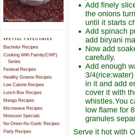
Add finely slic
the onions turn
until it starts 
Add spinach pu
add biryani ma
SPECIAL CATEGORIES
Bachelor Recipes
Now add soaked
Cooking With Family(CWF)
carefully.
Series
Add enough wate
Festival Recipes
3/4(rice:water
Healthy Greens Recipes
in it and add e
Low Calorie Recipes
cover it with t
Lunch Box Recipes
whistles.You c
Mango Recipes
Microwave Recipes
low flame for 
Monsoon Specials
granules separ
No Onion-No Garlic Recipes
Serve it hot with O
Party Recipes