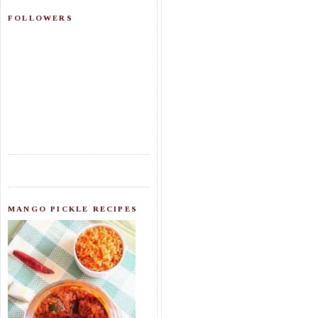
FOLLOWERS
MANGO PICKLE RECIPES