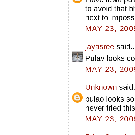
to avoid that 
next to impossi
MAY 23, 200
jayasree
said..
Pulav looks col
MAY 23, 200
Unknown
said.
pulao looks so
never tried thi
MAY 23, 200