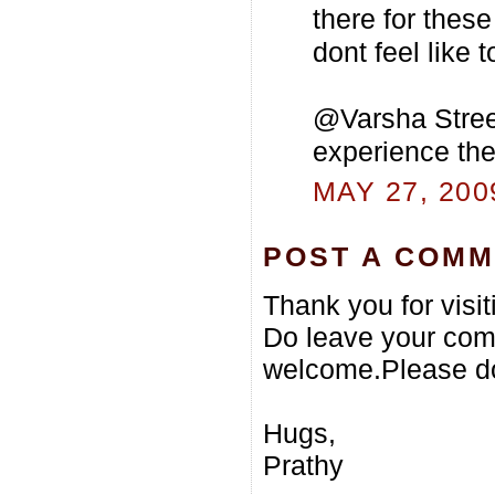
there for these
dont feel like t
@Varsha Street
experience the 
MAY 27, 200
POST A COM
Thank you for visi
Do leave your com
welcome.Please do
Hugs,
Prathy