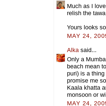
Much as I love 
relish the tawa
Yours looks so
MAY 24, 200
Alka
said...
Only a Mumbaik
beach mean to 
puri) is a thin
promise me so
Kaala khatta a
monsoon or wi
MAY 24, 200