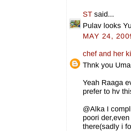
ST
said...
Pulav looks Yu
MAY 24, 200
chef and her k
Thnk you Uma 
Yeah Raaga even
prefer to hv th
@Alka I comple
poori der,even
there(sadly i f