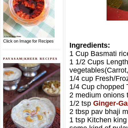
Click on Image for Recipes
Ingredients:
1 Cup Basmati ric
PAYASAM|KHEER RECIPES
1 1/2 Cups Lengt
vegetables(Carrot
1/4 cup Fresh/Fr
1/4 Cup chopped 
2 medium onions t
1/2 tsp
Ginger-Gar
2 tbsp pav bhaji m
1 tsp Kitchen king