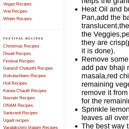
helps the gran
Vegan Recipes
Heat Oil and b
Vrat Recipes
Pan,add the ba
Winter Recipes
translucent,th
the Veggies,pe
FESTIVAL RECIPES
they are crisp(p
Christmas Recipes
it is done).
Diwali Recipes
Remove some po
Festival Recipes
add pav bhaji
Ganesh Chaturthi Recipes
masala,red chil
Gokulashtami Recipes
remaining vege
Holi Recipes
Karwa Chauth Recipes
remove it from
Navratri Recipes
for the remaini
ONAM Recipes
Sprinkle lemon
Sankranti Recipes
leaves all over
Ugadi recipes
The best way t
Varalakshmi Vratam Recipes