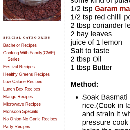
some kind of pula
1/2 tsp
Garam ma
1/2 tsp red chilli 
2 tbsp coriander 
2 bay leaves
SPECIAL CATEGORIES
juice of 1 lemon
Bachelor Recipes
Salt to taste
Cooking With Family(CWF)
2 tbsp Oil
Series
1 tbsp Butter
Festival Recipes
Healthy Greens Recipes
Low Calorie Recipes
Method:
Lunch Box Recipes
Soak Basmati r
Mango Recipes
rice.(Cook in l
Microwave Recipes
Monsoon Specials
and strain it 
No Onion-No Garlic Recipes
pressure cook 
Party Recipes