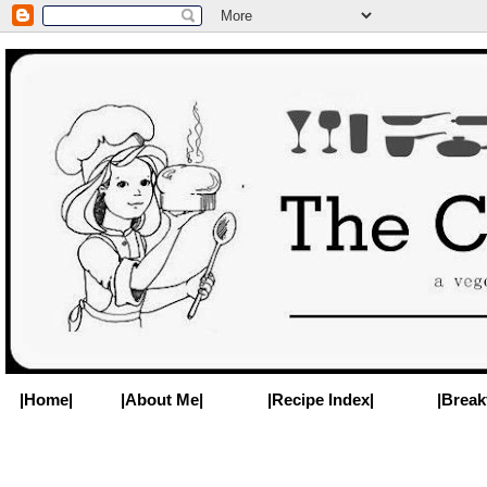
|Home|
|About Me|
|Recipe Index|
|Break