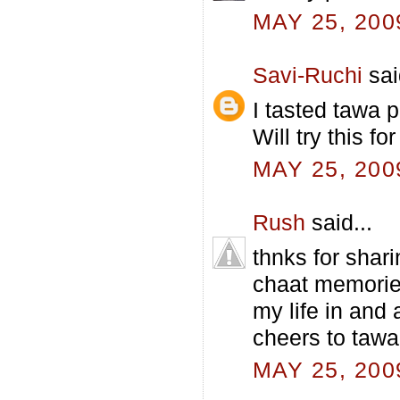
MAY 25, 200
Savi-Ruchi
sai
I tasted tawa p
Will try this for
MAY 25, 200
Rush
said...
thnks for shar
chaat memories
my life in and 
cheers to tawa
MAY 25, 200