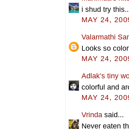
i shud try this
MAY 24, 200
Valarmathi Sa
Looks so color
MAY 24, 200
Adlak's tiny wo
colorful and aro
MAY 24, 200
Vrinda
said...
Never eaten t