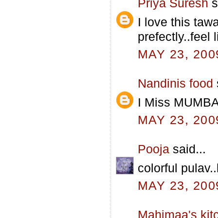
Priya Suresh
s
I love this taw
prefectly..feel 
MAY 23, 200
Nandinis food
I Miss MUMBAI
MAY 23, 200
Pooja
said...
colorful pulav.
MAY 23, 200
Mahimaa's kit