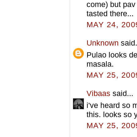
come) but pav 
tasted there...
MAY 24, 200
Unknown
said.
Pulao looks del
masala.
MAY 25, 200
Vibaas
said...
i've heard so 
this. looks so
MAY 25, 200