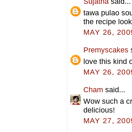
Sujatha
said...
tawa pulao sou
the recipe loo
MAY 26, 200
Premyscakes
s
love this kind
MAY 26, 200
Cham
said...
Wow such a cr
delicious!
MAY 27, 200