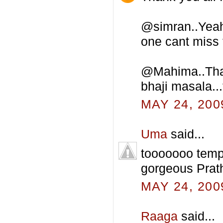
@simran..Yeah 
one cant miss t
@Mahima..That 
bhaji masala...
MAY 24, 200
Uma
said...
tooooooo tempt
gorgeous Prat
MAY 24, 200
Raaga
said...