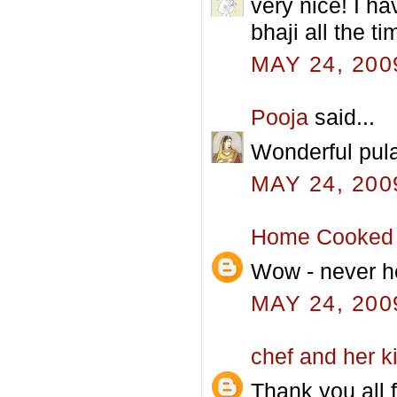
very nice! I h
bhaji all the t
MAY 24, 200
Pooja
said...
Wonderful pula
MAY 24, 200
Home Cooked 
Wow - never hea
MAY 24, 200
chef and her k
Thank you all f