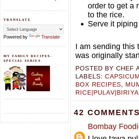
order to get a 
to the rice.
TRANSLATE
Serve it pipin
Powered by
Translate
I am sending this 
was originally sta
MY FAMILY RECIPES-
SPECIAL SERIES
POSTED BY
CHEF 
LABELS:
CAPSICU
BOX RECIPES
,
MUM
RICE|PULAV|BIRIYA
42 COMMENTS
Bombay Foodi
I love tawa pul