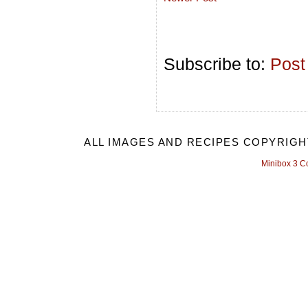
Subscribe to:
Post
ALL IMAGES AND RECIPES COPYRIGH
Minibox 3 C