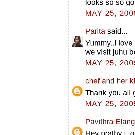
looks so so go
MAY 25, 200
Parita
said...
Yummy..i love 
we visit juhu 
MAY 25, 200
chef and her k
Thank you all g
MAY 25, 200
Pavithra Elan
Hey prathy i to