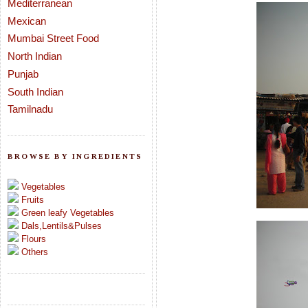
Mediterranean
Mexican
Mumbai Street Food
North Indian
Punjab
South Indian
Tamilnadu
BROWSE BY INGREDIENTS
Vegetables
Fruits
Green leafy Vegetables
Dals,Lentils&Pulses
Flours
Others