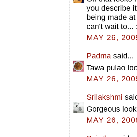
you describe it
being made at t
can't wait to... 
MAY 26, 200
Padma
said...
Tawa pulao loo
MAY 26, 200
Srilakshmi
said
Gorgeous look
MAY 26, 200