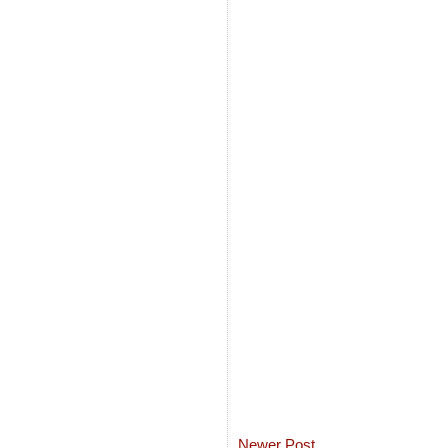
Newer Post