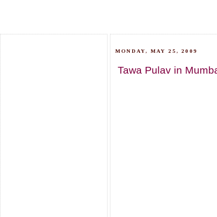
MONDAY, MAY 25, 2009
Tawa Pulav in Mumbai