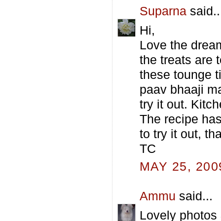
Suparna
said..
Hi,
Love the dream
the treats are
these tounge t
paav bhaaji ma
try it out. Kit
The recipe ha
to try it out, t
TC
MAY 25, 200
Ammu
said...
Lovely photos 