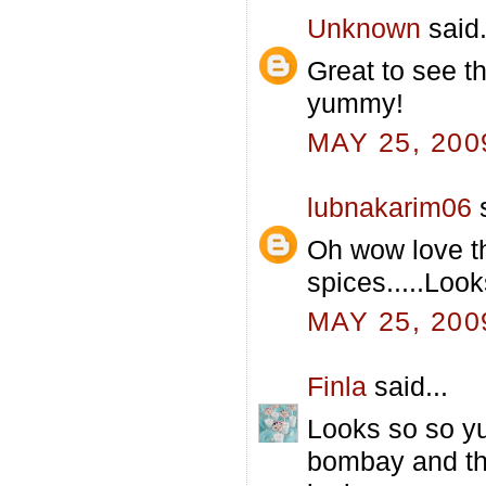
Unknown
said.
Great to see t
yummy!
MAY 25, 200
lubnakarim06
s
Oh wow love t
spices.....Look
MAY 25, 200
Finla
said...
Looks so so yu
bombay and thi