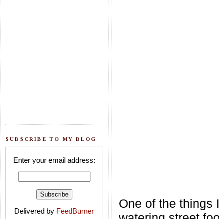
SUBSCRIBE TO MY BLOG
Enter your email address:
One of the things 
Delivered by
FeedBurner
watering street fo