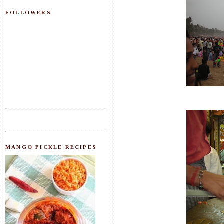
FOLLOWERS
MANGO PICKLE RECIPES