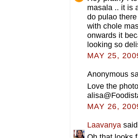
masala .. it is
do pulao there
with chole mas
onwards it bec
looking so del
MAY 25, 200
Anonymous sai
Love the photos
alisa@Foodist
MAY 26, 200
Laavanya
said.
Oh that looks 