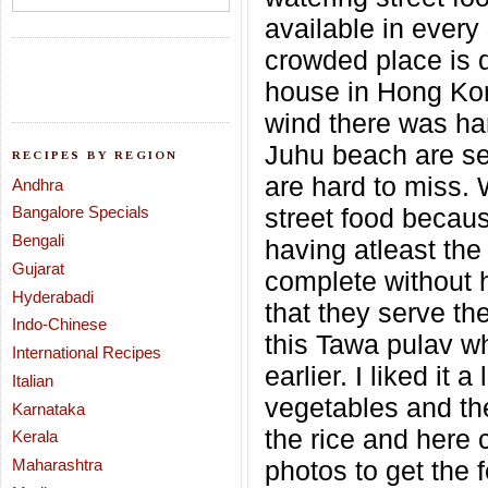
available in every
crowded place is q
house in Hong Kon
wind there was har
Juhu beach are se
RECIPES BY REGION
are hard to miss.
Andhra
Bangalore Specials
street food becaus
Bengali
having atleast the 
Gujarat
complete without 
Hyderabadi
that they serve th
Indo-Chinese
this Tawa pulav wh
International Recipes
earlier. I liked it
Italian
vegetables and the
Karnataka
the rice and here
Kerala
Maharashtra
photos to get the 