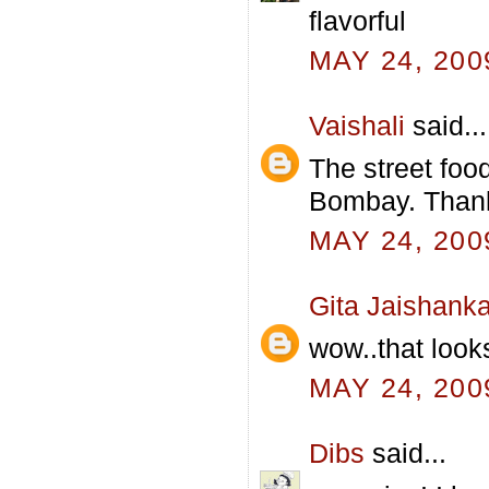
flavorful
MAY 24, 200
Vaishali
said...
The street foo
Bombay. Thanks
MAY 24, 200
Gita Jaishanka
wow..that looks
MAY 24, 200
Dibs
said...