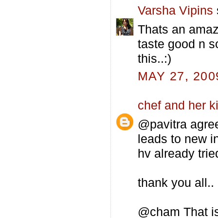
Varsha Vipins
Thats an amazin
taste good n so
this..:)
MAY 27, 200
chef and her k
@pavitra agre
leads to new i
hv already trie
thank you all..
@cham That is 