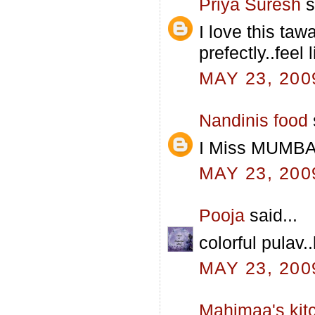
Priya Suresh
s
I love this taw
prefectly..feel 
MAY 23, 200
Nandinis food
I Miss MUMBAI
MAY 23, 200
Pooja
said...
colorful pulav.
MAY 23, 200
Mahimaa's kit