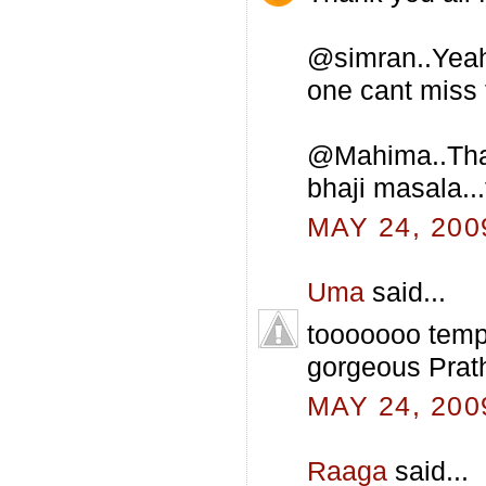
@simran..Yeah 
one cant miss t
@Mahima..That 
bhaji masala...
MAY 24, 200
Uma
said...
tooooooo tempt
gorgeous Prat
MAY 24, 200
Raaga
said...