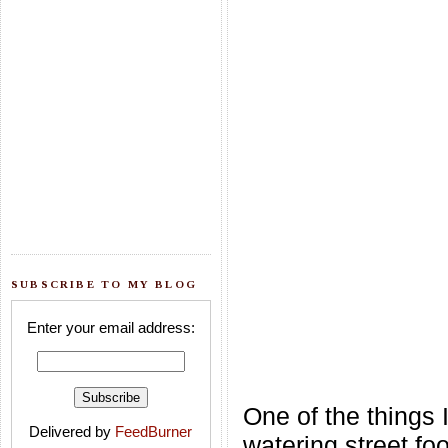
SUBSCRIBE TO MY BLOG
Enter your email address:
One of the things 
Delivered by
FeedBurner
watering street fo