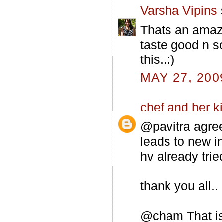
Varsha Vipins
Thats an amazin
taste good n so
this..:)
MAY 27, 200
chef and her k
@pavitra agre
leads to new i
hv already trie
thank you all..
@cham That is 