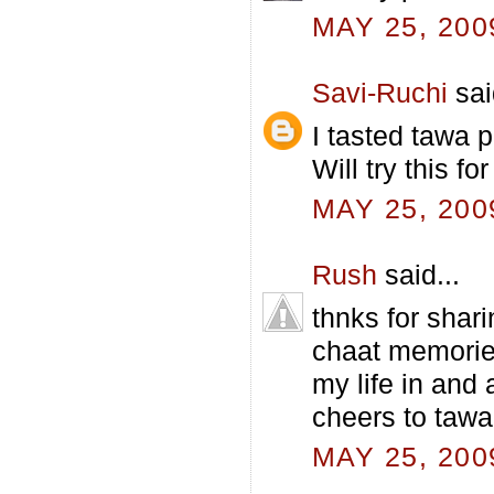
MAY 25, 200
Savi-Ruchi
sai
I tasted tawa p
Will try this for
MAY 25, 200
Rush
said...
thnks for shar
chaat memories
my life in and 
cheers to tawa
MAY 25, 200