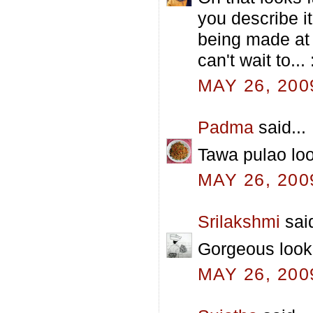
you describe it
being made at t
can't wait to... 
MAY 26, 200
Padma
said...
Tawa pulao loo
MAY 26, 200
Srilakshmi
said
Gorgeous look
MAY 26, 200