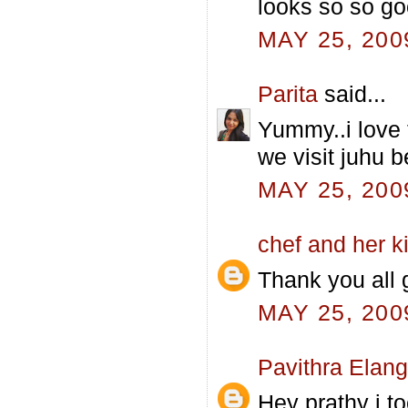
looks so so go
MAY 25, 200
Parita
said...
Yummy..i love 
we visit juhu 
MAY 25, 200
chef and her k
Thank you all g
MAY 25, 200
Pavithra Elan
Hey prathy i to