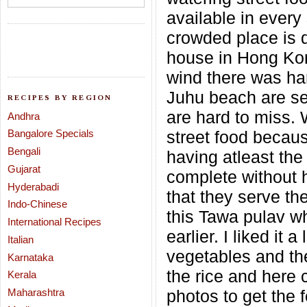
available in every
crowded place is q
house in Hong Kon
wind there was har
Juhu beach are se
RECIPES BY REGION
are hard to miss.
Andhra
Bangalore Specials
street food becaus
Bengali
having atleast the 
Gujarat
complete without 
Hyderabadi
that they serve th
Indo-Chinese
this Tawa pulav wh
International Recipes
earlier. I liked it
Italian
vegetables and the
Karnataka
the rice and here
Kerala
Maharashtra
photos to get the 