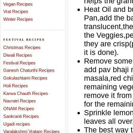
helps the gran
Vegan Recipes
Heat Oil and b
Vrat Recipes
Pan,add the ba
Winter Recipes
translucent,th
the Veggies,pe
FESTIVAL RECIPES
they are crisp(p
Christmas Recipes
it is done).
Diwali Recipes
Remove some po
Festival Recipes
add pav bhaji
Ganesh Chaturthi Recipes
masala,red chil
Gokulashtami Recipes
remaining vege
Holi Recipes
Karwa Chauth Recipes
remove it from
Navratri Recipes
for the remaini
ONAM Recipes
Sprinkle lemon
Sankranti Recipes
leaves all over
Ugadi recipes
The best way t
Varalakshmi Vratam Recipes