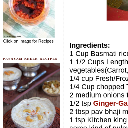
Click on Image for Recipes
Ingredients:
1 Cup Basmati ric
PAYASAM|KHEER RECIPES
1 1/2 Cups Lengt
vegetables(Carrot
1/4 cup Fresh/Fr
1/4 Cup chopped 
2 medium onions t
1/2 tsp
Ginger-Gar
2 tbsp pav bhaji m
1 tsp Kitchen king