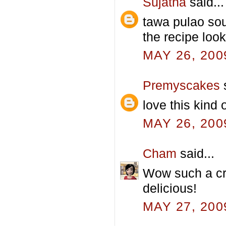
Sujatha
said...
tawa pulao sou
the recipe loo
MAY 26, 200
Premyscakes
s
love this kind
MAY 26, 200
Cham
said...
Wow such a cr
delicious!
MAY 27, 200