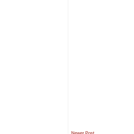
Newer Post