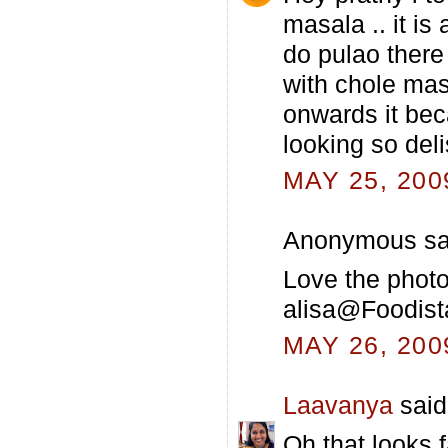
masala .. it is
do pulao there
with chole mas
onwards it bec
looking so del
MAY 25, 200
Anonymous sai
Love the photos
alisa@Foodist
MAY 26, 200
Laavanya
said.
Oh that looks 