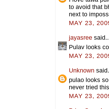
to avoid that 
next to impossi
MAY 23, 200
jayasree
said..
Pulav looks col
MAY 23, 200
Unknown
said.
pulao looks so
never tried thi
MAY 23, 200