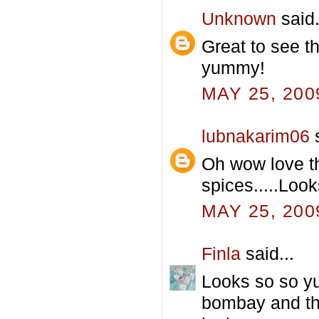
Unknown
said.
Great to see t
yummy!
MAY 25, 200
lubnakarim06
s
Oh wow love t
spices.....Look
MAY 25, 200
Finla
said...
Looks so so yu
bombay and thi