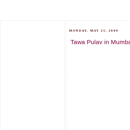
MONDAY, MAY 25, 2009
Tawa Pulav in Mumbai