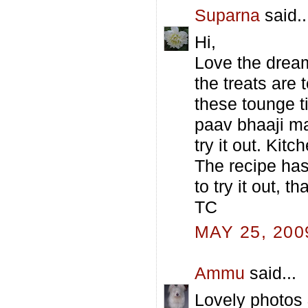
Suparna
said..
Hi,
Love the dream
the treats are
these tounge t
paav bhaaji ma
try it out. Kit
The recipe ha
to try it out, t
TC
MAY 25, 200
Ammu
said...
Lovely photos 