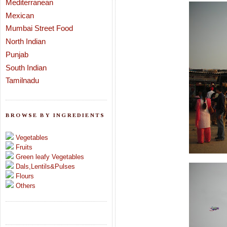
Mediterranean
Mexican
Mumbai Street Food
North Indian
Punjab
South Indian
Tamilnadu
BROWSE BY INGREDIENTS
Vegetables
Fruits
Green leafy Vegetables
Dals,Lentils&Pulses
Flours
Others