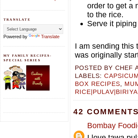
order to get a 
to the rice.
TRANSLATE
Serve it pipin
Powered by
Translate
I am sending this 
was originally sta
MY FAMILY RECIPES-
SPECIAL SERIES
POSTED BY
CHEF 
LABELS:
CAPSICU
BOX RECIPES
,
MUM
RICE|PULAV|BIRIYA
42 COMMENTS
Bombay Foodi
I love tawa pul