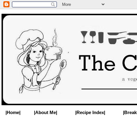
|Home|
|About Me|
|Recipe Index|
|Break