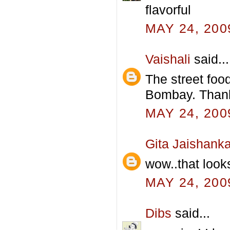
flavorful
MAY 24, 200
Vaishali
said...
The street foo
Bombay. Thanks
MAY 24, 200
Gita Jaishanka
wow..that looks
MAY 24, 200
Dibs
said...