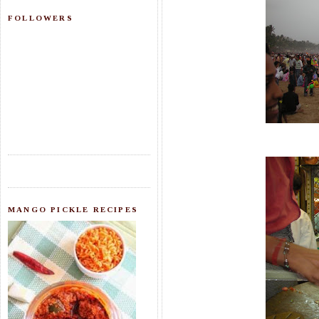
FOLLOWERS
MANGO PICKLE RECIPES