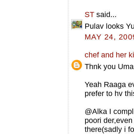
ST
said...
Pulav looks Yu
MAY 24, 200
chef and her k
Thnk you Uma 
Yeah Raaga even
prefer to hv th
@Alka I comple
poori der,even
there(sadly i f