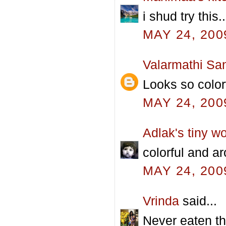
i shud try this
MAY 24, 200
Valarmathi Sa
Looks so color
MAY 24, 200
Adlak's tiny wo
colorful and aro
MAY 24, 200
Vrinda
said...
Never eaten t