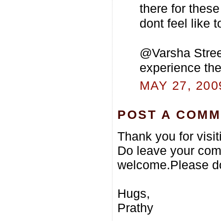
there for these
dont feel like t
@Varsha Street
experience the 
MAY 27, 200
POST A COM
Thank you for visi
Do leave your com
welcome.Please do
Hugs,
Prathy