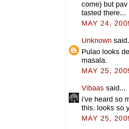
come) but pav 
tasted there...
MAY 24, 200
Unknown
said.
Pulao looks del
masala.
MAY 25, 200
Vibaas
said...
i've heard so 
this. looks so
MAY 25, 200