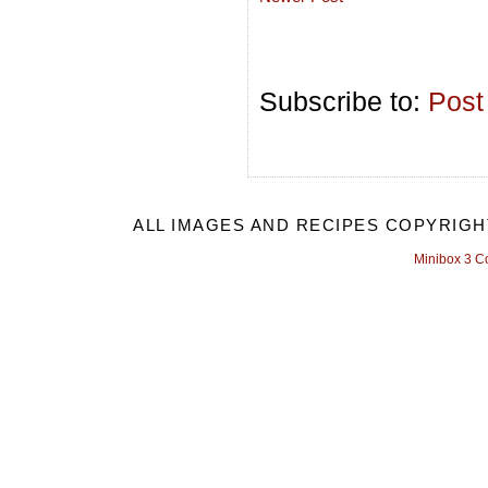
Subscribe to:
Post
ALL IMAGES AND RECIPES COPYRIGH
Minibox 3 C