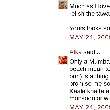
Much as I love 
relish the tawa
Yours looks so
MAY 24, 200
Alka
said...
Only a Mumbaik
beach mean to 
puri) is a thin
promise me so
Kaala khatta a
monsoon or wi
MAY 24, 200