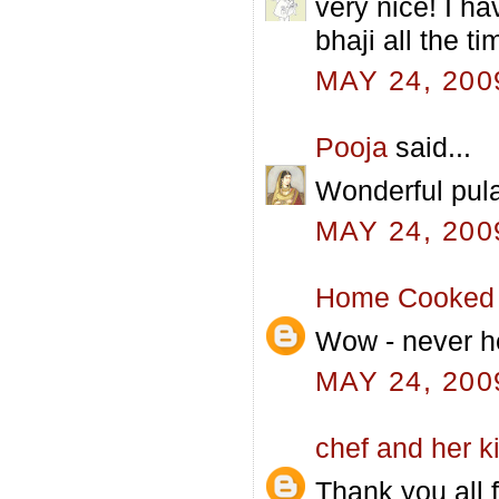
very nice! I h
bhaji all the t
MAY 24, 200
Pooja
said...
Wonderful pula
MAY 24, 200
Home Cooked 
Wow - never hea
MAY 24, 200
chef and her k
Thank you all f