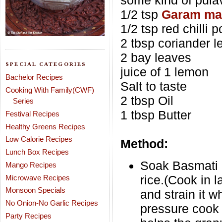
some kind of pula
1/2 tsp
Garam ma
1/2 tsp red chilli 
2 tbsp coriander 
2 bay leaves
SPECIAL CATEGORIES
juice of 1 lemon
Bachelor Recipes
Salt to taste
Cooking With Family(CWF)
2 tbsp Oil
Series
1 tbsp Butter
Festival Recipes
Healthy Greens Recipes
Low Calorie Recipes
Method:
Lunch Box Recipes
Soak Basmati r
Mango Recipes
rice.(Cook in l
Microwave Recipes
Monsoon Specials
and strain it 
No Onion-No Garlic Recipes
pressure cook 
Party Recipes