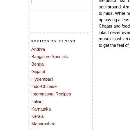
the beach near 
soul around. Ami
to miss. While m
up having atleast
Chaats and food 
infact never even
masala's which a
RECIPES BY REGION
to get the feel o
Andhra
Bangalore Specials
Bengali
Gujarat
Hyderabadi
Indo-Chinese
International Recipes
Italian
Karnataka
Kerala
Maharashtra