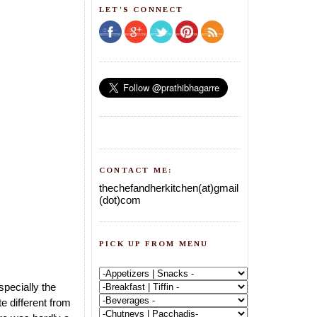
LET'S CONNECT
CONTACT ME:
thechefandherkitchen(at)gmail
(dot)com
PICK UP FROM MENU
specially the
e different from