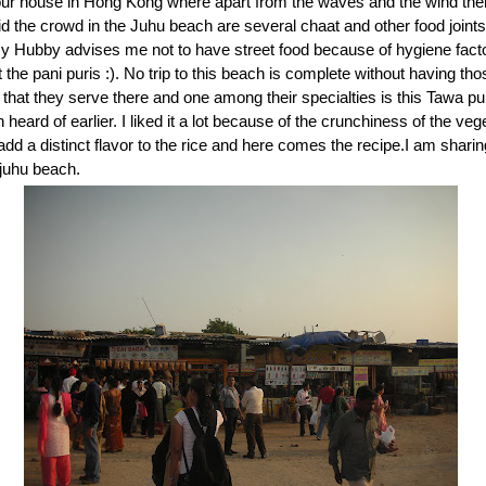
our house in Hong Kong where apart from the waves and the wind the
d the crowd in the Juhu beach are several chaat and other food joint
y Hubby advises me not to have street food because of hygiene fact
 the pani puris :). No trip to this beach is complete without having th
that they serve there and one among their specialties is this Tawa pu
 heard of earlier. I liked it a lot because of the crunchiness of the ve
dd a distinct flavor to the rice and here comes the recipe.I am shar
f juhu beach.