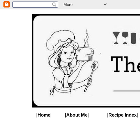
|Home|
|About Me|
|Recipe Index|