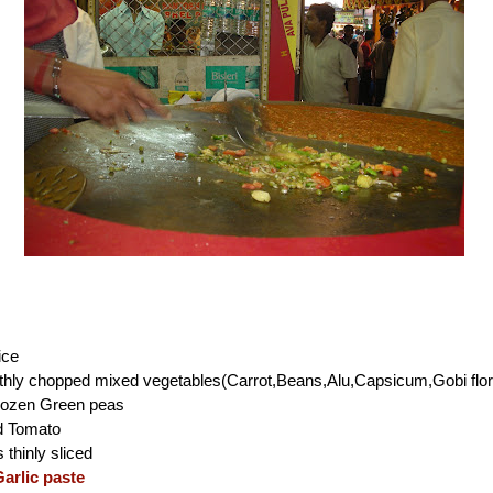
ice
thly chopped mixed vegetables(Carrot,Beans,Alu,Capsicum,Gobi flor
rozen Green peas
d Tomato
thinly sliced
arlic paste