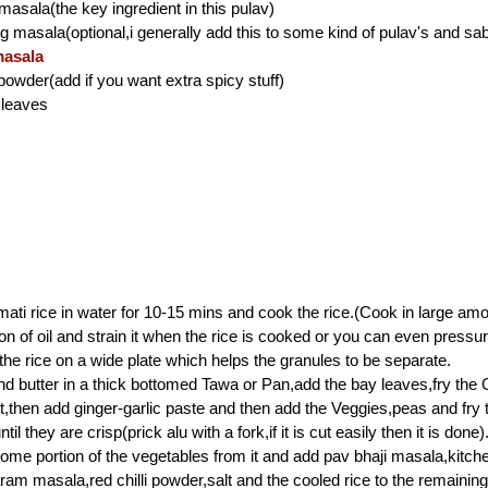
masala(the key ingredient in this pulav)
ng masala(optional,i generally add this to some kind of pulav's and sab
asala
i powder(add if you want extra spicy stuff)
 leaves
ti rice in water for 10-15 mins and cook the rice.(Cook in large amo
on of oil and strain it when the rice is cooked or you can even pressu
 the rice on a wide plate which helps the granules to be separate.
nd butter in a thick bottomed Tawa or Pan,add the bay leaves,fry the 
t,then add ginger-garlic paste and then add the Veggies,peas and fry
til they are crisp(prick alu with a fork,if it is cut easily then it is done)
e portion of the vegetables from it and add pav bhaji masala,kitch
am masala,red chilli powder,salt and the cooled rice to the remainin