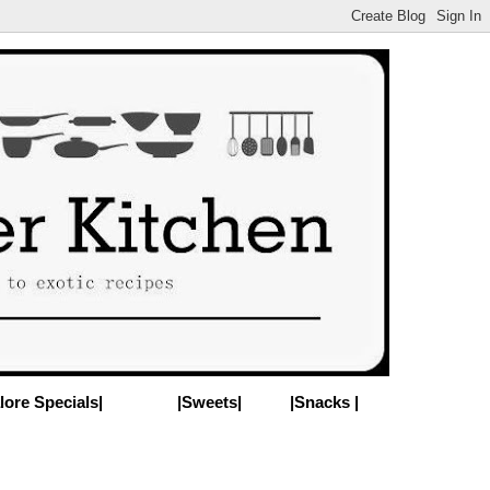
lore Specials|
|Sweets|
|Snacks |