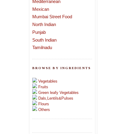
Mediterranean
Mexican
Mumbai Street Food
North Indian
Punjab
South Indian
Tamilnadu
BROWSE BY INGREDIENTS
Vegetables
Fruits
Green leafy Vegetables
Dals,Lentils&Pulses
Flours
Others