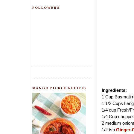
FOLLOWERS
MANGO PICKLE RECIPES
Ingredients:
1 Cup Basmati r
1 1/2 Cups Leng
1/4 cup Fresh/F
1/4 Cup choppe
2 medium onions 
1/2 tsp
Ginger-G