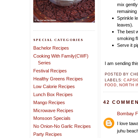
mix gently
remaining 
Sprinkle l
leaves).
The best w
smoking fl
SPECIAL CATEGORIES
Serve it p
Bachelor Recipes
Cooking With Family(CWF)
Series
I am sending this
Festival Recipes
POSTED BY
CH
Healthy Greens Recipes
LABELS:
CAPSI
FOOD
,
NORTH I
Low Calorie Recipes
Lunch Box Recipes
42 COMMEN
Mango Recipes
Microwave Recipes
Bombay F
Monsoon Specials
I love tawa
No Onion-No Garlic Recipes
juhu beach
Party Recipes