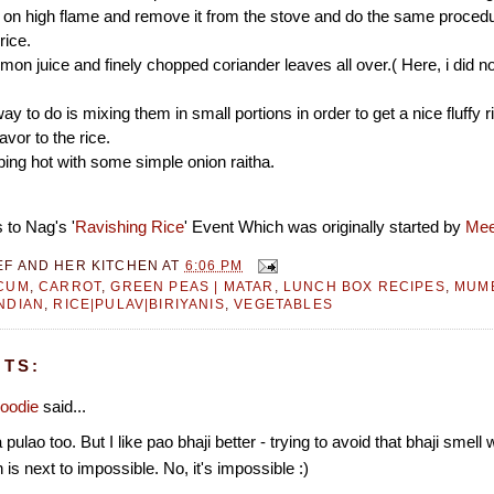
 on high flame and remove it from the stove and do the same procedu
rice.
emon juice and finely chopped coriander leaves all over.( Here, i did n
ay to do is mixing them in small portions in order to get a nice fluffy 
avor to the rice.
iping hot with some simple onion raitha.
 to Nag's '
Ravishing Rice
' Event Which was originally started by
Mee
EF AND HER KITCHEN
AT
6:06 PM
CUM
,
CARROT
,
GREEN PEAS | MATAR
,
LUNCH BOX RECIPES
,
MUMB
NDIAN
,
RICE|PULAV|BIRIYANIS
,
VEGETABLES
TS:
oodie
said...
 pulao too. But I like pao bhaji better - trying to avoid that bhaji smell
 is next to impossible. No, it's impossible :)