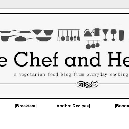
|Breakfast|
|Andhra Recipes|
|Banga