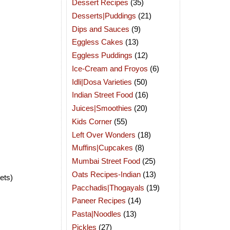
Dessert Recipes
(35)
Desserts|Puddings
(21)
Dips and Sauces
(9)
Eggless Cakes
(13)
Eggless Puddings
(12)
Ice-Cream and Froyos
(6)
Idli|Dosa Varieties
(50)
Indian Street Food
(16)
Juices|Smoothies
(20)
Kids Corner
(55)
Left Over Wonders
(18)
Muffins|Cupcakes
(8)
Mumbai Street Food
(25)
Oats Recipes-Indian
(13)
ets)
Pacchadis|Thogayals
(19)
Paneer Recipes
(14)
Pasta|Noodles
(13)
Pickles
(27)