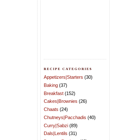
RECIPE CATEGORIES
Appetizers|Starters
(30)
Baking
(37)
Breakfast
(152)
Cakes|Brownies
(26)
Chaats
(24)
Chutneys|Pacchadis
(40)
Curry|Sabzi
(89)
Dals|Lentils
(31)