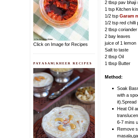
2 tbsp pav bhaji 
1 tsp Kitchen ki
1/2 tsp
Garam m
1/2 tsp red chill
2 tbsp coriander
2 bay leaves
juice of 1 lemon
Click on Image for Recipes
Salt to taste
2 tbsp Oil
1 tbsp Butter
PAYASAM|KHEER RECIPES
Method:
Soak Basma
with a spo
it).Spread
Heat Oil a
translucen
6-7 mins un
Remove som
masala,gar