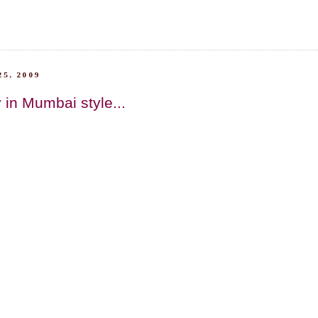
5, 2009
 in Mumbai style...