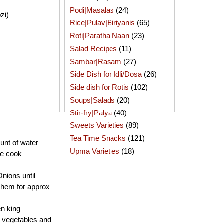
Podi|Masalas
(24)
zi)
Rice|Pulav|Biriyanis
(65)
Roti|Paratha|Naan
(23)
Salad Recipes
(11)
Sambar|Rasam
(27)
Side Dish for Idli/Dosa
(26)
Side dish for Rotis
(102)
Soups|Salads
(20)
Stir-fry|Palya
(40)
Sweets Varieties
(89)
Tea Time Snacks
(121)
unt of water
Upma Varieties
(18)
re cook
Onions until
 them for approx
.
en king
g vegetables and