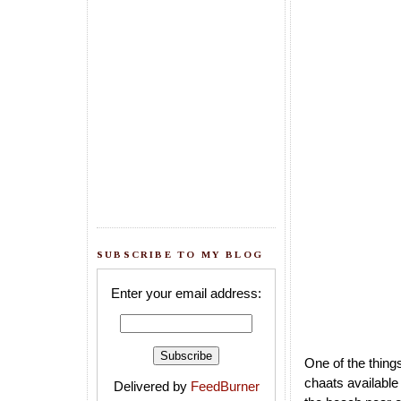
SUBSCRIBE TO MY BLOG
Enter your email address:
One of the things
chaats available
Delivered by
FeedBurner