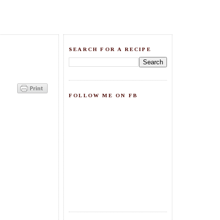
SEARCH FOR A RECIPE
FOLLOW ME ON FB