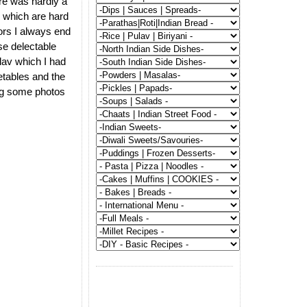
re was hardly a
s which are hard
ors I always end
ose delectable
lav which I had
getables and the
ing some photos