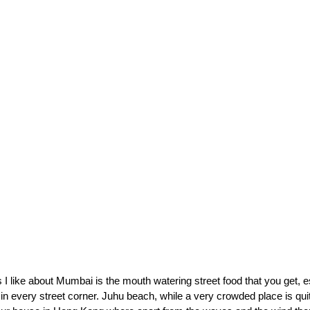
 I like about Mumbai is the mouth watering street food that you get, e
 in every street corner. Juhu beach, while a very crowded place is quit