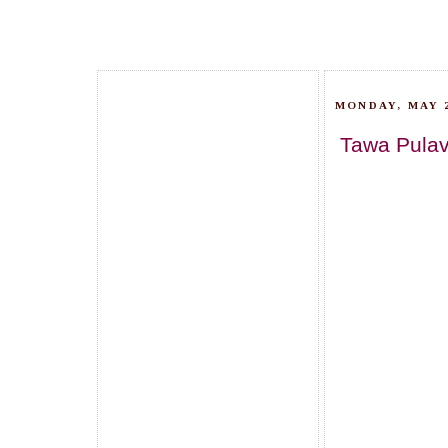
MONDAY, MAY 2
Tawa Pulav