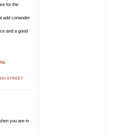
re for the
ot add coriander
rice and a good
ta
.
AI STREET
 when you are in