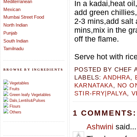
Mediterranean
In a kadai,heat oi
Mexican
add green chillies
Mumbai Street Food
2-3 mins,add salt 
North Indian
mins,mix in the g
Punjab
off the flame.
South Indian
Tamilnadu
Serve hot with ric
POSTED BY
CHEF 
BROWSE BY INGREDIENTS
LABELS:
ANDHRA
,
Vegetables
KARNATAKA
,
NO O
Fruits
STIR-FRY|PALYA
,
V
Green leafy Vegetables
Dals,Lentils&Pulses
Flours
1 COMMENTS:
Others
Ashwini
said...