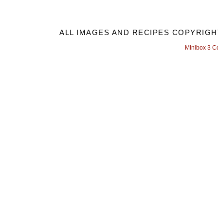
ALL IMAGES AND RECIPES COPYRIGH
Minibox 3 C