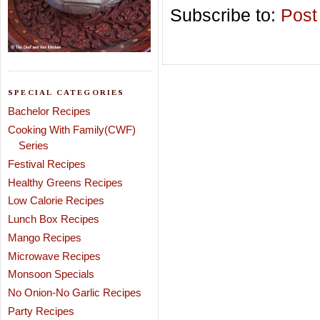
Subscribe to:
Post
SPECIAL CATEGORIES
Bachelor Recipes
Cooking With Family(CWF)
Series
Festival Recipes
Healthy Greens Recipes
Low Calorie Recipes
Lunch Box Recipes
Mango Recipes
Microwave Recipes
Monsoon Specials
No Onion-No Garlic Recipes
Party Recipes