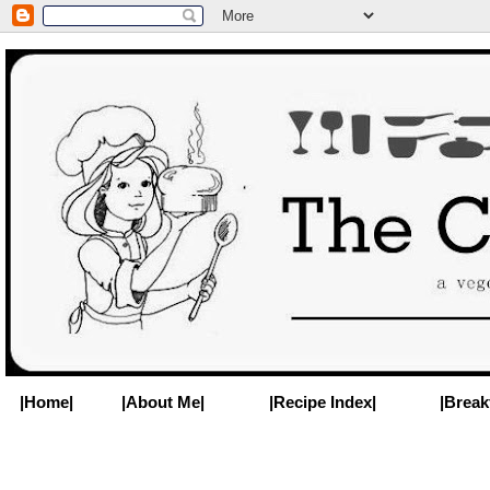
|Home|
|About Me|
|Recipe Index|
|Break