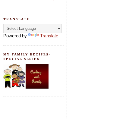
TRANSLATE
Powered by
Translate
MY FAMILY RECIPES-
SPECIAL SERIES