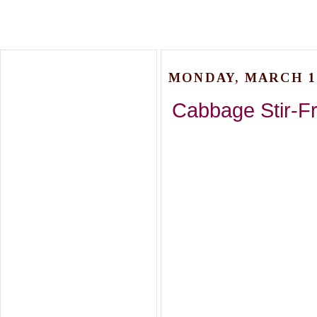
MONDAY, MARCH 16
Cabbage Stir-F