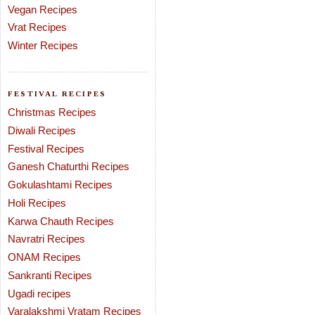
Vegan Recipes
Vrat Recipes
Winter Recipes
FESTIVAL RECIPES
Christmas Recipes
Diwali Recipes
Festival Recipes
Ganesh Chaturthi Recipes
Gokulashtami Recipes
Holi Recipes
Karwa Chauth Recipes
Navratri Recipes
ONAM Recipes
Sankranti Recipes
Ugadi recipes
Varalakshmi Vratam Recipes