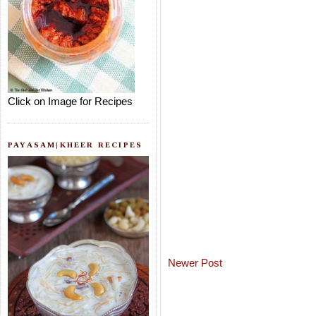
Click on Image for Recipes
PAYASAM|KHEER RECIPES
Newer Post