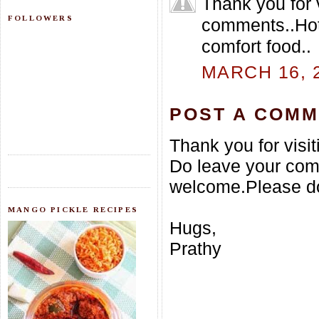
Thank you for 
FOLLOWERS
comments..Hot 
comfort food..
MARCH 16, 2
POST A COM
Thank you for visi
Do leave your com
welcome.Please do
MANGO PICKLE RECIPES
Hugs,
Prathy