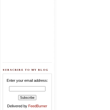
SUBSCRIBE TO MY BLOG
Enter your email address:
Delivered by
FeedBurner