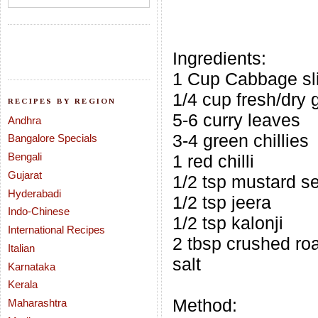
Ingredients:
1 Cup Cabbage sli
1/4 cup fresh/dry 
RECIPES BY REGION
5-6 curry leaves
Andhra
3-4 green chillies
Bangalore Specials
Bengali
1 red chilli
Gujarat
1/2 tsp mustard s
Hyderabadi
1/2 tsp jeera
Indo-Chinese
1/2 tsp kalonji
International Recipes
2 tbsp crushed ro
Italian
salt
Karnataka
Kerala
Method:
Maharashtra