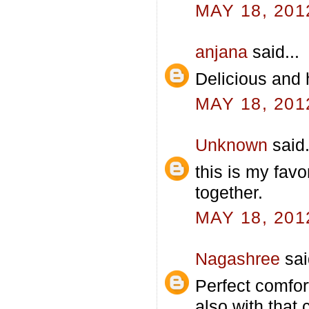
MAY 18, 201
anjana
said...
Delicious and h
MAY 18, 201
Unknown
said.
this is my fav
together.
MAY 18, 201
Nagashree
sai
Perfect comfort
also with that 