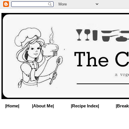
|Home|
|About Me|
|Recipe Index|
|Break