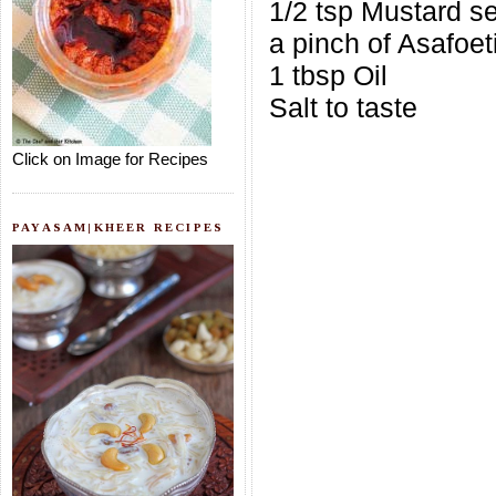
1/2 tsp Mustard s
a pinch of Asafoet
1 tbsp Oil
Salt to taste
Click on Image for Recipes
PAYASAM|KHEER RECIPES