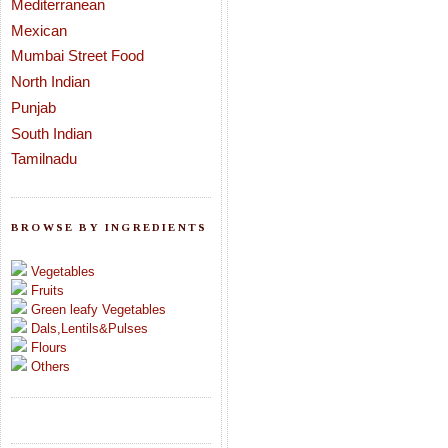
Mediterranean
Mexican
Mumbai Street Food
North Indian
Punjab
South Indian
Tamilnadu
BROWSE BY INGREDIENTS
Vegetables
Fruits
Green leafy Vegetables
Dals,Lentils&Pulses
Flours
Others