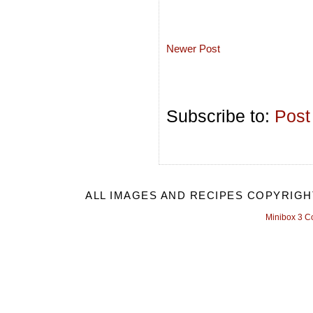
Newer Post
Subscribe to:
Post
ALL IMAGES AND RECIPES COPYRIGH
Minibox 3 C