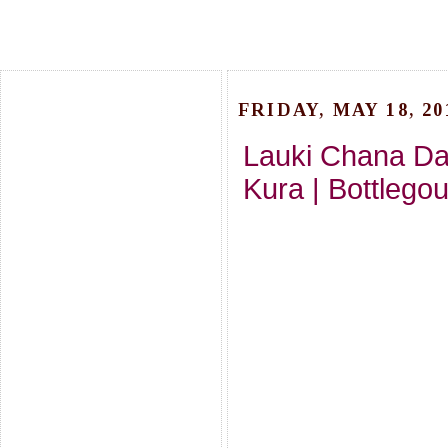
FRIDAY, MAY 18, 20
Lauki Chana Da
Kura | Bottlego