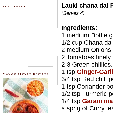
Lauki chana dal 
FOLLOWERS
(Serves 4)
Ingredients:
1 medium Bottle g
1/2 cup Chana dal
2 medium Onions
2 Tomatoes,finely
2-3 Green chillies,
1 tsp
Ginger-Garl
MANGO PICKLE RECIPES
3/4 tsp Red chili 
1 tsp Coriander p
1/2 tsp Turmeric 
1/4 tsp
Garam ma
a sprig of Curry l