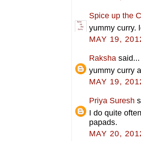
Spice up the C
yummy curry. 
MAY 19, 201
Raksha
said...
yummy curry a
MAY 19, 201
Priya Suresh
s
I do quite ofte
papads.
MAY 20, 201