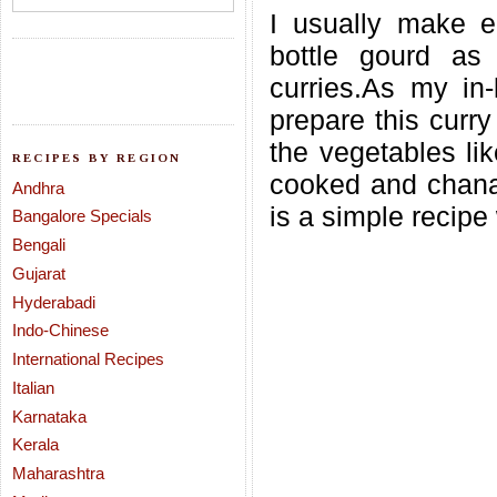
I usually make ei
bottle gourd as
curries.As my in
prepare this curry 
the vegetables lik
RECIPES BY REGION
cooked and chana
Andhra
is a simple recipe 
Bangalore Specials
Bengali
Gujarat
Hyderabadi
Indo-Chinese
International Recipes
Italian
Karnataka
Kerala
Maharashtra