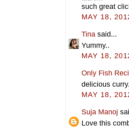
such great clic
MAY 18, 201
Tina
said...
Yummy..
MAY 18, 201
Only Fish Rec
delicious curry.
MAY 18, 201
Suja Manoj
sai
Love this com