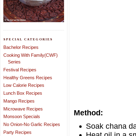
SPECIAL CATEGORIES
Bachelor Recipes
Cooking With Family(CWF)
Series
Festival Recipes
Healthy Greens Recipes
Low Calorie Recipes
Lunch Box Recipes
Mango Recipes
Microwave Recipes
Method:
Monsoon Specials
No Onion-No Garlic Recipes
Soak chana dal
Party Recipes
Heat oil in a 