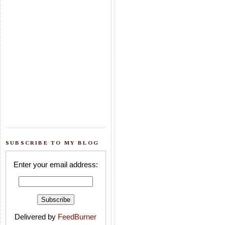
SUBSCRIBE TO MY BLOG
Enter your email address:
Delivered by
FeedBurner