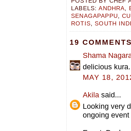
POSTED BY
CHEF 
LABELS:
ANDHRA
,
SENAGAPAPPU
,
CU
ROTIS
,
SOUTH IND
19 COMMENTS
Shama Nagara
delicious kura.
MAY 18, 201
Akila
said...
Looking very de
ongoing event 