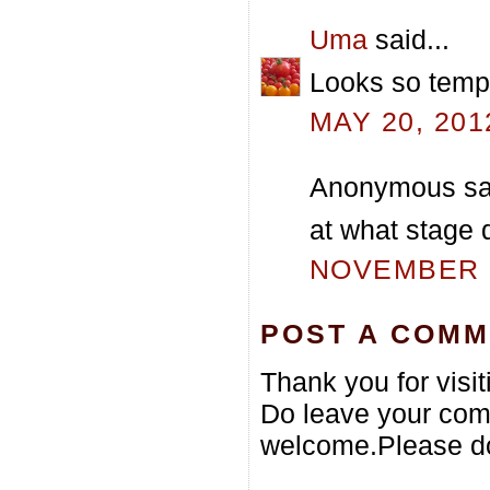
Uma
said...
Looks so tempt
MAY 20, 201
Anonymous sai
at what stage d
NOVEMBER 1
POST A COM
Thank you for visi
Do leave your com
welcome.Please do