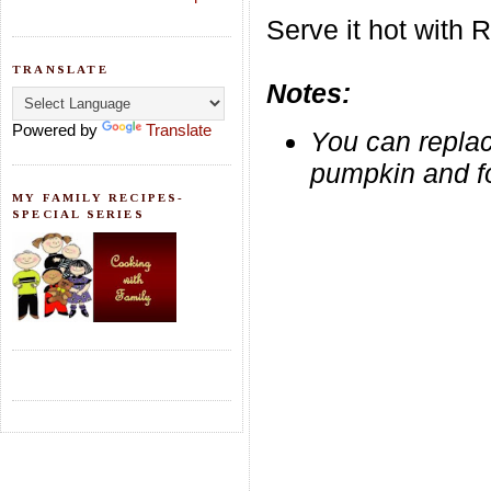
Serve it hot with R
TRANSLATE
Notes:
Powered by
Translate
You can replac
pumpkin and fo
MY FAMILY RECIPES-
SPECIAL SERIES