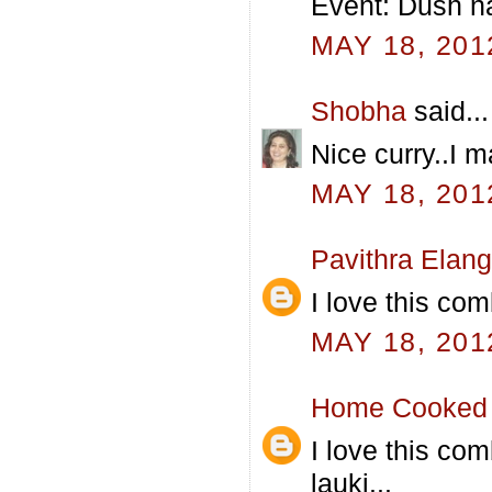
Event: Dush na
MAY 18, 201
Shobha
said...
Nice curry..I 
MAY 18, 201
Pavithra Elan
I love this comb
MAY 18, 201
Home Cooked 
I love this com
lauki...