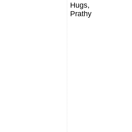
Hugs,
Prathy