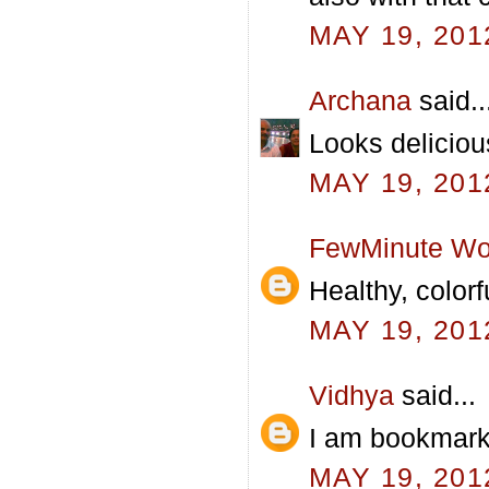
MAY 19, 201
Archana
said..
Looks deliciou
MAY 19, 201
FewMinute Wo
Healthy, colorf
MAY 19, 201
Vidhya
said...
I am bookmarki
MAY 19, 201