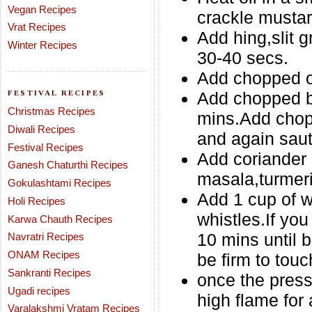
Vegan Recipes
crackle musta
Vrat Recipes
Add hing,slit g
Winter Recipes
30-40 secs.
Add chopped on
FESTIVAL RECIPES
Add chopped bo
Christmas Recipes
mins.Add chop
Diwali Recipes
and again saut
Festival Recipes
Add coriander 
Ganesh Chaturthi Recipes
masala,turmeri
Gokulashtami Recipes
Add 1 cup of w
Holi Recipes
whistles.If you
Karwa Chauth Recipes
10 mins until 
Navratri Recipes
ONAM Recipes
be firm to touc
Sankranti Recipes
once the press
Ugadi recipes
high flame for 
Varalakshmi Vratam Recipes