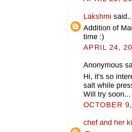
Lakshmi
said..
Addition of Man
time :)
APRIL 24, 2
Anonymous sai
Hi, it's so int
salt while pre
Will try soon...
OCTOBER 9, 
chef and her k