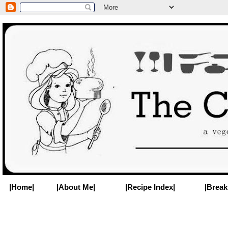
|Home|
|About Me|
|Recipe Index|
|Break