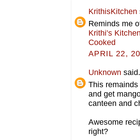
KrithisKitchen
Reminds me of
Krithi's Kitch
Cooked
APRIL 22, 2
Unknown
said.
This remainds
and get mango
canteen and ch
Awesome recipe
right?