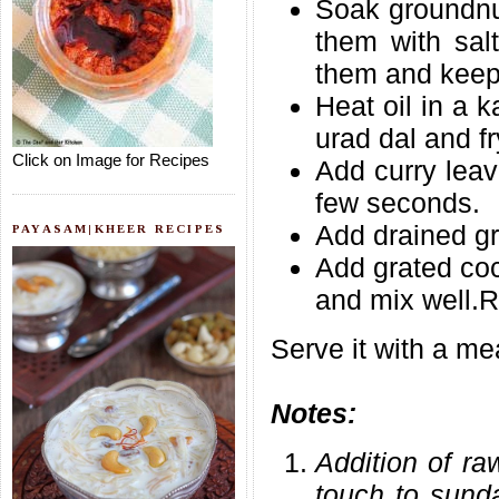
Soak groundnut
them with salt
them and keep
Heat oil in a 
urad dal and fr
Click on Image for Recipes
Add curry leav
few seconds.
Add drained gr
PAYASAM|KHEER RECIPES
Add grated coc
and mix well.R
Serve it with a me
Notes:
Addition of ra
touch to sund