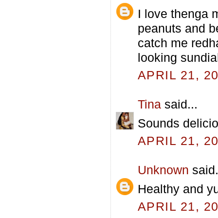
I love thenga 
peanuts and be
catch me redha
looking sundia
APRIL 21, 2
Tina
said...
Sounds delicio
APRIL 21, 2
Unknown
said.
Healthy and y
APRIL 21, 2