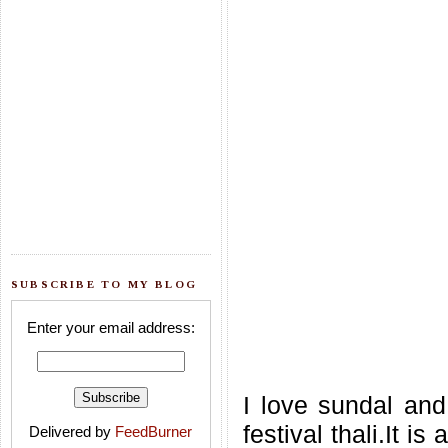
SUBSCRIBE TO MY BLOG
Enter your email address:
I love sundal and
festival thali.It 
Delivered by
FeedBurner