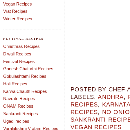
Vegan Recipes
Vrat Recipes
Winter Recipes
FESTIVAL RECIPES
Christmas Recipes
Diwali Recipes
Festival Recipes
Ganesh Chaturthi Recipes
Gokulashtami Recipes
Holi Recipes
POSTED BY
CHEF 
Karwa Chauth Recipes
LABELS:
ANDHRA
,
Navratri Recipes
RECIPES
,
KARNAT
ONAM Recipes
RECIPES
,
NO ONIO
Sankranti Recipes
SANKRANTI RECIP
Ugadi recipes
VEGAN RECIPES
Varalakshmi Vratam Recipes