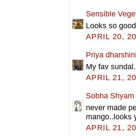
Sensible Vege
Looks so good 
APRIL 20, 2
Priya dharshin
My fav sundal..
APRIL 21, 2
Sobha Shyam
never made pea
mango..looks 
APRIL 21, 2