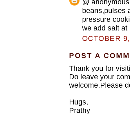
@ anonymous...
beans,pulses a
pressure cooki
we add salt at 
OCTOBER 9, 
POST A COM
Thank you for visi
Do leave your com
welcome.Please do
Hugs,
Prathy