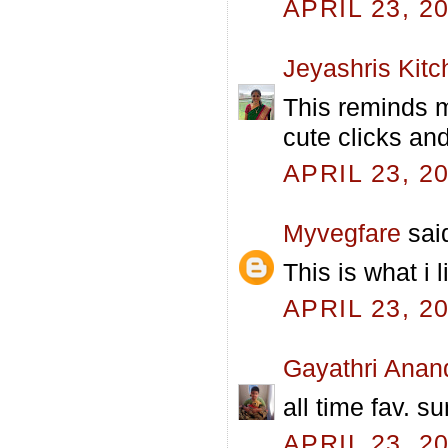
APRIL 23, 2
Jeyashris Kitc
This reminds m
cute clicks an
APRIL 23, 2
Myvegfare
said
This is what i 
APRIL 23, 2
Gayathri Anan
all time fav. s
APRIL 23, 2