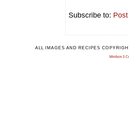
Subscribe to:
Post
ALL IMAGES AND RECIPES COPYRIGH
Minibox 3 C