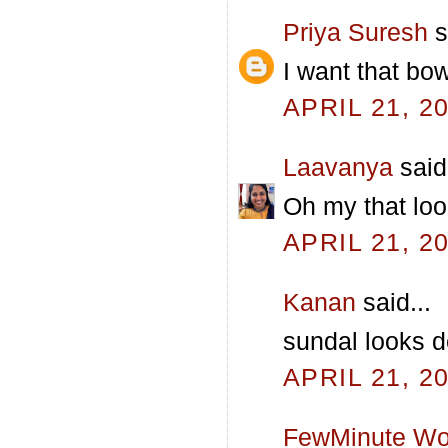
Priya Suresh
s
I want that bow
APRIL 21, 2
Laavanya
said.
Oh my that look
APRIL 21, 2
Kanan
said...
sundal looks d
APRIL 21, 2
FewMinute Wo