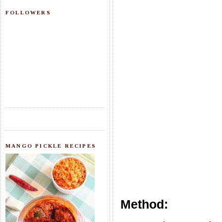
FOLLOWERS
MANGO PICKLE RECIPES
Method: