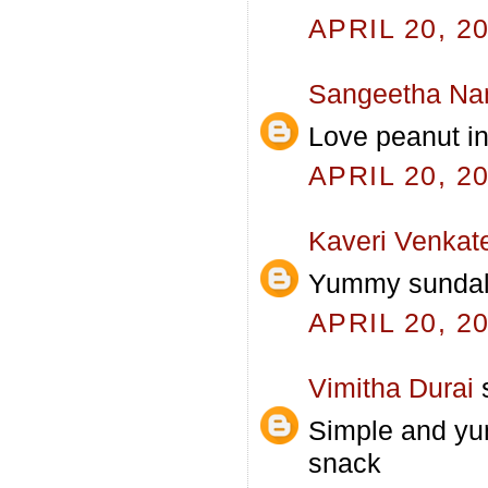
APRIL 20, 2
Sangeetha Na
Love peanut in
APRIL 20, 2
Kaveri Venkat
Yummy sundal..
APRIL 20, 2
Vimitha Durai
s
Simple and yum
snack