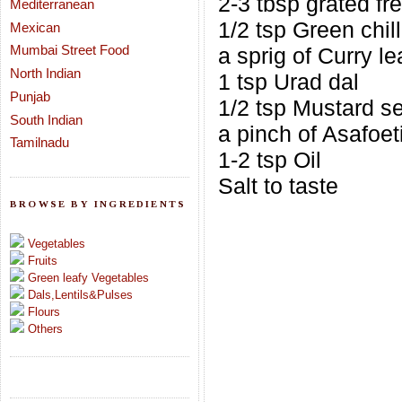
2-3 tbsp grated f
Mediterranean
1/2 tsp Green chill
Mexican
Mumbai Street Food
a sprig of Curry l
North Indian
1 tsp Urad dal
Punjab
1/2 tsp Mustard s
South Indian
a pinch of Asafoet
Tamilnadu
1-2 tsp Oil
Salt to taste
BROWSE BY INGREDIENTS
Vegetables
Fruits
Green leafy Vegetables
Dals,Lentils&Pulses
Flours
Others