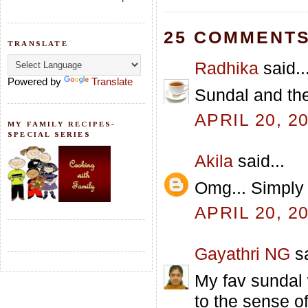
25 COMMENTS
TRANSLATE
Radhika
said..
Powered by
Translate
Sundal and the 
APRIL 20, 2
MY FAMILY RECIPES-
SPECIAL SERIES
Akila
said...
Omg... Simply 
APRIL 20, 2
Gayathri NG
sa
My fav sundal
to the sense of