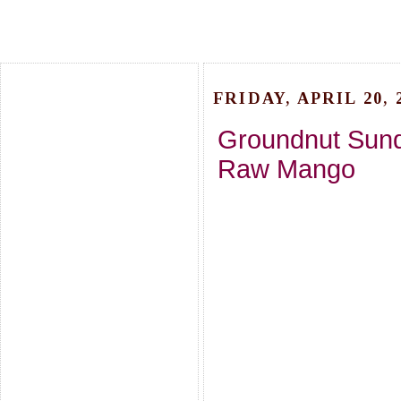
FRIDAY, APRIL 20, 
Groundnut Sunda
Raw Mango