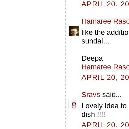
APRIL 20, 2
Hamaree Raso
like the additi
sundal...
Deepa
Hamaree Raso
APRIL 20, 2
Sravs
said...
Lovely idea to
dish !!!!
APRIL 20, 2