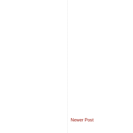
Newer Post