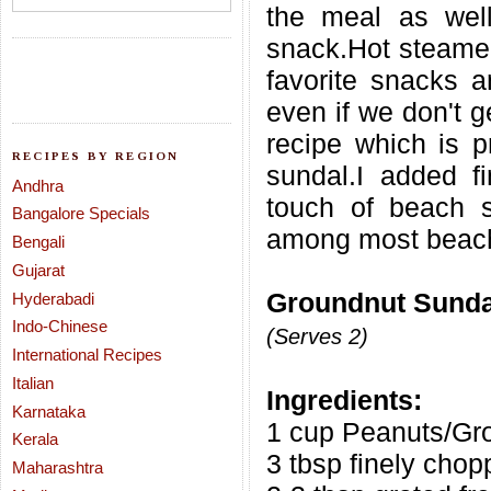
the meal as wel
snack.Hot steamed
favorite snacks a
even if we don't g
recipe which is p
RECIPES BY REGION
sundal.I added 
Andhra
touch of beach s
Bangalore Specials
among most beach
Bengali
Gujarat
Groundnut Sundal
Hyderabadi
Indo-Chinese
(Serves 2)
International Recipes
Italian
Ingredients:
Karnataka
1 cup Peanuts/Gr
Kerala
3 tbsp finely cho
Maharashtra