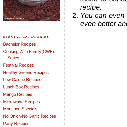
recipe.
You can even 
even better and
SPECIAL CATEGORIES
Bachelor Recipes
Cooking With Family(CWF)
Series
Festival Recipes
Healthy Greens Recipes
Low Calorie Recipes
Lunch Box Recipes
Mango Recipes
Microwave Recipes
Monsoon Specials
No Onion-No Garlic Recipes
Party Recipes