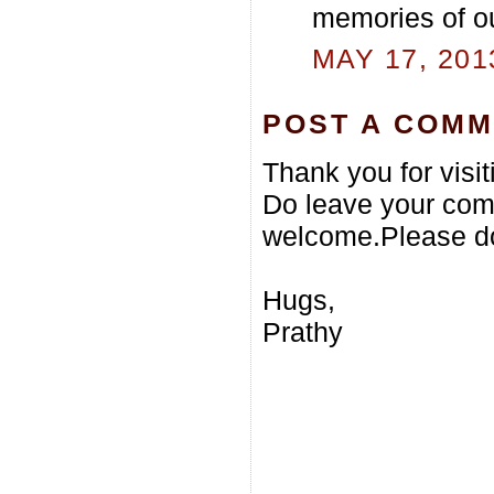
memories of ou
MAY 17, 201
POST A COM
Thank you for visi
Do leave your com
welcome.Please do
Hugs,
Prathy