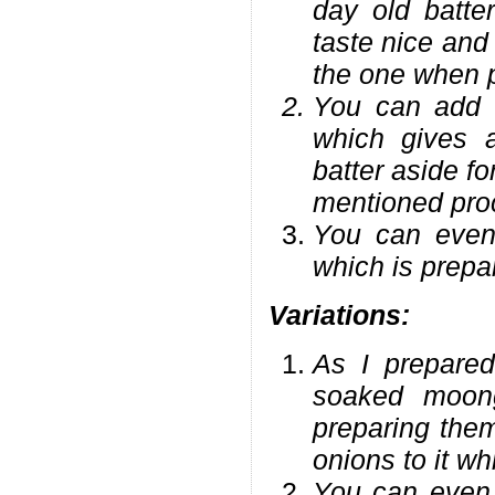
day old batter
taste nice and 
the one when p
You can add a
which gives a
batter aside f
mentioned pro
You can even 
which is prepa
Variations:
As I prepared
soaked moong
preparing the
onions to it w
You can even 