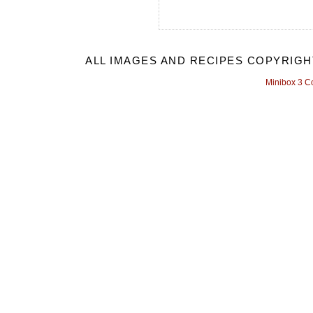
ALL IMAGES AND RECIPES COPYRIGH
Minibox 3 C