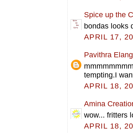
Spice up the C
bondas looks d
APRIL 17, 2
Pavithra Elan
mmmmmmmmm 
tempting.I wan
APRIL 18, 2
Amina Creatio
wow... fritters
APRIL 18, 2