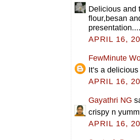
Delicious and 
flour,besan an
presentation...
APRIL 16, 2
FewMinute Wo
It's a deliciou
APRIL 16, 2
Gayathri NG
sa
crispy n yummy
APRIL 16, 2