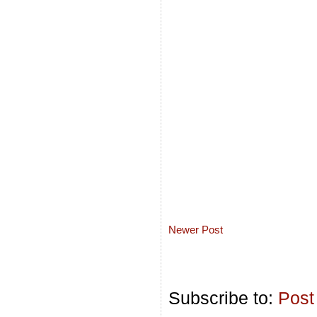
Newer Post
Subscribe to:
Post