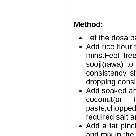
Method:
Let the dosa b
Add rice flour 
mins.Feel fre
sooji(rawa) to
consistency sh
dropping consi
Add soaked and
coconut(or 
paste,choppe
required salt a
Add a fat pinc
and mix in the 