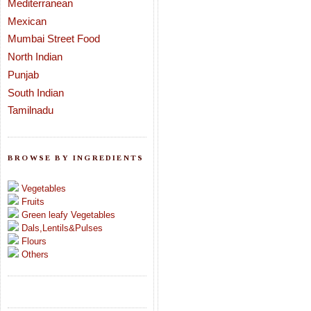
Mediterranean
Mexican
Mumbai Street Food
North Indian
Punjab
South Indian
Tamilnadu
BROWSE BY INGREDIENTS
Vegetables
Fruits
Green leafy Vegetables
Dals,Lentils&Pulses
Flours
Others