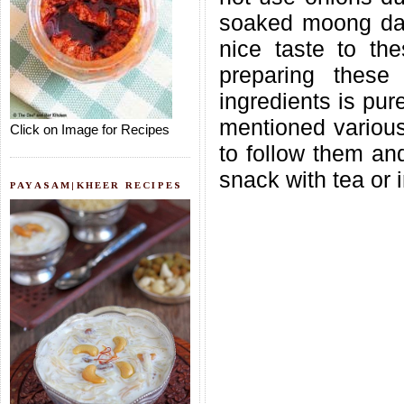
soaked moong dal
nice taste to th
preparing these 
ingredients is pure
mentioned various 
Click on Image for Recipes
to follow them an
snack with tea or i
PAYASAM|KHEER RECIPES