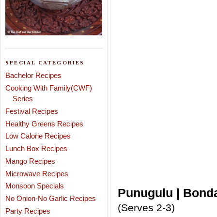
SPECIAL CATEGORIES
Bachelor Recipes
Cooking With Family(CWF)
Series
Festival Recipes
Healthy Greens Recipes
Low Calorie Recipes
Lunch Box Recipes
Mango Recipes
Microwave Recipes
Monsoon Specials
Punugulu | Bonda
No Onion-No Garlic Recipes
(Serves 2-3)
Party Recipes