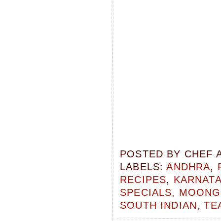
POSTED BY
CHEF 
LABELS:
ANDHRA
,
RECIPES
,
KARNAT
SPECIALS
,
MOONG 
SOUTH INDIAN
,
TE