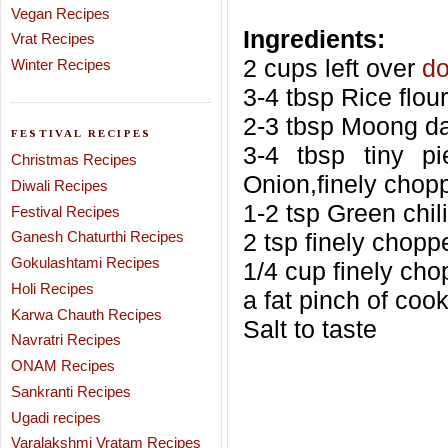
Vegan Recipes
Ingredients:
Vrat Recipes
2 cups left over
do
Winter Recipes
3-4 tbsp Rice flour
2-3 tbsp Moong da
FESTIVAL RECIPES
3-4 tbsp tiny p
Christmas Recipes
Onion,finely chop
Diwali Recipes
1-2 tsp Green chili
Festival Recipes
Ganesh Chaturthi Recipes
2 tsp finely chopp
Gokulashtami Recipes
1/4 cup finely ch
Holi Recipes
a fat pinch of coo
Karwa Chauth Recipes
Salt to taste
Navratri Recipes
ONAM Recipes
Sankranti Recipes
Ugadi recipes
Varalakshmi Vratam Recipes