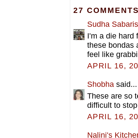
27 COMMENTS
Sudha Sabari
I'm a die hard
these bondas 
feel like grabb
APRIL 16, 2
Shobha
said...
These are so t
difficult to sto
APRIL 16, 2
Nalini's Kitche