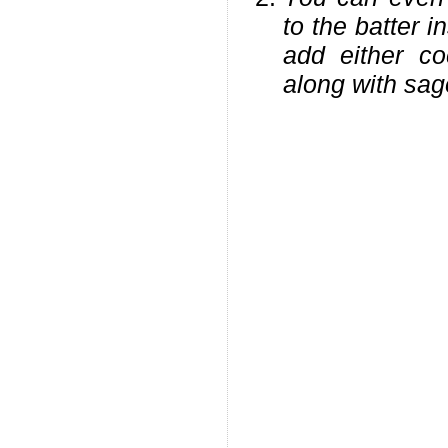
to the batter 
add either co
along with sag