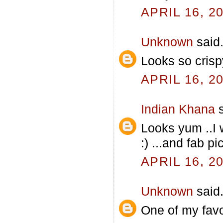
APRIL 16, 2
Unknown
said.
Looks so crisp
APRIL 16, 2
Indian Khana
s
Looks yum ..I 
:) ...and fab pi
APRIL 16, 2
Unknown
said.
One of my favo