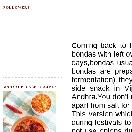
FOLLOWERS
Coming back to t
bondas with left o
days,bondas usuall
bondas are prepa
fermentation) they
side snack in Vi
MANGO PICKLE RECIPES
Andhra.You don't 
apart from salt for 
This version whic
during festivals t
not use onions dur