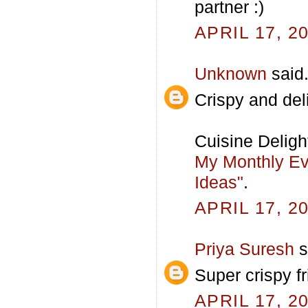
partner :)
APRIL 17, 2
Unknown
said.
Crispy and del
Cuisine Deligh
My Monthly Eve
Ideas"
.
APRIL 17, 2
Priya Suresh
s
Super crispy fr
APRIL 17, 2