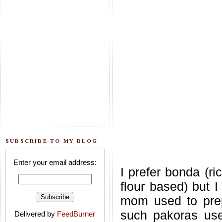
SUBSCRIBE TO MY BLOG
Enter your email address:
I prefer bonda (ri
flour based) but 
mom used to prep
such pakoras use
Delivered by
FeedBurner