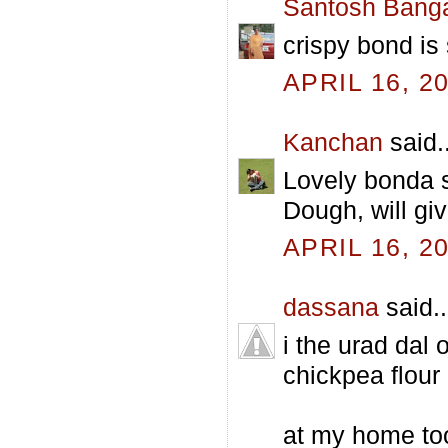
Santosh Bang
crispy bond is s
APRIL 16, 2
Kanchan
said..
Lovely bonda s
Dough, will giv
APRIL 16, 2
dassana
said..
i the urad dal 
chickpea flour
at my home too