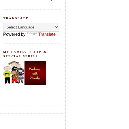
TRANSLATE
Powered by
Translate
MY FAMILY RECIPES-
SPECIAL SERIES