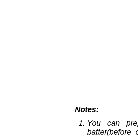
Notes:
You can pre
batter(before 