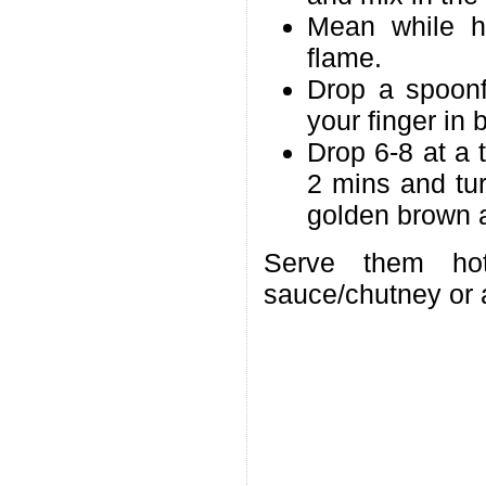
Mean while h
flame.
Drop a spoonf
your finger in 
Drop 6-8 at a 
2 mins and tur
golden brown a
Serve them ho
sauce/chutney or 