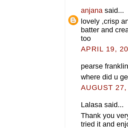
anjana
said...
lovely ,crisp a
batter and crea
too
APRIL 19, 2
pearse franklin
where did u ge
AUGUST 27, 
Lalasa said...
Thank you ver
tried it and en