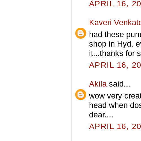
APRIL 16, 2
Kaveri Venkat
had these punug
shop in Hyd. ev
it...thanks for
APRIL 16, 2
Akila
said...
wow very crea
head when dosa 
dear....
APRIL 16, 2