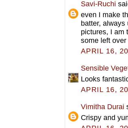
Savi-Ruchi
sai
even I make th
batter, always
pictures, I am
some left over 
APRIL 16, 2
Sensible Vege
Looks fantasti
APRIL 16, 2
Vimitha Durai
s
Crispy and yu
APRIL 16, 2