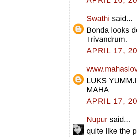
Swathi
said...
Bonda looks de
Trivandrum.
APRIL 17, 2
www.mahaslo
LUKS YUMM.
MAHA
APRIL 17, 2
Nupur
said...
quite like the 