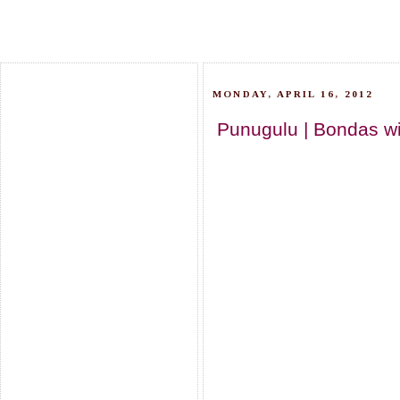
MONDAY, APRIL 16, 2012
Punugulu | Bondas wit