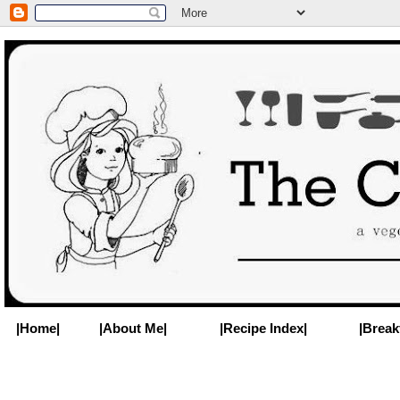
|Home|
|About Me|
|Recipe Index|
|Break