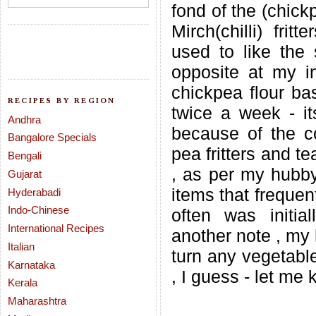
fond of the (chick
Mirch(chilli) fri
used to like the 
opposite at my i
chickpea flour bas
RECIPES BY REGION
twice a week - it
Andhra
because of the co
Bangalore Specials
pea fritters and t
Bengali
, as per my hubby.
Gujarat
items that frequent
Hyderabadi
Indo-Chinese
often was initia
International Recipes
another note , my
Italian
turn any vegetable
Karnataka
, I guess - let me 
Kerala
Maharashtra