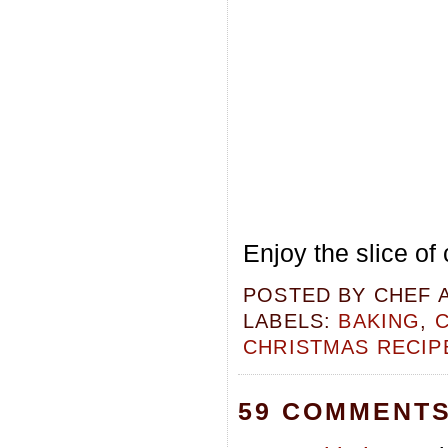
Enjoy the slice of 
POSTED BY
CHEF 
LABELS:
BAKING
,
CHRISTMAS RECIP
59 COMMENTS