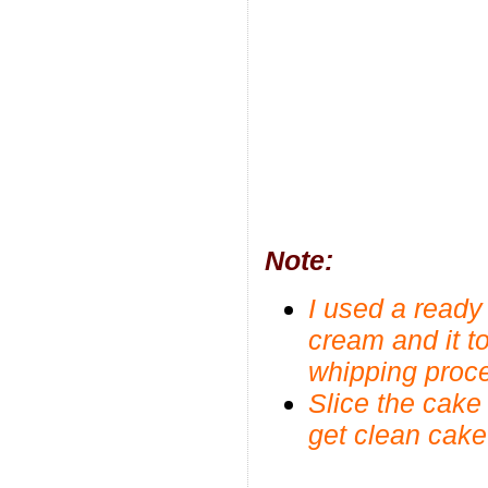
Note:
I used a read
cream and it to
whipping proc
Slice the cake
get clean cak