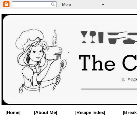
|Home|
|About Me|
|Recipe Index|
|Break