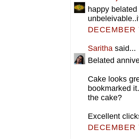
happy belated 
unbeleivable..i
DECEMBER 7
Saritha
said...
Belated annive
Cake looks grea
bookmarked it.B
the cake?
Excellent click
DECEMBER 7