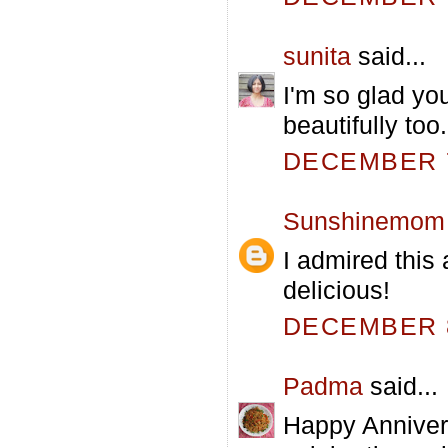
sunita
said...
I'm so glad yo
beautifully too.
DECEMBER 7
Sunshinemom
I admired this 
delicious!
DECEMBER 8
Padma
said...
Happy Annivers