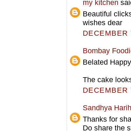
my kitchen
said
Beautiful cli
wishes dear
DECEMBER 7
Bombay Foodi
Belated Happy
The cake looks
DECEMBER 7
Sandhya Hari
Thanks for shar
Do share the st