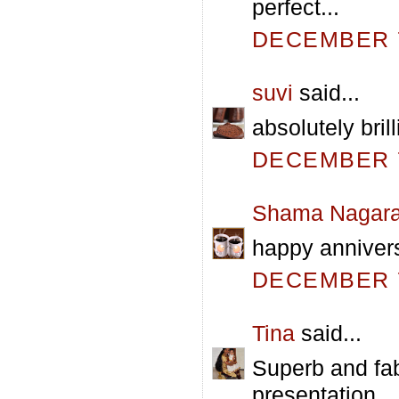
perfect...
DECEMBER 7
suvi
said...
absolutely brill
DECEMBER 7
Shama Nagara
happy annivers
DECEMBER 7
Tina
said...
Superb and fab
presentation.