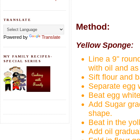
TRANSLATE
Method:
Powered by
Translate
Yellow Sponge:
MY FAMILY RECIPES-
Line a 9" round
SPECIAL SERIES
with oil and as 
Sift flour and 
Separate egg w
Beat egg whites 
Add Sugar gradu
shape.
Beat in the yol
Add oil gradual