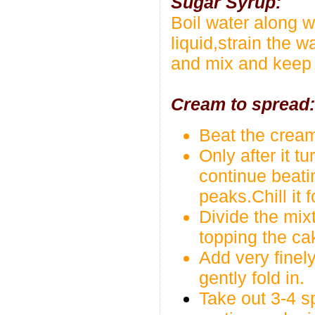
Sugar Syrup:
Boil water along wi
liquid,strain the w
and mix and keep i
Cream to spread:
Beat the cream
Only after it 
continue beatin
peaks.Chill it 
Divide the mixt
topping the ca
Add very finel
gently fold in.
Take out 3-4 s