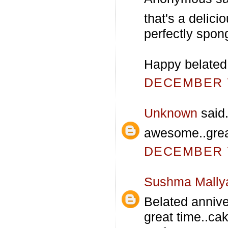
that's a delic
perfectly spon
Happy belated 
DECEMBER 7
Unknown
said.
awesome..great
DECEMBER 7
Sushma Mally
Belated annive
great time..ca