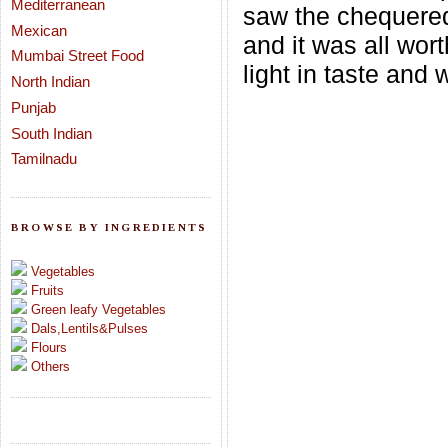
Mediterranean
saw the chequered
Mexican
and it was all wor
Mumbai Street Food
light in taste and 
North Indian
Punjab
South Indian
Tamilnadu
BROWSE BY INGREDIENTS
Vegetables
Fruits
Green leafy Vegetables
Dals,Lentils&Pulses
Flours
Others