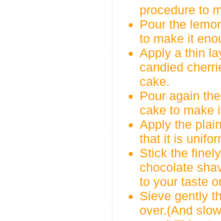
procedure to m
Pour the lemon
to make it eno
Apply a thin l
candied cherri
cake.
Pour again the
cake to make i
Apply the plai
that it is unif
Stick the fine
chocolate shav
to your taste o
Sieve gently t
over.(And slow