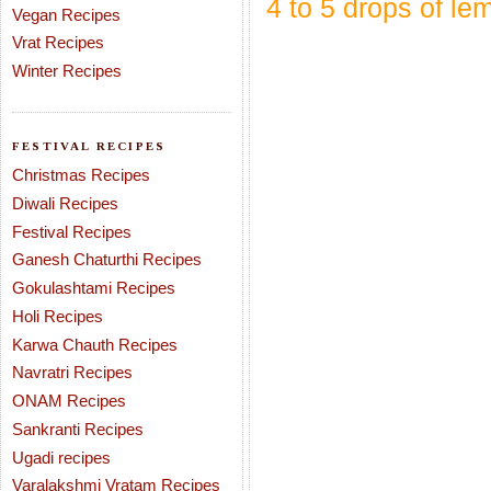
4 to 5 drops of le
Vegan Recipes
Vrat Recipes
Winter Recipes
FESTIVAL RECIPES
Christmas Recipes
Diwali Recipes
Festival Recipes
Ganesh Chaturthi Recipes
Gokulashtami Recipes
Holi Recipes
Karwa Chauth Recipes
Navratri Recipes
ONAM Recipes
Sankranti Recipes
Ugadi recipes
Varalakshmi Vratam Recipes