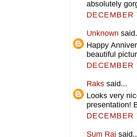
absolutely gor
DECEMBER 7
Unknown
said.
Happy Anniver
beautiful pictu
DECEMBER 7
Raks
said...
Looks very nic
presentation! 
DECEMBER 7
Sum Raj
said..