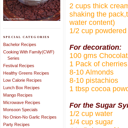
2 cups thick cream
shaking the pack,t
water content)
1/2 cup powdered
SPECIAL CATEGORIES
Bachelor Recipes
For decoration:
Cooking With Family(CWF)
100 gms Chocola
Series
1 Pack of cherries
Festival Recipes
8-10 Almonds
Healthy Greens Recipes
8-10 pistachios
Low Calorie Recipes
1 tbsp cocoa pow
Lunch Box Recipes
Mango Recipes
Microwave Recipes
For the Sugar Sy
Monsoon Specials
1/2 cup water
No Onion-No Garlic Recipes
1/4 cup sugar
Party Recipes