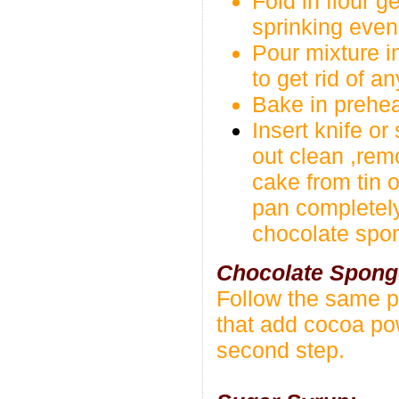
Fold in flour 
sprinking even
Pour mixture in
to get rid of a
Bake in prehea
Insert knife or
out clean ,rem
cake from tin o
pan completel
chocolate spo
Chocolate Spong
Follow the same p
that add cocoa pow
second step.