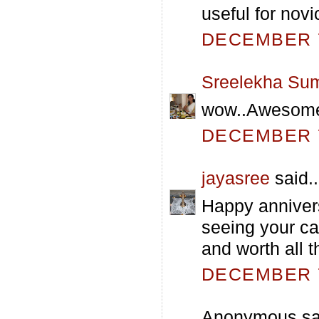
useful for novic
DECEMBER 7
Sreelekha Su
wow..Awesom
DECEMBER 7
jayasree
said..
Happy annivers
seeing your ca
and worth all th
DECEMBER 7
Anonymous sai