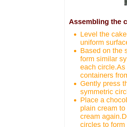
Assembling the c
Level the cake 
uniform surfac
Based on the s
form similar sy
each circle.As 
containers fro
Gently press th
symmetric circ
Place a chocol
plain cream to 
cream again.D
circles to form