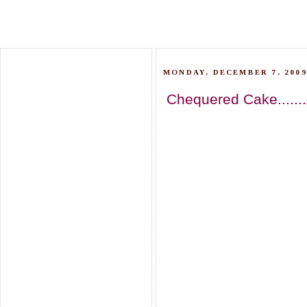
MONDAY, DECEMBER 7, 2009
Chequered Cake.......