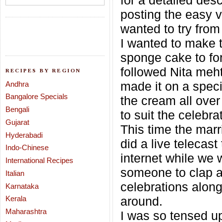
for a detailed desc
posting the easy v
wanted to try from
I wanted to make 
sponge cake to fo
followed Nita meht
RECIPES BY REGION
made it on a speci
Andhra
Bangalore Specials
the cream all over 
Bengali
to suit the celebra
Gujarat
This time the mar
Hyderabadi
did a live telecast
Indo-Chinese
internet while we 
International Recipes
someone to clap an
Italian
celebrations alon
Karnataka
Kerala
around.
Maharashtra
I was so tensed up