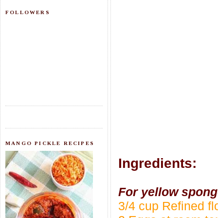
FOLLOWERS
MANGO PICKLE RECIPES
Ingredients:
For yellow spong
3/4 cup Refined f