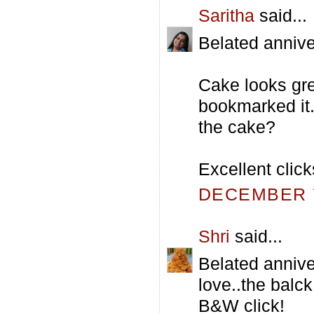
Saritha
said...
Belated annive
Cake looks grea
bookmarked it.B
the cake?
Excellent click
DECEMBER 7
Shri
said...
Belated annive
love..the balck
B&W click!