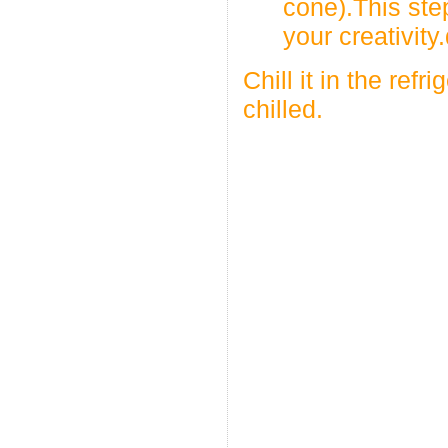
cone).This ste
your creativity
Chill it in the refr
chilled.