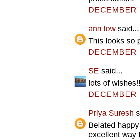
DECEMBER 7
ann low
said...
This looks so p
DECEMBER 7
SE
said...
lots of wishes!
DECEMBER 7
Priya Suresh
s
Belated happy 
excellent way 