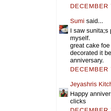
DECEMBER 7
Sumi
said...
I saw sunita;s
myself.
great cake foe
decorated it be
anniversary.
DECEMBER 7
Jeyashris Kitc
Happy annivers
clicks
DECEMBER 7