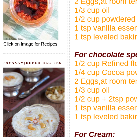
2 Eggs,at room te
1/3 cup oil
1/2 cup powdered
1 tsp vanilla esse
1 tsp leveled bak
Click on Image for Recipes
For chocolate sp
1/2 cup Refined f
PAYASAM|KHEER RECIPES
1/4 cup Cocoa po
2 Eggs,at room te
1/3 cup oil
1/2 cup + 2tsp p
1 tsp vanilla esse
1 tsp leveled bak
For Cream: