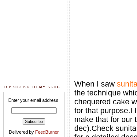
When I saw
sunit
SUBSCRIBE TO MY BLOG
the technique whi
chequered cake wi
Enter your email address:
for that purpose.I
make that for our 
dec).Check sunita
Delivered by
FeedBurner