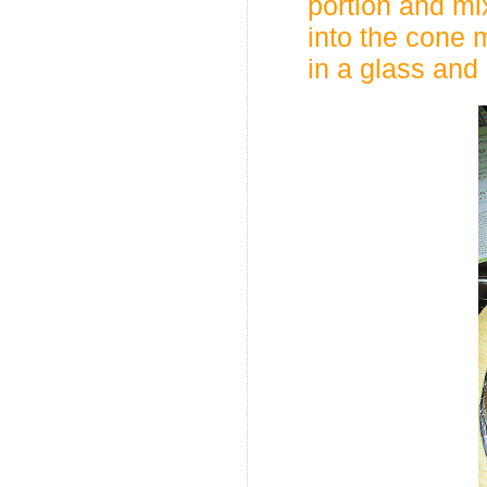
portion and mi
into the cone 
in a glass and k