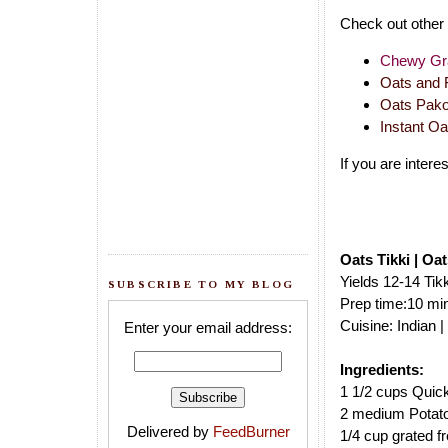
Check out other 
Chewy Gra
Oats and F
Oats Pako
Instant O
If you are inter
Oats Tikki | Oa
Yields 12-14 Tik
SUBSCRIBE TO MY BLOG
Prep time:10 min
Cuisine: Indian 
Enter your email address:
Ingredients:
1 1/2 cups Quic
2 medium Potat
Delivered by
FeedBurner
1/4 cup grated f