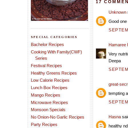
17 COMMEN
Unknown
Good one
SEPTEMB
SPECIAL CATEGORIES
Bachelor Recipes
Hamaree 
Cooking With Family(CWF)
Very nutrit
Series
Deepa
Festival Recipes
SEPTEMB
Healthy Greens Recipes
Low Calorie Recipes
great-secre
Lunch Box Recipes
tempting a
Mango Recipes
SEPTEMB
Microwave Recipes
Monsoon Specials
Hasna
said
No Onion-No Garlic Recipes
Party Recipes
healthy nd