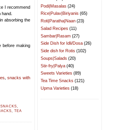
Podi|Masalas
(24)
ence I recommend
Rice|Pulav|Biriyanis
(65)
n hand.
 in absorbing the
Roti|Paratha|Naan
(23)
Salad Recipes
(11)
Sambar|Rasam
(27)
Side Dish for Idli/Dosa
(26)
e before making
Side dish for Rotis
(102)
Soups|Salads
(20)
Stir-fry|Palya
(40)
Sweets Varieties
(89)
pes
,
snacks with
Tea Time Snacks
(121)
Upma Varieties
(18)
 SNACKS
,
NACKS
,
TEA