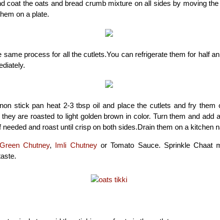
d coat the oats and bread crumb mixture on all sides by moving the t
them on a plate.
 same process for all the cutlets.You can refrigerate them for half a
diately.
 non stick pan heat 2-3 tbsp oil and place the cutlets and fry the
l they are roasted to light golden brown in color. Turn them and add a
if needed and roast until crisp on both sides.Drain them on a kitchen n
Green Chutney
,
Imli Chutney
or Tomato Sauce. Sprinkle Chaat m
taste.