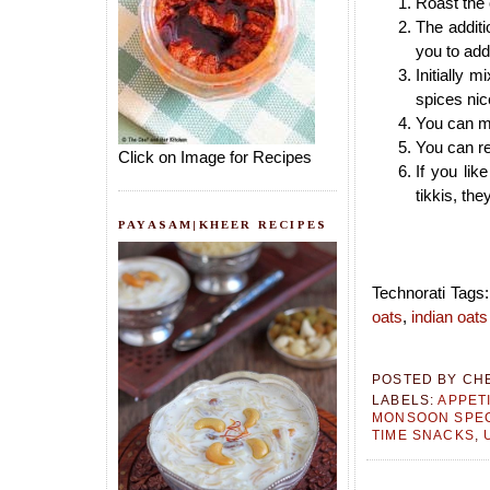
Roast the o
The additi
you to add
Initially 
spices nic
You can ma
You can re
Click on Image for Recipes
If you li
tikkis, the
PAYASAM|KHEER RECIPES
Technorati Tags
oats
,
indian oats
POSTED BY
CH
LABELS:
APPET
MONSOON SPEC
TIME SNACKS
,