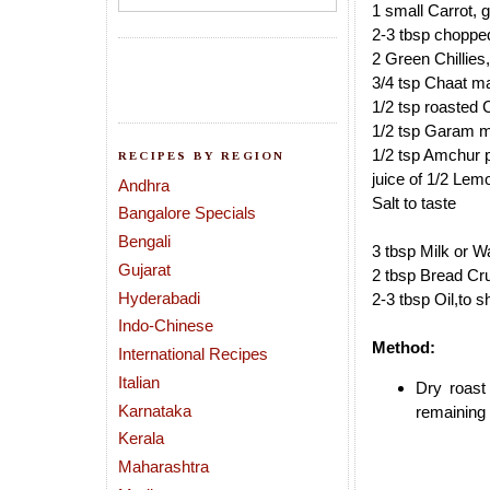
1 small Carrot, 
2-3 tbsp choppe
2 Green Chillies
3/4 tsp Chaat m
1/2 tsp roasted
1/2 tsp Garam 
1/2 tsp Amchur 
RECIPES BY REGION
juice of 1/2 Lem
Andhra
Salt to taste
Bangalore Specials
Bengali
3 tbsp Milk or Wa
Gujarat
2 tbsp Bread Cr
Hyderabadi
2-3 tbsp Oil,to s
Indo-Chinese
Method:
International Recipes
Italian
Dry roast
Karnataka
remaining 
Kerala
Maharashtra