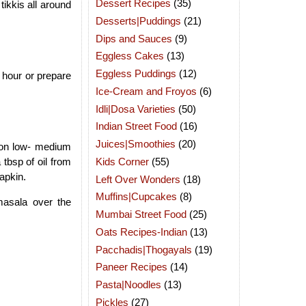
Dessert Recipes
(35)
ikkis all around
Desserts|Puddings
(21)
Dips and Sauces
(9)
Eggless Cakes
(13)
Eggless Puddings
(12)
n hour or prepare
Ice-Cream and Froyos
(6)
Idli|Dosa Varieties
(50)
Indian Street Food
(16)
Juices|Smoothies
(20)
m on low- medium
Kids Corner
(55)
 tbsp of oil from
apkin.
Left Over Wonders
(18)
Muffins|Cupcakes
(8)
asala over the
Mumbai Street Food
(25)
Oats Recipes-Indian
(13)
Pacchadis|Thogayals
(19)
Paneer Recipes
(14)
Pasta|Noodles
(13)
Pickles
(27)