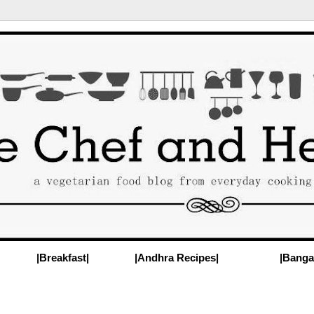
|Breakfast|
|Andhra Recipes|
|Banga