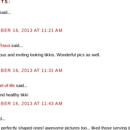
TS:
said...
ER 16, 2013 AT 11:21 AM
Rasoi
said...
ous and inviting looking tikkis. Wonderful pics as well.
ER 16, 2013 AT 11:31 AM
t-of-life
said...
nd healthy tikki
ER 16, 2013 AT 11:43 AM
...
 perfectly shaped ones! awesome pictures too... liked those serving 