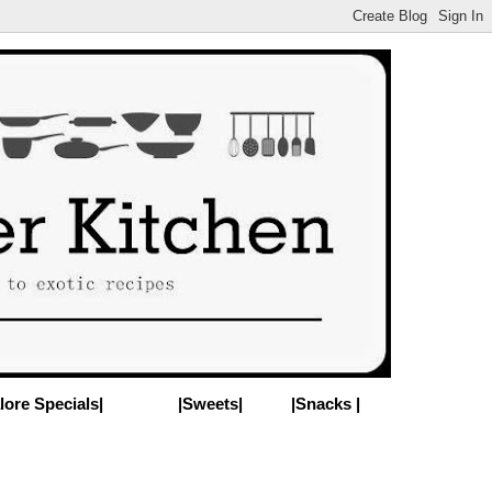
lore Specials|
|Sweets|
|Snacks |