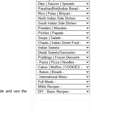
ide and use the