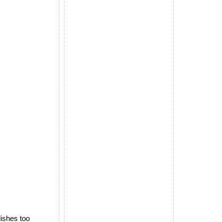
dishes too