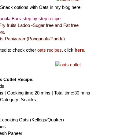
Snack options with Oats in my blog here:
nola Bars-step by step recipe
ry fruits Ladoo -Sugar free and Fat free
ra
ats Paniyaram(Ponganalu/Paddu)
ested to check other
oats recipes
, click
here
.
ts Cutlet Recipe:
kis
s | Cooking time:20 mins | Total time:30 mins
| Category: Snacks
k cooking Oats (Kellogs/Quaker)
oes
resh Paneer