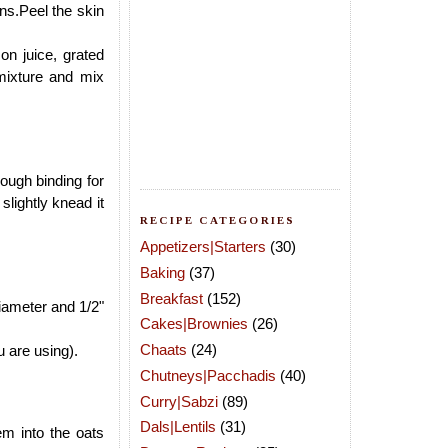
ins.Peel the skin
n juice, grated
mixture and mix
ough binding for
slightly knead it
RECIPE CATEGORIES
Appetizers|Starters
(30)
Baking
(37)
Breakfast
(152)
iameter and 1/2"
Cakes|Brownies
(26)
Chaats
(24)
u are using).
Chutneys|Pacchadis
(40)
Curry|Sabzi
(89)
Dals|Lentils
(31)
em into the oats