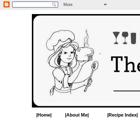
|Home|
|About Me|
|Recipe Index|