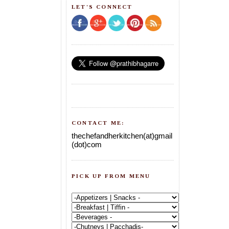
LET'S CONNECT
CONTACT ME:
thechefandherkitchen(at)gmail
(dot)com
PICK UP FROM MENU