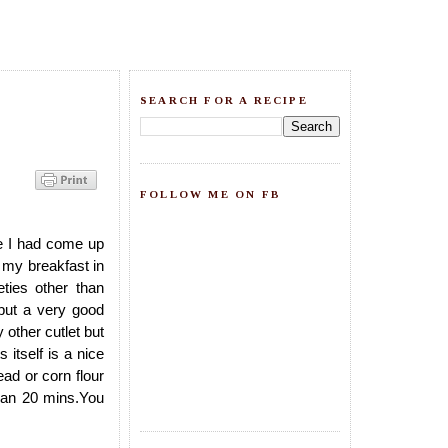
SEARCH FOR A RECIPE
FOLLOW ME ON FB
e I had come up
 my breakfast in
ties other than
 but a very good
 other cutlet but
 itself is a nice
ead or corn flour
than 20 mins.You