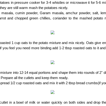
otatoes in pressure cooker for 3-4 whistles or microwave it for 5-6 m
hey are still warm mash the potatoes nicely.
 masala, cumin powder, Garam masala, amchur powder, salt, lemo
arrot and chopped green chillies, coriander to the mashed potato 
asted 1 cup oats to the potato mixture and mix nicely. Oats give en
, if you feel you need more binding add 1-2 tbsp roasted oats to it and 
 mixture into 12-14 equal portions and shape them into rounds of 2" d
 Prepare all the cutlets and keep them ready.
 spread 1/2 cup roasted oats and mix it with 2 tbsp bread crumbs(if yo
utlet in a bowl of milk or water quickly on both sides and drop th