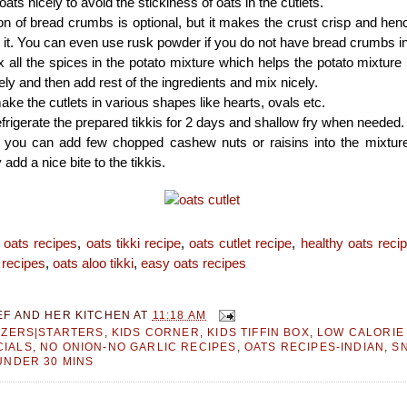
ats nicely to avoid the stickiness of oats in the cutlets.
on of bread crumbs is optional, but it makes the crust crisp and h
 it. You can even use rusk powder if you do not have bread crumbs i
mix all the spices in the potato mixture which helps the potato mixture
ely and then add rest of the ingredients and mix nicely.
ke the cutlets in various shapes like hearts, ovals etc.
frigerate the prepared tikkis for 2 days and shallow fry when needed.
ke you can add few chopped cashew nuts or raisins into the mixtur
y add a nice bite to the tikkis.
:
oats recipes
,
oats tikki recipe
,
oats cutlet recipe
,
healthy oats reci
 recipes
,
oats aloo tikki
,
easy oats recipes
EF AND HER KITCHEN
AT
11:18 AM
IZERS|STARTERS
,
KIDS CORNER
,
KIDS TIFFIN BOX
,
LOW CALORIE
IALS
,
NO ONION-NO GARLIC RECIPES
,
OATS RECIPES-INDIAN
,
S
UNDER 30 MINS