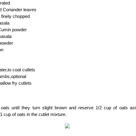
grated
d Coriander leaves
, finely chopped
asala
 Cumin powder
masala
powder
on
ter,to coat cutlets
umbs,optional
hallow fry cutlets
 oats until they turn slight brown and reserve 1/2 cup of oats as
1 cup of oats in the cutlet mixture.