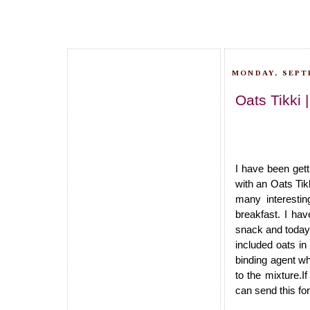
MONDAY, SEPT
Oats Tikki 
I have been get
with an Oats Tik
many interestin
breakfast. I hav
snack and today l
included oats in 
binding agent wh
to the mixture.I
can send this for 