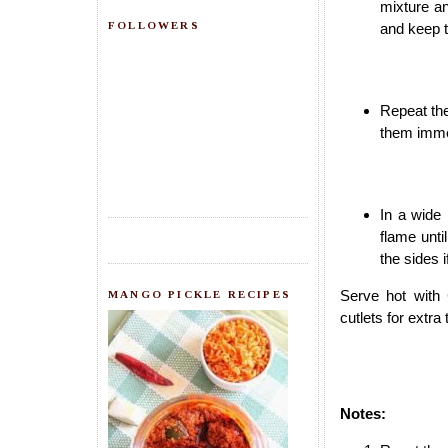
mixture an
FOLLOWERS
and keep 
Repeat the
them imme
In a wide
flame unti
the sides 
Serve hot with
MANGO PICKLE RECIPES
cutlets for extra 
Notes: