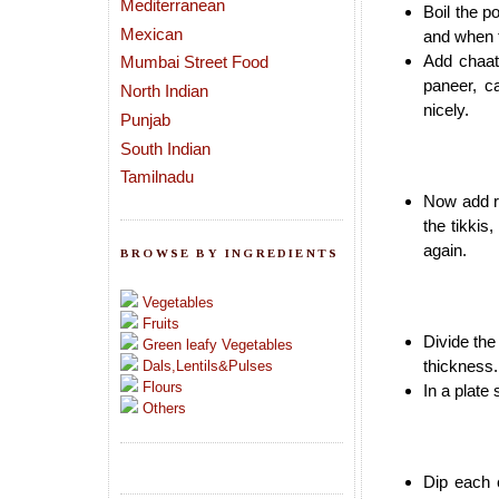
Mediterranean
Boil the p
Mexican
and when t
Add chaat
Mumbai Street Food
paneer, c
North Indian
nicely.
Punjab
South Indian
Tamilnadu
Now add ro
the tikkis
again.
BROWSE BY INGREDIENTS
Vegetables
Fruits
Divide the
Green leafy Vegetables
thickness.
Dals,Lentils&Pulses
Flours
In a plate
Others
Dip each c