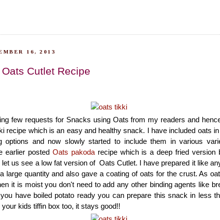
EMBER 16, 2013
| Oats Cutlet Recipe
ting few requests for Snacks using Oats from my readers and henc
ki recipe which is an easy and healthy snack. I have included oats in
g options and now slowly started to include them in various varie
e earlier posted
Oats pakoda
recipe which is a deep fried version
et us see a low fat version of Oats Cutlet. I have prepared it like any
a large quantity and also gave a coating of oats for the crust. As oats
en it is moist you don't need to add any other binding agents like br
f you have boiled potato ready you can prepare this snack in less 
your kids tiffin box too, it stays good!!