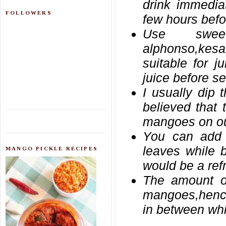
drink immediat
FOLLOWERS
few hours befo
Use sweet
alphonso,kesa
suitable for j
juice before se
I usually dip 
believed that 
mangoes on ou
You can add 
leaves while 
MANGO PICKLE RECIPES
would be a ref
The amount o
mangoes,hence 
in between whil