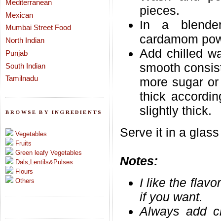
Mediterranean
pieces.
Mexican
In a blende
Mumbai Street Food
cardamom powd
North Indian
Add chilled w
Punjab
smooth consis
South Indian
Tamilnadu
more sugar or 
thick accordin
slightly thick.
BROWSE BY INGREDIENTS
Serve it in a glass
Vegetables
Fruits
Green leafy Vegetables
Notes:
Dals,Lentils&Pulses
Flours
I like the flav
Others
if you want.
Always add ch