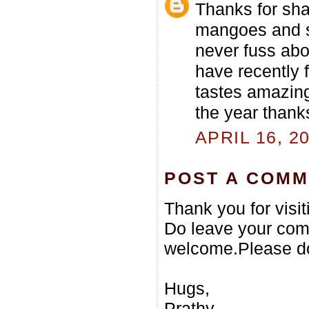
Thanks for sha
mangoes and so
never fuss abo
have recently
tastes amazing
the year thanks
APRIL 16, 2
POST A COM
Thank you for visi
Do leave your com
welcome.Please do
Hugs,
Prathy