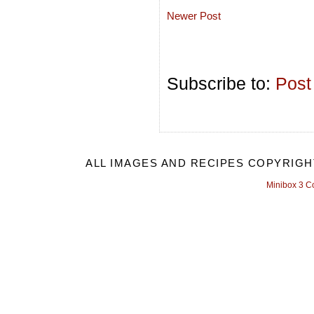
Newer Post
Subscribe to:
Post
ALL IMAGES AND RECIPES COPYRIGH
Minibox 3 C