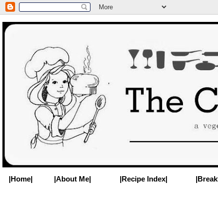
|Home|
|About Me|
|Recipe Index|
|Break