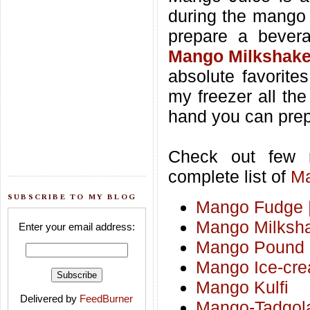
during the mango 
prepare a bevera
Mango Milkshak
absolute favorites
my freezer all th
hand you can prepa
Check out few
complete list of
Ma
SUBSCRIBE TO MY BLOG
Mango Fudge |
Mango Milksh
Enter your email address:
Mango Pound
Mango Ice-cr
Mango Kulfi
Delivered by
FeedBurner
Mango-Tadgol