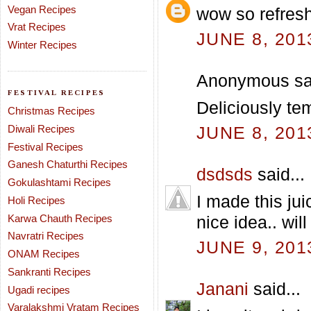
Vegan Recipes
wow so refres
Vrat Recipes
JUNE 8, 201
Winter Recipes
Anonymous sai
FESTIVAL RECIPES
Deliciously tem
Christmas Recipes
Diwali Recipes
JUNE 8, 201
Festival Recipes
Ganesh Chaturthi Recipes
dsdsds
said...
Gokulashtami Recipes
I made this jui
Holi Recipes
Karwa Chauth Recipes
nice idea.. will
Navratri Recipes
JUNE 9, 201
ONAM Recipes
Sankranti Recipes
Janani
said...
Ugadi recipes
Varalakshmi Vratam Recipes