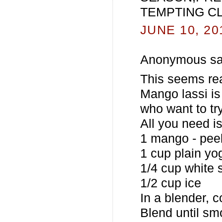
TEMPTING C
JUNE 10, 20
Anonymous sai
This seems real
Mango lassi is 
who want to try
All you need is
1 mango - pee
1 cup plain yo
1/4 cup white 
1/2 cup ice
In a blender, 
Blend until sm