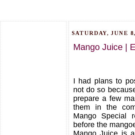
SATURDAY, JUNE 8,
Mango Juice | 
I had plans to p
not do so becaus
prepare a few ma
them in the com
Mango Special r
before the mangoe
Mango Juice is a