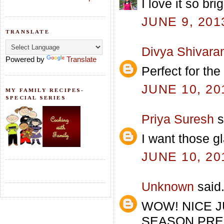
I love it so br
JUNE 9, 201
TRANSLATE
Divya Shivar
Powered by
Translate
Perfect for the
JUNE 10, 20
MY FAMILY RECIPES-
SPECIAL SERIES
Priya Suresh
s
I want those g
JUNE 10, 20
Unknown
said.
WOW! NICE J
SEASON,PREPAR