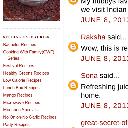
My hubbys fav
we visit India
JUNE 8, 201
Raksha
said...
SPECIAL CATEGORIES
Bachelor Recipes
Wow, this is re
Cooking With Family(CWF)
JUNE 8, 201
Series
Festival Recipes
Healthy Greens Recipes
Sona
said...
Low Calorie Recipes
Refreshing jui
Lunch Box Recipes
home.
Mango Recipes
Microwave Recipes
JUNE 8, 201
Monsoon Specials
No Onion-No Garlic Recipes
great-secret-of-
Party Recipes