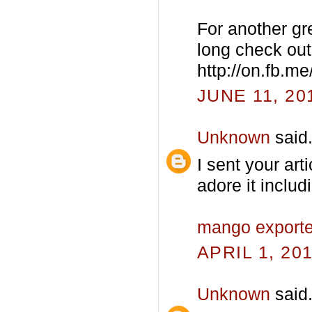
For another gr
long check out 
http://on.fb.m
JUNE 11, 20
Unknown
said.
I sent your art
adore it includ
mango exporter
APRIL 1, 20
Unknown
said.