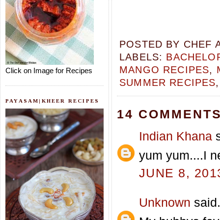
POSTED BY
CHEF 
LABELS:
BACHELOR
MANGO RECIPES
,
Click on Image for Recipes
SUMMER RECIPES
PAYASAM|KHEER RECIPES
14 COMMENTS
Indian Khana
s
yum yum....I ne
JUNE 8, 201
Unknown
said.