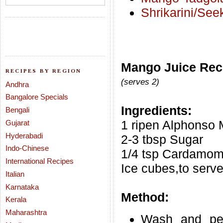
Shrikarini/See
Mango Juice Rec
RECIPES BY REGION
(serves 2)
Andhra
Bangalore Specials
Ingredients:
Bengali
1 ripen Alphonso 
Gujarat
Hyderabadi
2-3 tbsp Sugar
Indo-Chinese
1/4 tsp Cardamom
International Recipes
Ice cubes,to serv
Italian
Karnataka
Method:
Kerala
Maharashtra
Wash and pee