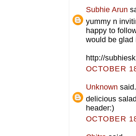
Subhie Arun
sa
yummy n inviti
happy to follow
would be glad i
http://subhies
OCTOBER 18,
Unknown
said.
delicious salad
header:)
OCTOBER 18,