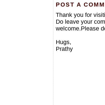
POST A COM
Thank you for visi
Do leave your com
welcome.Please do
Hugs,
Prathy