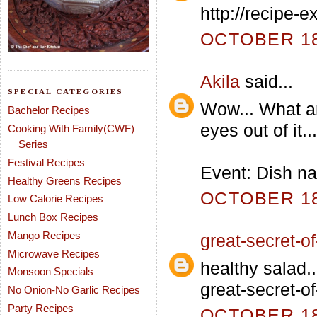
http://recipe-
OCTOBER 18,
Akila
said...
SPECIAL CATEGORIES
Wow... What an
Bachelor Recipes
eyes out of it...
Cooking With Family(CWF)
Series
Festival Recipes
Event: Dish na
Healthy Greens Recipes
OCTOBER 18,
Low Calorie Recipes
Lunch Box Recipes
Mango Recipes
great-secret-of-
Microwave Recipes
healthy salad..
Monsoon Specials
great-secret-of
No Onion-No Garlic Recipes
Party Recipes
OCTOBER 18,