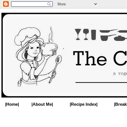
|Home|
|About Me|
|Recipe Index|
|Break