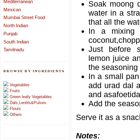
Mediterranean
Soak moong da
Mexican
water in a str
Mumbai Street Food
that all the wa
North Indian
In a mixing 
Punjab
coconut,choppe
South Indian
Just before s
Tamilnadu
lemon juice an
the seasoning 
BROWSE BY INGREDIENTS
In a small pan
add urad dal a
Vegetables
Fruits
and asafoetida
Green leafy Vegetables
Add the season
Dals,Lentils&Pulses
Flours
Others
Serve it as a snac
Notes: