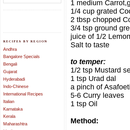
1 medium Carrot,g
1/4 cup grated Co
2 tbsp chopped Co
3/4 tsp ground gre
juice of 1/2 Lemo
RECIPES BY REGION
Salt to taste
Andhra
Bangalore Specials
to temper:
Bengali
1/2 tsp Mustard s
Gujarat
1 tsp Urad dal
Hyderabadi
a pinch of Asafoet
Indo-Chinese
5-6 Curry leaves
International Recipes
Italian
1 tsp Oil
Karnataka
Kerala
Method:
Maharashtra