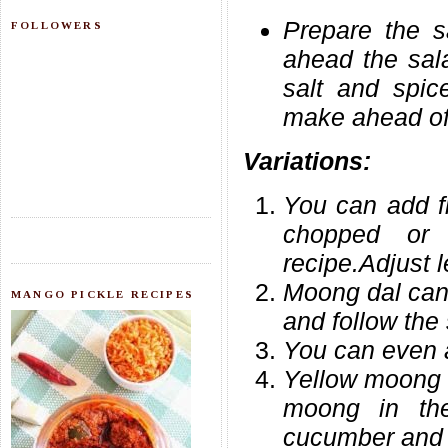
Prepare the s
FOLLOWERS
ahead the sala
salt and spic
make ahead of 
Variations:
You can add f
chopped or
recipe.Adjust l
Moong dal can 
MANGO PICKLE RECIPES
and follow the
You can even 
Yellow moong 
moong in th
cucumber and 