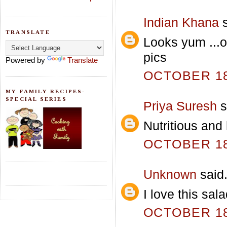
Indian Khana
s
TRANSLATE
Looks yum ...o
pics
Powered by
Translate
OCTOBER 18,
MY FAMILY RECIPES-
SPECIAL SERIES
Priya Suresh
s
Nutritious and 
OCTOBER 18,
Unknown
said.
I love this sala
OCTOBER 18,