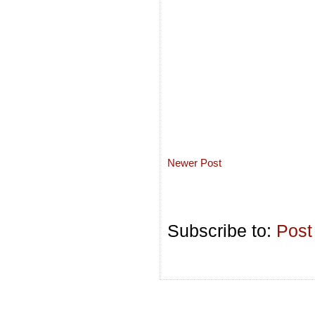
Newer Post
Subscribe to:
Post