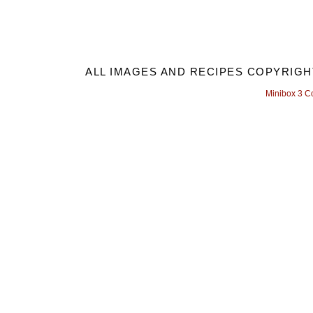
ALL IMAGES AND RECIPES COPYRIGH
Minibox 3 C