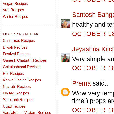
Vegan Recipes
Vrat Recipes
Santosh Bang
Winter Recipes
healthy and te
OCTOBER 18,
FESTIVAL RECIPES
Christmas Recipes
Diwali Recipes
Jeyashris Kitc
Festival Recipes
Very simple a
Ganesh Chaturthi Recipes
OCTOBER 18,
Gokulashtami Recipes
Holi Recipes
Karwa Chauth Recipes
Prema
said...
Navratri Recipes
Wow very tempt
ONAM Recipes
time:) props ar
Sankranti Recipes
Ugadi recipes
OCTOBER 18,
Varalakshmi Vratam Recipes