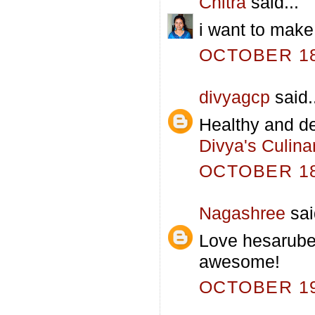
Chitra
said...
i want to make 
OCTOBER 18,
divyagcp
said.
Healthy and de
Divya's Culina
OCTOBER 18,
Nagashree
sai
Love hesarube
awesome!
OCTOBER 19,