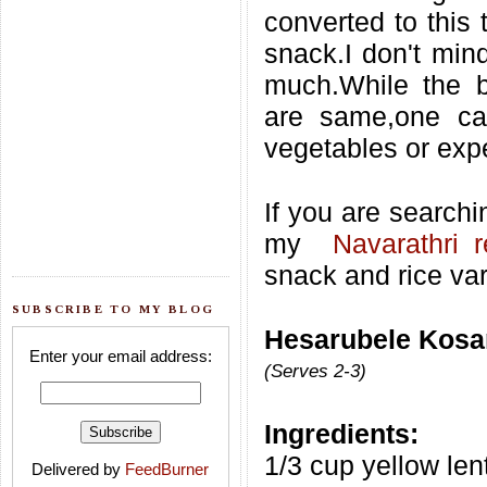
converted to this 
snack.I don't mind
much.While the b
are same,one ca
vegetables or expe
If you are searchi
my
Navarathri 
snack and rice var
SUBSCRIBE TO MY BLOG
Hesarubele Kosa
Enter your email address:
(Serves 2-3)
Ingredients:
1/3 cup yellow len
Delivered by
FeedBurner