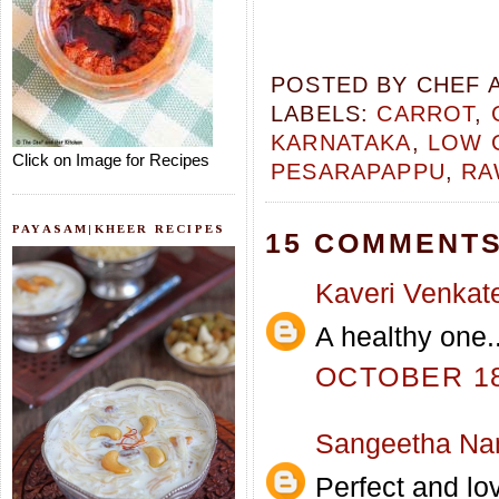
POSTED BY
CHEF 
LABELS:
CARROT
,
KARNATAKA
,
LOW 
Click on Image for Recipes
PESARAPAPPU
,
RA
PAYASAM|KHEER RECIPES
15 COMMENTS
Kaveri Venkat
A healthy one..
OCTOBER 18,
Sangeetha Na
Perfect and lov