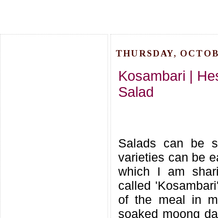
THURSDAY, OCTOBE
Kosambari | He
Salad
Salads can be s
varieties can be e
which I am shari
called 'Kosambari
of the meal in ma
soaked moong dal 