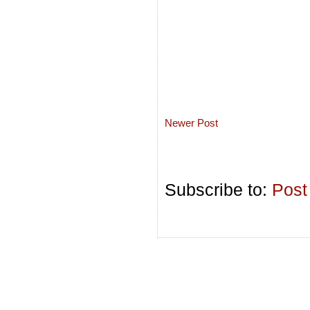
Newer Post
Subscribe to:
Post