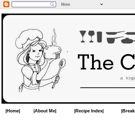
|Home|
|About Me|
|Recipe Index|
|Break