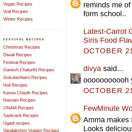
reminds me of
Vegan Recipes
Vrat Recipes
form school..
Winter Recipes
Latest-Carrot 
Siris Food Fla
FESTIVAL RECIPES
Christmas Recipes
OCTOBER 21,
Diwali Recipes
Festival Recipes
divya
said...
Ganesh Chaturthi Recipes
Gokulashtami Recipes
ooooooooooh y
Holi Recipes
OCTOBER 21,
Karwa Chauth Recipes
Navratri Recipes
FewMinute Wo
ONAM Recipes
Sankranti Recipes
Amma makes th
Ugadi recipes
Looks deliciou
Varalakshmi Vratam Recipes