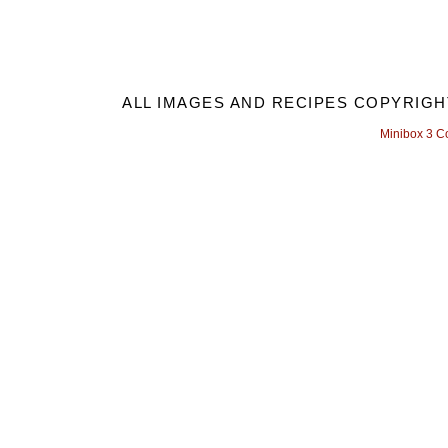
ALL IMAGES AND RECIPES COPYRIGH
Minibox 3 C