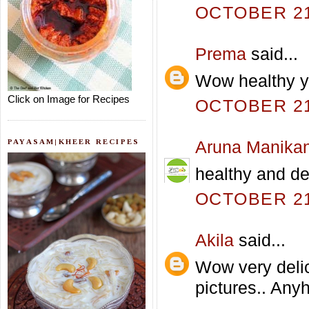
OCTOBER 21,
Prema
said...
Wow healthy yu
Click on Image for Recipes
OCTOBER 21,
PAYASAM|KHEER RECIPES
Aruna Manika
healthy and de
OCTOBER 21,
Akila
said...
Wow very delic
pictures.. Any