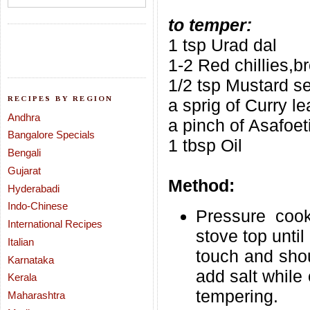
to temper:
1 tsp Urad dal
1-2 Red chillies,b
1/2 tsp Mustard s
RECIPES BY REGION
a sprig of Curry l
Andhra
a pinch of Asafoet
Bangalore Specials
1 tbsp Oil
Bengali
Gujarat
Method:
Hyderabadi
Indo-Chinese
Pressure cook
International Recipes
stove top until
Italian
touch and shou
Karnataka
add salt while 
Kerala
tempering.
Maharashtra