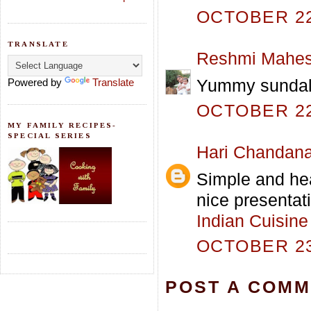
OCTOBER 22,
TRANSLATE
Reshmi Mahe
Yummy sundal..
Powered by
Translate
OCTOBER 22,
MY FAMILY RECIPES-
SPECIAL SERIES
Hari Chandan
Simple and hea
nice presentati
Indian Cuisine
OCTOBER 23,
POST A COM