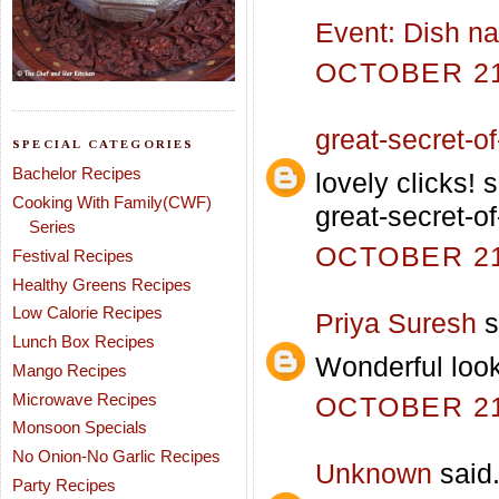
Event: Dish na
OCTOBER 21,
great-secret-of-
SPECIAL CATEGORIES
Bachelor Recipes
lovely clicks!
Cooking With Family(CWF)
great-secret-of
Series
OCTOBER 21,
Festival Recipes
Healthy Greens Recipes
Low Calorie Recipes
Priya Suresh
s
Lunch Box Recipes
Wonderful loo
Mango Recipes
Microwave Recipes
OCTOBER 21,
Monsoon Specials
No Onion-No Garlic Recipes
Unknown
said.
Party Recipes