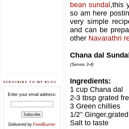
bean sundal
,this
so am here postin
very simple recip
and can be prepa
other
Navarathri r
Chana dal Sundal
(Serves 3-4)
Ingredients:
SUBSCRIBE TO MY BLOG
1 cup Chana dal
Enter your email address:
2-3 tbsp grated f
3 Green chillies
1/2" Ginger,grated
Salt to taste
Delivered by
FeedBurner