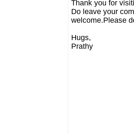
Thank you for visi
Do leave your com
welcome.Please do
Hugs,
Prathy