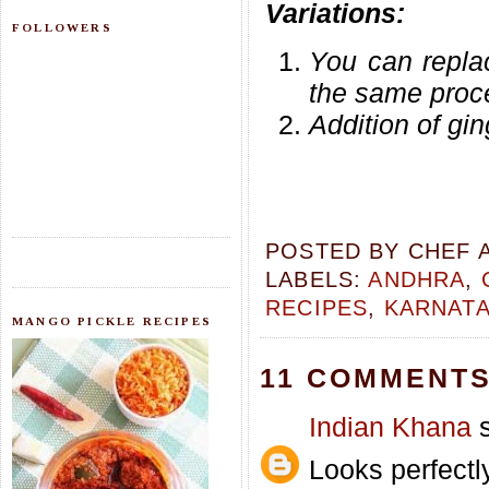
Variations:
FOLLOWERS
You can repla
the same proc
Addition of gin
POSTED BY
CHEF 
LABELS:
ANDHRA
,
RECIPES
,
KARNAT
MANGO PICKLE RECIPES
11 COMMENTS
Indian Khana
s
Looks perfectl