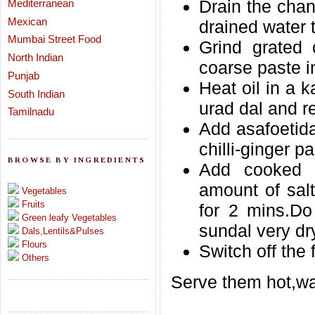
Drain the chan
Mediterranean
Mexican
drained water 
Mumbai Street Food
Grind grated 
North Indian
coarse paste 
Punjab
Heat oil in a 
South Indian
urad dal and re
Tamilnadu
Add asafoetid
chilli-ginger pa
BROWSE BY INGREDIENTS
Add cooked 
amount of sal
Vegetables
Fruits
for 2 mins.Do
Green leafy Vegetables
sundal very dr
Dals,Lentils&Pulses
Flours
Switch off the 
Others
Serve them hot,wa