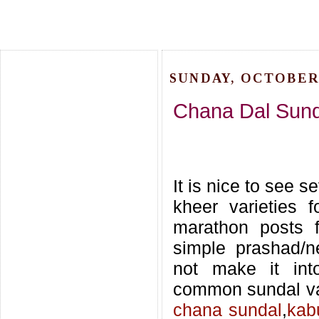
SUNDAY, OCTOBER 
Chana Dal Sunda
It is nice to see s
kheer varieties f
marathon posts f
simple prashad/n
not make it int
common sundal va
chana sundal
,
kab