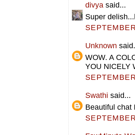
divya
said...
Super delish...l
SEPTEMBER 
Unknown
said.
WOW. A COL
YOU NICELY 
SEPTEMBER 
Swathi
said...
Beautiful chat
SEPTEMBER 