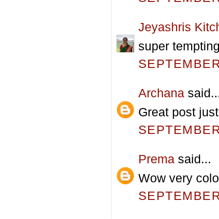
Jeyashris Kitc
super temptin
SEPTEMBER 
Archana
said..
Great post jus
SEPTEMBER 
Prema
said...
Wow very color
SEPTEMBER 