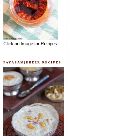
Click on Image for Recipes
PAYASAM|KHEER RECIPES