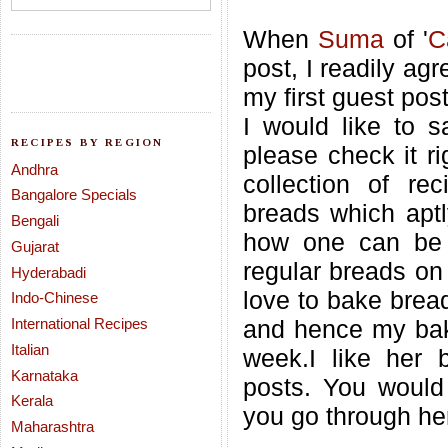
When
Suma
of '
C
post, I readily agr
my first guest pos
I would like to s
RECIPES BY REGION
please check it r
Andhra
collection of re
Bangalore Specials
breads which aptl
Bengali
how one can be 
Gujarat
regular breads on 
Hyderabadi
love to bake brea
Indo-Chinese
International Recipes
and hence my baki
Italian
week.I like her 
Karnataka
posts. You would
Kerala
you go through her
Maharashtra