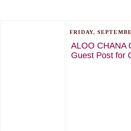
FRIDAY, SEPTEMBER
ALOO CHANA C
Guest Post for