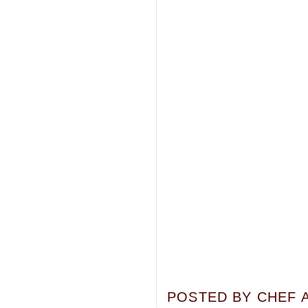
POSTED BY
CHEF 