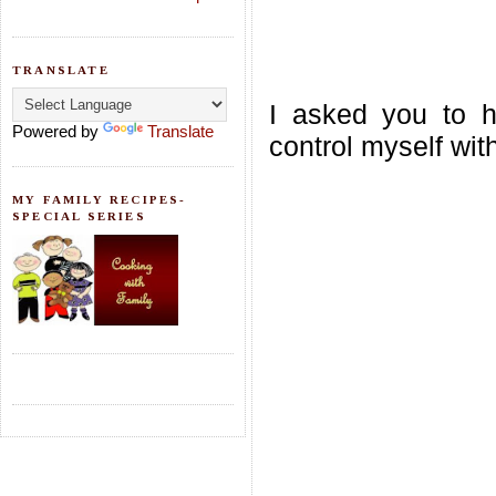
TRANSLATE
I asked you to ho
Powered by
Translate
control myself wit
MY FAMILY RECIPES-
SPECIAL SERIES