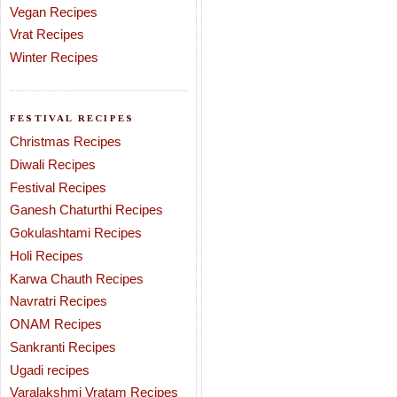
Vegan Recipes
Vrat Recipes
Winter Recipes
FESTIVAL RECIPES
Christmas Recipes
Diwali Recipes
Festival Recipes
Ganesh Chaturthi Recipes
Gokulashtami Recipes
Holi Recipes
Karwa Chauth Recipes
Navratri Recipes
ONAM Recipes
Sankranti Recipes
Ugadi recipes
Varalakshmi Vratam Recipes