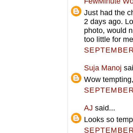
FewMinute Wo
Just had the ch
2 days ago. Lo
photo, would n
too little for me
SEPTEMBER 
Suja Manoj
sai
Wow tempting,
SEPTEMBER 
AJ
said...
Looks so tempt
SEPTEMBER 