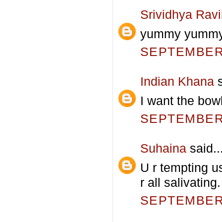
Srividhya Rav
yummy yummy.
SEPTEMBER 
Indian Khana
s
I want the bowl
SEPTEMBER 
Suhaina
said..
U r tempting u
r all salivatin
SEPTEMBER 