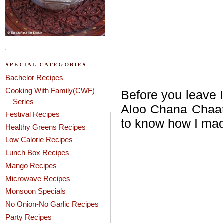
SPECIAL CATEGORIES
Bachelor Recipes
Cooking With Family(CWF)
Before you leave I
Series
Aloo Chana Chaat
Festival Recipes
to know how I mad
Healthy Greens Recipes
Low Calorie Recipes
Lunch Box Recipes
Mango Recipes
Microwave Recipes
Monsoon Specials
No Onion-No Garlic Recipes
Party Recipes