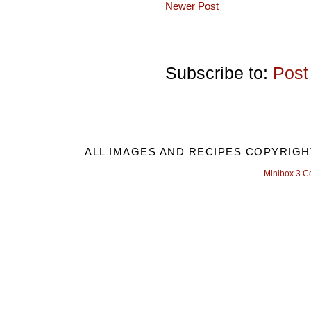
Newer Post
Subscribe to:
Post
ALL IMAGES AND RECIPES COPYRIGH
Minibox 3 C