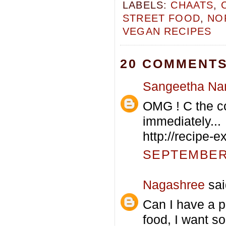
LABELS:
CHAATS
,
STREET FOOD
,
NO
VEGAN RECIPES
20 COMMENTS
Sangeetha Na
OMG ! C the co
immediately...
http://recipe-
SEPTEMBER 
Nagashree
sai
Can I have a pl
food, I want s