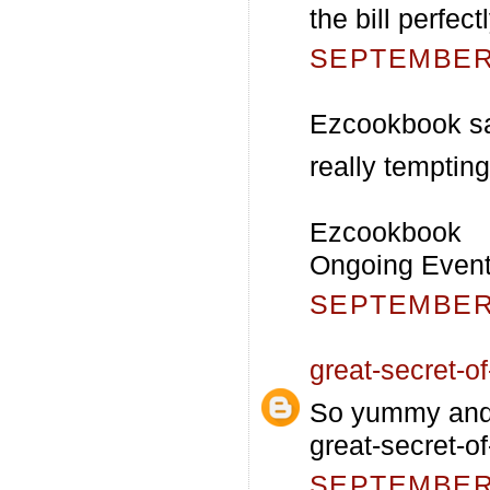
the bill perfec
SEPTEMBER 
Ezcookbook sa
really tempting
Ezcookbook
Ongoing Event-
SEPTEMBER 
great-secret-of-
So yummy and c
great-secret-of
SEPTEMBER 