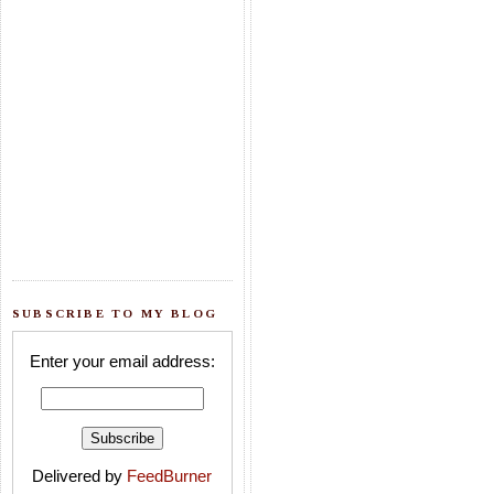
SUBSCRIBE TO MY BLOG
Enter your email address:
Delivered by
FeedBurner