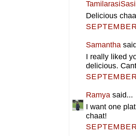
TamilarasiSas
Delicious chaat
SEPTEMBER 
Samantha
said
I really liked 
delicious. Cant
SEPTEMBER 
Ramya
said...
I want one plat
chaat!
SEPTEMBER 