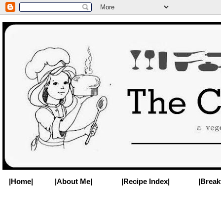
|Home|
|About Me|
|Recipe Index|
|Break