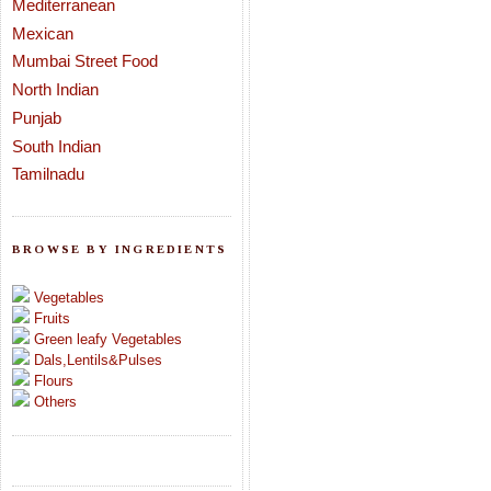
Mediterranean
Mexican
Mumbai Street Food
North Indian
Punjab
South Indian
Tamilnadu
BROWSE BY INGREDIENTS
Vegetables
Fruits
Green leafy Vegetables
Dals,Lentils&Pulses
Flours
Others