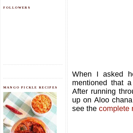
FOLLOWERS
When I asked he
mentioned that a
MANGO PICKLE RECIPES
After running thro
up on Aloo chana
see the
complete 