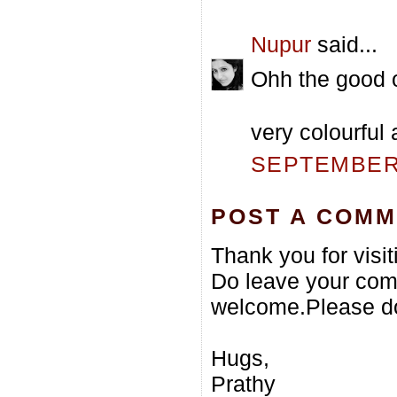
Nupur
said...
Ohh the good o
very colourful 
SEPTEMBER 
POST A COM
Thank you for visi
Do leave your com
welcome.Please do
Hugs,
Prathy