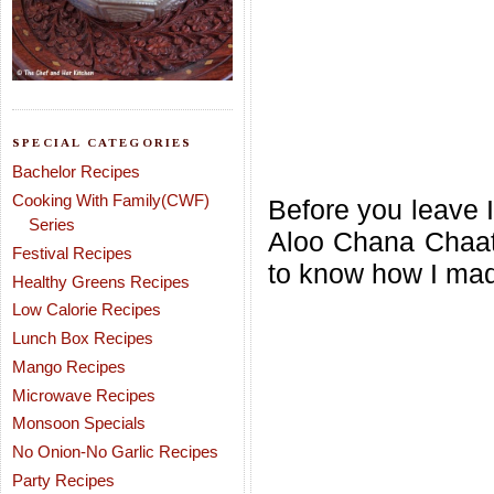
SPECIAL CATEGORIES
Bachelor Recipes
Cooking With Family(CWF)
Before you leave I
Series
Aloo Chana Chaat
Festival Recipes
to know how I mad
Healthy Greens Recipes
Low Calorie Recipes
Lunch Box Recipes
Mango Recipes
Microwave Recipes
Monsoon Specials
No Onion-No Garlic Recipes
Party Recipes