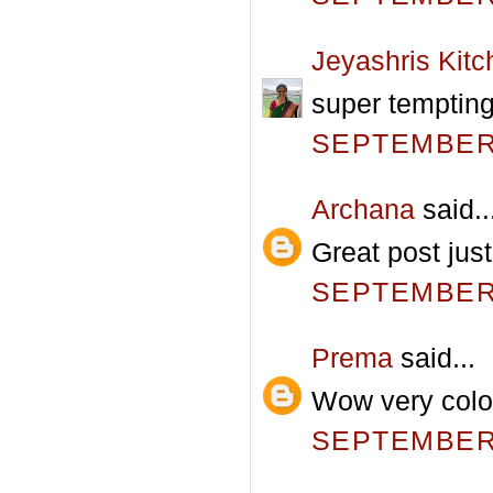
Jeyashris Kitc
super temptin
SEPTEMBER 
Archana
said..
Great post jus
SEPTEMBER 
Prema
said...
Wow very color
SEPTEMBER 