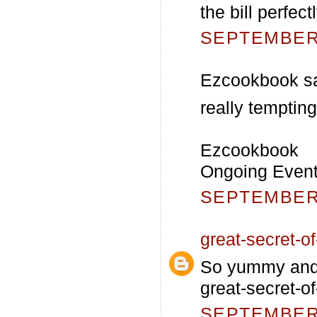
the bill perfec
SEPTEMBER 
Ezcookbook sa
really tempting
Ezcookbook
Ongoing Event-
SEPTEMBER 
great-secret-of-
So yummy and c
great-secret-of
SEPTEMBER 