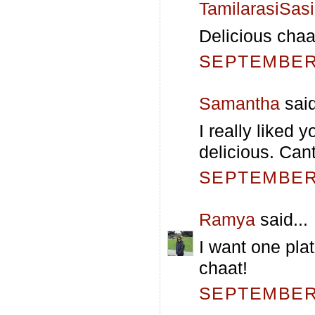
TamilarasiSas
Delicious chaat
SEPTEMBER 
Samantha
said
I really liked 
delicious. Cant
SEPTEMBER 
Ramya
said...
I want one plat
chaat!
SEPTEMBER 