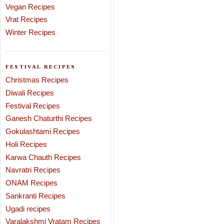
Vegan Recipes
Vrat Recipes
Winter Recipes
FESTIVAL RECIPES
Christmas Recipes
Diwali Recipes
Festival Recipes
Ganesh Chaturthi Recipes
Gokulashtami Recipes
Holi Recipes
Karwa Chauth Recipes
Navratri Recipes
ONAM Recipes
Sankranti Recipes
Ugadi recipes
Varalakshmi Vratam Recipes