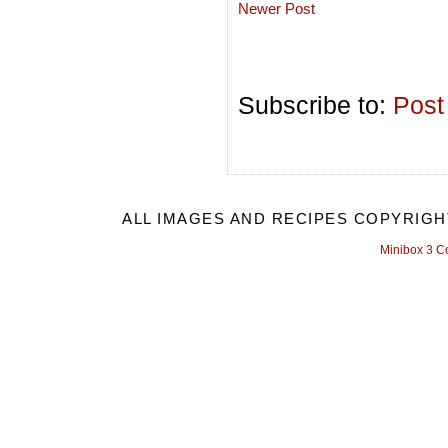
Newer Post
Subscribe to:
Post
ALL IMAGES AND RECIPES COPYRIGH
Minibox 3 C