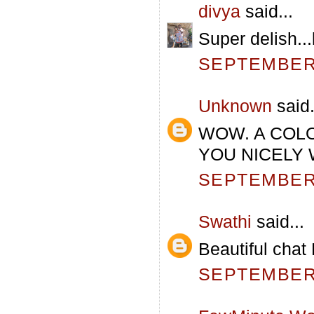
divya
said...
Super delish...l
SEPTEMBER 
Unknown
said.
WOW. A COL
YOU NICELY 
SEPTEMBER 
Swathi
said...
Beautiful chat
SEPTEMBER 