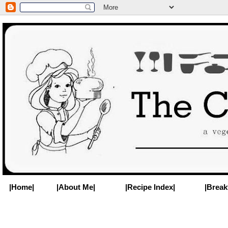
|Home|
|About Me|
|Recipe Index|
|Break