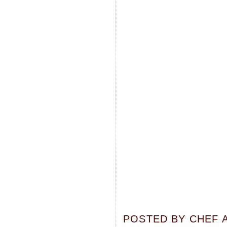
POSTED BY
CHEF 