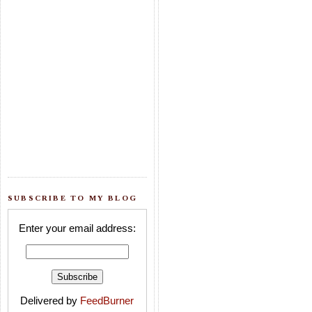
SUBSCRIBE TO MY BLOG
Enter your email address:
Delivered by
FeedBurner