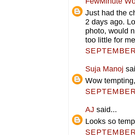
FewMinute Wo
Just had the ch
2 days ago. Lo
photo, would n
too little for me
SEPTEMBER 
Suja Manoj
sai
Wow tempting,
SEPTEMBER 
AJ
said...
Looks so tempt
SEPTEMBER 