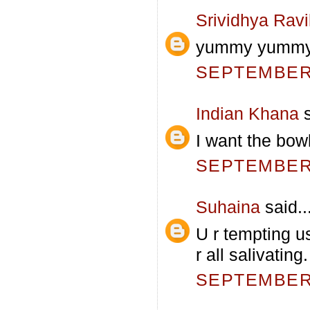
Srividhya Rav
yummy yummy.
SEPTEMBER 
Indian Khana
s
I want the bowl
SEPTEMBER 
Suhaina
said..
U r tempting u
r all salivatin
SEPTEMBER 