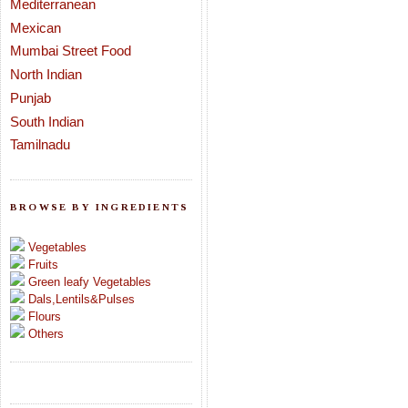
Mediterranean
Mexican
Mumbai Street Food
North Indian
Punjab
South Indian
Tamilnadu
BROWSE BY INGREDIENTS
Vegetables
Fruits
Green leafy Vegetables
Dals,Lentils&Pulses
Flours
Others