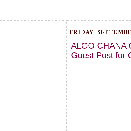
FRIDAY, SEPTEMBER
ALOO CHANA C
Guest Post for