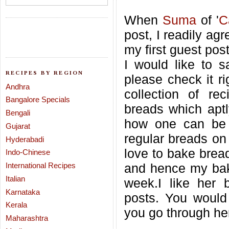
When
Suma
of '
C
post, I readily agr
my first guest pos
I would like to s
RECIPES BY REGION
please check it r
Andhra
collection of re
Bangalore Specials
breads which aptl
Bengali
how one can be 
Gujarat
regular breads on 
Hyderabadi
love to bake brea
Indo-Chinese
International Recipes
and hence my baki
Italian
week.I like her 
Karnataka
posts. You would
Kerala
you go through her
Maharashtra