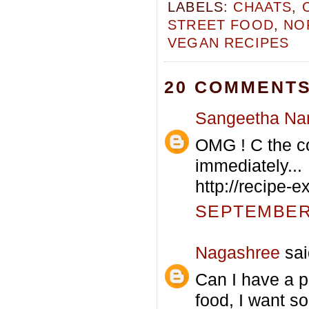
LABELS:
CHAATS
,
STREET FOOD
,
NO
VEGAN RECIPES
20 COMMENTS
Sangeetha Na
OMG ! C the co
immediately...
http://recipe-
SEPTEMBER 
Nagashree
sai
Can I have a pl
food, I want s