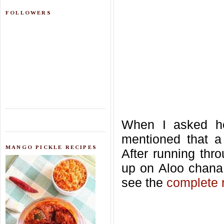
FOLLOWERS
When I asked he
mentioned that a
MANGO PICKLE RECIPES
After running thro
up on Aloo chana
see the
complete 