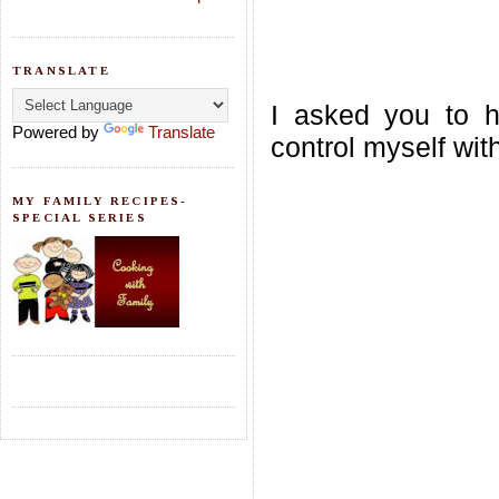
TRANSLATE
I asked you to ho
Powered by
Translate
control myself wit
MY FAMILY RECIPES-
SPECIAL SERIES