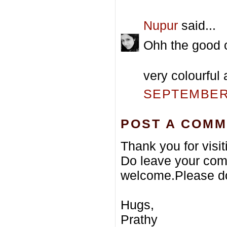
Nupur
said...
Ohh the good o
very colourful 
SEPTEMBER 
POST A COM
Thank you for visi
Do leave your com
welcome.Please do
Hugs,
Prathy