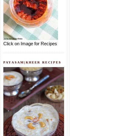
Click on Image for Recipes
PAYASAM|KHEER RECIPES