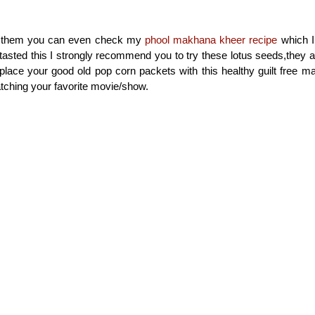
try them you can even check my
phool makhana kheer recipe
which I 
asted this I strongly recommend you to try these lotus seeds,they a
eplace your good old pop corn packets with this healthy guilt free 
tching your favorite movie/show.