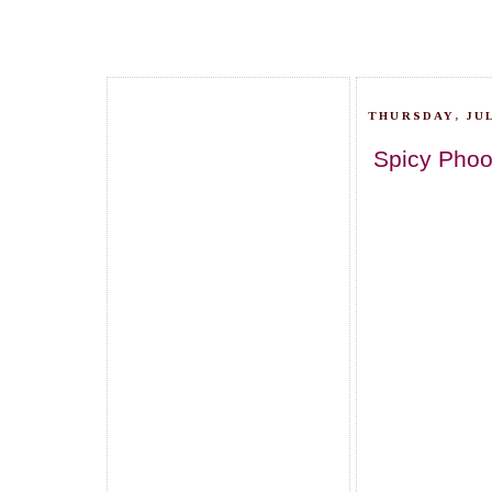
THURSDAY, JUL
Spicy Phoo