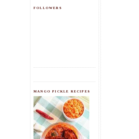
FOLLOWERS
MANGO PICKLE RECIPES