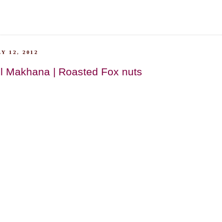
Y 12, 2012
l Makhana | Roasted Fox nuts