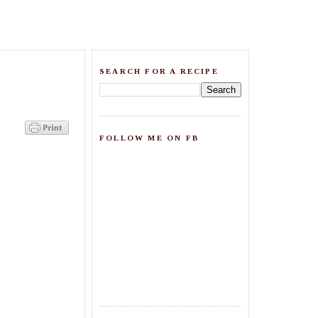
SEARCH FOR A RECIPE
FOLLOW ME ON FB