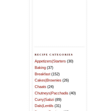
RECIPE CATEGORIES
Appetizers|Starters
(30)
Baking
(37)
Breakfast
(152)
Cakes|Brownies
(26)
Chaats
(24)
Chutneys|Pacchadis
(40)
Curry|Sabzi
(89)
Dals|Lentils
(31)