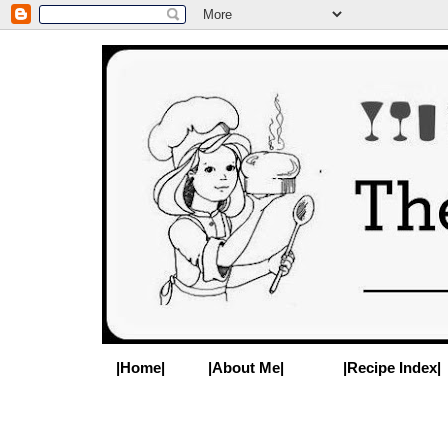
|Home|
|About Me|
|Recipe Index|