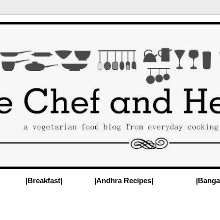
|Breakfast|
|Andhra Recipes|
|Banga