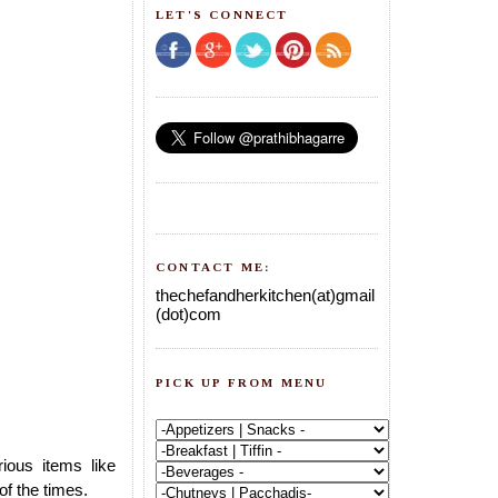
LET'S CONNECT
CONTACT ME:
thechefandherkitchen(at)gmail
(dot)com
PICK UP FROM MENU
ous items like
of the times.