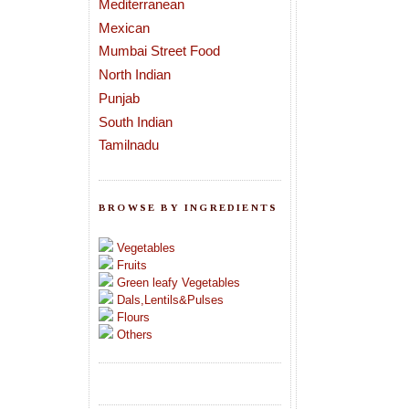
Mediterranean
Mexican
Mumbai Street Food
North Indian
Punjab
South Indian
Tamilnadu
BROWSE BY INGREDIENTS
Vegetables
Fruits
Green leafy Vegetables
Dals,Lentils&Pulses
Flours
Others