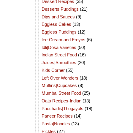
Dessert Recipes
(35)
Desserts|Puddings
(21)
Dips and Sauces
(9)
Eggless Cakes
(13)
Eggless Puddings
(12)
Ice-Cream and Froyos
(6)
Idli|Dosa Varieties
(50)
Indian Street Food
(16)
Juices|Smoothies
(20)
Kids Corner
(55)
Left Over Wonders
(18)
Muffins|Cupcakes
(8)
Mumbai Street Food
(25)
Oats Recipes-Indian
(13)
Pacchadis|Thogayals
(19)
Paneer Recipes
(14)
Pasta|Noodles
(13)
Pickles
(27)