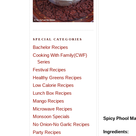
SPECIAL CATEGORIES
Bachelor Recipes
Cooking With Family(CWF)
Series
Festival Recipes
Healthy Greens Recipes
Low Calorie Recipes
Lunch Box Recipes
Mango Recipes
Microwave Recipes
Monsoon Specials
Spicy Phool Ma
No Onion-No Garlic Recipes
Ingredients:
Party Recipes