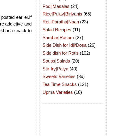
Podi|Masalas
(24)
Rice|Pulav|Biriyanis
(65)
posted earlier.If
Roti|Paratha|Naan
(23)
re addictive and
Salad Recipes
(11)
makhana snack to
Sambar|Rasam
(27)
Side Dish for Idli/Dosa
(26)
Side dish for Rotis
(102)
Soups|Salads
(20)
Stir-fry|Palya
(40)
Sweets Varieties
(89)
Tea Time Snacks
(121)
Upma Varieties
(18)