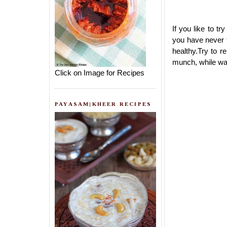
If you like to 
you have never t
healthy.Try to r
munch, while wa
Click on Image for Recipes
PAYASAM|KHEER RECIPES