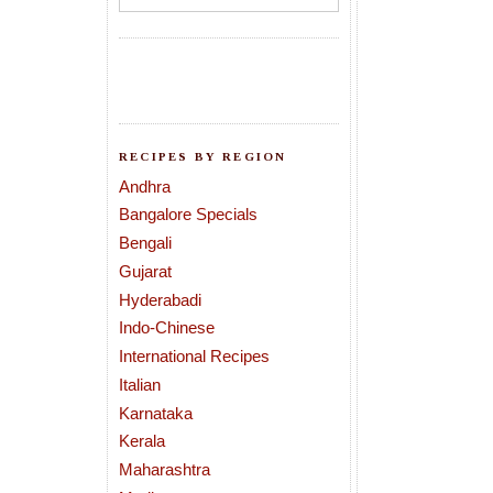
RECIPES BY REGION
Andhra
Bangalore Specials
Bengali
Gujarat
Hyderabadi
Indo-Chinese
International Recipes
Italian
Karnataka
Kerala
Maharashtra