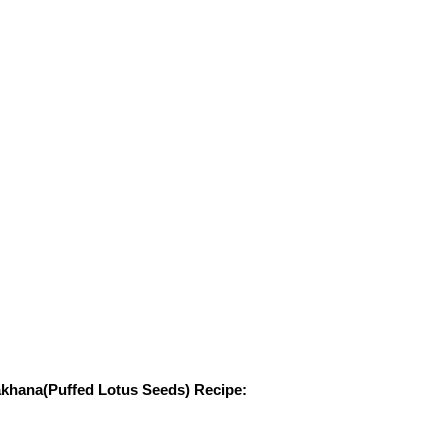
khana(Puffed Lotus Seeds) Recipe: