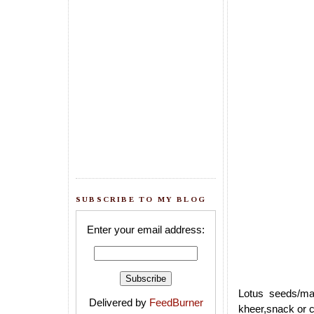
SUBSCRIBE TO MY BLOG
Enter your email address:
Lotus seeds/ma
Delivered by
FeedBurner
kheer,snack or c