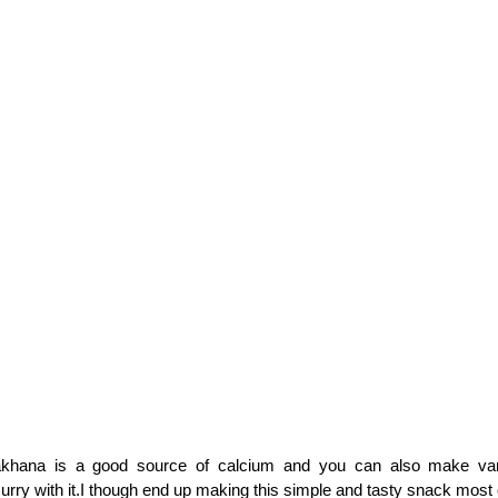
khana is a good source of calcium and you can also make vari
urry with it.I though end up making this simple and tasty snack most 