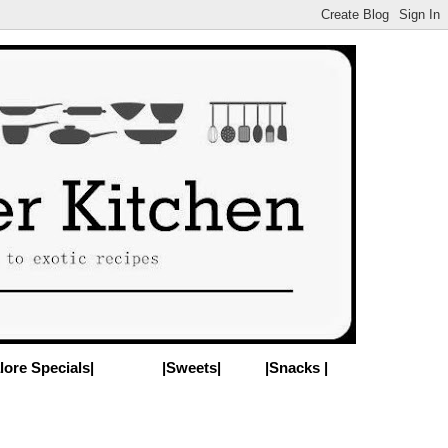
lore Specials|
|Sweets|
|Snacks |