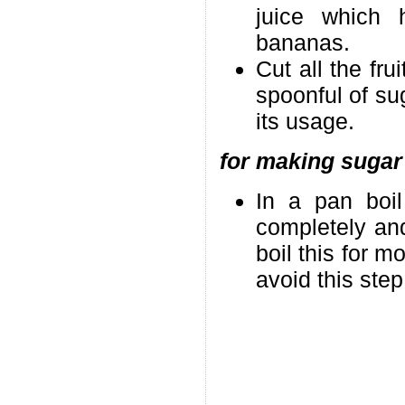
juice which 
bananas.
Cut all the fr
spoonful of sug
its usage.
for making sugar
In a pan boil
completely and
boil this for m
avoid this ste