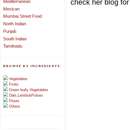
check her blog for
Mediterranean
Mexican
Mumbai Street Food
North Indian
Punjab
South Indian
Tamilnadu
BROWSE BY INGREDIENTS
Vegetables
Fruits
Green leafy Vegetables
Dals,Lentils&Pulses
Flours
Others