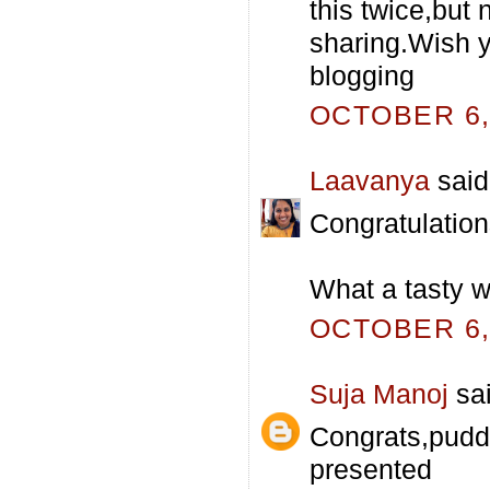
this twice,but 
sharing.Wish 
blogging
OCTOBER 6, 
Laavanya
said.
Congratulations
What a tasty w
OCTOBER 6, 
Suja Manoj
sai
Congrats,puddi
presented