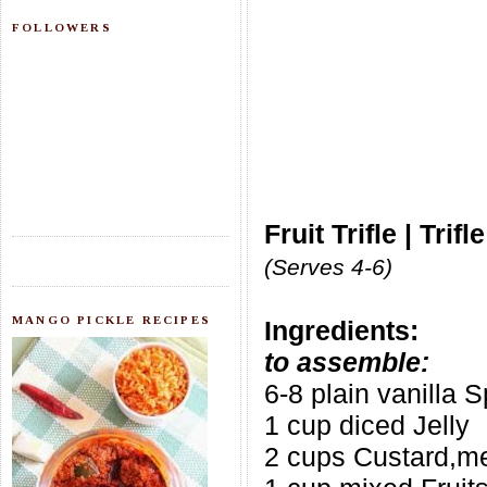
FOLLOWERS
Fruit Trifle | Tri
(Serves 4-6)
MANGO PICKLE RECIPES
Ingredients:
to assemble:
6-8 plain vanilla 
1 cup diced Jelly
2 cups Custard,m