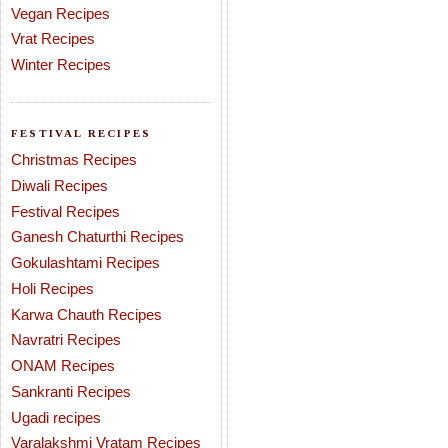
Vegan Recipes
Vrat Recipes
Winter Recipes
FESTIVAL RECIPES
Christmas Recipes
Diwali Recipes
Festival Recipes
Ganesh Chaturthi Recipes
Gokulashtami Recipes
Holi Recipes
Karwa Chauth Recipes
Navratri Recipes
ONAM Recipes
Sankranti Recipes
Ugadi recipes
Varalakshmi Vratam Recipes