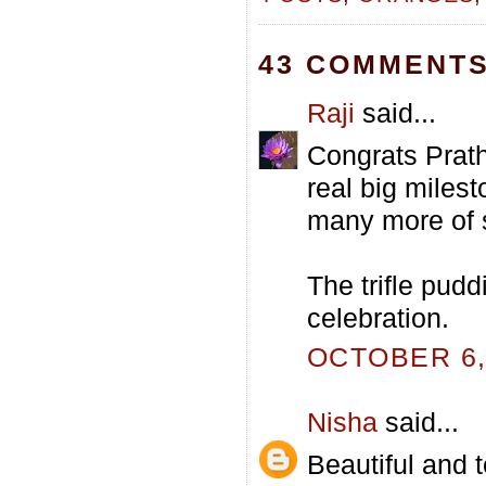
43 COMMENTS
Raji
said...
Congrats Prath
real big miles
many more of 
The trifle pudd
celebration.
OCTOBER 6, 
Nisha
said...
Beautiful and 