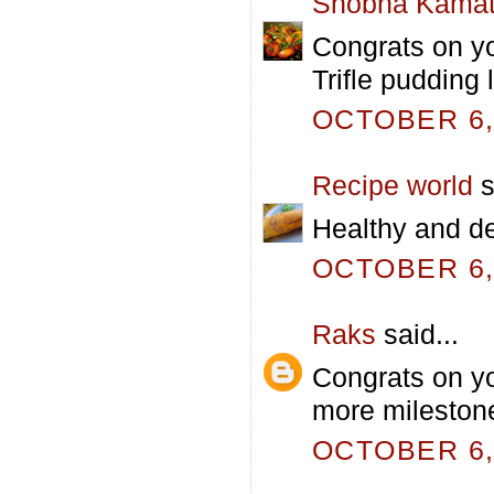
Shobha Kama
Congrats on yo
Trifle pudding
OCTOBER 6, 
Recipe world
s
Healthy and del
OCTOBER 6, 
Raks
said...
Congrats on y
more milestone
OCTOBER 6, 