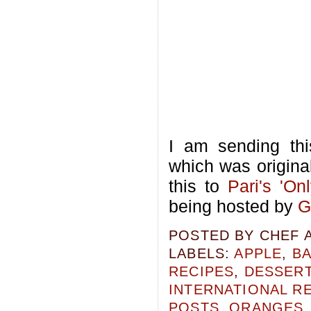
I am sending thi
which was origina
this to
Pari's
'On
being hosted by
G
POSTED BY
CHEF 
LABELS:
APPLE
,
B
RECIPES
,
DESSERT
INTERNATIONAL R
POSTS
,
ORANGES