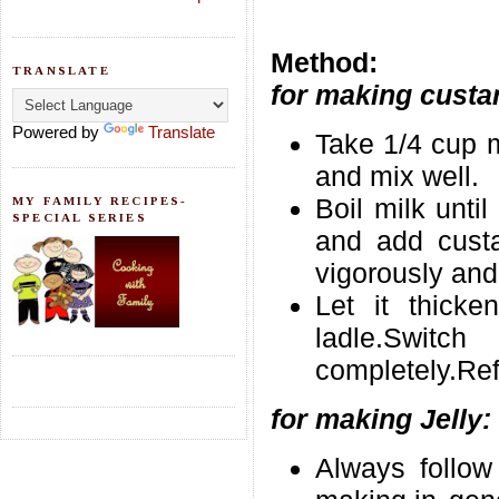
Method:
TRANSLATE
for making custa
Powered by
Translate
Take 1/4 cup m
and mix well.
Boil milk unti
MY FAMILY RECIPES-
SPECIAL SERIES
and add custa
vigorously and
Let it thicke
ladle.Switc
completely.Refr
for making Jelly:
Always follow