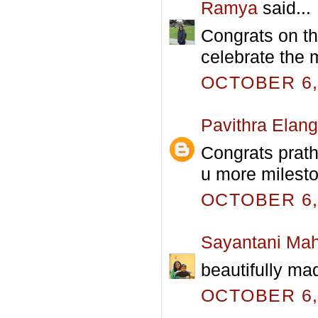
Ramya
said...
Congrats on th
celebrate the 
OCTOBER 6, 
Pavithra Elan
Congrats prath
u more milesto
OCTOBER 6, 
Sayantani Mah
beautifully ma
OCTOBER 6, 