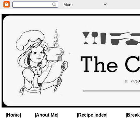
|Home|
|About Me|
|Recipe Index|
|Break