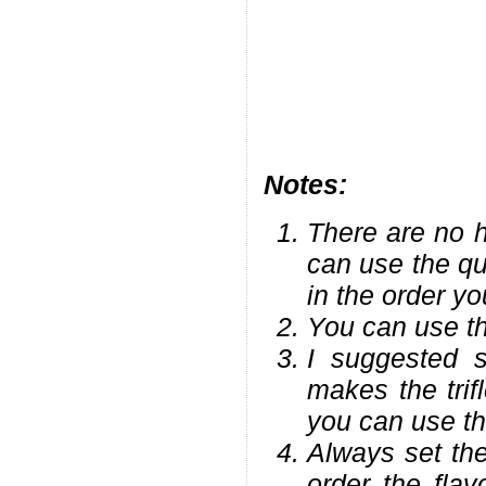
Notes:
There are no h
can use the qu
in the order yo
You can use the
I suggested st
makes the trifl
you can use the
Always set the
order the fla