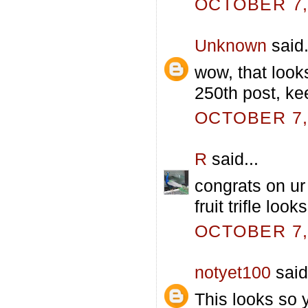
OCTOBER 7, 
Unknown
said.
wow, that look
250th post, kee
OCTOBER 7, 
R
said...
congrats on ur 
fruit trifle lo
OCTOBER 7, 
notyet100
said.
This looks so 