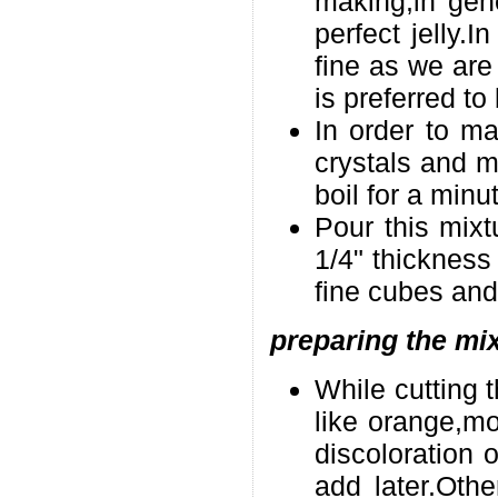
making,in gene
perfect jelly.In
fine as we are 
is preferred to 
In order to ma
crystals and mi
boil for a minu
Pour this mixtu
1/4" thickness 
fine cubes and 
preparing the mix
While cutting t
like orange,mo
discoloration 
add later.Oth