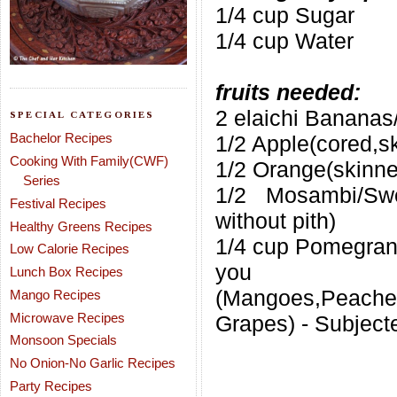
1/4 cup Sugar
1/4 cup Water
fruits needed:
2 elaichi Bananas
SPECIAL CATEGORIES
Bachelor Recipes
1/2 Apple(cored,sk
Cooking With Family(CWF)
1/2 Orange(skinne
Series
1/2 Mosambi/Swe
Festival Recipes
without pith)
Healthy Greens Recipes
1/4 cup Pomegran
Low Calorie Recipes
you 
Lunch Box Recipes
(Mangoes,Peaches
Mango Recipes
Microwave Recipes
Grapes) - Subjecte
Monsoon Specials
No Onion-No Garlic Recipes
Party Recipes