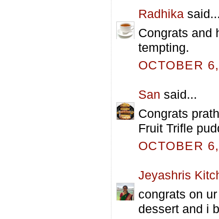
Radhika
said..
Congrats and h
tempting.
OCTOBER 6, 
San
said...
Congrats prath
Fruit Trifle pu
OCTOBER 6, 
Jeyashris Kitc
congrats on ur 
dessert and i b