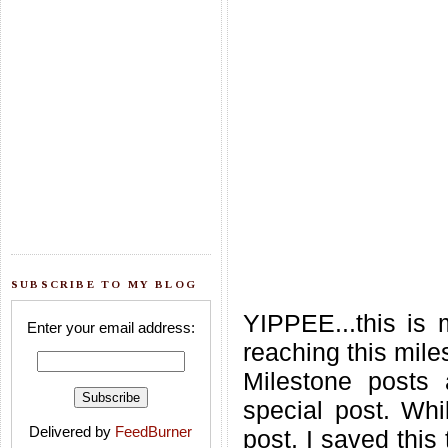
SUBSCRIBE TO MY BLOG
YIPPEE...this is 
Enter your email address:
reaching this mile
Milestone posts
special post. Whil
Delivered by
FeedBurner
post, I saved this 