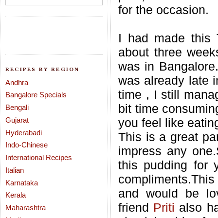
for the occasion.
I had made this T
about three weeks
was in Bangalore.
RECIPES BY REGION
was already late i
Andhra
time , I still man
Bangalore Specials
bit time consuming
Bengali
Gujarat
you feel like eati
Hyderabadi
This is a great pa
Indo-Chinese
impress any one.
International Recipes
this pudding for 
Italian
compliments.This d
Karnataka
and would be lov
Kerala
friend
Priti
also h
Maharashtra