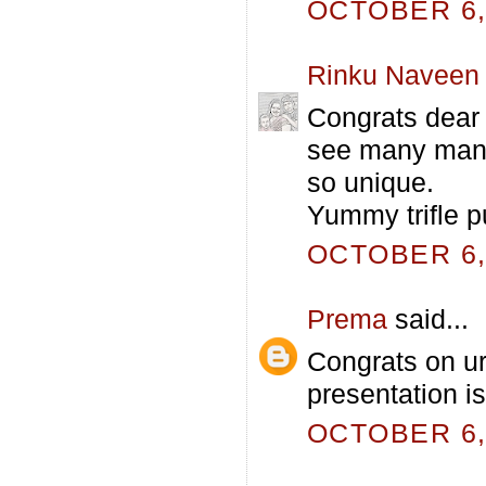
OCTOBER 6, 
Rinku Naveen
Congrats dear 
see many many 
so unique.
Yummy trifle 
OCTOBER 6, 
Prema
said...
Congrats on ur 
presentation is
OCTOBER 6, 