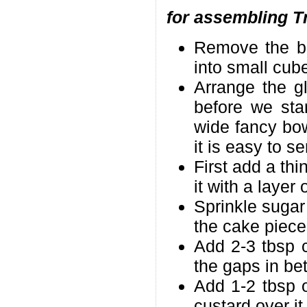
for assembling Tr
Remove the br
into small cub
Arrange the g
before we sta
wide fancy bowl
it is easy to s
First add a thi
it with a laye
Sprinkle sugar
the cake piece
Add 2-3 tbsp c
the gaps in be
Add 1-2 tbsp o
custard over it