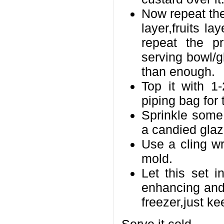
Now repeat the
layer,fruits l
repeat the p
serving bowl/g
than enough.
Top it with 
piping bag for 
Sprinkle some j
a candied glaze
Use a cling w
mold.
Let this set i
enhancing and 
freezer,just kee