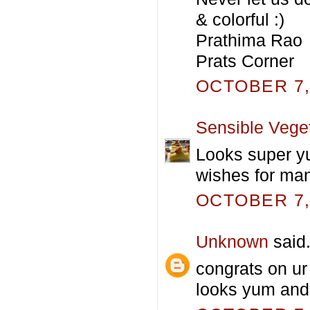
& colorful :)
Prathima Rao
Prats Corner
OCTOBER 7, 
Sensible Vege
Looks super y
wishes for ma
OCTOBER 7, 
Unknown
said.
congrats on ur 
looks yum and f