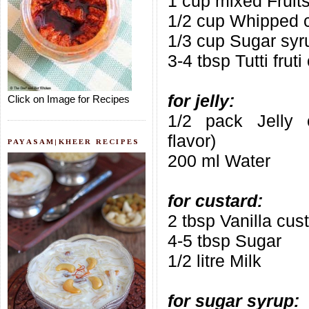
1 cup mixed Fruit
1/2 cup Whipped 
1/3 cup Sugar syru
3-4 tbsp Tutti frut
for jelly:
Click on Image for Recipes
1/2 pack Jelly cr
flavor)
PAYASAM|KHEER RECIPES
200 ml Water
for custard:
2 tbsp Vanilla cus
4-5 tbsp Sugar
1/2 litre Milk
for sugar syrup: