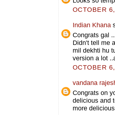
Looks so tempt
OCTOBER 6, 
Indian Khana
s
Congrats gal .
Didn't tell me 
mil dekhti hu t
version a lot .
OCTOBER 6, 
vandana rajes
Congrats on you
delicious and 
more delicious