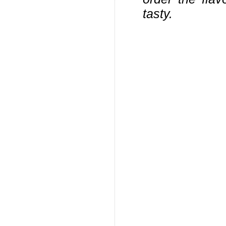
tasty.