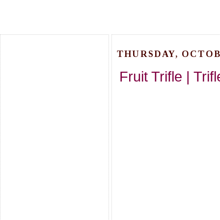
THURSDAY, OCTOBE
Fruit Trifle | Tr