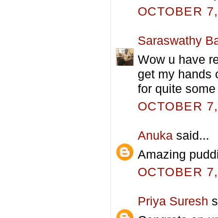
OCTOBER 7, 
Saraswathy Ba
Wow u have rea
get my hands o
for quite some 
OCTOBER 7, 
Anuka
said...
Amazing puddin
OCTOBER 7, 
Priya Suresh
s