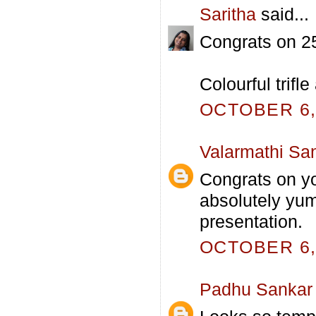
Saritha
said...
Congrats on 25
Colourful trifl
OCTOBER 6, 
Valarmathi Sa
Congrats on you
absolutely yumm
presentation.
OCTOBER 6, 
Padhu Sankar