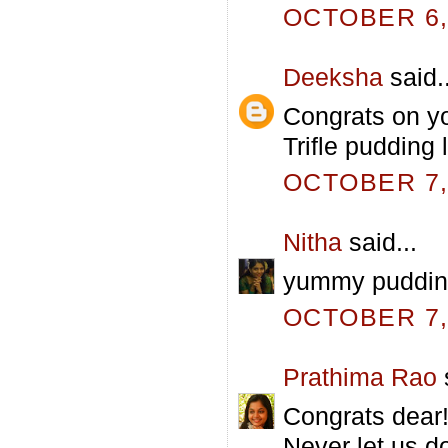
OCTOBER 6, 
Deeksha
said..
Congrats on yo
Trifle pudding 
OCTOBER 7, 
Nitha
said...
yummy puddin
OCTOBER 7, 
Prathima Rao
s
Congrats dear!!!
Never let us d