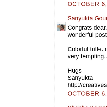
OCTOBER 6, 
Sanyukta Gou
Congrats dear.
wonderful post
Colorful trifle
very temptin
Hugs
Sanyukta
http://creativ
OCTOBER 6, 