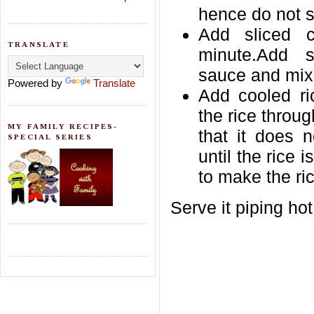
hence do not st
Add sliced 
TRANSLATE
minute.Add s
sauce and mix 
Powered by
Translate
Add cooled ri
the rice throu
MY FAMILY RECIPES-
that it does 
SPECIAL SERIES
until the rice 
to make the ri
Serve it piping ho