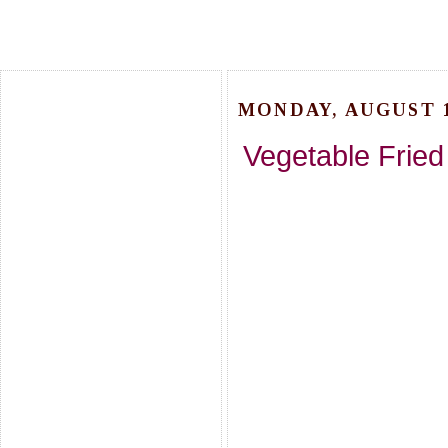
MONDAY, AUGUST 1
Vegetable Fried 