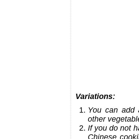
Variations:
You can add a
other vegetabl
If you do not h
Chinese cookin