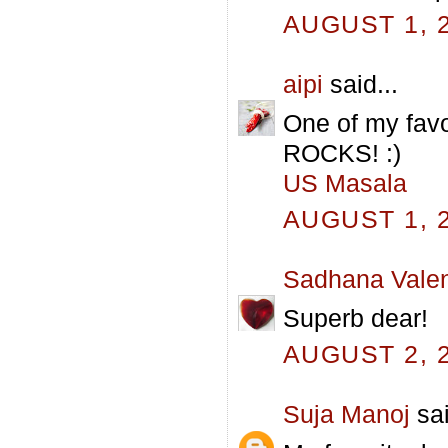
AUGUST 1, 2
aipi
said...
One of my favo
ROCKS! :)
US Masala
AUGUST 1, 2
Sadhana Valen
Superb dear!
AUGUST 2, 2
Suja Manoj
sai