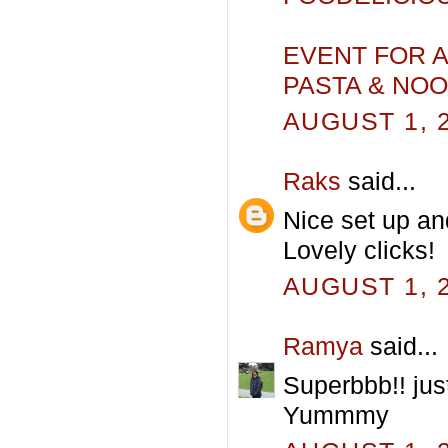
EVENT FOR A
PASTA & NO
AUGUST 1, 2
Raks
said...
Nice set up and
Lovely clicks!
AUGUST 1, 2
Ramya
said...
Superbbb!! just
Yummmy