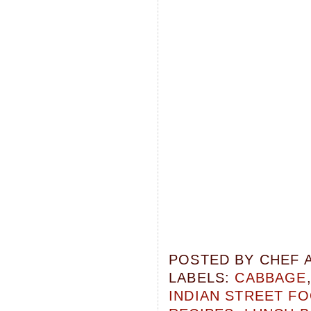
POSTED BY
CHEF 
LABELS:
CABBAGE
INDIAN STREET F