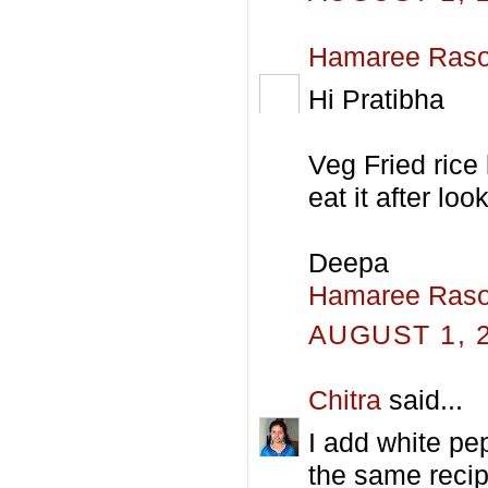
Hamaree Raso
Hi Pratibha
Veg Fried rice
eat it after lo
Deepa
Hamaree Raso
AUGUST 1, 2
Chitra
said...
I add white pe
the same recipe