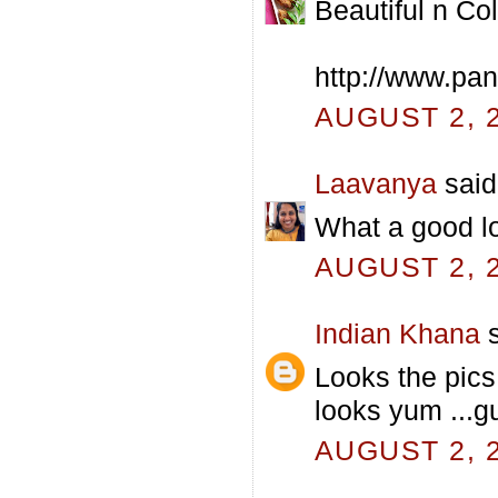
Beautiful n Col
http://www.pa
AUGUST 2, 2
Laavanya
said.
What a good loo
AUGUST 2, 2
Indian Khana
s
Looks the pics 
looks yum ...
AUGUST 2, 2