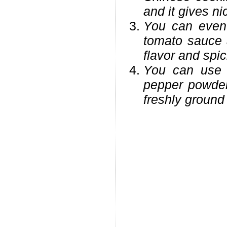
and it gives nic
You can even 
tomato sauce 
flavor and spic
You can use 
pepper powder,
freshly ground 