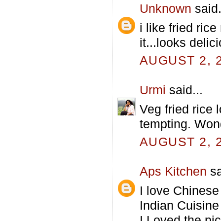
Unknown
said.
i like fried ri
it...looks delici
AUGUST 2, 2
Urmi
said...
Veg fried rice
tempting. Wond
AUGUST 2, 2
Aps Kitchen
sa
I love Chinese
Indian Cuisine 
I Loved the pic