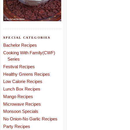
SPECIAL CATEGORIES
Bachelor Recipes
Cooking With Family(CWF)
Series
Festival Recipes
Healthy Greens Recipes
Low Calorie Recipes
Lunch Box Recipes
Mango Recipes
Microwave Recipes
Monsoon Specials
No Onion-No Garlic Recipes
Party Recipes