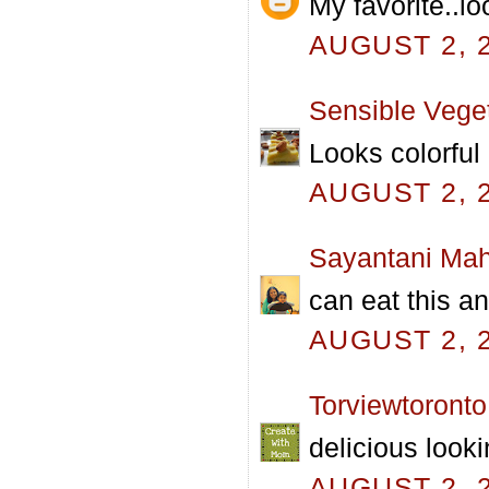
My favorite..l
AUGUST 2, 2
Sensible Vege
Looks colorful
AUGUST 2, 2
Sayantani Mah
can eat this a
AUGUST 2, 2
Torviewtoronto
delicious looki
AUGUST 2, 2