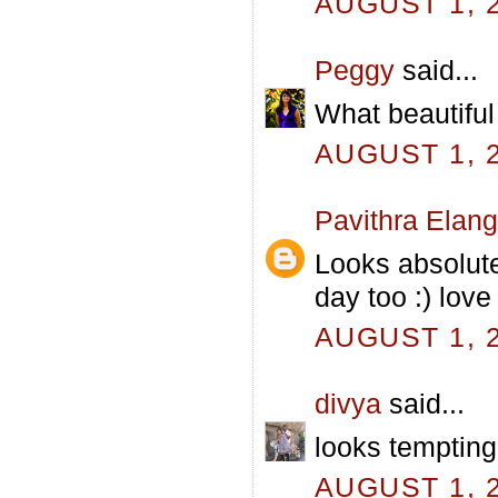
AUGUST 1, 2
Peggy
said...
What beautiful 
AUGUST 1, 2
Pavithra Elan
Looks absolute
day too :) love 
AUGUST 1, 2
divya
said...
looks tempting
AUGUST 1, 2