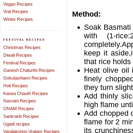
Vegan Recipes
Vrat Recipes
Method:
Winter Recipes
Soak Basmati r
with (1-ric
FESTIVAL RECIPES
completely.App
Christmas Recipes
keep it aside,i
Diwali Recipes
that rice holds
Festival Recipes
Heat olive oil
Ganesh Chaturthi Recipes
finely chopped
Gokulashtami Recipes
Holi Recipes
they turn slight
Karwa Chauth Recipes
Add thinly sli
Navratri Recipes
high flame unti
ONAM Recipes
Add chopped ca
Sankranti Recipes
flame for 2 mi
Ugadi recipes
its crunchine
Varalakshmi Vratam Recipes