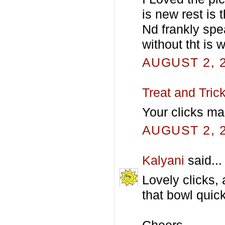
is new rest is t
Nd frankly spea
without tht is 
AUGUST 2, 2
Treat and Tric
Your clicks ma
AUGUST 2, 2
Kalyani
said...
Lovely clicks,
that bowl quick
Cheers