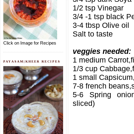
1/2 tsp Vinegar
3/4 -1 tsp black 
3-4 tbsp Olive oil
Salt to taste
Click on Image for Recipes
veggies needed:
1 medium Carrot,f
PAYASAM|KHEER RECIPES
1/3 cup Cabbage,f
1 small Capsicum,
7-8 french beans,s
5-6 Spring onion
sliced)