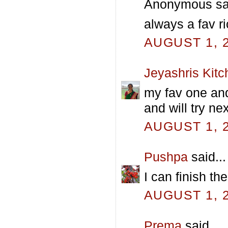
Anonymous sai
always a fav ri
AUGUST 1, 2
Jeyashris Kitc
my fav one and 
and will try ne
AUGUST 1, 2
Pushpa
said...
I can finish th
AUGUST 1, 2
Prema
said...