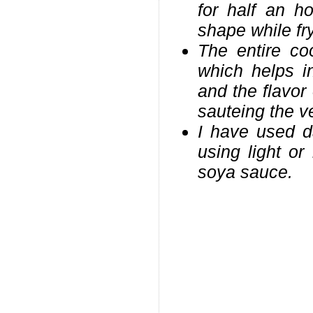
for half an h
shape while fr
The entire co
which helps in
and the flavor
sauteing the v
I have used d
using light or
soya sauce.