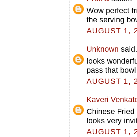
Wow perfect fr
the serving bow
AUGUST 1, 2
Unknown
said.
looks wonderfu
pass that bowl 
AUGUST 1, 2
Kaveri Venkat
Chinese Fried 
looks very invi
AUGUST 1, 2