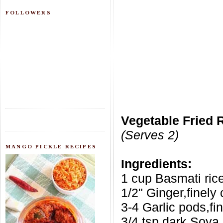
FOLLOWERS
Vegetable Fried 
(Serves 2)
MANGO PICKLE RECIPES
Ingredients:
1 cup Basmati ric
1/2" Ginger,finely
3-4 Garlic pods,f
3/4 tsp dark Soya