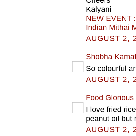
Kalyani
NEW EVENT : H
Indian Mithai 
AUGUST 2, 2
Shobha Kama
So colourful an
AUGUST 2, 2
Food Glorious
I love fried ri
peanut oil but 
AUGUST 2, 2