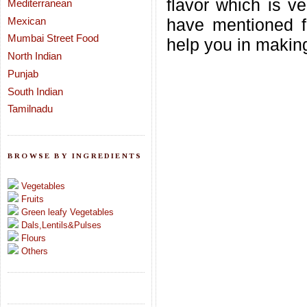
flavor which is v
Mediterranean
Mexican
have mentioned fe
Mumbai Street Food
help you in making 
North Indian
Punjab
South Indian
Tamilnadu
BROWSE BY INGREDIENTS
Vegetables
Fruits
Green leafy Vegetables
Dals,Lentils&Pulses
Flours
Others