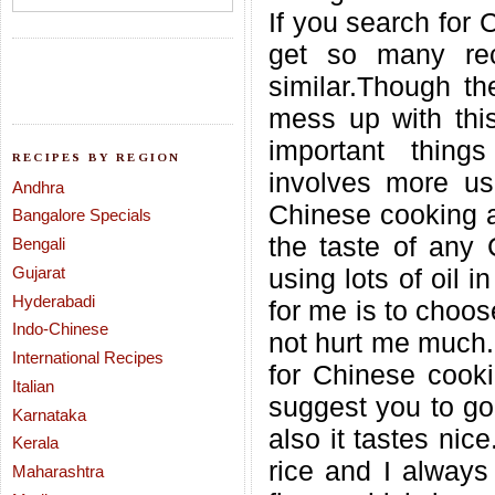
If you search for 
get so many rec
similar.Though t
mess up with this
important thing
RECIPES BY REGION
involves more us
Andhra
Chinese cooking a
Bangalore Specials
the taste of any 
Bengali
Gujarat
using lots of oil 
Hyderabadi
for me is to choos
Indo-Chinese
not hurt me much.
International Recipes
for Chinese cookin
Italian
suggest you to go 
Karnataka
also it tastes nice
Kerala
rice and I always
Maharashtra