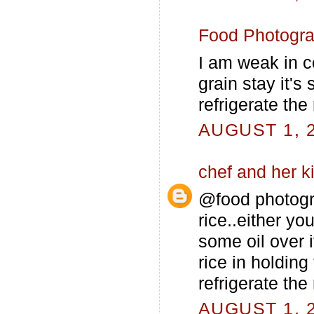
Food Photogr
I am weak in co
grain stay it's
refrigerate the 
AUGUST 1, 2
chef and her k
@food photogra
rice..either y
some oil over i
rice in holding
refrigerate the
AUGUST 1, 2