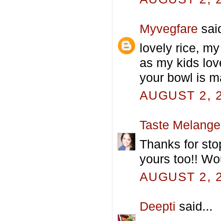
Myvegfare
said
lovely rice, my
as my kids love 
your bowl is 
AUGUST 2, 2
Taste Melange
Thanks for sto
yours too!! W
AUGUST 2, 2
Deepti
said...