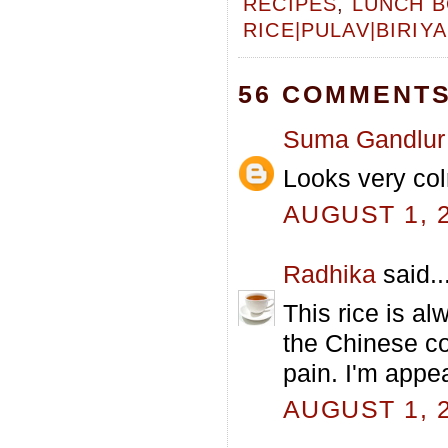
RECIPES
,
LUNCH B
RICE|PULAV|BIRIYA
56 COMMENTS
Suma Gandlur
Looks very colr
AUGUST 1, 2
Radhika
said..
This rice is al
the Chinese coo
pain. I'm appe
AUGUST 1, 2