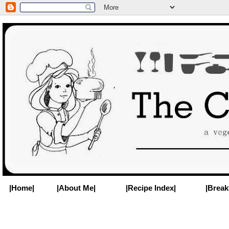
|Home|
|About Me|
|Recipe Index|
|Break