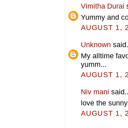
Vimitha Durai
s
Yummy and color
AUGUST 1, 2
Unknown
said.
My alltime favo
yumm...
AUGUST 1, 2
Niv mani
said..
love the sunny 
AUGUST 1, 2