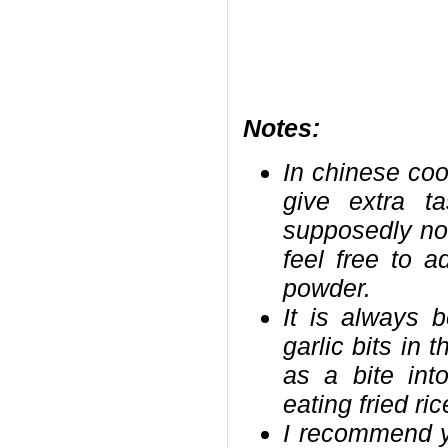
Notes:
In chinese coo
give extra t
supposedly not
feel free to 
powder.
It is always 
garlic bits in 
as a bite int
eating fried ric
I recommend yo