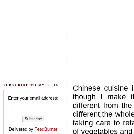
SUBSCRIBE TO MY BLOG
Chinese cuisine i
though I make it
Enter your email address:
different from the
different,the who
taking care to ret
Delivered by
FeedBurner
of vegetables and t