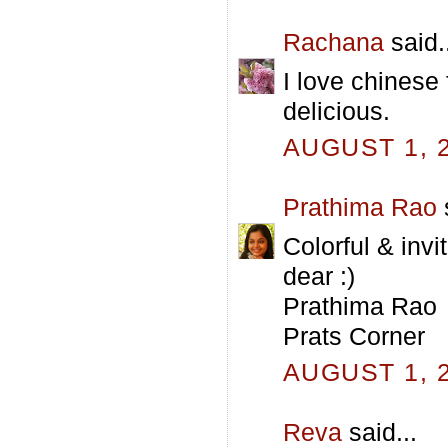
Rachana
said.
I love chinese 
delicious.
AUGUST 1, 2
Prathima Rao
s
Colorful & invit
dear :)
Prathima Rao
Prats Corner
AUGUST 1, 2
Reva
said...