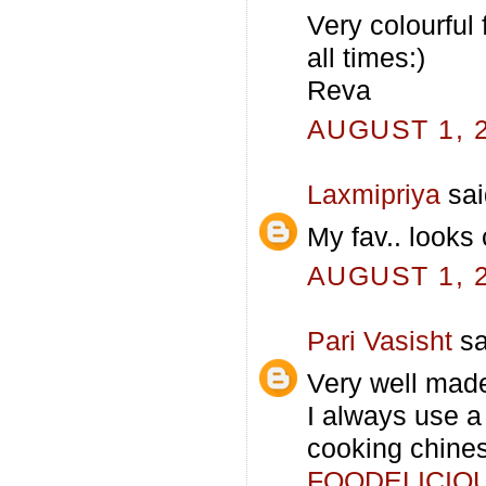
Very colourful 
all times:)
Reva
AUGUST 1, 2
Laxmipriya
sai
My fav.. looks 
AUGUST 1, 2
Pari Vasisht
sa
Very well made
I always use a
cooking chines
FOODELICIO