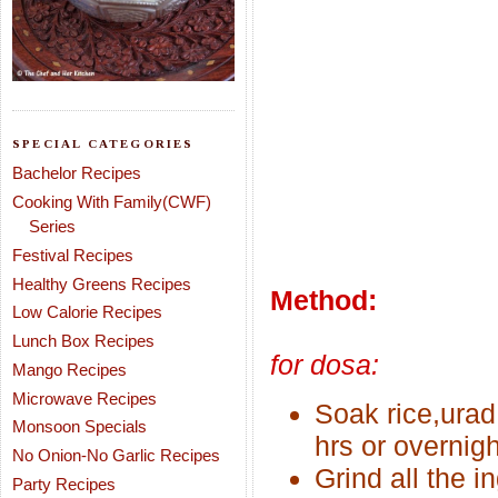
SPECIAL CATEGORIES
Bachelor Recipes
Cooking With Family(CWF)
Series
Festival Recipes
Healthy Greens Recipes
Method:
Low Calorie Recipes
Lunch Box Recipes
for dosa:
Mango Recipes
Microwave Recipes
Soak rice,urad
Monsoon Specials
hrs or overnigh
No Onion-No Garlic Recipes
Grind all the i
Party Recipes