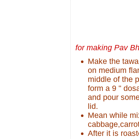
for making Pav Bh
Make the tawa
on medium flame
middle of the 
form a 9 " dosa
and pour some 
lid.
Mean while mix
cabbage,carrot
After it is roa