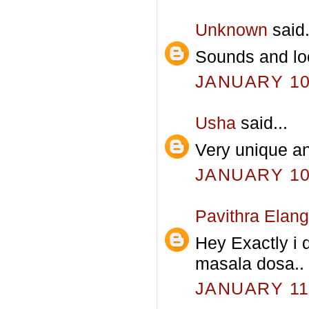
Unknown
said.
Sounds and lo
JANUARY 10,
Usha
said...
Very unique an
JANUARY 10,
Pavithra Elan
Hey Exactly i 
masala dosa.. 
JANUARY 11,