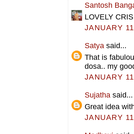
Santosh Bang
LOVELY CRIS
JANUARY 11,
Satya
said...
That is fabulou
dosa.. my good
JANUARY 11,
Sujatha
said...
Great idea with
JANUARY 11,