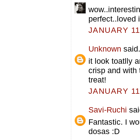
wow..interesti
perfect..loved i
JANUARY 11,
Unknown
said.
it look toatlly
crisp and with
treat!
JANUARY 11,
Savi-Ruchi
sai
Fantastic. I wo
dosas :D