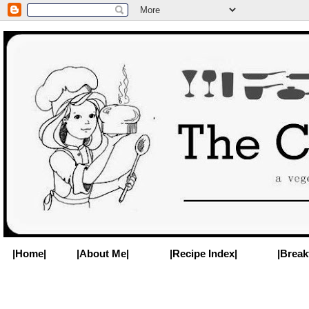
|Home|
|About Me|
|Recipe Index|
|Break