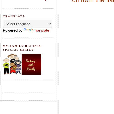
TRANSLATE
Powered by
Translate
MY FAMILY RECIPES-
SPECIAL SERIES