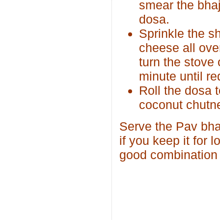
smear the bhaj
dosa.
Sprinkle the s
cheese all over
turn the stove 
minute until re
Roll the dosa t
coconut chutn
Serve the Pav bhaj
if you keep it for
good combination 