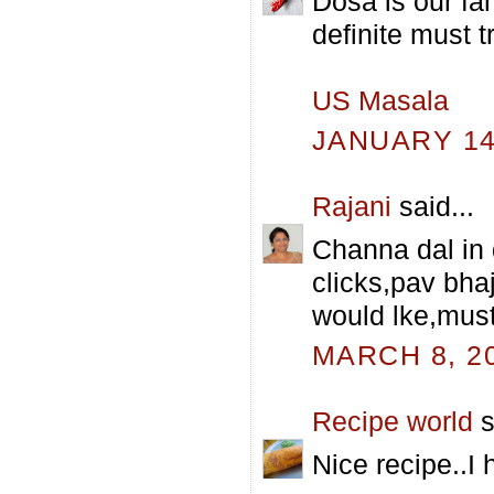
Dosa is our fam
definite must tr
US Masala
JANUARY 14,
Rajani
said...
Channa dal in 
clicks,pav bha
would lke,must 
MARCH 8, 20
Recipe world
s
Nice recipe..I