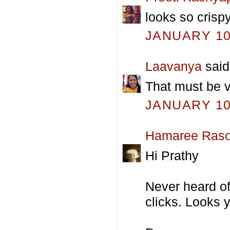
looks so crispy
JANUARY 10,
Laavanya
said.
That must be ve
JANUARY 10,
Hamaree Raso
Hi Prathy
Never heard of 
clicks. Looks