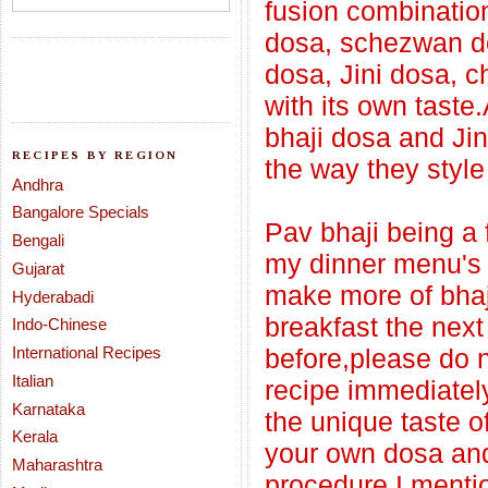
fusion combination
dosa, schezwan d
dosa, Jini dosa, 
with its own taste
bhaji dosa and Ji
RECIPES BY REGION
the way they style
Andhra
Bangalore Specials
Pav bhaji being a f
Bengali
my dinner menu's a
Gujarat
make more of bhaji
Hyderabadi
breakfast the next
Indo-Chinese
International Recipes
before,please do n
Italian
recipe immediately
Karnataka
the unique taste of 
Kerala
your own dosa and 
Maharashtra
procedure I menti