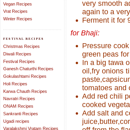
very smooth ad
Vegan Recipes
again to a very
Vrat Recipes
Ferment it for 
Winter Recipes
for Bhaji:
FESTIVAL RECIPES
Pressure cook
Christmas Recipes
green peas for 
Diwali Recipes
In a big tawa o
Festival Recipes
Ganesh Chaturthi Recipes
oil,fry onions t
Gokulashtami Recipes
paste,capsicu
Holi Recipes
tomatoes and co
Karwa Chauth Recipes
Add red chili 
Navratri Recipes
cooked vegetab
ONAM Recipes
Add salt and c
Sankranti Recipes
juice,butter,co
Ugadi recipes
off from the fl
Varalakshmi Vratam Recipes