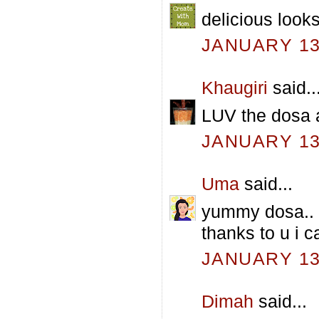
delicious look
JANUARY 13,
Khaugiri
said..
LUV the dosa a
JANUARY 13,
Uma
said...
yummy dosa.. u
thanks to u i 
JANUARY 13,
Dimah
said...