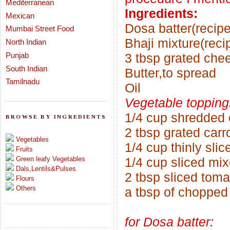
Mediterranean
Ingredients:
Mexican
Dosa batter(recipe
Mumbai Street Food
Bhaji mixture(reci
North Indian
Punjab
3 tbsp grated chee
South Indian
Butter,to spread
Tamilnadu
Oil
Vegetable topping
1/4 cup shredded
BROWSE BY INGREDIENTS
2 tbsp grated carr
Vegetables
1/4 cup thinly sli
Fruits
Green leafy Vegetables
1/4 cup sliced mi
Dals,Lentils&Pulses
2 tbsp sliced tom
Flours
Others
a tbsp of chopped
for Dosa batter: