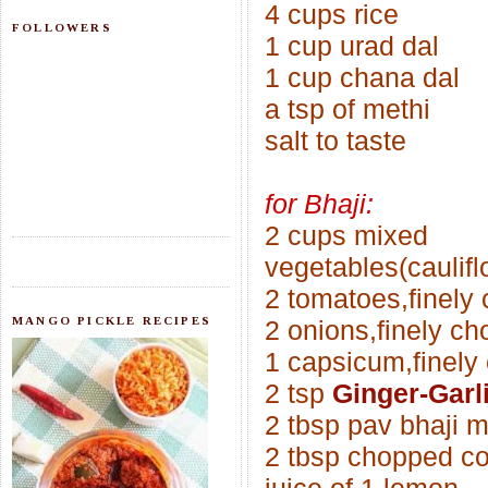
4 cups rice
FOLLOWERS
1 cup urad dal
1 cup chana dal
a tsp of methi
salt to taste
for Bhaji:
2 cups mixed
vegetables(caulif
2 tomatoes,finely
MANGO PICKLE RECIPES
2 onions,finely c
1 capsicum,finely
2 tsp
Ginger-Garl
2 tbsp pav bhaji 
2 tbsp chopped co