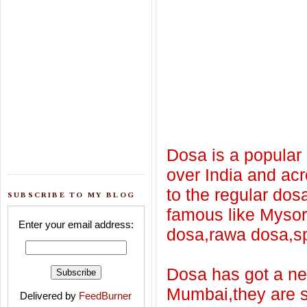
Dosa is a popular
over India and ac
to the regular do
SUBSCRIBE TO MY BLOG
famous like Mysor
Enter your email address:
dosa,rawa dosa,sp
Dosa has got a new
Mumbai,they are s
Delivered by
FeedBurner