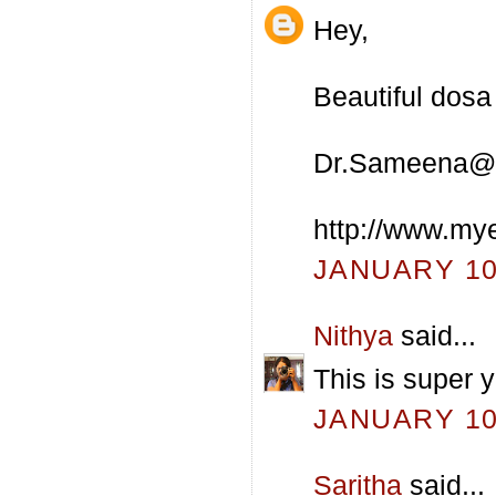
Hey,
Beautiful dosa 
Dr.Sameena@
http://www.my
JANUARY 10,
Nithya
said...
This is super 
JANUARY 10,
Saritha
said...