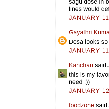
sagu dose in b
lines would de
JANUARY 11,
Gayathri Kuma
Dosa looks so 
JANUARY 11,
Kanchan
said..
this is my fav
need :))
JANUARY 12,
foodzone
said.