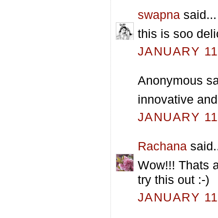
swapna
said...
this is soo del
JANUARY 11,
Anonymous sai
innovative and
JANUARY 11,
Rachana
said.
Wow!!! Thats a
try this out :-)
JANUARY 11,