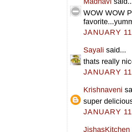
Madhavi
said..
WOW WOW Pav 
favorite...y
JANUARY 11,
Sayali
said...
thats really n
JANUARY 11,
Krishnaveni
sa
super delicio
JANUARY 11,
JishasKitchen