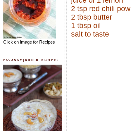
juice of 1 lemon
2 tsp red chili po
2 tbsp butter
1 tbsp oil
salt to taste
Click on Image for Recipes
PAYASAM|KHEER RECIPES