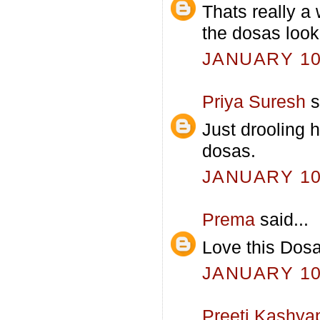
Thats really a
the dosas look
JANUARY 10,
Priya Suresh
s
Just drooling 
dosas.
JANUARY 10,
Prema
said...
Love this Dosa
JANUARY 10,
Preeti Kashya