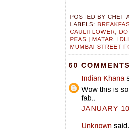
POSTED BY
CHEF 
LABELS:
BREAKFA
CAULIFLOWER
,
DO
PEAS | MATAR
,
IDL
MUMBAI STREET 
60 COMMENTS
Indian Khana
s
Wow this is so
fab..
JANUARY 10,
Unknown
said.