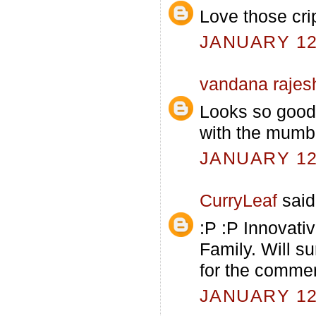
Love those cri
JANUARY 12,
vandana rajes
Looks so good.
with the mumba
JANUARY 12,
CurryLeaf
said.
:P :P Innovati
Family. Will s
for the comme
JANUARY 12,