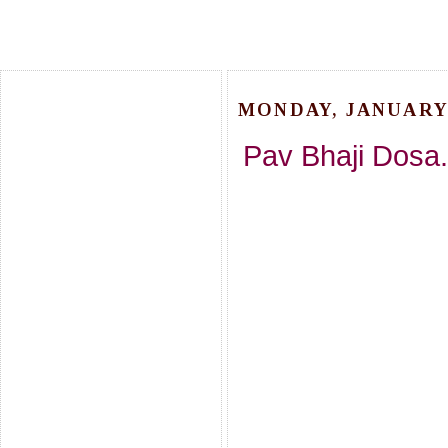
MONDAY, JANUARY 
Pav Bhaji Dosa.