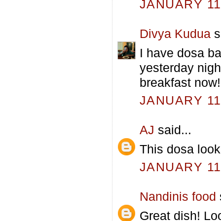
JANUARY 11,
Divya Kudua
s
I have dosa ba
yesterday nigh
breakfast now!
JANUARY 11,
AJ
said...
This dosa loo
JANUARY 11,
Nandinis food
Great dish! Lo