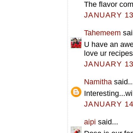
The flavor co
JANUARY 13,
Tahemeem
sai
U have an awe
love ur recipes.
JANUARY 13,
Namitha
said..
Interesting...wi
JANUARY 14,
aipi
said...