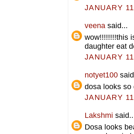
JANUARY 11,
veena
said...
wow!!!!!!!!this
daughter eat d
JANUARY 11,
notyet100
said.
dosa looks so d
JANUARY 11,
Lakshmi
said..
Dosa looks be