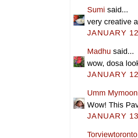
Sumi
said...
very creative 
JANUARY 12,
Madhu
said...
wow, dosa lo
JANUARY 12,
Umm Mymoon
Wow! This Pav
JANUARY 13,
Torviewtoronto