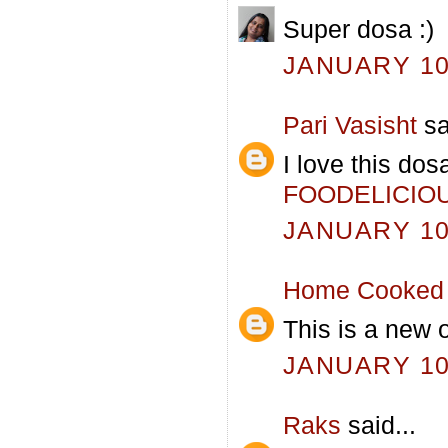
Super dosa :)
JANUARY 10,
Pari Vasisht
sa
I love this dos
FOODELICIO
JANUARY 10,
Home Cooked 
This is a new o
JANUARY 10,
Raks
said...