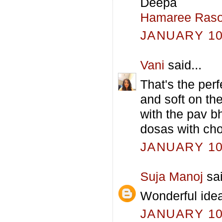
Deepa
Hamaree Raso
JANUARY 10,
Vani
said...
That's the perf
and soft on the
with the pav b
dosas with cho
JANUARY 10,
Suja Manoj
sai
Wonderful idea
JANUARY 10,