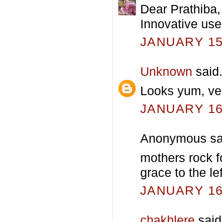
Dear Prathiba,
Innovative use 
JANUARY 15,
Unknown
said.
Looks yum, ver
JANUARY 16,
Anonymous sai
mothers rock fo
grace to the le
JANUARY 16,
chakhlere
said.