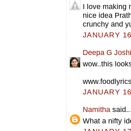
I love making 
nice idea Prath
crunchy and 
JANUARY 16,
Deepa G Josh
wow..this look
www.foodlyric
JANUARY 16,
Namitha
said..
What a nifty i