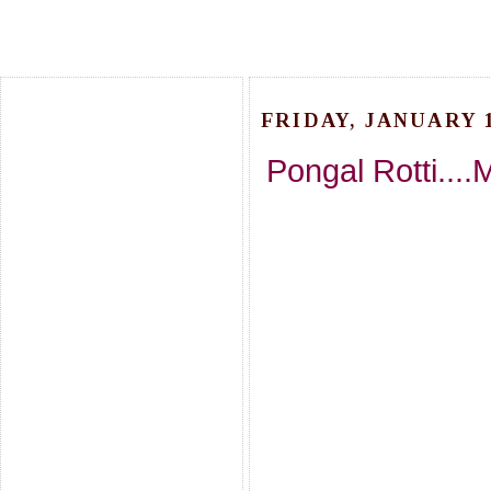
FRIDAY, JANUARY 1
Pongal Rotti....