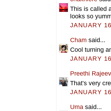
This is called 
looks so yumm
JANUARY 16,
Cham
said...
Cool turning a
JANUARY 16,
Preethi Rajee
That's very cr
JANUARY 16,
Uma
said...