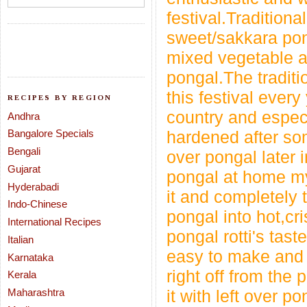
festival.
Traditiona
sweet/sakkara pon
mixed vegetable an
pongal.
The tradit
this festival every
RECIPES BY REGION
country and especi
Andhra
Bangalore Specials
hardened after som
Bengali
over pongal
later 
Gujarat
pongal at home m
Hyderabadi
it and completely 
Indo-Chinese
pongal into hot,cr
International Recipes
pongal rotti's tast
Italian
easy to make and 
Karnataka
right off from the 
Kerala
Maharashtra
it with left over p