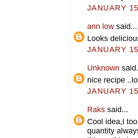
JANUARY 15,
ann low
said...
Looks delicious
JANUARY 15,
Unknown
said.
nice recipe ..l
JANUARY 15,
Raks
said...
Cool idea,I too
quantity always