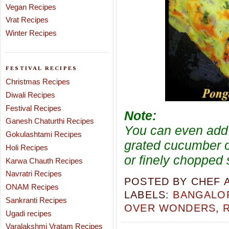
Vegan Recipes
Vrat Recipes
Winter Recipes
FESTIVAL RECIPES
Christmas Recipes
Diwali Recipes
Festival Recipes
Note:
Ganesh Chaturthi Recipes
You can even add 
Gokulashtami Recipes
grated cucumber o
Holi Recipes
or finely chopped
Karwa Chauth Recipes
Navratri Recipes
POSTED BY
CHEF 
ONAM Recipes
LABELS:
BANGALOR
Sankranti Recipes
OVER WONDERS
,
Ugadi recipes
Varalakshmi Vratam Recipes