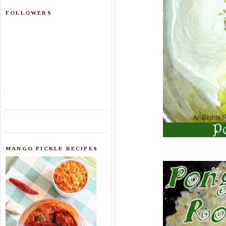
FOLLOWERS
MANGO PICKLE RECIPES