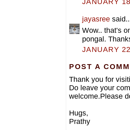
JANUARY 18,
jayasree
said..
Wow.. that's o
pongal. Thanks
JANUARY 22,
POST A COM
Thank you for visi
Do leave your com
welcome.Please do
Hugs,
Prathy