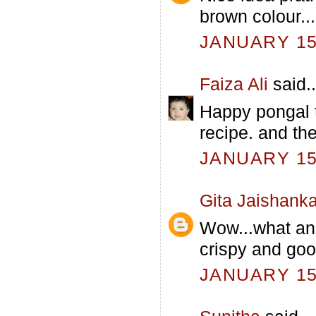
brown colour...
JANUARY 15,
Faiza Ali
said..
Happy pongal t
recipe. and th
JANUARY 15,
Gita Jaishanka
Wow...what an 
crispy and goo
JANUARY 15,