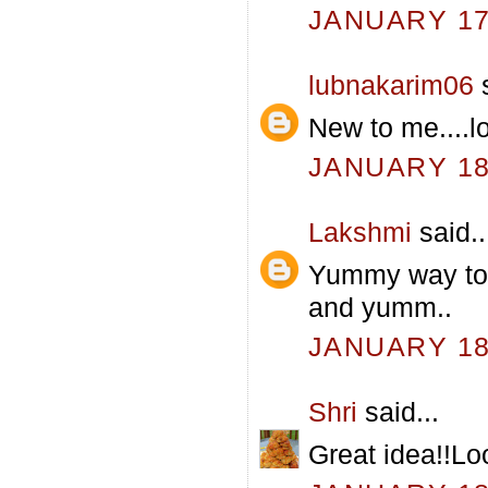
JANUARY 17,
lubnakarim06
s
New to me....lo
JANUARY 18,
Lakshmi
said..
Yummy way to u
and yumm..
JANUARY 18,
Shri
said...
Great idea!!L