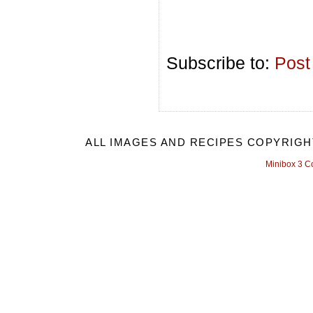
Subscribe to:
Post
ALL IMAGES AND RECIPES COPYRIGH
Minibox 3 C