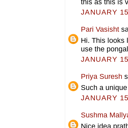
this as this is
JANUARY 15,
Pari Vasisht
sa
Hi. This looks 
use the pongal
JANUARY 15,
Priya Suresh
s
Such a unique r
JANUARY 15,
Sushma Mally
Nice idea prat