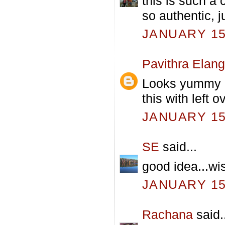
this is such a 
so authentic, ju
JANUARY 15,
Pavithra Elan
Looks yummy an
this with left o
JANUARY 15,
SE
said...
good idea...wi
JANUARY 15,
Rachana
said.