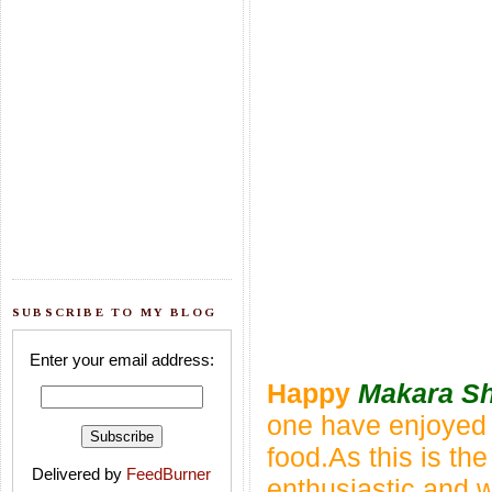
SUBSCRIBE TO MY BLOG
Enter your email address:
Happy
Makara Sh
one have enjoyed t
food.As this is the 
Delivered by
FeedBurner
enthusiastic
and w