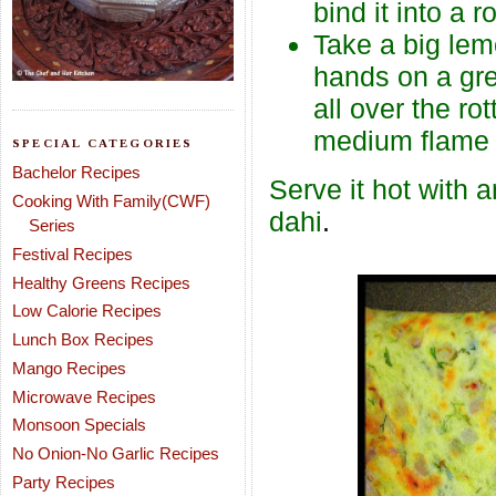
bind it into a r
Take a big lemo
hands on a grea
all over the rot
medium flame a
SPECIAL CATEGORIES
Bachelor Recipes
Serve it hot with
Cooking With Family(CWF)
dahi
.
Series
Festival Recipes
Healthy Greens Recipes
Low Calorie Recipes
Lunch Box Recipes
Mango Recipes
Microwave Recipes
Monsoon Specials
No Onion-No Garlic Recipes
Party Recipes