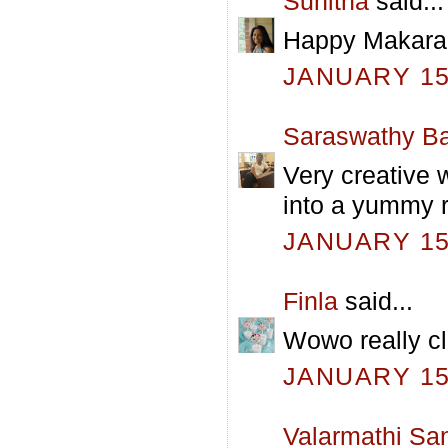
Sunitha
said...
Happy Makara s
JANUARY 15,
Saraswathy Ba
Very creative 
into a yummy ro
JANUARY 15,
Finla
said...
Wowo really c
JANUARY 15,
Valarmathi Sa