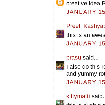
creative idea P
JANUARY 15,
Preeti Kashya
this is an awes
JANUARY 15,
prasu
said...
I also do this r
and yummy roti
JANUARY 15,
kittymatti
said.