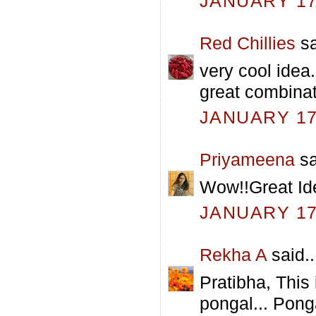
JANUARY 17,
Red Chillies
sa
very cool idea.
great combinat
JANUARY 17,
Priyameena
sa
Wow!!Great Ide
JANUARY 17,
Rekha A
said..
Pratibha, This 
pongal... Pong