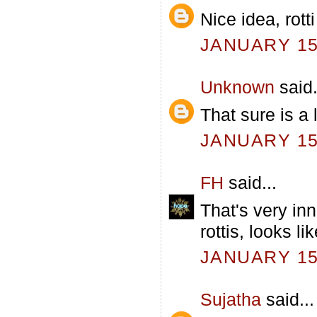
Nice idea, rott
JANUARY 15,
Unknown
said.
That sure is a 
JANUARY 15,
FH
said...
That's very in
rottis, looks l
JANUARY 15,
Sujatha
said...