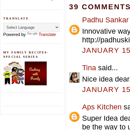
39 COMMENTS
Padhu Sankar
TRANSLATE
Innovative way 
Powered by
Translate
http://padhusk
JANUARY 15,
MY FAMILY RECIPES-
SPECIAL SERIES
Tina
said...
Nice idea dear
JANUARY 15,
Aps Kitchen
sa
Super Idea dea
be the way to 