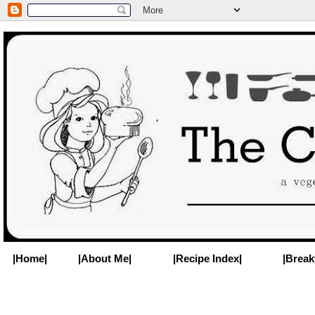
|Home|
|About Me|
|Recipe Index|
|Break