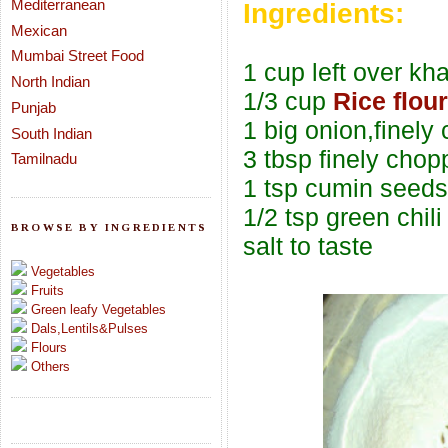
Mediterranean
Ingredients:
Mexican
Mumbai Street Food
1 cup left over kh
North Indian
1/3 cup
Rice flour
Punjab
1 big onion,finely
South Indian
3 tbsp finely chop
Tamilnadu
1 tsp cumin seeds
1/2 tsp green chili
BROWSE BY INGREDIENTS
salt to taste
Vegetables
Fruits
Green leafy Vegetables
Dals,Lentils&Pulses
Flours
Others