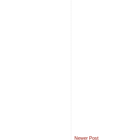
Newer Post