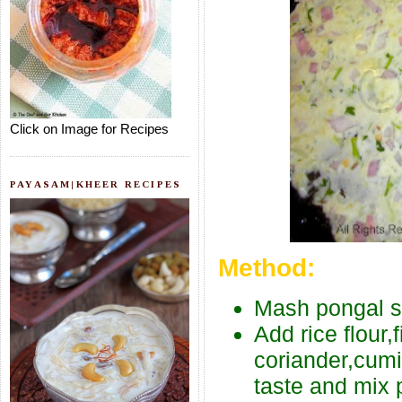
Click on Image for Recipes
PAYASAM|KHEER RECIPES
Method:
Mash pongal sli
Add rice flour
coriander,cumi
taste and mix p