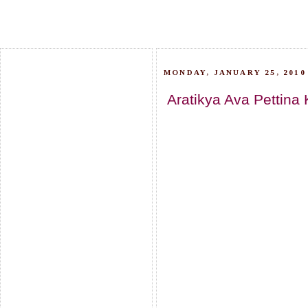
MONDAY, JANUARY 25, 2010
Aratikya Ava Pettina