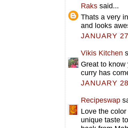
Raks
said...
Thats a very i
and looks awe
JANUARY 27,
Vikis Kitchen
s
Great to know 
curry has come
JANUARY 28,
Recipeswap
sa
Love the color
unique taste t