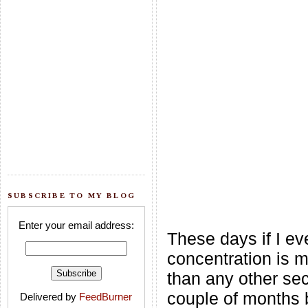
SUBSCRIBE TO MY BLOG
Enter your email address:
These days if I ev
concentration is m
than any other sec
couple of months b
Delivered by
FeedBurner