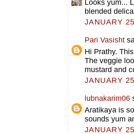
Looks yum... Lo
blended delicat
JANUARY 25,
Pari Vasisht
sa
Hi Prathy. Thi
The veggie loo
mustard and co
JANUARY 25,
lubnakarim06
s
Aratikaya is so
sounds yum and 
JANUARY 25,