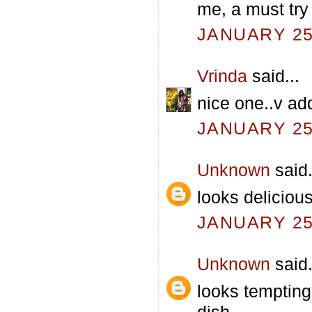
me, a must try 
JANUARY 25,
Vrinda
said...
nice one..v ad
JANUARY 25,
Unknown
said.
looks delicious
JANUARY 25,
Unknown
said.
looks tempting
dish.