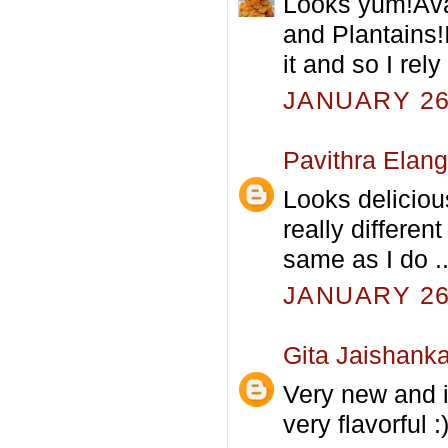
Looks yum!Ava 
and Plantains!I
it and so I rel
JANUARY 26,
Pavithra Elan
Looks deliciou
really differen
same as I do ..
JANUARY 26,
Gita Jaishanka
Very new and i
very flavorful :)