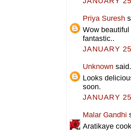
JANUARY 25,
Priya Suresh
s
Wow beautiful 
fantastic..
JANUARY 25,
Unknown
said.
Looks deliciou
soon.
JANUARY 25,
Malar Gandhi
s
Aratikaye coo