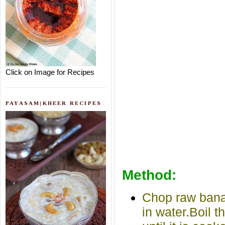
Click on Image for Recipes
PAYASAM|KHEER RECIPES
Method:
Chop raw bana
in water.Boil 