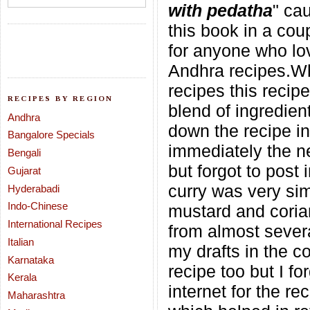
with pedatha
" ca
this book in a coup
for anyone who lov
Andhra recipes.Whe
recipes this recip
RECIPES BY REGION
blend of ingredien
Andhra
down the recipe in
Bangalore Specials
immediately the ne
Bengali
but forgot to post
Gujarat
curry was very sim
Hyderabadi
Indo-Chinese
mustard and corian
International Recipes
from almost severa
Italian
my drafts in the c
Karnataka
recipe too but I f
Kerala
internet for the r
Maharashtra