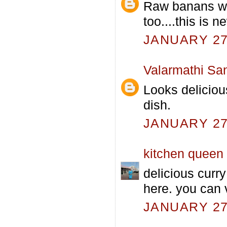
Raw banans with
too....this is ne
JANUARY 27,
Valarmathi Sa
Looks deliciou
dish.
JANUARY 27,
kitchen queen
delicious curr
here. you can 
JANUARY 27,