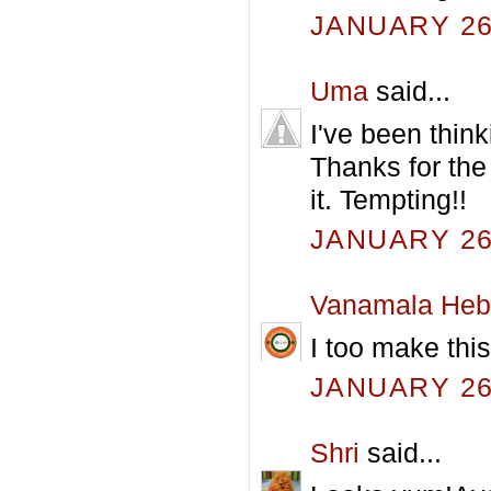
JANUARY 26,
Uma
said...
I've been think
Thanks for the
it. Tempting!!
JANUARY 26,
Vanamala Heb
I too make this
JANUARY 26,
Shri
said...