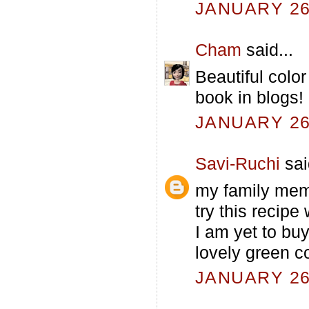
JANUARY 26,
Cham
said...
Beautiful colo
book in blogs!
JANUARY 26,
Savi-Ruchi
sai
my family memb
try this recipe
I am yet to buy
lovely green co
JANUARY 26,