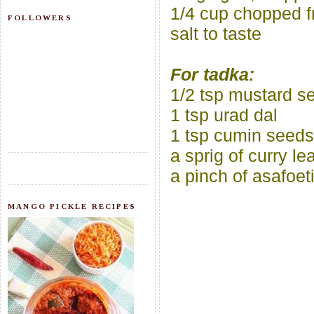
1/4 cup chopped f
FOLLOWERS
salt to taste
For tadka:
1/2 tsp mustard s
1 tsp urad dal
1 tsp cumin seeds
a sprig of curry le
a pinch of asafoet
MANGO PICKLE RECIPES