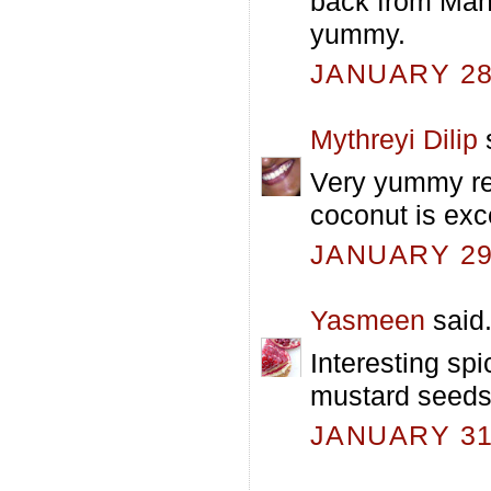
back from Mah
yummy.
JANUARY 28,
Mythreyi Dilip
s
Very yummy rec
coconut is exc
JANUARY 29,
Yasmeen
said.
Interesting spi
mustard seeds
JANUARY 31,