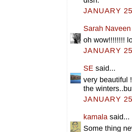
JANUARY 25,
Sarah Naveen
oh wow!!!!!!!!
JANUARY 25,
SE
said...
very beautiful 
the winters..bu
JANUARY 25,
kamala
said...
Some thing new