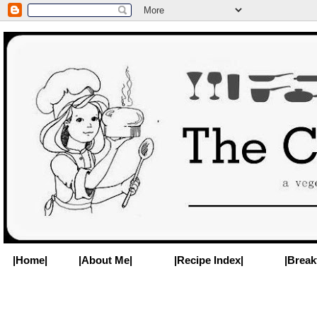
|Home|
|About Me|
|Recipe Index|
|Break