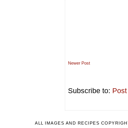
Newer Post
Subscribe to:
Post
ALL IMAGES AND RECIPES COPYRIGH