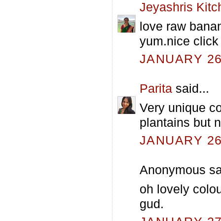
Jeyashris Kitc
love raw banan
yum.nice click
JANUARY 26,
Parita
said...
Very unique co
plantains but n
JANUARY 26,
Anonymous sai
oh lovely colo
gud.