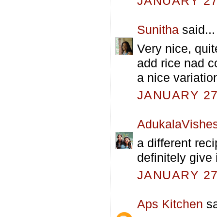
JANUARY 27,
Sunitha
said...
Very nice, quit
add rice nad co
a nice variatio
JANUARY 27,
AdukalaVishe
a different reci
definitely give i
JANUARY 27,
Aps Kitchen
sa