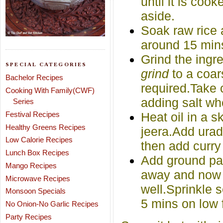
until it is co
aside.
Soak raw rice 
around 15 min
Grind the ingr
SPECIAL CATEGORIES
grind
to a coar
Bachelor Recipes
required.Take c
Cooking With Family(CWF)
adding salt wh
Series
Festival Recipes
Heat oil in a 
Healthy Greens Recipes
jeera.Add urad 
Low Calorie Recipes
then add curry
Lunch Box Recipes
Add ground past
Mango Recipes
away and now a
Microwave Recipes
well.Sprinkle 
Monsoon Specials
5 mins on low 
No Onion-No Garlic Recipes
Party Recipes