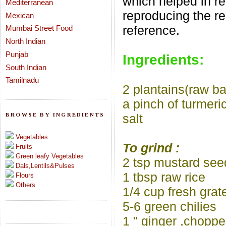
which helped in r
Mediterranean
reproducing the re
Mexican
reference.
Mumbai Street Food
North Indian
Punjab
Ingredients:
South Indian
Tamilnadu
2 plantains(raw b
a pinch of turmeri
BROWSE BY INGREDIENTS
salt
Vegetables
To grind :
Fruits
Green leafy Vegetables
2 tsp mustard see
Dals,Lentils&Pulses
1 tbsp raw rice
Flours
Others
1/4 cup fresh gra
5-6 green chilies
1 " ginger ,chopp