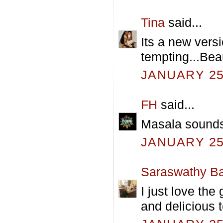
Tina
said...
Its a new ver
tempting...Beau
JANUARY 25,
FH
said...
Masala sounds 
JANUARY 25,
Saraswathy Ba
I just love the
and delicious t