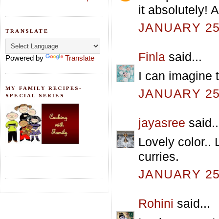
it absolutely!
JANUARY 25,
TRANSLATE
Finla
said...
Powered by
Translate
I can imagine t
MY FAMILY RECIPES-
JANUARY 25,
SPECIAL SERIES
jayasree
said..
Lovely color.. 
curries.
JANUARY 25,
Rohini
said...