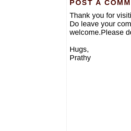
POST A COM
Thank you for visi
Do leave your com
welcome.Please do
Hugs,
Prathy