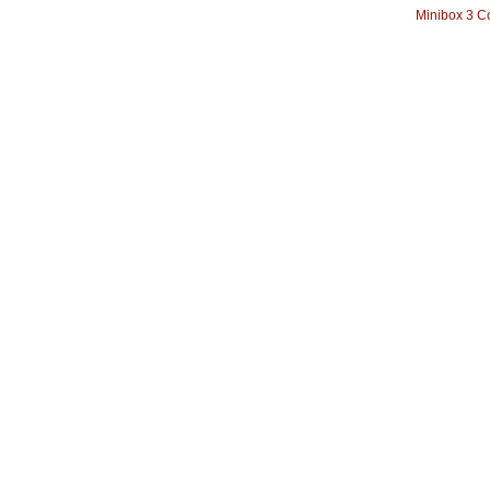
Minibox 3 C