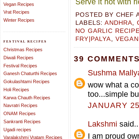
Serve it hot with 
Vegan Recipes
Vrat Recipes
POSTED BY
CHEF 
Winter Recipes
LABELS:
ANDHRA
,
NO GARLIC RECIP
FRY|PALYA
,
VEGAN
FESTIVAL RECIPES
Christmas Recipes
39 COMMENTS
Diwali Recipes
Festival Recipes
Sushma Mally
Ganesh Chaturthi Recipes
Gokulashtami Recipes
wow what a col
Holi Recipes
too...simple bu
Karwa Chauth Recipes
JANUARY 25,
Navratri Recipes
ONAM Recipes
Sankranti Recipes
Lakshmi
said..
Ugadi recipes
I am proud own
Varalakshmi Vratam Recipes