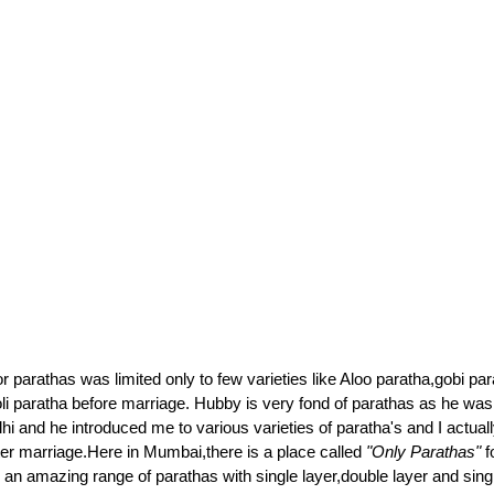
 parathas was limited only to few varieties like Aloo paratha,gobi pa
i paratha before marriage. Hubby is very fond of parathas as he wa
hi and he introduced me to various varieties of paratha's and I actually
ter marriage.Here in Mumbai,there is a place called
"Only Parathas"
f
 an amazing range of parathas with single layer,double layer and single