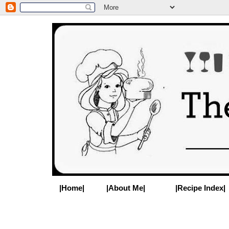
|Home|
|About Me|
|Recipe Index|