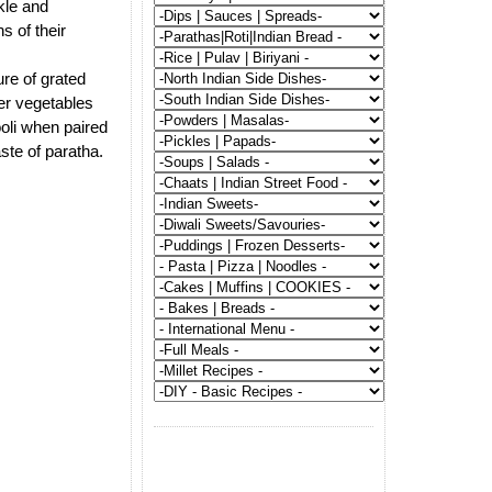
ckle and
s of their
ure of grated
er vegetables
ooli when paired
ste of paratha.