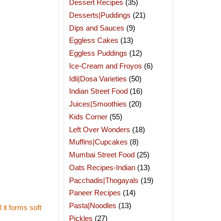
Dessert Recipes
(35)
Desserts|Puddings
(21)
Dips and Sauces
(9)
Eggless Cakes
(13)
Eggless Puddings
(12)
Ice-Cream and Froyos
(6)
Idli|Dosa Varieties
(50)
Indian Street Food
(16)
Juices|Smoothies
(20)
Kids Corner
(55)
Left Over Wonders
(18)
Muffins|Cupcakes
(8)
Mumbai Street Food
(25)
Oats Recipes-Indian
(13)
Pacchadis|Thogayals
(19)
Paneer Recipes
(14)
Pasta|Noodles
(13)
it forms soft
Pickles
(27)