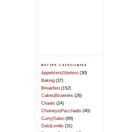
RECIPE CATEGORIES
Appetizers|Starters
(30)
Baking
(37)
Breakfast
(152)
Cakes|Brownies
(26)
Chaats
(24)
Chutneys|Pacchadis
(40)
Curry|Sabzi
(89)
Dals|Lentils
(31)