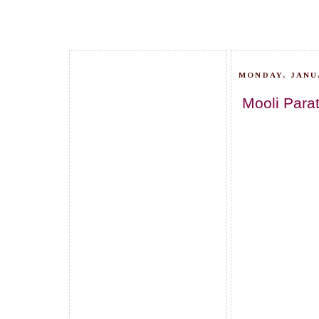
MONDAY, JANUA
Mooli Para