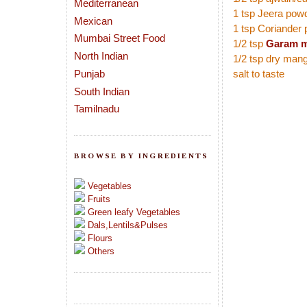
Mediterranean
1 tsp Jeera pow
Mexican
1 tsp Coriander
Mumbai Street Food
1/2 tsp
Garam m
North Indian
1/2 tsp dry man
Punjab
salt to taste
South Indian
Tamilnadu
BROWSE BY INGREDIENTS
Vegetables
Fruits
Green leafy Vegetables
Dals,Lentils&Pulses
Flours
Others