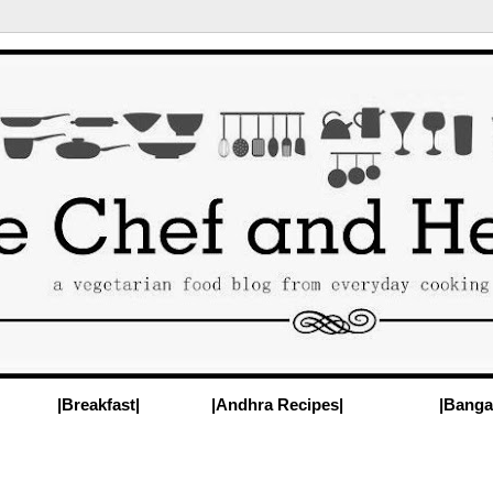
|Breakfast|
|Andhra Recipes|
|Banga