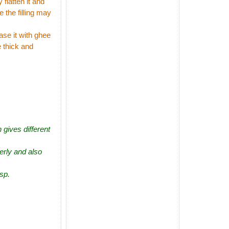
flatten it and
e the filling may
ase it with ghee
e thick and
 gives different
perly and also
isp.