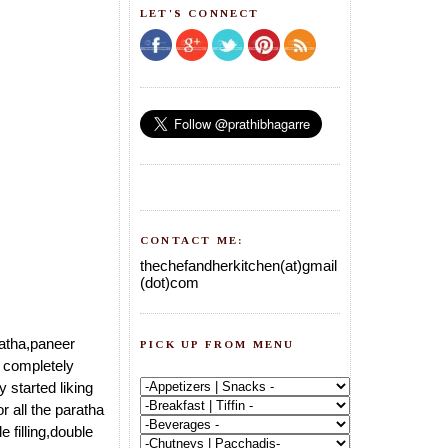
LET'S CONNECT
CONTACT ME:
thechefandherkitchen(at)gmail
(dot)com
ratha,paneer
PICK UP FROM MENU
s completely
 started liking
or all the paratha
 filling,double