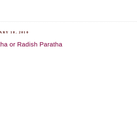
RY 18, 2010
tha or Radish Paratha