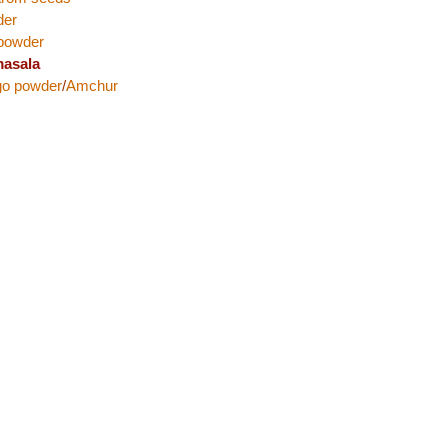
der
 powder
asala
go powder
/
Amchur