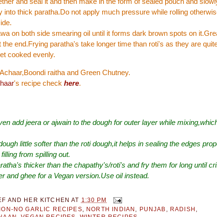
ther and seal it and then make in the form of sealed pouch and slowly 
tly into thick paratha.Do not apply much pressure while rolling otherwis
ide.
tawa on both side smearing oil until it forms dark brown spots on it.Gre
t the end.Frying paratha's take longer time than roti's as they are quit
et cooked evenly.
h Achaar,Boondi raitha and Green Chutney.
haar
's recipe check
here
.
en add jeera or ajwain to the dough for outer layer while mixing,which
ough little softer than the roti dough,it helps in sealing the edges pro
filling from spilling out.
ratha's thicker than the chapathy's/roti's and fry them for long until cr
er and ghee for a Vegan version.Use oil instead.
EF AND HER KITCHEN
AT
1:30 PM
ION-NO GARLIC RECIPES
,
NORTH INDIAN
,
PUNJAB
,
RADISH
,
|NAAN
,
VEGAN RECIPES
,
WINTER RECIPES