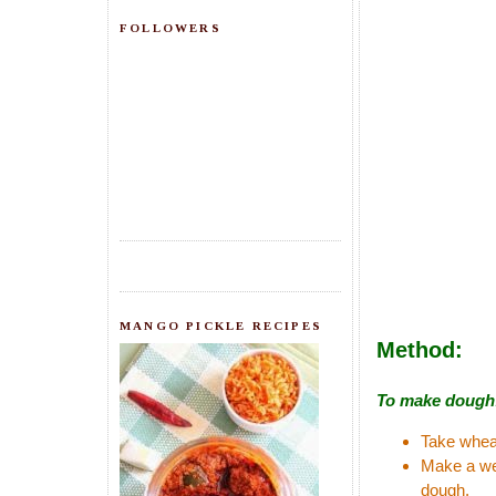
FOLLOWERS
MANGO PICKLE RECIPES
Method:
To make dough
Take wheat
Make a wel
dough.