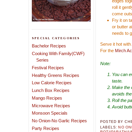
edges toge
roll it gen
come outs
Fry it on 
or butter a
needs to g
SPECIAL CATEGORIES
Serve it hot wit
Bachelor Recipes
For the
Mirch Ac
Cooking With Family(CWF)
Series
Note:
Festival Recipes
You can ev
Healthy Greens Recipes
taste.
Low Calorie Recipes
Make the d
Lunch Box Recipes
avoids the 
Mango Recipes
Roll the pa
Microwave Recipes
Avoid butt
Monsoon Specials
No Onion-No Garlic Recipes
POSTED BY
CH
LABELS:
NO ON
Party Recipes
ROTI|PARATHA