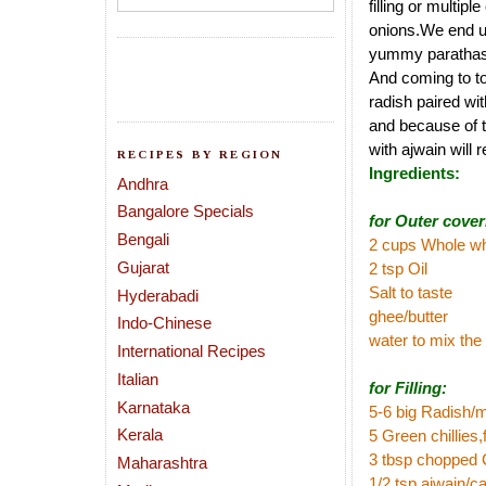
filling or multip
onions.We end up 
yummy parathas
And coming to to
radish paired wi
and because of t
with ajwain will 
RECIPES BY REGION
Ingredients:
Andhra
Bangalore Specials
for Outer cover
Bengali
2 cups Whole wh
Gujarat
2 tsp Oil
Salt to taste
Hyderabadi
ghee/butter
Indo-Chinese
water to mix the
International Recipes
Italian
for Filling:
Karnataka
5-6 big Radish/m
Kerala
5 Green chillies
3 tbsp chopped 
Maharashtra
1/2 tsp ajwain/