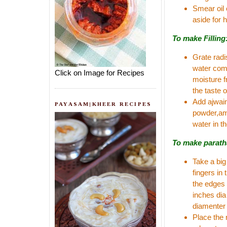
Smear oil 
aside for h
To make Filling
Grate radi
water comp
Click on Image for Recipes
moisture f
the taste o
Add ajwain
PAYASAM|KHEER RECIPES
powder,amc
water in th
To make parath
Take a big
fingers in
the edges 
inches dia 
diamenter 
Place the 