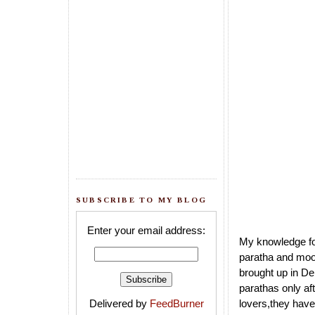
SUBSCRIBE TO MY BLOG
Enter your email address:
My knowledge for
paratha and mool
brought up in Del
parathas only af
Delivered by
FeedBurner
lovers,they have