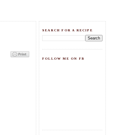
SEARCH FOR A RECIPE
FOLLOW ME ON FB