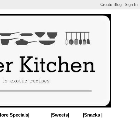
lore Specials|
|Sweets|
|Snacks |