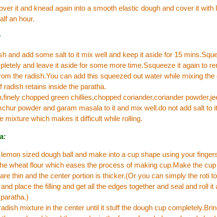
over it and knead again into a smooth elastic dough and cover it with l
alf an hour.
:
sh and add some salt to it mix well and keep it aside for 15 mins.Squ
letely and leave it aside for some more time.Ssqueeze it again to re
rom the radish.You can add this squeezed out water while mixing the
f radish retains inside the paratha.
,finely chopped green chillies,chopped coriander,coriander powder,je
hur powder and garam masala to it and mix well.do not add salt to it 
e mixture which makes it difficult while rolling.
a:
 lemon sized dough ball and make into a cup shape using your finger
 the wheat flour which eases the process of making cup.Make the cup
are thin and the center portion is thicker.(Or you can simply the roti t
and place the filling and get all the edges together and seal and roll it 
paratha.)
radish mixture in the center until it stuff the dough cup completely.Bri