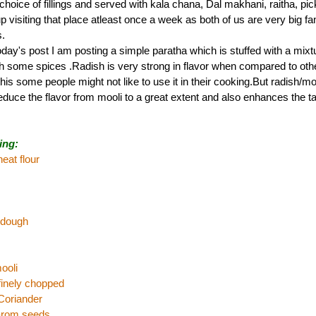
le choice of fillings and served with kala chana, Dal makhani, raitha, pi
visiting that place atleast once a week as both of us are very big fan
.
day's post I am posting a simple paratha which is stuffed with a mixt
th some spices .Radish is very strong in flavor when compared to oth
his some people might not like to use it in their cooking.But radish/m
reduce the flavor from mooli to a great extent and also enhances the ta
ing:
eat flour
 dough
ooli
,finely chopped
Coriander
carom seeds