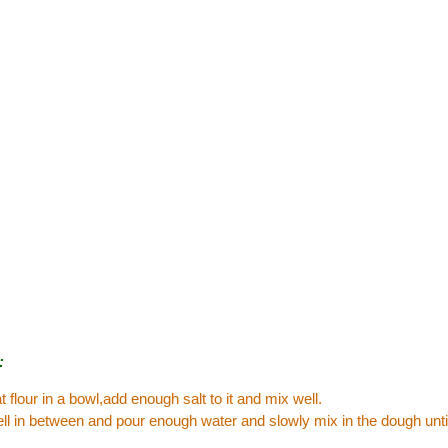
:
 flour in a bowl,add enough salt to it and mix well.
l in between and pour enough water and slowly mix in the dough until 