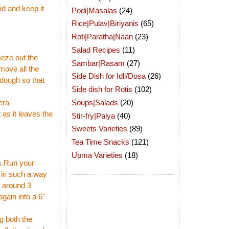
id and keep it
Podi|Masalas
(24)
Rice|Pulav|Biriyanis
(65)
Roti|Paratha|Naan
(23)
Salad Recipes
(11)
eeze out the
Sambar|Rasam
(27)
move all the
Side Dish for Idli/Dosa
(26)
 dough so that
Side dish for Rotis
(102)
Soups|Salads
(20)
era
as it leaves the
Stir-fry|Palya
(40)
Sweets Varieties
(89)
Tea Time Snacks
(121)
Upma Varieties
(18)
s.Run your
 in such a way
o around 3
again into a 6"
ng both the