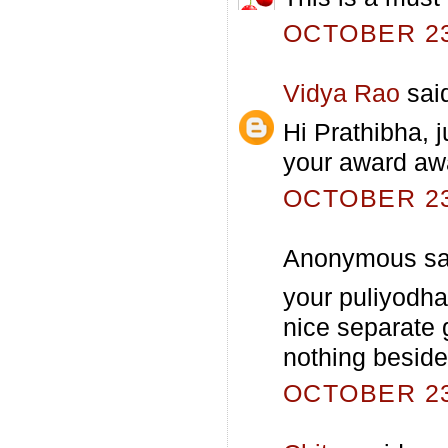
OCTOBER 23,
Vidya Rao
said
Hi Prathibha, j
your award awa
OCTOBER 23,
Anonymous sai
your puliyodhar
nice separate g
nothing beside 
OCTOBER 23,