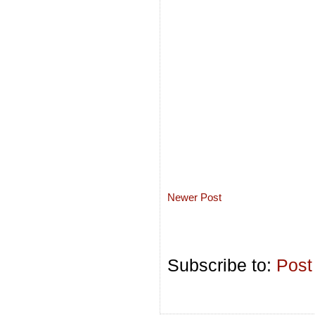
Newer Post
Subscribe to:
Post