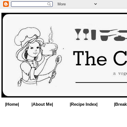
|Home|
|About Me|
|Recipe Index|
|Break