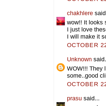
chakhlere
said.
wow!! It looks
I just love the
I will make it s
OCTOBER 22,
Unknown
said.
WOW!!! They lo
some..good clic
OCTOBER 22,
prasu
said...