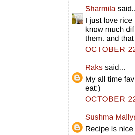
Sharmila
said..
I just love ric
know much diff
them. and that 
OCTOBER 22,
Raks
said...
My all time fav
eat:)
OCTOBER 22,
Sushma Mally
Recipe is nice 