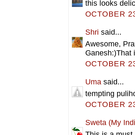
this looks delic
OCTOBER 23,
Shri
said...
Awesome, Prath
Ganesh:)That is
OCTOBER 23,
Uma
said...
tempting pulih
OCTOBER 23,
Sweta (My Indi
This is a must 