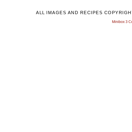
ALL IMAGES AND RECIPES COPYRIGH
Minibox 3 C