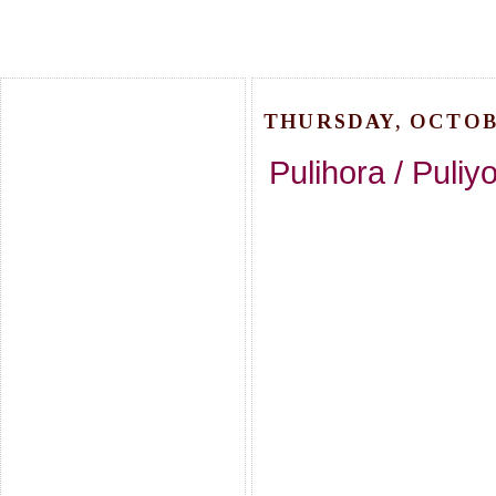
THURSDAY, OCTOBE
Pulihora / Puliy