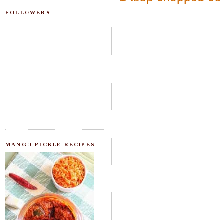
FOLLOWERS
MANGO PICKLE RECIPES