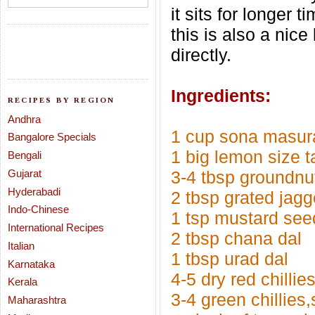
it sits for longer 
this is also a nic
directly.
Ingredients:
RECIPES BY REGION
Andhra
1 cup sona masura
Bangalore Specials
1 big lemon size 
Bengali
Gujarat
3-4 tbsp groundnu
Hyderabadi
2 tbsp grated jagg
Indo-Chinese
1 tsp mustard see
International Recipes
2 tbsp chana dal
Italian
1 tbsp urad dal
Karnataka
4-5 dry red chillie
Kerala
3-4 green chillies,s
Maharashtra