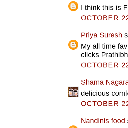
I think this is
OCTOBER 22,
Priya Suresh
s
My all time fa
clicks Prathibh
OCTOBER 22,
Shama Nagara
delicious comf
OCTOBER 22,
Nandinis food