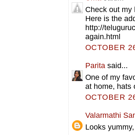
Check out my bl
Here is the ad
http://telugur
again.html
OCTOBER 26,
Parita
said...
One of my favo
at home, hats o
OCTOBER 26,
Valarmathi Sa
Looks yummy, o