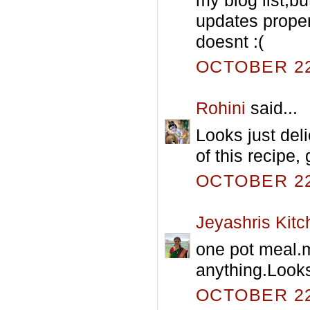
updates proper
doesnt :(
OCTOBER 22,
Rohini
said...
Looks just deli
of this recipe, 
OCTOBER 22,
Jeyashris Kitc
one pot meal.m
anything.Looks
OCTOBER 22,