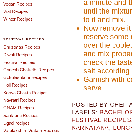
a minute and t
Vegan Recipes
until the mixt
Vrat Recipes
to it and mix.
Winter Recipes
Now remove it f
reserve some m
FESTIVAL RECIPES
over the coole
Christmas Recipes
and mix proper
Diwali Recipes
check the tast
Festival Recipes
salt according 
Ganesh Chaturthi Recipes
Gokulashtami Recipes
Garnish with c
Holi Recipes
serve.
Karwa Chauth Recipes
Navratri Recipes
POSTED BY
CHEF 
ONAM Recipes
LABELS:
BACHELOR
Sankranti Recipes
FESTIVAL RECIPES
Ugadi recipes
KARNATAKA
,
LUNC
Varalakshmi Vratam Recipes