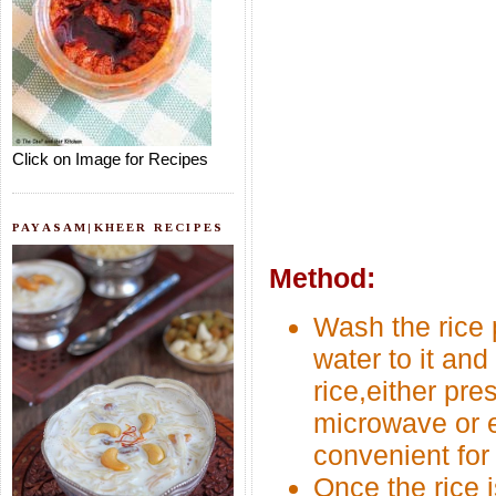
Click on Image for Recipes
PAYASAM|KHEER RECIPES
Method:
Wash the rice 
water to it and
rice,either pre
microwave or e
convenient for
Once the rice i