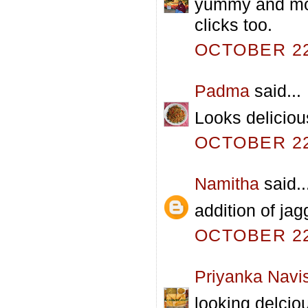
yummy and mout
clicks too.
OCTOBER 22,
Padma
said...
Looks delicious
OCTOBER 22,
Namitha
said..
addition of jag
OCTOBER 22,
Priyanka Navi
looking delcio