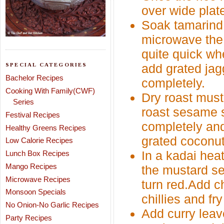
over wide plate
Soak tamarind 
microwave the
quite quick whe
SPECIAL CATEGORIES
add grated jagg
Bachelor Recipes
completely.
Cooking With Family(CWF)
Dry roast must
Series
roast sesame s
Festival Recipes
completely and
Healthy Greens Recipes
grated coconut
Low Calorie Recipes
In a kadai hea
Lunch Box Recipes
Mango Recipes
the mustard se
Microwave Recipes
turn red.Add c
Monsoon Specials
chillies and fr
No Onion-No Garlic Recipes
Add curry leav
Party Recipes