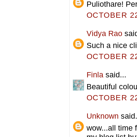
Puliothare! Per
OCTOBER 22,
Vidya Rao
said
Such a nice cl
OCTOBER 22,
Finla
said...
Beautiful colo
OCTOBER 22,
Unknown
said.
wow...all time 
my blog list,bu