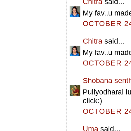
Chitra
said...
My fav..u made
OCTOBER 24,
Chitra
said...
My fav..u made
OCTOBER 24,
Shobana senth
Puliyodharai lu
click:)
OCTOBER 24,
Uma
said...