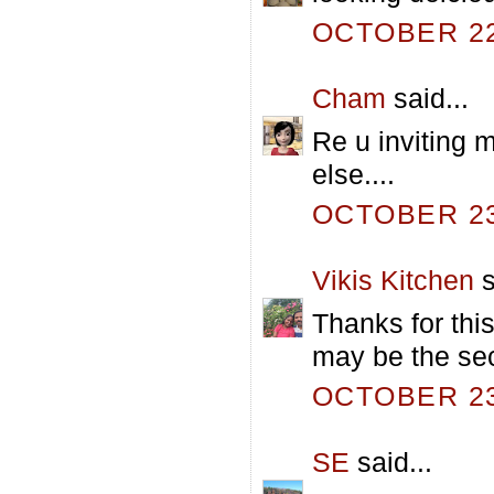
OCTOBER 22,
Cham
said...
Re u inviting 
else....
OCTOBER 23,
Vikis Kitchen
s
Thanks for this
may be the sec
OCTOBER 23,
SE
said...