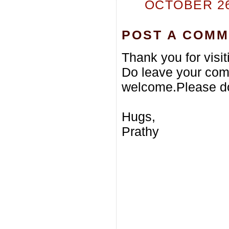
OCTOBER 26,
POST A COM
Thank you for visi
Do leave your com
welcome.Please do
Hugs,
Prathy