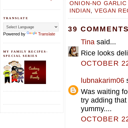
ONION-NO GARLIC
INDIAN
,
VEGAN RE
TRANSLATE
39 COMMENTS
Powered by
Translate
Tina
said...
Rice looks deli
MY FAMILY RECIPES-
SPECIAL SERIES
OCTOBER 22,
lubnakarim06
s
Was waiting for
try adding that
yummy....
OCTOBER 22,