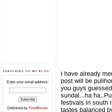
SUBSCRIBE TO MY BLOG
I have already me
post will be pulih
Enter your email address:
you guys guessed i
sundal...ha ha..Pu
festivals in south 
Delivered by
FeedBurner
tastes balanced by 