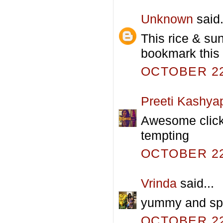
Unknown
said.
This rice & sun
bookmark this 
OCTOBER 22,
Preeti Kashya
Awesome click! 
tempting
OCTOBER 22,
Vrinda
said...
yummy and spic
OCTOBER 22,