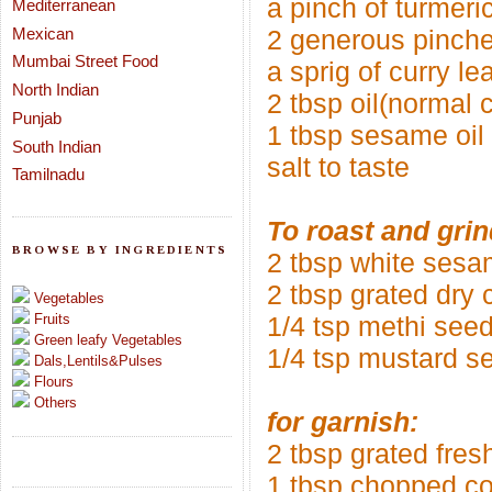
a pinch of turmeric
Mediterranean
Mexican
2 generous pinche
Mumbai Street Food
a sprig of curry le
North Indian
2 tbsp oil(normal 
Punjab
1 tbsp sesame oil
South Indian
salt to taste
Tamilnadu
To roast and grin
BROWSE BY INGREDIENTS
2 tbsp white ses
2 tbsp grated dry
Vegetables
Fruits
1/4 tsp methi see
Green leafy Vegetables
1/4 tsp mustard s
Dals,Lentils&Pulses
Flours
Others
for garnish:
2 tbsp grated fres
1 tbsp chopped co