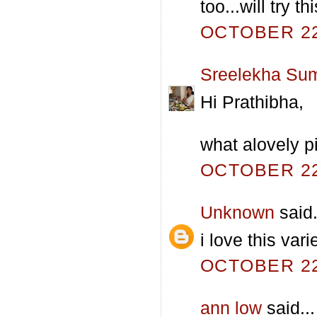
too...will try t
OCTOBER 22,
Sreelekha Su
Hi Prathibha,
what alovely pi
OCTOBER 22,
Unknown
said.
i love this var
OCTOBER 22,
ann low
said...