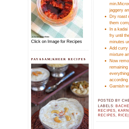
min.Microw
jaggery and
Dry roast
them compl
In a kadai
fry until t
Click on Image for Recipes
minutes un
Add curry 
mixture an
PAYASAM|KHEER RECIPES
Now remove
remaining 
everything
according 
Garnish wi
POSTED BY
CH
LABELS:
BACHE
RECIPES
,
KARN
RECIPES
,
RICE