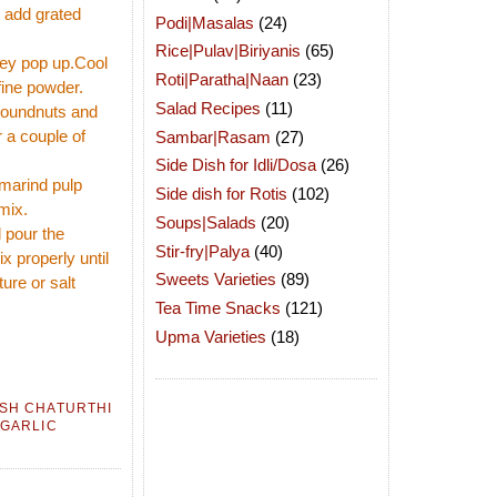
d add grated
Podi|Masalas
(24)
Rice|Pulav|Biriyanis
(65)
hey pop up.Cool
Roti|Paratha|Naan
(23)
fine powder.
Salad Recipes
(11)
groundnuts and
r a couple of
Sambar|Rasam
(27)
Side Dish for Idli/Dosa
(26)
amarind pulp
Side dish for Rotis
(102)
mix.
Soups|Salads
(20)
 pour the
Stir-fry|Palya
(40)
x properly until
Sweets Varieties
(89)
ure or salt
Tea Time Snacks
(121)
Upma Varieties
(18)
SH CHATURTHI
 GARLIC