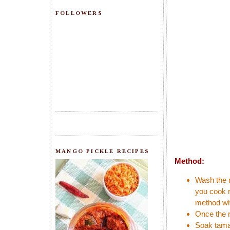
FOLLOWERS
MANGO PICKLE RECIPES
Method:
Wash the r
you cook r
method whi
Once the r
Soak tamar