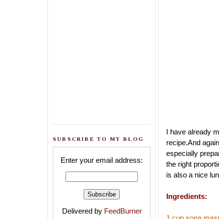
I have already 
SUBSCRIBE TO MY BLOG
recipe.And again 
especially prepar
Enter your email address:
the right proporti
is also a nice lu
Ingredients:
Delivered by
FeedBurner
1 cup sona masu