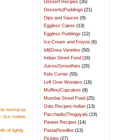
Dessert Recipes
(35)
Desserts|Puddings
(21)
Dips and Sauces
(9)
Eggless Cakes
(13)
Eggless Puddings
(12)
Ice-Cream and Froyos
(6)
Idli|Dosa Varieties
(50)
Indian Street Food
(16)
Juices|Smoothies
(20)
Kids Corner
(55)
Left Over Wonders
(18)
Muffins|Cupcakes
(8)
Mumbai Street Food
(25)
Oats Recipes-Indian
(13)
 the normal as
Pacchadis|Thogayals
(19)
c rice cooker
Paneer Recipes
(14)
Pasta|Noodles
(13)
 oil lightly.
1
Pickles
(27)