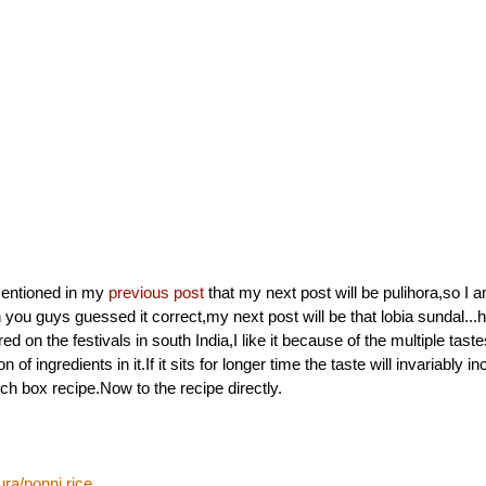
mentioned in my
previous post
that my next post will be pulihora,so I a
you guys guessed it correct,my next post will be that lobia sundal...h
ed on the festivals in south India,I like it because of the multiple tas
on of ingredients in it.If it sits for longer time the taste will invariably 
nch box recipe.Now to the recipe directly.
ra/ponni rice