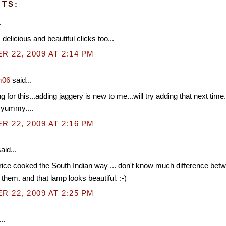
TS:
.
delicious and beautiful clicks too...
 22, 2009 AT 2:14 PM
m06
said...
 for this...adding jaggery is new to me...will try adding that next time.
 yummy....
 22, 2009 AT 2:16 PM
aid...
e rice cooked the South Indian way ... don't know much difference bet
e them. and that lamp looks beautiful. :-)
 22, 2009 AT 2:25 PM
..