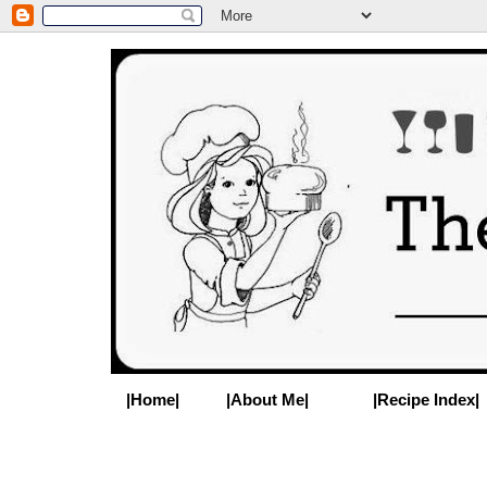
|Home|
|About Me|
|Recipe Index|