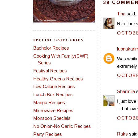
39 COMMEN
Tina
said..
Rice looks 
OCTOBER
SPECIAL CATEGORIES
Bachelor Recipes
lubnakari
Cooking With Family(CWF)
Was waiting
Series
extremely
Festival Recipes
OCTOBER
Healthy Greens Recipes
Low Calorie Recipes
Sharmila
s
Lunch Box Recipes
I just lov
Mango Recipes
... but lov
Microwave Recipes
OCTOBER
Monsoon Specials
No Onion-No Garlic Recipes
Raks
said.
Party Recipes