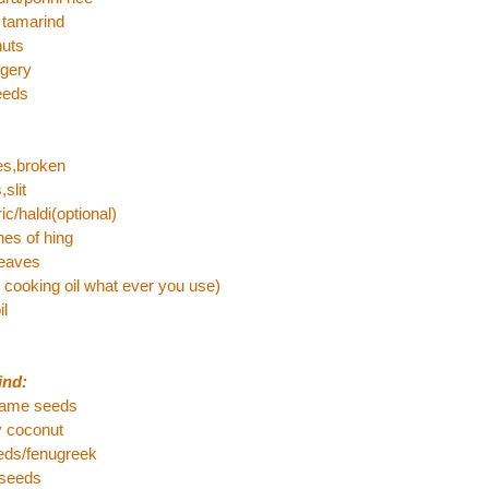
 tamarind
nuts
ggery
eeds
ies,broken
,slit
ic/haldi(optional)
es of hing
leaves
l cooking oil what ever you use)
il
ind:
same seeds
y coconut
eeds/fenugreek
 seeds