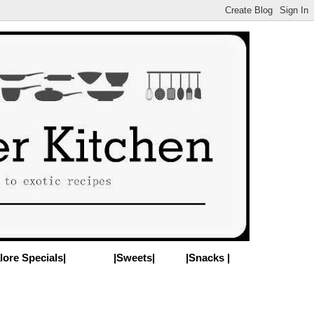
lore Specials|
|Sweets|
|Snacks |