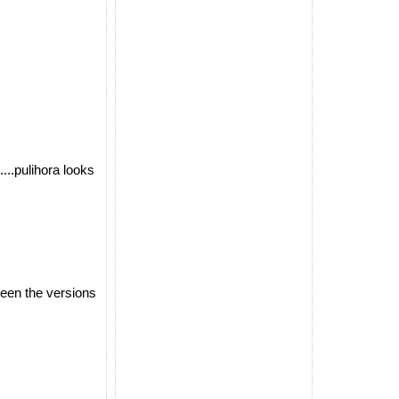
....pulihora looks
ween the versions