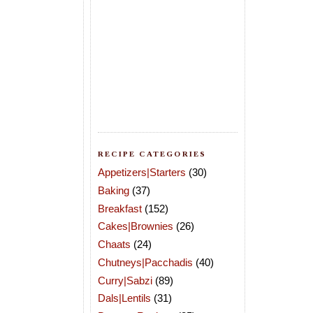
RECIPE CATEGORIES
Appetizers|Starters
(30)
Baking
(37)
Breakfast
(152)
Cakes|Brownies
(26)
Chaats
(24)
Chutneys|Pacchadis
(40)
Curry|Sabzi
(89)
Dals|Lentils
(31)