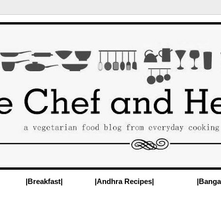
|Breakfast|
|Andhra Recipes|
|Banga