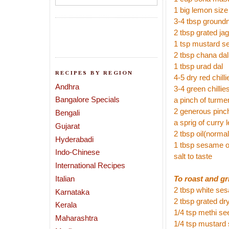
1 big lemon size
3-4 tbsp ground
2 tbsp grated ja
1 tsp mustard s
2 tbsp chana dal
1 tbsp urad dal
RECIPES BY REGION
4-5 dry red chill
Andhra
3-4 green chillies
Bangalore Specials
a pinch of turmer
2 generous pinch
Bengali
a sprig of curry 
Gujarat
2 tbsp oil(norma
Hyderabadi
1 tbsp sesame o
Indo-Chinese
salt to taste
International Recipes
Italian
To roast and gr
2 tbsp white se
Karnataka
2 tbsp grated dr
Kerala
1/4 tsp methi s
Maharashtra
1/4 tsp mustard