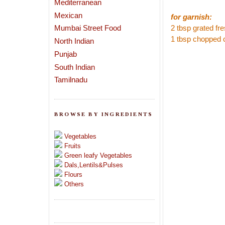
Mediterranean
Mexican
for garnish:
Mumbai Street Food
2 tbsp grated fr
1 tbsp chopped 
North Indian
Punjab
South Indian
Tamilnadu
BROWSE BY INGREDIENTS
Vegetables
Fruits
Green leafy Vegetables
Dals,Lentils&Pulses
Flours
Others