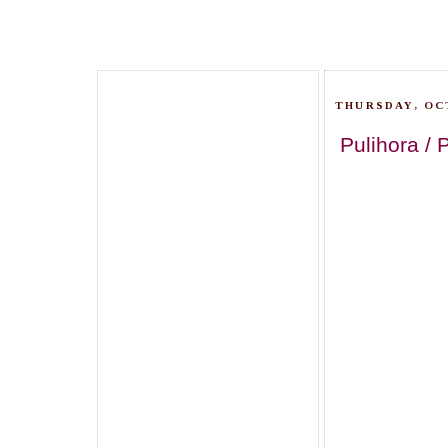
THURSDAY, OC
Pulihora / 