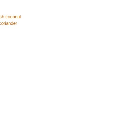
esh coconut
coriander