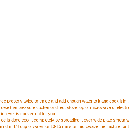
ice properly twice or thrice and add enough water to it and cook it in
ice,either pressure cooker or direct stove top or microwave or electri
chever is convenient for you.
ice is done cool it completely by spreading it over wide plate smear with
ind in 1/4 cup of water for 10-15 mins or microwave the mixture for 