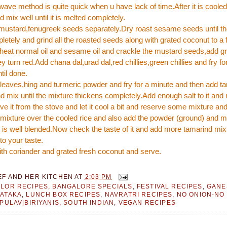
ave method is quite quick when u have lack of time.After it is coole
 mix well until it is melted completely.
 mustard,fenugreek seeds separately.Dry roast sesame seeds until t
etely and grind all the roasted seeds along with grated coconut to a 
 heat normal oil and sesame oil and crackle the mustard seeds,add 
hey turn red.Add chana dal,urad dal,red chillies,green chillies and fry fo
til done.
leaves,hing and turmeric powder and fry for a minute and then add t
d mix until the mixture thickens completely.Add enough salt to it and 
 it from the stove and let it cool a bit and reserve some mixture and
mixture over the cooled rice and also add the powder (ground) and mi
 is well blended.Now check the taste of it and add more tamarind mixt
to your taste.
th coriander and grated fresh coconut and serve.
EF AND HER KITCHEN
AT
2:03 PM
LOR RECIPES
,
BANGALORE SPECIALS
,
FESTIVAL RECIPES
,
GANE
ATAKA
,
LUNCH BOX RECIPES
,
NAVRATRI RECIPES
,
NO ONION-NO
|PULAV|BIRIYANIS
,
SOUTH INDIAN
,
VEGAN RECIPES