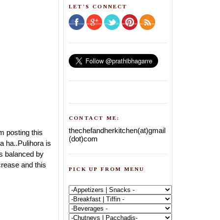
LET'S CONNECT
CONTACT ME:
thechefandherkitchen(at)gmail
m posting this
(dot)com
a ha..Pulihora is
tes balanced by
increase and this
PICK UP FROM MENU