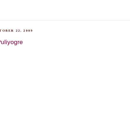
TOBER 22, 2009
Puliyogre