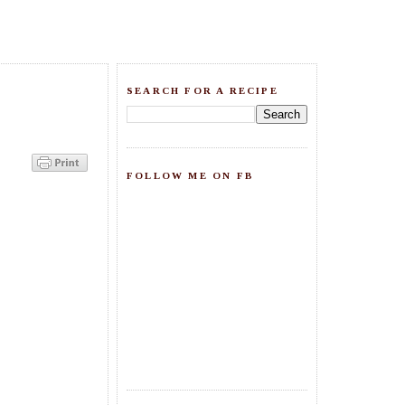
SEARCH FOR A RECIPE
FOLLOW ME ON FB