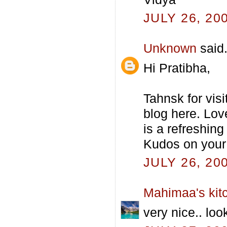
JULY 26, 20
Unknown
said.
Hi Pratibha,
Tahnsk for vis
blog here. Lov
is a refreshing
Kudos on your 
JULY 26, 20
Mahimaa's kit
very nice.. loo