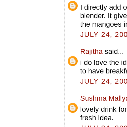
I directly add 
blender. It giv
the mangoes in
JULY 24, 20
Rajitha
said...
i do love the i
to have breakf
JULY 24, 20
Sushma Mally
lovely drink fo
fresh idea.