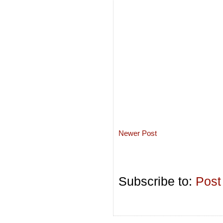
Newer Post
Subscribe to:
Post