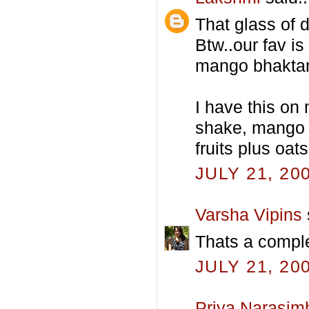
That glass of d
Btw..our fav i
mango bhaktar
I have this on
shake, mango 
fruits plus oats
JULY 21, 20
Varsha Vipins
Thats a comple
JULY 21, 20
Priya Narasim