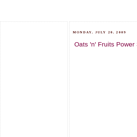
MONDAY, JULY 20, 2009
Oats 'n' Fruits Powe