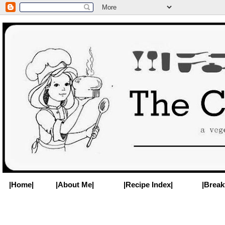
|Home|
|About Me|
|Recipe Index|
|Break