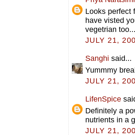
Looks perfect 
have visted yo
vegetrian too...
JULY 21, 20
Sanghi
said...
Yummmy breakf
JULY 21, 20
LifenSpice
said
Definitely a po
nutrients in a g
JULY 21, 20