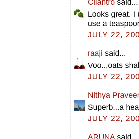
Cilantro
said...
Looks great. I
use a teaspoo
JULY 22, 20
raaji
said...
Voo...oats shak
JULY 22, 20
Nithya Pravee
Superb...a hea
JULY 22, 20
ARUNA
said...