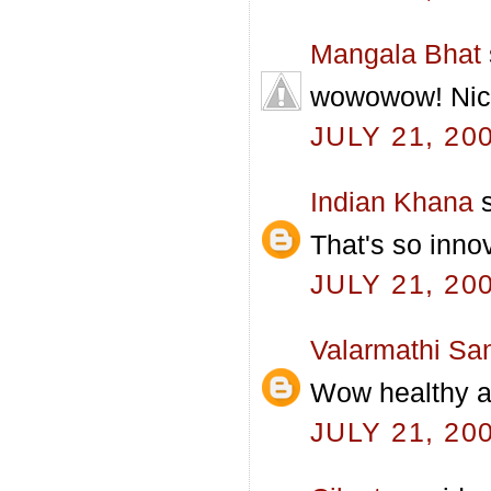
Mangala Bhat
wowowow! Nice
JULY 21, 20
Indian Khana
s
That's so inno
JULY 21, 20
Valarmathi Sa
Wow healthy 
JULY 21, 20