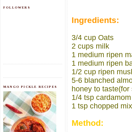
FOLLOWERS
Ingredients:
3/4 cup Oats
2 cups milk
1 medium ripen 
1 medium ripen b
1/2 cup ripen mu
5-6 blanched alm
honey to taste(for
MANGO PICKLE RECIPES
1/4 tsp cardamom
1 tsp chopped mix
Method: