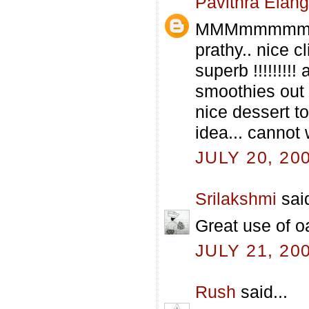
Pavithra Elan
MMMmmmmmmm
prathy.. nice c
superb !!!!!!!!
smoothies out 
nice dessert 
idea... cannot 
JULY 20, 20
Srilakshmi
said
Great use of oa
JULY 21, 20
Rush
said...