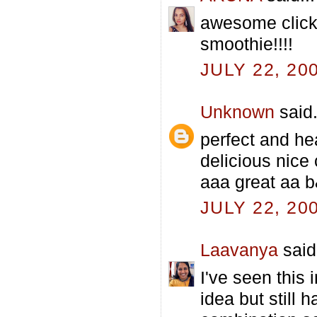
awesome clicks
smoothie!!!!
JULY 22, 20
Unknown
said.
perfect and he
delicious nice
aaa great aa b
JULY 22, 20
Laavanya
said.
I've seen this
idea but still