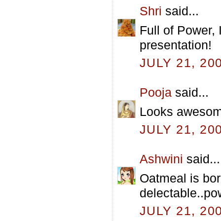
Shri
said...
Full of Power,
presentation!
JULY 21, 20
Pooja
said...
Looks awesome
JULY 21, 20
Ashwini
said...
Oatmeal is bor
delectable..p
JULY 21, 20