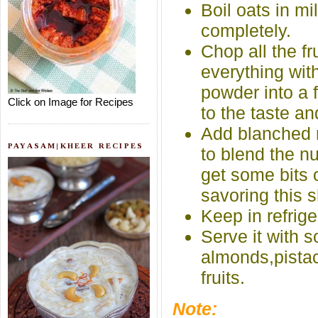
Boil oats in mil
completely.
Chop all the f
everything wi
powder into a 
Click on Image for Recipes
to the taste a
Add blanched n
PAYASAM|KHEER RECIPES
to blend the nu
get some bits 
savoring this 
Keep in refrige
Serve it with 
almonds,pistac
fruits.
Note: