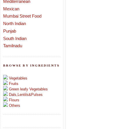
Mediterranean
Mexican
Mumbai Street Food
North Indian
Punjab
South Indian
Tamilnadu
BROWSE BY INGREDIENTS
Vegetables
Fruits
Green leafy Vegetables
Dals,Lentils&Pulses
Flours
Others