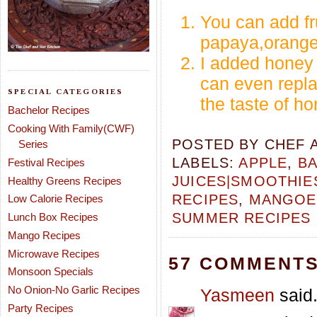
You can add fru
papaya,orange,
I added honey 
can even replac
SPECIAL CATEGORIES
the taste of ho
Bachelor Recipes
Cooking With Family(CWF)
POSTED BY
CHEF 
Series
LABELS:
APPLE
,
BA
Festival Recipes
JUICES|SMOOTHIE
Healthy Greens Recipes
RECIPES
,
MANGOES
Low Calorie Recipes
SUMMER RECIPES
Lunch Box Recipes
Mango Recipes
Microwave Recipes
57 COMMENTS
Monsoon Specials
No Onion-No Garlic Recipes
Yasmeen
said.
Party Recipes