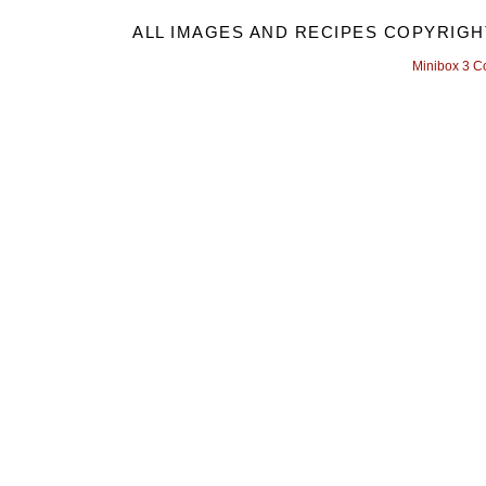
ALL IMAGES AND RECIPES COPYRIGH
Minibox 3 C