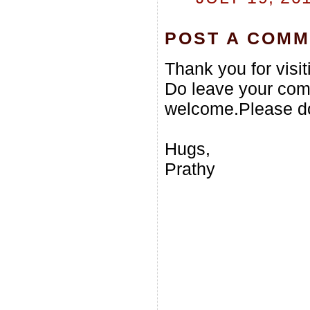
POST A COM
Thank you for visi
Do leave your com
welcome.Please do
Hugs,
Prathy