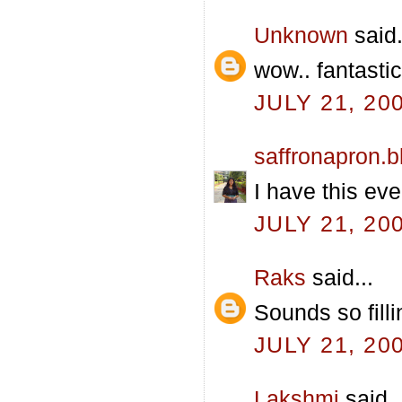
Unknown
said.
wow.. fantasti
JULY 21, 20
saffronapron.
I have this eve
JULY 21, 20
Raks
said...
Sounds so filli
JULY 21, 20
Lakshmi
said..