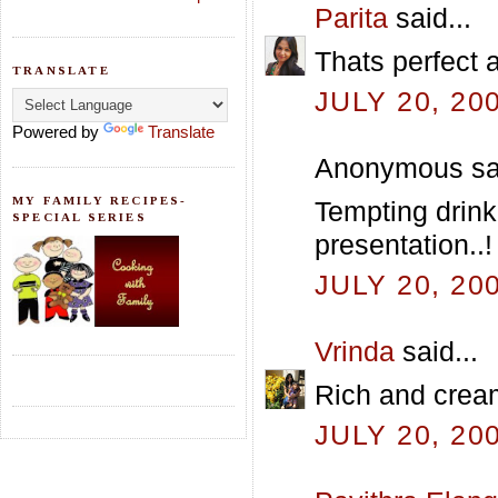
Parita
said...
Thats perfect 
TRANSLATE
JULY 20, 20
Powered by
Translate
Anonymous sai
MY FAMILY RECIPES-
Tempting drink
SPECIAL SERIES
presentation..!
JULY 20, 20
Vrinda
said...
Rich and crea
JULY 20, 20