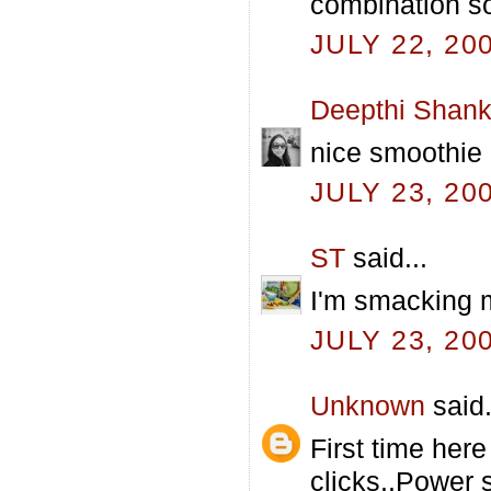
combination s
JULY 22, 20
Deepthi Shank
nice smoothie
JULY 23, 20
ST
said...
I'm smacking my
JULY 23, 20
Unknown
said.
First time her
clicks..Power 