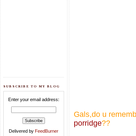
SUBSCRIBE TO MY BLOG
Enter your email address:
Gals,do u remembe
porridge
??
Delivered by
FeedBurner