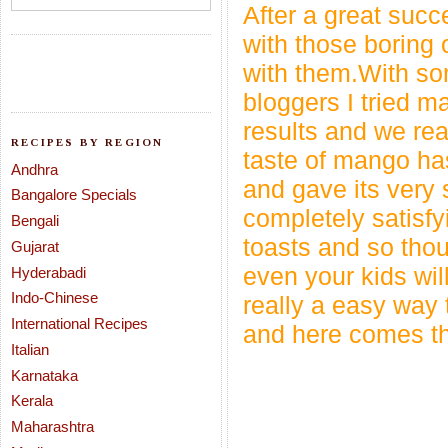
After a great succ
with those boring 
with them.With s
bloggers I tried m
results and we real
RECIPES BY REGION
taste of mango ha
Andhra
and gave its very s
Bangalore Specials
completely satisfy
Bengali
toasts and so thou
Gujarat
even your kids will
Hyderabadi
Indo-Chinese
really a easy way
International Recipes
and here comes th
Italian
Karnataka
Kerala
Maharashtra