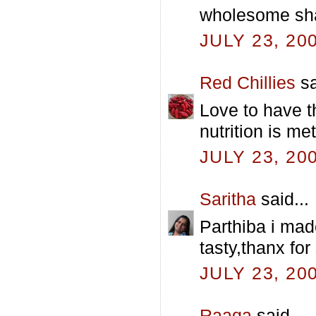
wholesome sh
JULY 23, 20
Red Chillies
sa
Love to have th
nutrition is met
JULY 23, 20
Saritha
said...
Parthiba i made
tasty,thanx for 
JULY 23, 20
Raaga
said...