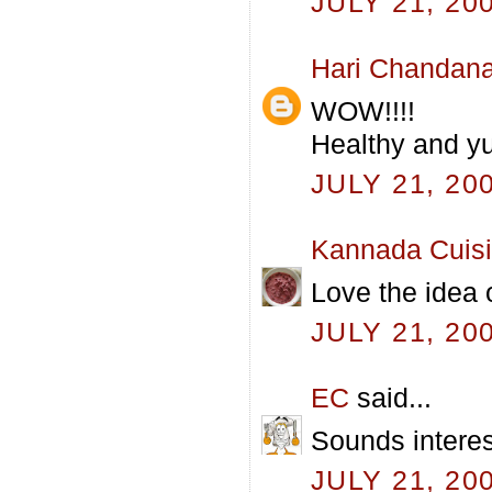
JULY 21, 20
Hari Chandan
WOW!!!!
Healthy and yu
JULY 21, 20
Kannada Cuis
Love the idea o
JULY 21, 20
EC
said...
Sounds interes
JULY 21, 20