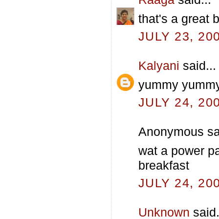
that's a great 
JULY 23, 20
Kalyani
said...
yummy yummy & 
JULY 24, 20
Anonymous sai
wat a power pac
breakfast
JULY 24, 20
Unknown
said.