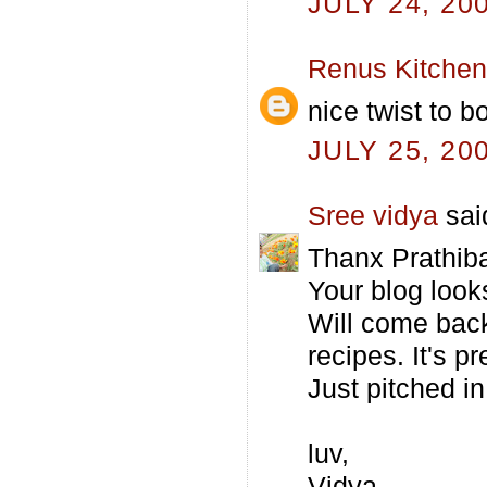
JULY 24, 20
Renus Kitchen
nice twist to bo
JULY 25, 20
Sree vidya
said
Thanx Prathiba
Your blog loo
Will come back
recipes. It's pr
Just pitched in
luv,
Vidya