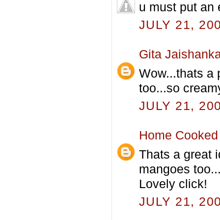
u must put an e
JULY 21, 20
Gita Jaishanka
Wow...thats a 
too...so crea
JULY 21, 20
Home Cooked 
Thats a great 
mangoes too..
Lovely click!
JULY 21, 20