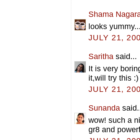
Shama Nagara
looks yummy...
JULY 21, 20
Saritha
said...
It is very bor
it,will try this :)
JULY 21, 20
Sunanda
said.
wow! such a ni
gr8 and powerfu