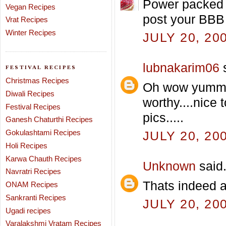
Power packed i
Vegan Recipes
post your BBB 
Vrat Recipes
Winter Recipes
JULY 20, 20
lubnakarim06
s
FESTIVAL RECIPES
Christmas Recipes
Oh wow yummy t
Diwali Recipes
worthy....nice 
Festival Recipes
pics.....
Ganesh Chaturthi Recipes
Gokulashtami Recipes
JULY 20, 20
Holi Recipes
Karwa Chauth Recipes
Unknown
said.
Navratri Recipes
Thats indeed 
ONAM Recipes
Sankranti Recipes
JULY 20, 20
Ugadi recipes
Varalakshmi Vratam Recipes