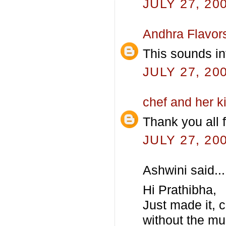
JULY 27, 20
Andhra Flavor
This sounds in
JULY 27, 20
chef and her k
Thank you all 
JULY 27, 20
Ashwini said...
Hi Prathibha,
Just made it, 
without the mus