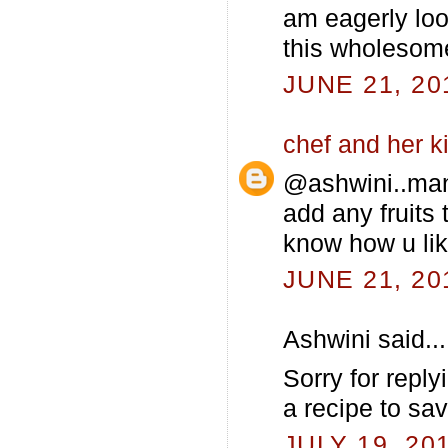
am eagerly look
this wholesome
JUNE 21, 20
chef and her k
@ashwini..man
add any fruits 
know how u lik
JUNE 21, 20
Ashwini said...
Sorry for reply
a recipe to sa
JULY 19, 20