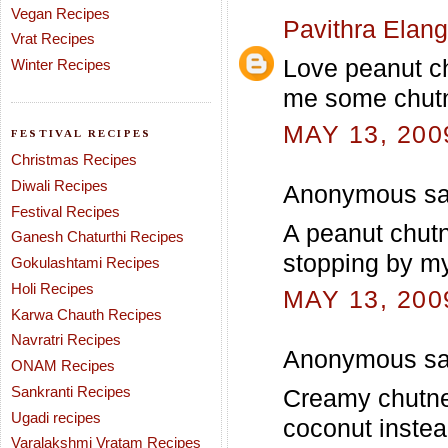
Vegan Recipes
Pavithra Elan
Vrat Recipes
Love peanut ch
Winter Recipes
me some chutn
MAY 13, 200
FESTIVAL RECIPES
Christmas Recipes
Diwali Recipes
Anonymous sai
Festival Recipes
A peanut chutn
Ganesh Chaturthi Recipes
stopping by my
Gokulashtami Recipes
Holi Recipes
MAY 13, 200
Karwa Chauth Recipes
Navratri Recipes
Anonymous sai
ONAM Recipes
Sankranti Recipes
Creamy chutney
Ugadi recipes
coconut instea
Varalakshmi Vratam Recipes