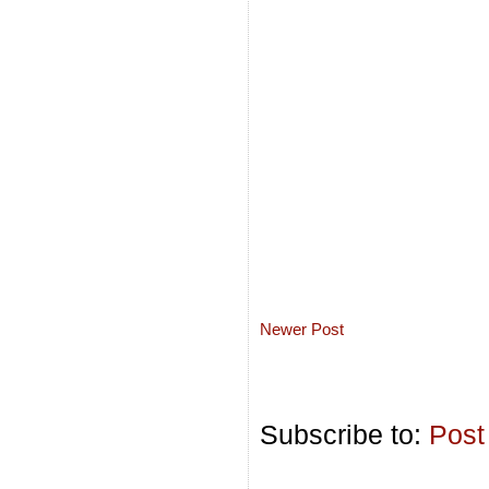
Newer Post
Subscribe to:
Post