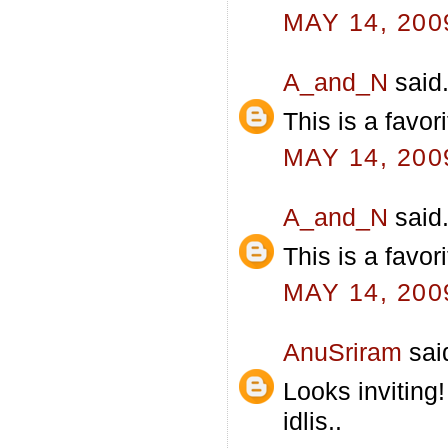
MAY 14, 200
A_and_N
said.
This is a favor
MAY 14, 200
A_and_N
said.
This is a favor
MAY 14, 200
AnuSriram
said
Looks inviting
idlis..