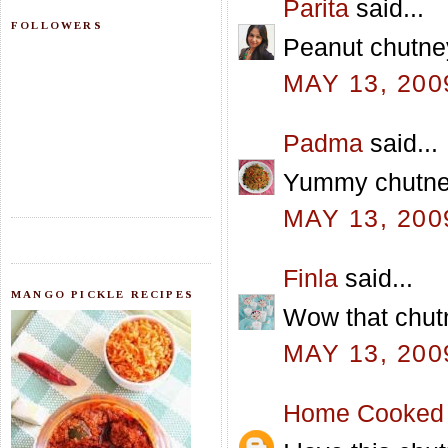
Parita
said...
FOLLOWERS
Peanut chutney
MAY 13, 200
Padma
said...
Yummy chutney.
MAY 13, 200
Finla
said...
MANGO PICKLE RECIPES
Wow that chutn
MAY 13, 200
Home Cooked 