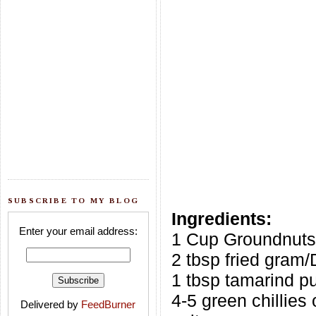
SUBSCRIBE TO MY BLOG
Ingredients:
Enter your email address:
1 Cup Groundnuts
2 tbsp fried gram/
1 tbsp tamarind p
4-5 green chillies 
Delivered by
FeedBurner