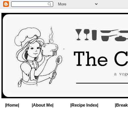
|Home|
|About Me|
|Recipe Index|
|Break