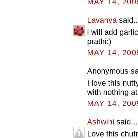
MAY 14, 200
Lavanya
said..
i will add garl
prathi:)
MAY 14, 200
Anonymous sai
I love this nut
with nothing at a
MAY 14, 200
Ashwini
said...
Love this chut