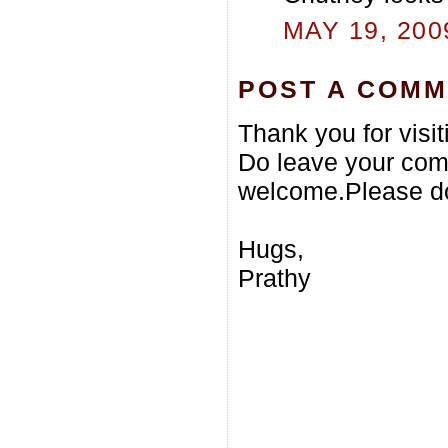
MAY 19, 200
POST A COM
Thank you for visi
Do leave your com
welcome.Please do
Hugs,
Prathy