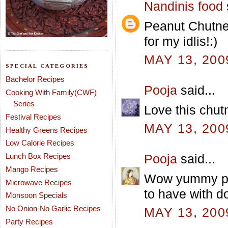
Nandinis food
Peanut Chutne
for my idlis!:)
MAY 13, 200
SPECIAL CATEGORIES
Bachelor Recipes
Pooja
said...
Cooking With Family(CWF)
Series
Love this chutn
Festival Recipes
MAY 13, 200
Healthy Greens Recipes
Low Calorie Recipes
Lunch Box Recipes
Pooja
said...
Mango Recipes
Wow yummy pea
Microwave Recipes
to have with d
Monsoon Specials
No Onion-No Garlic Recipes
MAY 13, 200
Party Recipes