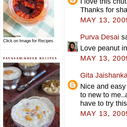
I love this chut
Thanks for shar
MAY 13, 200
Purva Desai
sa
Click on Image for Recipes
Love peanut in 
MAY 13, 200
PAYASAM|KHEER RECIPES
Gita Jaishanka
Nice and easy 
to new to me..
have to try thi
MAY 13, 200