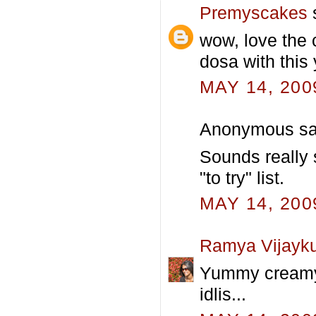
Premyscakes
s
wow, love the 
dosa with thi
MAY 14, 200
Anonymous sai
Sounds really 
"to try" list.
MAY 14, 200
Ramya Vijayk
Yummy creamy a
idlis...