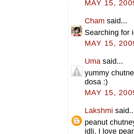
MAY 15, 200
Cham
said...
Searching for id
MAY 15, 200
Uma
said...
yummy chutney
dosa :)
MAY 15, 200
Lakshmi
said..
peanut chutney 
idli. I love pe