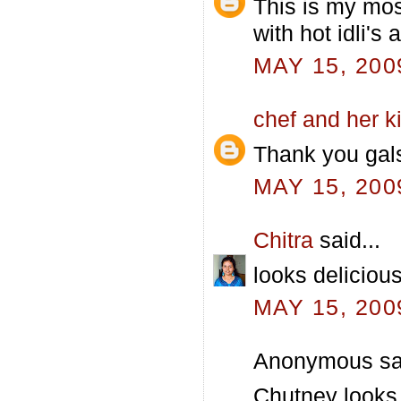
This is my mos
with hot idli's
MAY 15, 200
chef and her k
Thank you gals
MAY 15, 200
Chitra
said...
looks delicious
MAY 15, 200
Anonymous sai
Chutney looks