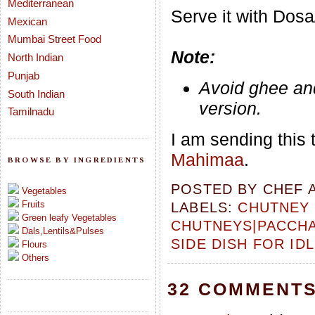
Mediterranean
Serve it with Dos
Mexican
Mumbai Street Food
Note:
North Indian
Punjab
Avoid ghee and
South Indian
version.
Tamilnadu
I am sending this 
Mahimaa
.
BROWSE BY INGREDIENTS
POSTED BY
CHEF 
Vegetables
Fruits
LABELS:
CHUTNEY 
Green leafy Vegetables
CHUTNEYS|PACCH
Dals,Lentils&Pulses
SIDE DISH FOR ID
Flours
Others
32 COMMENTS