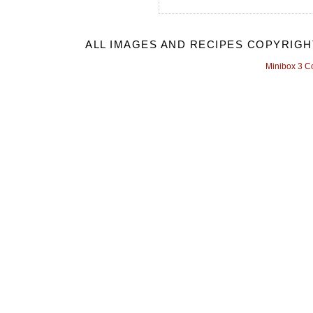
ALL IMAGES AND RECIPES COPYRIGH
Minibox 3 C