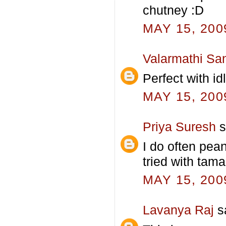
chutney :D
MAY 15, 200
Valarmathi Sa
Perfect with i
MAY 15, 200
Priya Suresh
s
I do often pea
tried with tama
MAY 15, 200
Lavanya Raj
sa