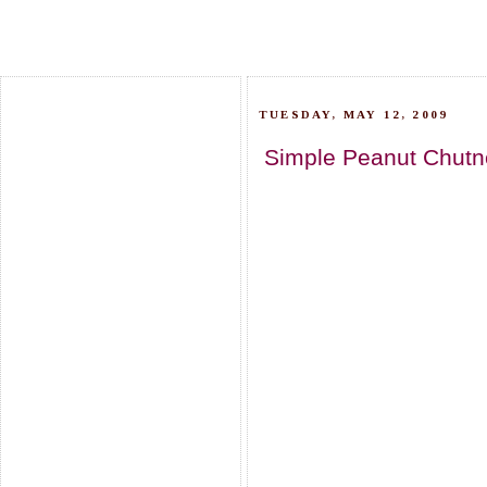
TUESDAY, MAY 12, 2009
Simple Peanut Chutn