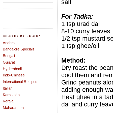
salt
For Tadka:
1 tsp urad dal
8-10 curry leaves
RECIPES BY REGION
1/2 tsp mustard s
Andhra
1 tsp ghee/oil
Bangalore Specials
Bengali
Method:
Gujarat
Dry roast the pea
Hyderabadi
cool them and rem
Indo-Chinese
Grind peanuts alon
International Recipes
Italian
adding enough wat
Karnataka
Heat ghee in a ta
Kerala
dal and curry leav
Maharashtra