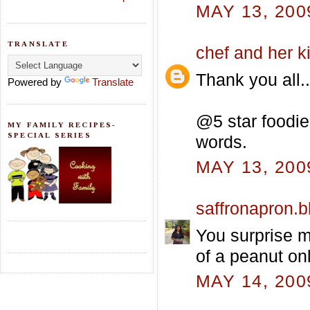
MAY 13, 200
TRANSLATE
chef and her k
Thank you all..
Powered by
Translate
@5 star foodie.
MY FAMILY RECIPES-
SPECIAL SERIES
words.
MAY 13, 200
saffronapron.
You surprise m
of a peanut on
MAY 14, 200